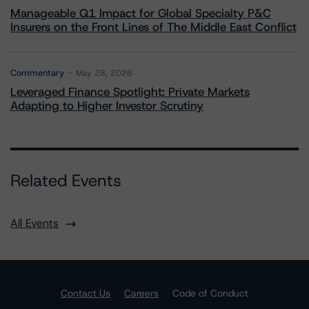
Manageable Q1 Impact for Global Specialty P&C
Insurers on the Front Lines of The Middle East Conflict
Commentary
May 28, 2026
Leveraged Finance Spotlight: Private Markets
Adapting to Higher Investor Scrutiny
Related Events
All Events
Contact Us
Careers
Code of Conduct