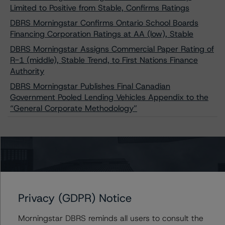
Limited to Positive from Stable, Confirms Ratings
DBRS Morningstar Confirms Ontario School Boards
Financing Corporation Ratings at AA (low), Stable
DBRS Morningstar Assigns Commercial Paper Rating of
R-1 (middle), Stable Trend, to First Nations Finance
Authority
DBRS Morningstar Publishes Final Canadian
Government Pooled Lending Vehicles Appendix to the
“General Corporate Methodology”
Contacts
Alan G. Reid
Privacy (GDPR) Notice
Group Managing Director, Global Head of
Fundamental Ratings - Credit Ratings
Leadership
Morningstar DBRS reminds all users to consult the