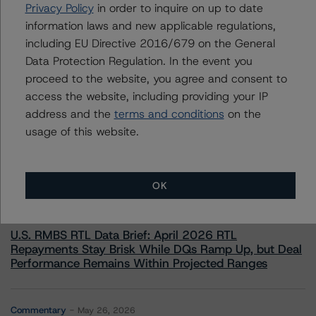
+(1) 212 806 3232
Privacy Policy
in order to inquire on up to date
alan.reid@morningstar.com
information laws and new applicable regulations,
including EU Directive 2016/679 on the General
Data Protection Regulation. In the event you
proceed to the website, you agree and consent to
access the website, including providing your IP
More from Morningstar DBRS
address and the
terms and conditions
on the
usage of this website.
Commentary
May 13, 2026
Climate Risk Navigator - European RMBS HEATMap
OK
Commentary
May 19, 2026
U.S. RMBS RTL Data Brief: April 2026 RTL
Repayments Stay Brisk While DQs Ramp Up, but Deal
Performance Remains Within Projected Ranges
Commentary
May 26, 2026