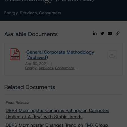
Energy, Services, Consumers
Available Documents
General Corporate Methodology
(Archived)
Apr 30, 2021
Energy
Services
Consumers
...
Download
Related Documents
Press Release:
DBRS Morningstar Confirms Ratings on Canpotex
Limited at A (low) with Stable Trends
DBRS Morningstar Changes Trend on TMX Group