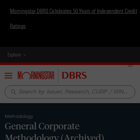
Morningstar DBRS Celebrates 50 Years of Independent Credit
Ratings
Explore
Menu
search
Methodology
General Corporate
Methodology (Archived)