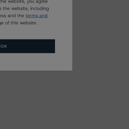
the website, you agree
 the website, including
ress and the
terms and
e of this website.
OK