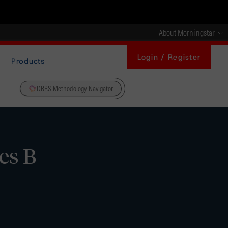
About Morningstar
Login / Register
Products
DBRS Methodology Navigator
es B