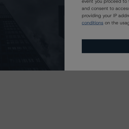
event you proceed to 
s may be published by the Financial Conduct Authority
and consent to access
dit-rating-agencies
.
providing your IP add
conditions
on the usag
 in the United Kingdom.
dent