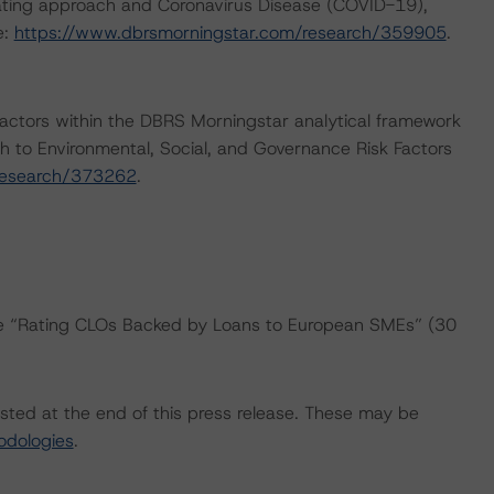
rating approach and Coronavirus Disease (COVID-19),
e:
https://www.dbrsmorningstar.com/research/359905
.
actors within the DBRS Morningstar analytical framework
h to Environmental, Social, and Governance Risk Factors
research/373262
.
the “Rating CLOs Backed by Loans to European SMEs” (30
isted at the end of this press release. These may be
odologies
.