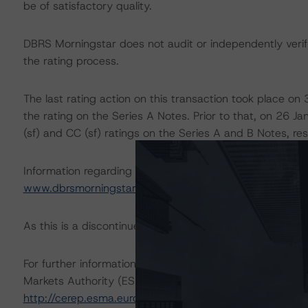
be of satisfactory quality.
DBRS Morningstar does not audit or independently verify
the rating process.
The last rating action on this transaction took place 
the rating on the Series A Notes. Prior to that, on 26
(sf) and CC (sf) ratings on the Series A and B Notes, res
Information regarding DBRS Morningstar ratings, including
www.dbrsmorningstar.com
.
As this is a discontinued-repaid rating action, sensitivity
For further information on DBRS Morningstar historical 
Markets Authority (ESMA) in a central repository, see:
http://cerep.esma.europa.eu/cerepweb/statistics/default