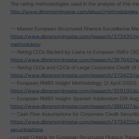
The rating methodologies used in the analysis of this tr
http://www.dbrsmorningstar.com/about/methodologies
.
-- Master European Structured Finance Surveillance Me
https://www.dbrsmorningstar.com/research/373435/mas
methodology
.
-- Rating CLOs Backed by Loans to European SMEs (30
https://www.dbrsmorningstar.com/research/367642/ra
-- Rating CLOs and CDOs of Large Corporate Credit (8 
https://www.dbrsmorningstar.com/research/373423/rat
-- European RMBS Insight Methodology (2 April 2020),
https://www.dbrsmorningstar.com/research/359192/e
-- European RMBS Insight: Spanish Addendum (26 Aug
https://www.dbrsmorningstar.com/research/366107/e
-- Cash Flow Assumptions for Corporate Credit Securiti
https://www.dbrsmorningstar.com/research/373422/cas
securitizations
.
-- Legal Criteria for European Structured Finance Transa