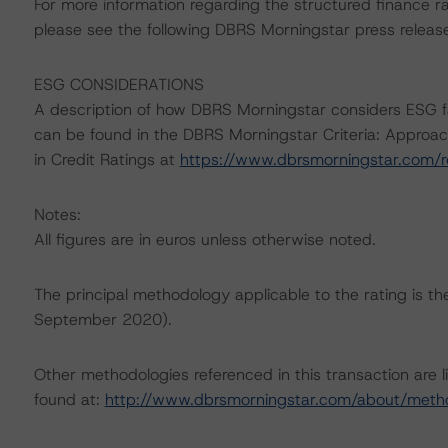
For more information regarding the structured finance 
please see the following DBRS Morningstar press releas
ESG CONSIDERATIONS
A description of how DBRS Morningstar considers ESG f
can be found in the DBRS Morningstar Criteria: Approac
in Credit Ratings at
https://www.dbrsmorningstar.com/
Notes:
All figures are in euros unless otherwise noted.
The principal methodology applicable to the rating is 
September 2020).
Other methodologies referenced in this transaction are l
found at:
http://www.dbrsmorningstar.com/about/meth