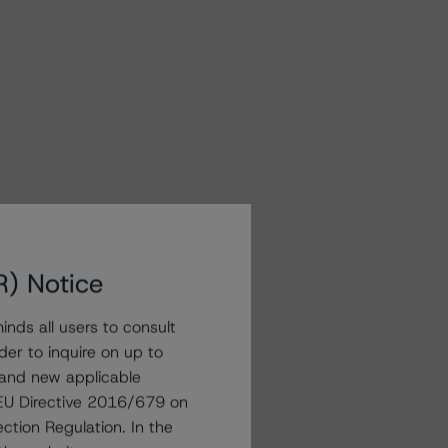
R) Notice
nds all users to consult
der to inquire on up to
 and new applicable
g EU Directive 2016/679 on
ction Regulation. In the