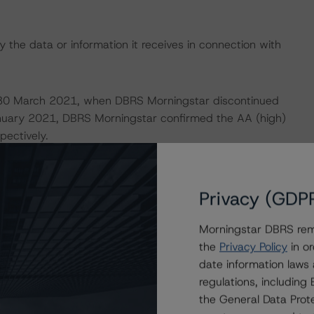
 the data or information it receives in connection with
on 30 March 2021, when DBRS Morningstar discontinued
 January 2021, DBRS Morningstar confirmed the AA (high)
pectively.
 definitions, policies, and methodologies, is available on
Privacy (GDP
Morningstar DBRS remi
 analysis is not applicable.
the
Privacy Policy
in or
date information laws
default rates published by the European Securities and
regulations, includin
the General Data Prote
s.xhtml
. DBRS Morningstar understands further