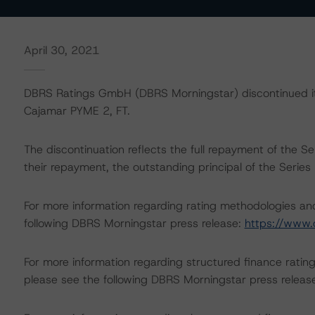
April 30, 2021
DBRS Ratings GmbH (DBRS Morningstar) discontinued its
Cajamar PYME 2, FT.
The discontinuation reflects the full repayment of the S
their repayment, the outstanding principal of the Seri
For more information regarding rating methodologies a
following DBRS Morningstar press release:
https://www.
For more information regarding structured finance rati
please see the following DBRS Morningstar press releas