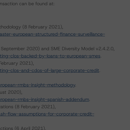
ansaction can be found at:
thodology (8 February 2021),
ter-european-structured-finance-surveillance-
 September 2020) and SME Diversity Model v2.4.2.0,
ting-clos-backed-by-loans-to-european-smes
.
February 2021),
ing-clos-and-cdos-of-large-corporate-credit
.
uropean-rmbs-insight-methodology
.
ust 2020),
uropean-rmbs-insight-spanish-addendum
.
zations (8 February 2021),
h-flow-assumptions-for-corporate-credit-
ctions (6 April 2021),