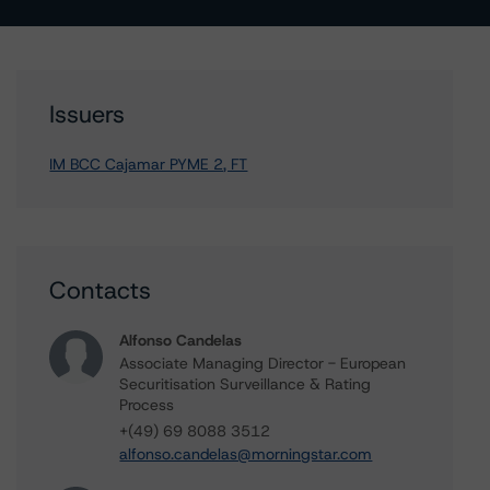
Issuers
IM BCC Cajamar PYME 2, FT
Contacts
Alfonso Candelas
Associate Managing Director - European
Securitisation Surveillance & Rating
Process
+(49) 69 8088 3512
alfonso.candelas@morningstar.com