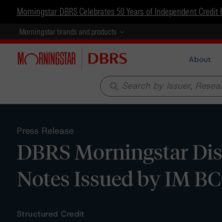
Morningstar DBRS Celebrates 50 Years of Independent Credit 
Morningstar brands and products
About
search
Press Release
DBRS Morningstar Disc
Notes Issued by IM B
Structured Credit