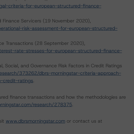
l-criteria-for-european-structured-finance-
d Finance Servicers (19 November 2020),
rational-risk-assessment-for-european-structured-
ance Transactions (28 September 2020),
erest-rate-stresses-for-european-structured-finance-
, Social, and Governance Risk Factors in Credit Ratings
esearch/373262/dbrs-morningstar-criteria-approach-
-credit-ratings
.
ured finance transactions and how the methodologies are
rningstar.com/research/278375
.
sit
www.dbrsmorningstar.com
or contact us at