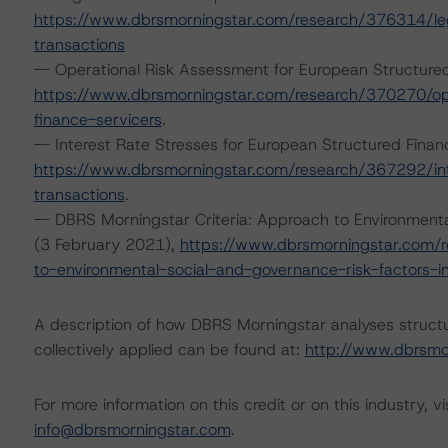
https://www.dbrsmorningstar.com/research/376314/lega
transactions
-- Operational Risk Assessment for European Structure
https://www.dbrsmorningstar.com/research/370270/ope
finance-servicers
.
-- Interest Rate Stresses for European Structured Fin
https://www.dbrsmorningstar.com/research/367292/int
transactions
.
-- DBRS Morningstar Criteria: Approach to Environmental
(3 February 2021),
https://www.dbrsmorningstar.com/r
to-environmental-social-and-governance-risk-factors-in
A description of how DBRS Morningstar analyses struct
collectively applied can be found at:
http://www.dbrsmo
For more information on this credit or on this industry, vi
info@dbrsmorningstar.com
.