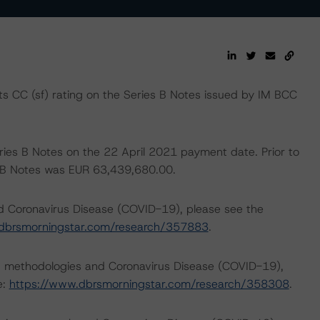
 CC (sf) rating on the Series B Notes issued by IM BCC
eries B Notes on the 22 April 2021 payment date. Prior to
es B Notes was EUR 63,439,680.00.
nd Coronavirus Disease (COVID-19), please see the
dbrsmorningstar.com/research/357883
.
ng methodologies and Coronavirus Disease (COVID-19),
e:
https://www.dbrsmorningstar.com/research/358308
.