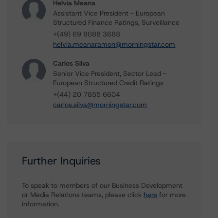
Helvia Meana
Assistant Vice President - European
Structured Finance Ratings, Surveillance
+(49) 69 8088 3688
helvia.meanaramon@morningstar.com
Carlos Silva
Senior Vice President, Sector Lead -
European Structured Credit Ratings
+(44) 20 7855 6604
carlos.silva@morningstar.com
Further Inquiries
To speak to members of our Business Development
or Media Relations teams, please click
here
for more
information.