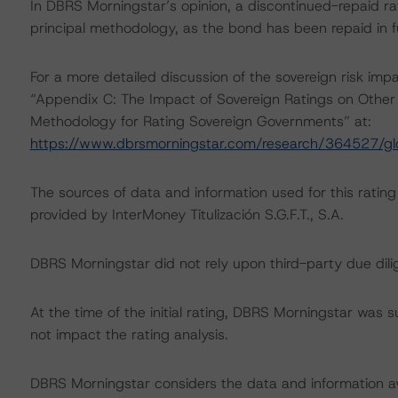
In DBRS Morningstar’s opinion, a discontinued-repaid rat
principal methodology, as the bond has been repaid in fu
For a more detailed discussion of the sovereign risk imp
“Appendix C: The Impact of Sovereign Ratings on Other 
Methodology for Rating Sovereign Governments” at:
https://www.dbrsmorningstar.com/research/364527/gl
The sources of data and information used for this ratin
provided by InterMoney Titulización S.G.F.T., S.A.
DBRS Morningstar did not rely upon third-party due dilig
At the time of the initial rating, DBRS Morningstar was 
not impact the rating analysis.
DBRS Morningstar considers the data and information avai