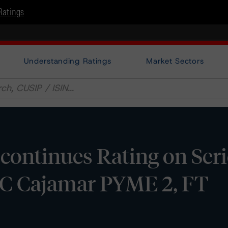
Ratings
Understanding Ratings
Market Sectors
ontinues Rating on Seri
CC Cajamar PYME 2, FT