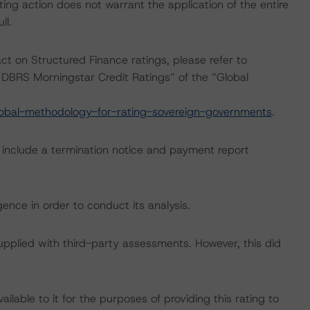
ing action does not warrant the application of the entire
ll.
act on Structured Finance ratings, please refer to
DBRS Morningstar Credit Ratings” of the “Global
obal-methodology-for-rating-sovereign-governments
.
g include a termination notice and payment report
ence in order to conduct its analysis.
supplied with third-party assessments. However, this did
lable to it for the purposes of providing this rating to