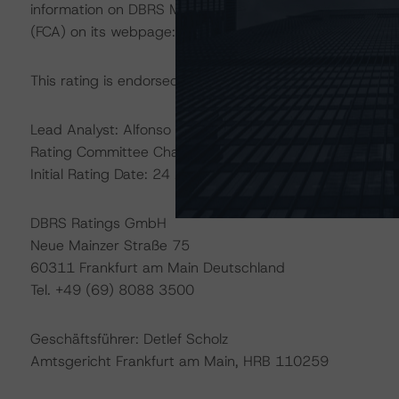
information on DBRS Morningstar historical default rate
(FCA) on its webpage:
https://www.fca.org.uk/firms/cre
This rating is endorsed by DBRS Ratings Limited for use
Lead Analyst: Alfonso Candelas, Senior Vice President
Rating Committee Chair: David Lautier, Senior Vice Presi
Initial Rating Date: 24 April 2018
DBRS Ratings GmbH
Neue Mainzer Straße 75
60311 Frankfurt am Main Deutschland
Tel. +49 (69) 8088 3500
Geschäftsführer: Detlef Scholz
Amtsgericht Frankfurt am Main, HRB 110259