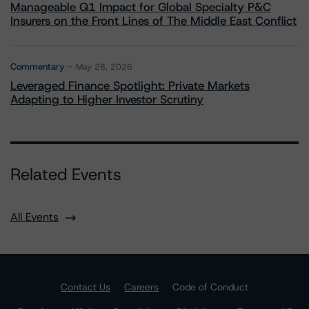
Manageable Q1 Impact for Global Specialty P&C
Insurers on the Front Lines of The Middle East Conflict
Commentary
May 28, 2026
Leveraged Finance Spotlight: Private Markets
Adapting to Higher Investor Scrutiny
Related Events
All Events
Contact Us
Careers
Code of Conduct