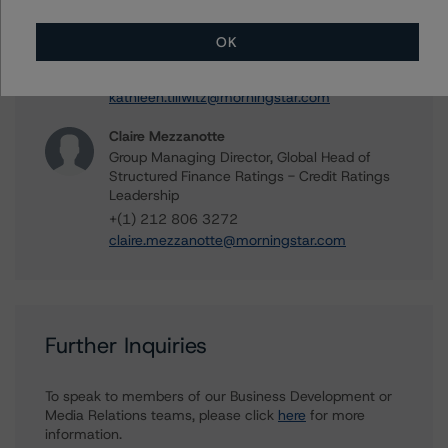
Kathleen Tillwitz
Managing Director - US Structured Finance
OK
Ratings, Operational Risk
+(1) 212 806 3265
kathleen.tillwitz@morningstar.com
Claire Mezzanotte
Group Managing Director, Global Head of
Structured Finance Ratings - Credit Ratings
Leadership
+(1) 212 806 3272
claire.mezzanotte@morningstar.com
Further Inquiries
To speak to members of our Business Development or
Media Relations teams, please click
here
for more
information.