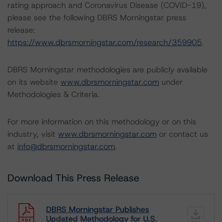
rating approach and Coronavirus Disease (COVID-19),
please see the following DBRS Morningstar press
release:
https://www.dbrsmorningstar.com/research/359905
.
DBRS Morningstar methodologies are publicly available
on its website
www.dbrsmorningstar.com
under
Methodologies & Criteria.
For more information on this methodology or on this
industry, visit
www.dbrsmorningstar.com
or contact us
at
info@dbrsmorningstar.com
.
Download This Press Release
DBRS Morningstar Publishes
Updated Methodology for U.S.