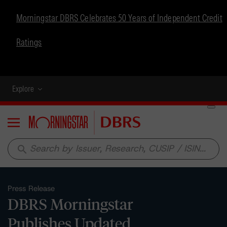
Morningstar DBRS Celebrates 50 Years of Independent Credit
Ratings
Explore
Menu
search
Press Release
DBRS Morningstar
Publishes Updated