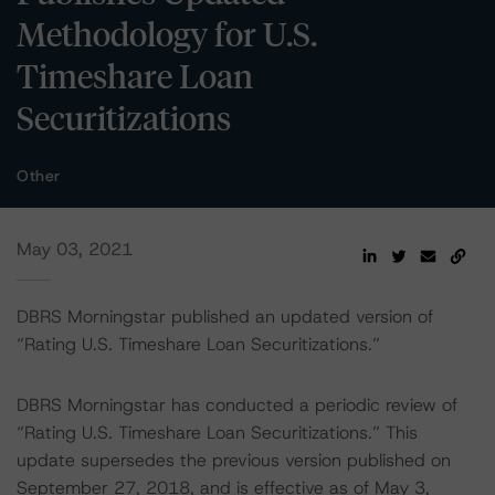
Methodology for U.S.
Timeshare Loan
Securitizations
Other
May 03, 2021
DBRS Morningstar published an updated version of
“Rating U.S. Timeshare Loan Securitizations.”
DBRS Morningstar has conducted a periodic review of
“Rating U.S. Timeshare Loan Securitizations.” This
update supersedes the previous version published on
September 27, 2018, and is effective as of May 3,