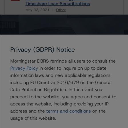
Timeshare Loan Securitizations
May 03, 2021
Other
Download
Related Documents
Methodology Used:
Privacy (GDPR) Notice
Rating U.S. Timeshare Loan Securitizations (Archived) /
May 3, 2021
Morningstar DBRS reminds all users to consult the
Privacy Policy
in order to inquire on up to date
information laws and new applicable regulations,
including EU Directive 2016/679 on the General
Contacts
Data Protection Regulation. In the event you
proceed to the website, you agree and consent to
Christopher D'Onofrio
access the website, including providing your IP
Managing Director - US ABS Ratings
address and the
terms and conditions
on the
+(1) 212 806 3284
usage of this website.
chris.donofrio@morningstar.com