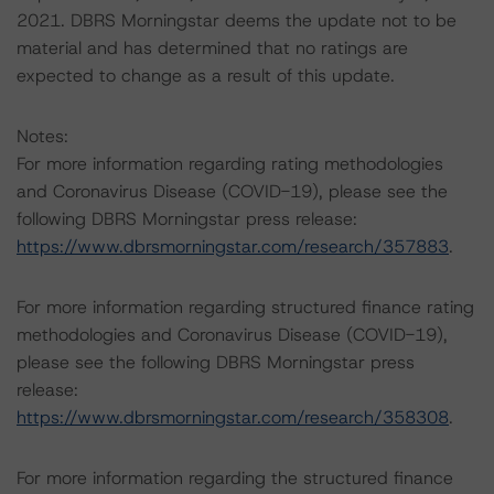
2021. DBRS Morningstar deems the update not to be
material and has determined that no ratings are
expected to change as a result of this update.
Notes:
For more information regarding rating methodologies
and Coronavirus Disease (COVID-19), please see the
following DBRS Morningstar press release:
https://www.dbrsmorningstar.com/research/357883
.
For more information regarding structured finance rating
methodologies and Coronavirus Disease (COVID-19),
please see the following DBRS Morningstar press
release:
https://www.dbrsmorningstar.com/research/358308
.
For more information regarding the structured finance