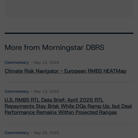
More from Morningstar DBRS
Commentary
May 13, 2026
Climate Risk Navigator - European RMBS HEATMap
Commentary
May 19, 2026
U.S. RMBS RTL Data Brief: April 2026 RTL
Repayments Stay Brisk While DQs Ramp Up, but Deal
Performance Remains Within Projected Ranges
Commentary
May 26, 2026