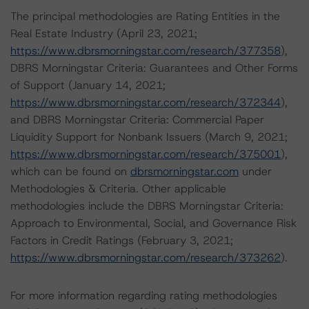
The principal methodologies are Rating Entities in the
Real Estate Industry (April 23, 2021;
https://www.dbrsmorningstar.com/research/377358
),
DBRS Morningstar Criteria: Guarantees and Other Forms
of Support (January 14, 2021;
https://www.dbrsmorningstar.com/research/372344
),
and DBRS Morningstar Criteria: Commercial Paper
Liquidity Support for Nonbank Issuers (March 9, 2021;
https://www.dbrsmorningstar.com/research/375001
),
which can be found on
dbrsmorningstar.com
under
Methodologies & Criteria. Other applicable
methodologies include the DBRS Morningstar Criteria:
Approach to Environmental, Social, and Governance Risk
Factors in Credit Ratings (February 3, 2021;
https://www.dbrsmorningstar.com/research/373262
).
For more information regarding rating methodologies