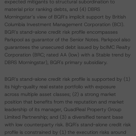
expected mitigants to structural subordination to
material prior ranking debts, and (4) DBRS
Morningstar’s view of BQR’s implicit support by British
Columbia Investment Management Corporation (BCI).
BQR’s stand-alone credit risk profile encompasses
Parkpool as guarantor of the Senior Notes. Parkpool also
guarantees the unsecured debt issued by bcIMC Realty
Corporation (BRC; rated AA (low) with a Stable trend by
DBRS Morningstar), BQR's primary subsidiary.
BQR’s stand-alone credit risk profile is supported by (1)
its high-quality real estate portfolio with exposure
across multiple asset classes; (2) a strong market
position that benefits from the reputation and market
leadership of its manager, QuadReal Property Group
Limited Partnership; and (3) a diversified tenant base
with low counterparty risk. BQR's stand-alone credit risk
profile is constrained by (1) the execution risks around