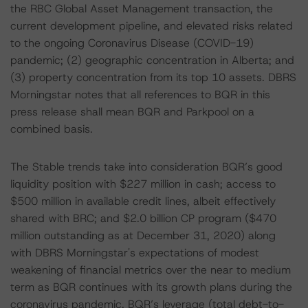
the RBC Global Asset Management transaction, the
current development pipeline, and elevated risks related
to the ongoing Coronavirus Disease (COVID-19)
pandemic; (2) geographic concentration in Alberta; and
(3) property concentration from its top 10 assets. DBRS
Morningstar notes that all references to BQR in this
press release shall mean BQR and Parkpool on a
combined basis.
The Stable trends take into consideration BQR’s good
liquidity position with $227 million in cash; access to
$500 million in available credit lines, albeit effectively
shared with BRC; and $2.0 billion CP program ($470
million outstanding as at December 31, 2020) along
with DBRS Morningstar's expectations of modest
weakening of financial metrics over the near to medium
term as BQR continues with its growth plans during the
coronavirus pandemic. BQR’s leverage (total debt-to-