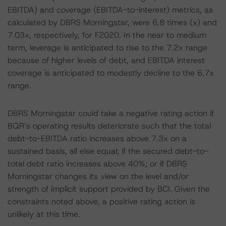
EBITDA) and coverage (EBITDA-to-interest) metrics, as
calculated by DBRS Morningstar, were 6.8 times (x) and
7.03x, respectively, for F2020. In the near to medium
term, leverage is anticipated to rise to the 7.2x range
because of higher levels of debt, and EBITDA interest
coverage is anticipated to modestly decline to the 6.7x
range.
DBRS Morningstar could take a negative rating action if
BQR’s operating results deteriorate such that the total
debt-to-EBITDA ratio increases above 7.3x on a
sustained basis, all else equal; if the secured debt-to-
total debt ratio increases above 40%; or if DBRS
Morningstar changes its view on the level and/or
strength of implicit support provided by BCI. Given the
constraints noted above, a positive rating action is
unlikely at this time.