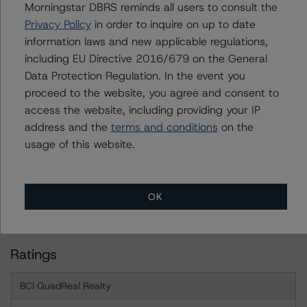
Morningstar DBRS reminds all users to consult the
a Negative or Positive trend are resolved within a 12-
Privacy Policy
in order to inquire on up to date
month period. DBRS Morningstar trends and ratings are
information laws and new applicable regulations,
under regular surveillance.
including EU Directive 2016/679 on the General
Data Protection Regulation. In the event you
For more information on this credit or on this industry,
proceed to the website, you agree and consent to
visit
www.dbrsmorningstar.com
or contact us at
access the website, including providing your IP
info@dbrsmorningstar.com
.
address and the
terms and conditions
on the
usage of this website.
DBRS Limited
DBRS Tower, 181 University Avenue, Suite 700
Toronto, ON M5H 3M7 Canada
OK
Tel. +1 416 593-5577
Ratings
BCI QuadReal Realty