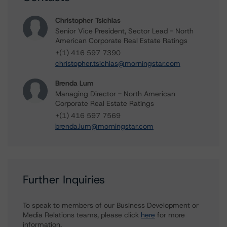
Christopher Tsichlas
Senior Vice President, Sector Lead - North
American Corporate Real Estate Ratings
+(1) 416 597 7390
christopher.tsichlas@morningstar.com
Brenda Lum
Managing Director - North American
Corporate Real Estate Ratings
+(1) 416 597 7569
brenda.lum@morningstar.com
Further Inquiries
To speak to members of our Business Development or
Media Relations teams, please click
here
for more
information.