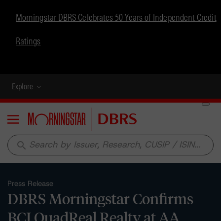
Morningstar DBRS Celebrates 50 Years of Independent Credit
Ratings
Explore
Menu
search
Press Release
DBRS Morningstar Confirms
BCI QuadReal Realty at AA