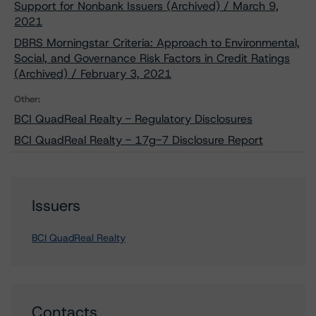
Support for Nonbank Issuers (Archived) / March 9,
2021
DBRS Morningstar Criteria: Approach to Environmental,
Social, and Governance Risk Factors in Credit Ratings
(Archived) / February 3, 2021
Other:
BCI QuadReal Realty - Regulatory Disclosures
BCI QuadReal Realty - 17g-7 Disclosure Report
Issuers
BCI QuadReal Realty
Contacts