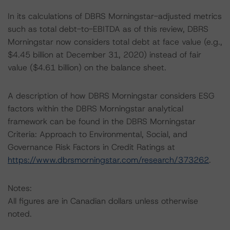
In its calculations of DBRS Morningstar-adjusted metrics
such as total debt-to-EBITDA as of this review, DBRS
Morningstar now considers total debt at face value (e.g.,
$4.45 billion at December 31, 2020) instead of fair
value ($4.61 billion) on the balance sheet.
A description of how DBRS Morningstar considers ESG
factors within the DBRS Morningstar analytical
framework can be found in the DBRS Morningstar
Criteria: Approach to Environmental, Social, and
Governance Risk Factors in Credit Ratings at
https://www.dbrsmorningstar.com/research/373262
.
Notes:
All figures are in Canadian dollars unless otherwise
noted.