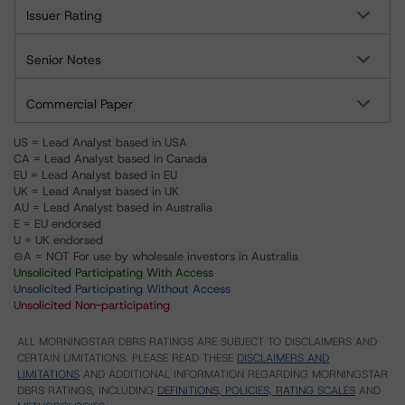
Issuer Rating
Senior Notes
Commercial Paper
US = Lead Analyst based in USA
CA = Lead Analyst based in Canada
EU = Lead Analyst based in EU
UK = Lead Analyst based in UK
AU = Lead Analyst based in Australia
E = EU endorsed
U = UK endorsed
⊝A = NOT For use by wholesale investors in Australia
Unsolicited Participating With Access
Unsolicited Participating Without Access
Unsolicited Non-participating
ALL MORNINGSTAR DBRS RATINGS ARE SUBJECT TO DISCLAIMERS AND
CERTAIN LIMITATIONS. PLEASE READ THESE
DISCLAIMERS AND
LIMITATIONS
AND ADDITIONAL INFORMATION REGARDING MORNINGSTAR
DBRS RATINGS, INCLUDING
DEFINITIONS, POLICIES, RATING SCALES
AND