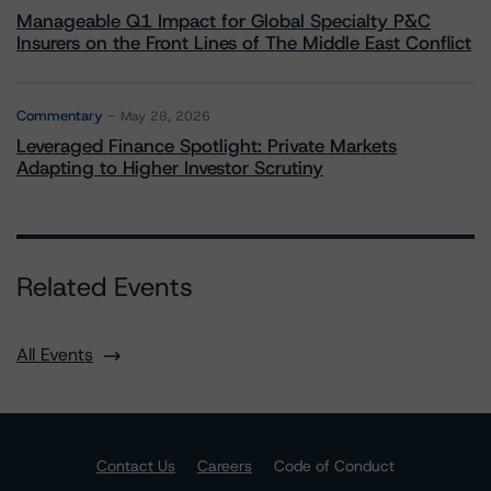
Manageable Q1 Impact for Global Specialty P&C
Insurers on the Front Lines of The Middle East Conflict
Commentary
May 28, 2026
Leveraged Finance Spotlight: Private Markets
Adapting to Higher Investor Scrutiny
Related Events
All Events
Contact Us
Careers
Code of Conduct