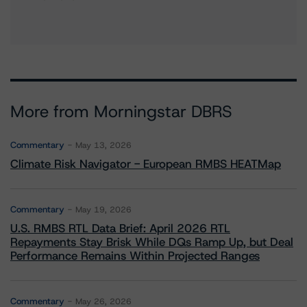
More from Morningstar DBRS
Commentary
May 13, 2026
Climate Risk Navigator - European RMBS HEATMap
Commentary
May 19, 2026
U.S. RMBS RTL Data Brief: April 2026 RTL
Repayments Stay Brisk While DQs Ramp Up, but Deal
Performance Remains Within Projected Ranges
Commentary
May 26, 2026