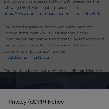
and Coronavirus Disease (COVID-19), please see the
following DBRS Morningstar press release:
https://www.dbrsmorningstar.com/research/357883
.
The related regulatory disclosures pursuant to the
National Instrument 25-101 Designated Rating
Organizations are hereby incorporated by reference and
can be found by clicking on the link under Related
Documents or by contacting us at
info@dbrsmorningstar.com
.
The rated entity or its related entities did participate in
the rating process for this rating action. DBRS
Morningstar had access to the accounts and other
relevant internal documents of the rated entity or its
related entities in connection with this rating action.
Privacy (GDPR) Notice
Generally, the conditions that lead to the assignment of