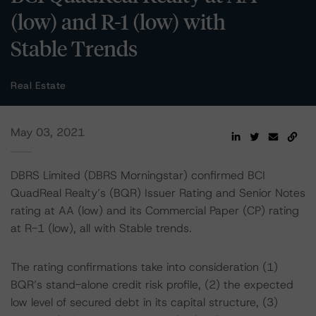
(low) and R-1 (low) with
Stable Trends
Real Estate
May 03, 2021
DBRS Limited (DBRS Morningstar) confirmed BCI
QuadReal Realty’s (BQR) Issuer Rating and Senior Notes
rating at AA (low) and its Commercial Paper (CP) rating
at R-1 (low), all with Stable trends.
The rating confirmations take into consideration (1)
BQR’s stand-alone credit risk profile, (2) the expected
low level of secured debt in its capital structure, (3)