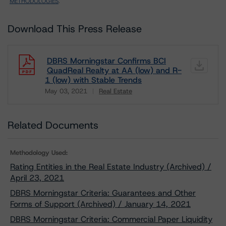
METHODOLOGIES
.
Download This Press Release
DBRS Morningstar Confirms BCI
QuadReal Realty at AA (low) and R-
1 (low) with Stable Trends
May 03, 2021
Real Estate
Download
Related Documents
Methodology Used:
Rating Entities in the Real Estate Industry (Archived) /
April 23, 2021
DBRS Morningstar Criteria: Guarantees and Other
Forms of Support (Archived) / January 14, 2021
DBRS Morningstar Criteria: Commercial Paper Liquidity