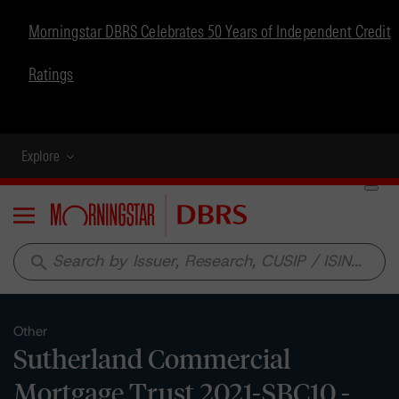
Morningstar DBRS Celebrates 50 Years of Independent Credit
Ratings
Explore
Menu
search
Other
Sutherland Commercial
Mortgage Trust 2021-SBC10 -