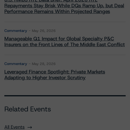
Repayments Stay Brisk While DQs Ramp Up, but Deal
Performance Remains Within Projected Ranges
Commentary
May 26, 2026
Manageable Q1 Impact for Global Specialty P&C
Insurers on the Front Lines of The Middle East Conflict
Commentary
May 28, 2026
Leveraged Finance Spotlight: Private Markets
Adapting to Higher Investor Scrutiny
Related Events
All Events