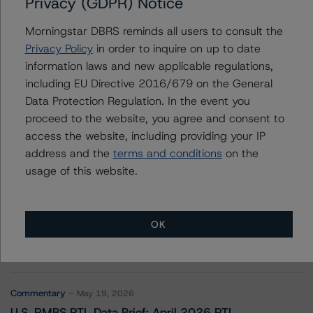
Privacy (GDPR) Notice
Sutherland Commercial Mortgage Trust 2021-SBC10
Morningstar DBRS reminds all users to consult the
Privacy Policy
in order to inquire on up to date
information laws and new applicable regulations,
Contacts
including EU Directive 2016/679 on the General
Data Protection Regulation. In the event you
proceed to the website, you agree and consent to
access the website, including providing your IP
address and the
terms and conditions
on the
usage of this website.
More from Morningstar DBRS
OK
Commentary
May 13, 2026
Climate Risk Navigator - European RMBS HEATMap
Commentary
May 19, 2026
U.S. RMBS RTL Data Brief: April 2026 RTL