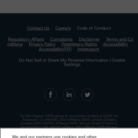
Contact Us
Careers
Code of Conduct
Regulatory Affairs
Complaints
Disclaimer
Terms and Co
nditions
Privacy Policy
Proprietary Rights
Accessibility
Accessibility(FR)
Impressum
Do Not Sell or Share My Personal Information | Cookie
Settings
The Morningstar DBRS group of companies consists of DBRS, Inc.
(Delaware, U.S.)(NRSRO, DRO affiliate); DBRS Limited (Ontario,
Canada)(DRO, NRSRO affiliate); DBRS Ratings GmbH (Frankfurt,
Germany)(EU CRA, NRSRO affiliate, DRO affiliate); DBRS Ratings
Limited (England and Wales)(UK CRA, NRSRO affiliate, DRO affiliate);
and DBRS Ratings Pty Limited (Australia)(AFSL No. 569400)
We and our partners use cookies and other