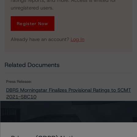
ratings reports, and more. Access is limited for
unregistered users.
Register Now
Already have an account?
Log In
Related Documents
Press Release:
DBRS Morningstar Finalizes Provisional Ratings to SCMT
2021-SBC10
Issuers