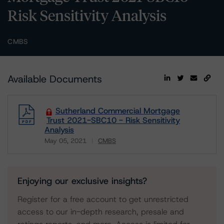
Risk Sensitivity Analysis
CMBS
Available Documents
Sutherland Commercial Mortgage
Trust 2021-SBC10 - Risk Sensitivity
Analysis
May 05, 2021
CMBS
Download
Enjoying our exclusive insights?
Register for a free account to get unrestricted
access to our in-depth research, presale and