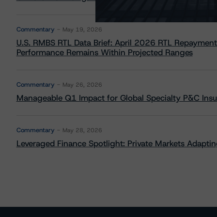
Commentary
May 19, 2026
U.S. RMBS RTL Data Brief: April 2026 RTL Repayment
Performance Remains Within Projected Ranges
Commentary
May 26, 2026
Manageable Q1 Impact for Global Specialty P&C Insure
Commentary
May 28, 2026
Leveraged Finance Spotlight: Private Markets Adapting