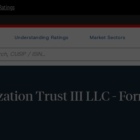
Ratings
Understanding Ratings
Market Sectors
zation Trust III LLC - F