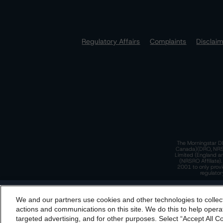
Regulatory Affairs
Complaints
Disclai
The Morningstar DB
Canada)(DRO, NRSRO
Limited (England a
(NRSRO Affiliate)
2001 to only provi
regulator
T
We and our partners use cookies and other technologies to collec
By accessing this website you agree to be bound by th
actions and communications on this site. We do this to help operat
incorporated into t
targeted advertising, and for other purposes. Select “Accept All C