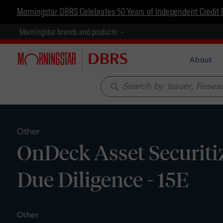
Morningstar DBRS Celebrates 50 Years of Independent Credit 
Morningstar brands and products
About
search
Other
OnDeck Asset Securiti
Due Diligence - 15E
Other