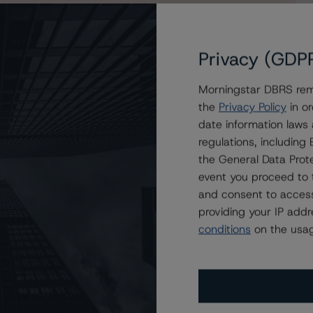
Privacy (GDP
Morningstar DBRS remi
e Series 2021-1 Asset Backed Notes Issued by OnDeck
the
Privacy Policy
in or
date information laws
regulations, includin
the General Data Prote
event you proceed to 
and consent to access
providing your IP add
conditions
on the usag