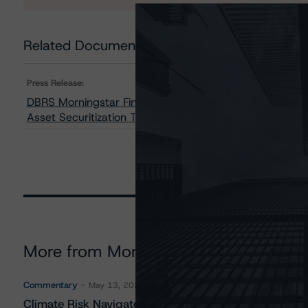
Related Documents
Press Release:
DBRS Morningstar Finalizes Provisional Ratings on th
Asset Securitization Trust III, LLC
More from Morningstar DBRS
Commentary
May 13, 2026
Climate Risk Navigator - European RMBS HEATMap