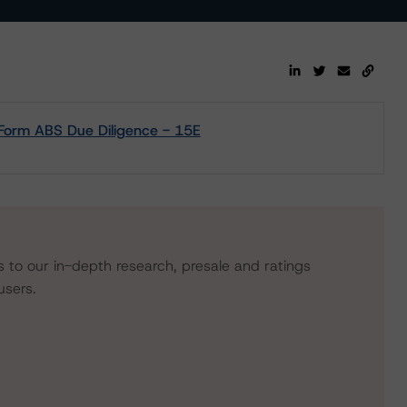
- Form ABS Due Diligence - 15E
s to our in-depth research, presale and ratings
users.