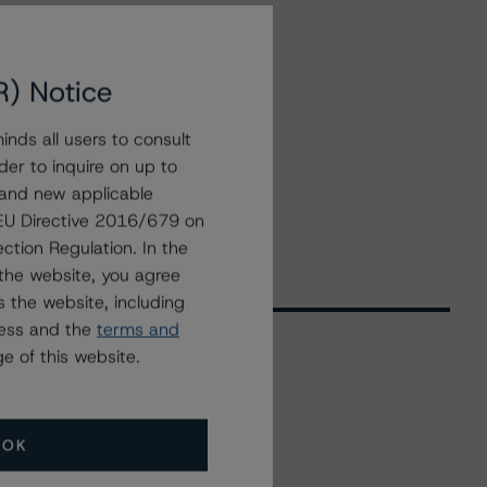
R) Notice
nds all users to consult
der to inquire on up to
 and new applicable
g EU Directive 2016/679 on
ction Regulation. In the
the website, you agree
 the website, including
ress and the
terms and
e of this website.
Related Events
OK
All Events