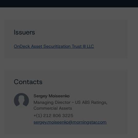
Issuers
OnDeck Asset Securitization Trust III LLC
Contacts
Sergey Moiseenko
Managing Director - US ABS Ratings,
Commercial Assets
+(1) 212 806 3225
sergey.moiseenko@morningstar.com