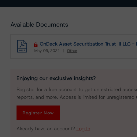
Available Documents
OnDeck Asset Securitization Trust III LLC 
May 05, 2021
Other
Download
Enjoying our exclusive insights?
Register for a free account to get unrestricted acces
reports, and more. Access is limited for unregistered 
Register Now
Already have an account?
Log In