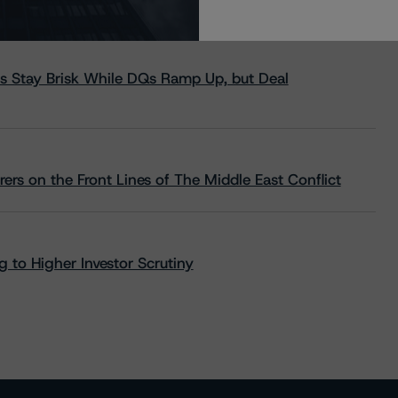
s Stay Brisk While DQs Ramp Up, but Deal
rs on the Front Lines of The Middle East Conflict
 to Higher Investor Scrutiny