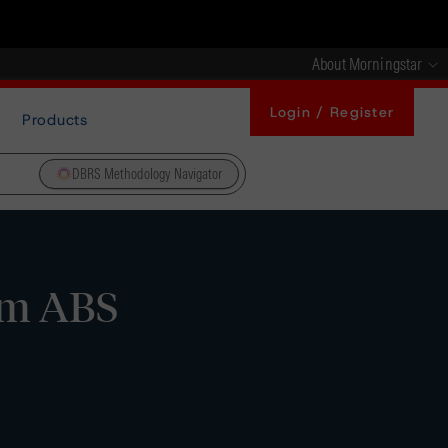
About Morningstar
Login / Register
Products
DBRS Methodology Navigator
orm ABS