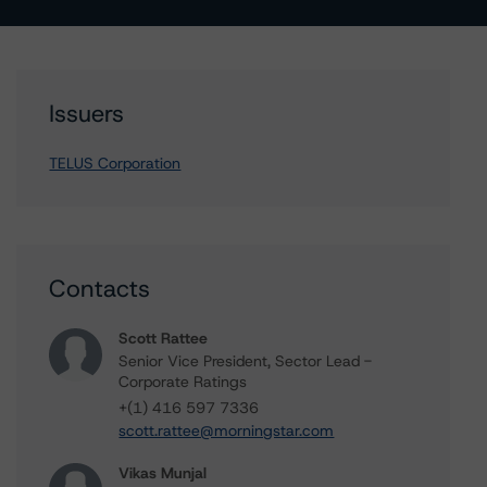
Issuers
TELUS Corporation
Contacts
Scott Rattee
Senior Vice President, Sector Lead -
Corporate Ratings
+(1) 416 597 7336
scott.rattee@morningstar.com
Vikas Munjal