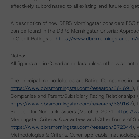
effectively subordinated to all existing and future oblig
A description of how DBRS Morningstar considers ESG f
can be found in the DBRS Morningstar Criteria: Approac
in Credit Ratings at
https://www.dbrsmorningstar.com/
Notes:
All figures are in Canadian dollars unless otherwise note
The principal methodologies are Rating Companies in th
https://www.dbrsmorningstar.com/research/364691
),
Companies and Parent/Subsidiary Rating Relationships
https://www.dbrsmorningstar.com/research/369167
), 
Support for Nonbank Issuers (March 9, 2021,
https://
Morningstar Criteria: Guarantees and Other Forms of S
https://www.dbrsmorningstar.com/research/372344
),
Methodologies & Criteria. Other applicable methodologi