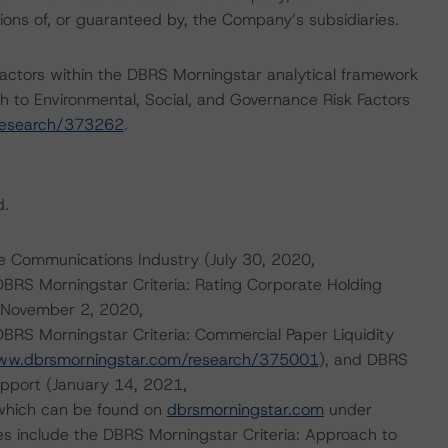
ations of, or guaranteed by, the Company’s subsidiaries.
actors within the DBRS Morningstar analytical framework
h to Environmental, Social, and Governance Risk Factors
research/373262
.
d.
e Communications Industry (July 30, 2020,
 DBRS Morningstar Criteria: Rating Corporate Holding
 (November 2, 2020,
DBRS Morningstar Criteria: Commercial Paper Liquidity
www.dbrsmorningstar.com/research/375001
), and DBRS
upport (January 14, 2021,
 which can be found on
dbrsmorningstar.com
under
es include the DBRS Morningstar Criteria: Approach to