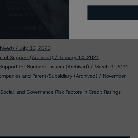
hived) / July 30, 2020
s of Support (Archived) / January 14, 2021
 Support for Nonbank Issuers (Archived) / March 9, 2021
Companies and Parent/Subsidiary (Archived) / November
Social, and Governance Risk Factors in Credit Ratings