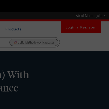
About Morningstar
Login / Register
Products
DBRS Methodology Navigator
h) With
ance