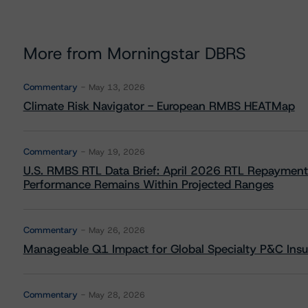
More from Morningstar DBRS
Commentary
May 13, 2026
Climate Risk Navigator - European RMBS HEATMap
Commentary
May 19, 2026
U.S. RMBS RTL Data Brief: April 2026 RTL Repayment
Performance Remains Within Projected Ranges
Commentary
May 26, 2026
Manageable Q1 Impact for Global Specialty P&C Insure
Commentary
May 28, 2026