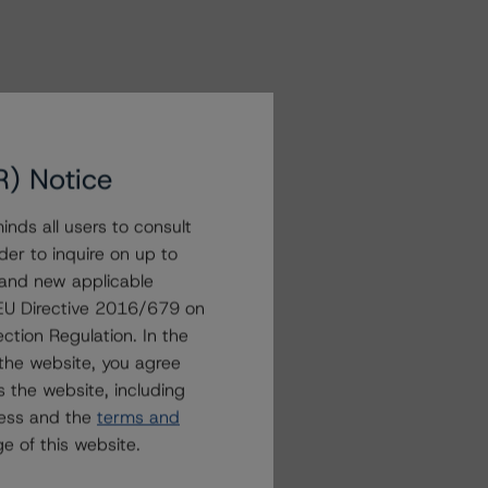
R) Notice
nds all users to consult
der to inquire on up to
 and new applicable
g EU Directive 2016/679 on
ction Regulation. In the
the website, you agree
 the website, including
ress and the
terms and
e of this website.