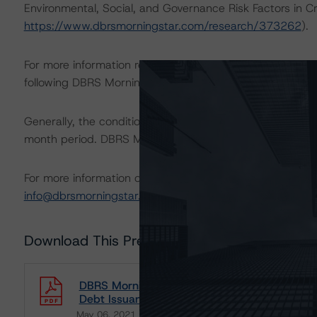
Environmental, Social, and Governance Risk Factors in C
https://www.dbrsmorningstar.com/research/373262
).
For more information regarding rating methodologies a
following DBRS Morningstar press release:
https://www.
Generally, the conditions that lead to the assignment of 
month period. DBRS Morningstar trends and ratings are u
For more information on this credit or on this industry, vi
info@dbrsmorningstar.com
.
Download This Press Release
DBRS Morningstar Assigns Rating of BBB (hig
Debt Issuance
May 06, 2021
Telecom/Media/Technology