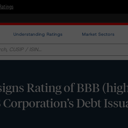
Ratings
Understanding Ratings
Market Sectors
gns Rating of BBB (hig
 Corporation’s Debt Issu