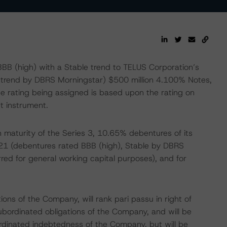
BB (high) with a Stable trend to TELUS Corporation’s
 trend by DBRS Morningstar) $500 million 4.100% Notes,
e rating being assigned is based upon the rating on
t instrument.
 maturity of the Series 3, 10.65% debentures of its
021 (debentures rated BBB (high), Stable by DBRS
ed for general working capital purposes), and for
ons of the Company, will rank pari passu in right of
ubordinated obligations of the Company, and will be
bordinated indebtedness of the Company, but will be