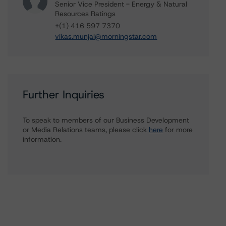
Senior Vice President - Energy & Natural
Resources Ratings
+(1) 416 597 7370
vikas.munjal@morningstar.com
Further Inquiries
To speak to members of our Business Development
or Media Relations teams, please click
here
for more
information.