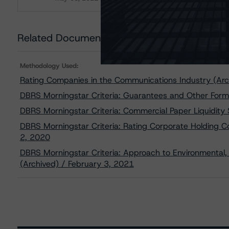
Download
Related Documents
Methodology Used:
Rating Companies in the Communications Industry (Arc
DBRS Morningstar Criteria: Guarantees and Other Form
DBRS Morningstar Criteria: Commercial Paper Liquidity
DBRS Morningstar Criteria: Rating Corporate Holding 
2, 2020
DBRS Morningstar Criteria: Approach to Environmental, 
(Archived) / February 3, 2021