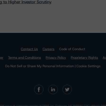
 to Higher Investor Scrutiny
Contact Us
Careers
Code of Conduct
mer
Terms and Conditions
Privacy Policy
Proprietary Rights
Ac
Do Not Sell or Share My Personal Information | Cookie Settings
RS group of companies consists of DBRS, Inc. (Delaware, U.S.)(NRSRO, DRO affiliate); DBR