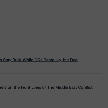
s Stay Brisk While DQs Ramp Up, but Deal
rs on the Front Lines of The Middle East Conflict