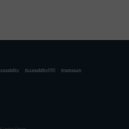
cessibility
Accessibility(FR)
Impressum
S Limited (Ontario,