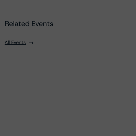
Related Events
All Events