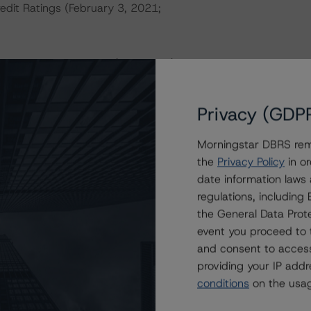
redit Ratings (February 3, 2021;
nd Coronavirus Disease (COVID-19), please see the
dbrsmorningstar.com/research/357883
.
Privacy (GDP
a Negative or Positive trend are resolved within a 12-
nder regular surveillance.
Morningstar DBRS remi
the
Privacy Policy
in or
sit
www.dbrsmorningstar.com
or contact us at
date information laws
regulations, includin
the General Data Prote
event you proceed to 
and consent to access
providing your IP add
h) With Stable Trend to TELUS Corporation’s
conditions
on the usag