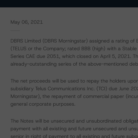
May 06, 2021
DBRS Limited (DBRS Morningstar) assigned a rating of B
(TELUS or the Company; rated BBB (high) with a Stable
Series CAE due 2051, which closed on April 5, 2021. Th
already-outstanding series of the above-mentioned deb
The net proceeds will be used to repay the holders upon
subsidiary Telus Communications Inc. (TCI) due June 2
Morningstar), the repayment of commercial paper (incurr
general corporate purposes.
The Notes will be unsecured and unsubordinated obligati
payment with all existing and future unsecured and uns
senior in right of payment to all existing and future su