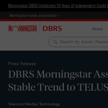
Morningstar DBRS Celebrates 50 Years of Independent Credit 
Morningstar brands and products
About
search
Press Release
DBRS Morningstar Assi
Stable Trend to TELUS
Telecom/Media/Technology