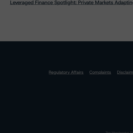
Leveraged Finance Spotlight: Private Markets Adapting
Regulatory Affairs
Complaints
Disclai
The Morningstar DB