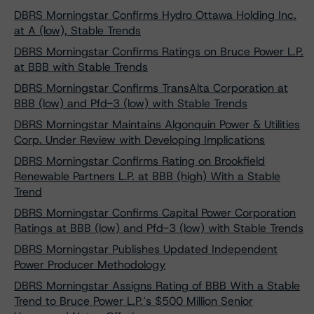
DBRS Morningstar Confirms Hydro Ottawa Holding Inc.
at A (low), Stable Trends
DBRS Morningstar Confirms Ratings on Bruce Power L.P.
at BBB with Stable Trends
DBRS Morningstar Confirms TransAlta Corporation at
BBB (low) and Pfd-3 (low) with Stable Trends
DBRS Morningstar Maintains Algonquin Power & Utilities
Corp. Under Review with Developing Implications
DBRS Morningstar Confirms Rating on Brookfield
Renewable Partners L.P. at BBB (high) With a Stable
Trend
DBRS Morningstar Confirms Capital Power Corporation
Ratings at BBB (low) and Pfd-3 (low) with Stable Trends
DBRS Morningstar Publishes Updated Independent
Power Producer Methodology
DBRS Morningstar Assigns Rating of BBB With a Stable
Trend to Bruce Power L.P.’s $500 Million Senior