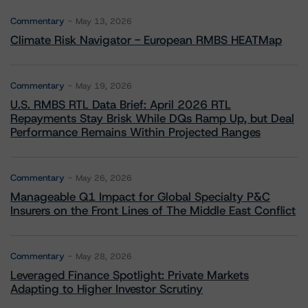
Commentary
May 13, 2026
Climate Risk Navigator - European RMBS HEATMap
Commentary
May 19, 2026
U.S. RMBS RTL Data Brief: April 2026 RTL
Repayments Stay Brisk While DQs Ramp Up, but Deal
Performance Remains Within Projected Ranges
Commentary
May 26, 2026
Manageable Q1 Impact for Global Specialty P&C
Insurers on the Front Lines of The Middle East Conflict
Commentary
May 28, 2026
Leveraged Finance Spotlight: Private Markets
Adapting to Higher Investor Scrutiny