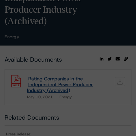
Producer Industry
(Archived)
Energy
Available Documents
Rating Companies in the
Independent Power Producer
Industry (Archived)
May 10, 2021
Energy
Download
Related Documents
Press Release: