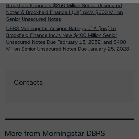
Brookfield Finance’s $250 Million Senior Unsecured
Notes & Brookfield Finance I (UK) plc’s $600 Million
Senior Unsecured Notes
DBRS Morningstar Assigns Ratings of A (low) to
Brookfield Finance Inc.’s New $400 Million Senior
Unsecured Notes Due February 15, 2052, and $400
Million Senior Unsecured Notes Due January 25, 2028
Contacts
More from Morningstar DBRS