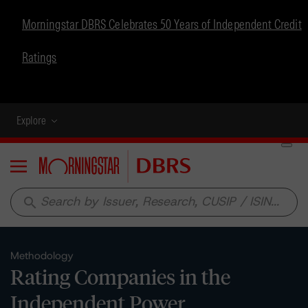
Morningstar DBRS Celebrates 50 Years of Independent Credit
Ratings
Explore
Menu
search
Methodology
Rating Companies in the
Independent Power