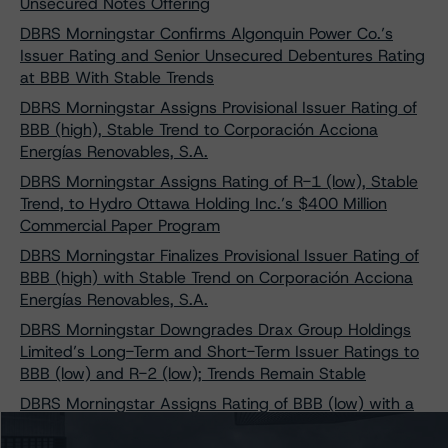
Unsecured Notes Offering
DBRS Morningstar Confirms Algonquin Power Co.’s
Issuer Rating and Senior Unsecured Debentures Rating
at BBB With Stable Trends
DBRS Morningstar Assigns Provisional Issuer Rating of
BBB (high), Stable Trend to Corporación Acciona
Energías Renovables, S.A.
DBRS Morningstar Assigns Rating of R-1 (low), Stable
Trend, to Hydro Ottawa Holding Inc.’s $400 Million
Commercial Paper Program
DBRS Morningstar Finalizes Provisional Issuer Rating of
BBB (high) with Stable Trend on Corporación Acciona
Energías Renovables, S.A.
DBRS Morningstar Downgrades Drax Group Holdings
Limited’s Long-Term and Short-Term Issuer Ratings to
BBB (low) and R-2 (low); Trends Remain Stable
DBRS Morningstar Assigns Rating of BBB (low) with a
Stable Trend to Brookfield BRP Holdings (Canada) Inc.’s
$260 Million Perpetual Subordinated Notes