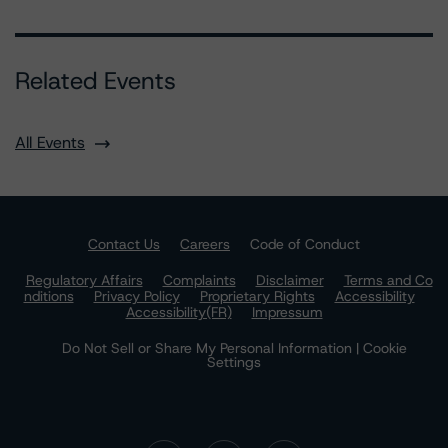
Related Events
All Events
Contact Us
Careers
Code of Conduct
Regulatory Affairs
Complaints
Disclaimer
Terms and Co
nditions
Privacy Policy
Proprietary Rights
Accessibility
Accessibility(FR)
Impressum
Do Not Sell or Share My Personal Information | Cookie
Settings