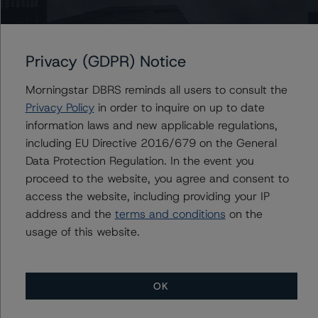
DBRS Morningstar Confirms Acciona S.A. and Acciona
Financiación Filiales, S.A.'s Ratings and Removes Them
from Under Review with Developing Implications
Privacy (GDPR) Notice
DBRS Morningstar Confirms Ratings of Brookfield Asset
Management Inc. and Its Subsidiaries at A (low), R-1
Morningstar DBRS reminds all users to consult the
(low), Pfd -2 (low), and BBB with Stable Trends
Privacy Policy
in order to inquire on up to date
information laws and new applicable regulations,
DBRS Morningstar Assigns Rating of BBB (high), Stable,
to Acciona Energía Financiación Filiales, S.A.’s EUR 500
including EU Directive 2016/679 on the General
million 1.375% Green Bond Due on 26 January 2032
Data Protection Regulation. In the event you
proceed to the website, you agree and consent to
DBRS Morningstar Assigns Ratings to Corporación
Acciona Energías Renovables S.A. and Acciona Energía
access the website, including providing your IP
Financiación Filiales S.A.’s Euro Medium Term Note
address and the
terms and conditions
on the
Programme
usage of this website.
DBRS Morningstar Places Algonquin Power & Utilities
Corp. Under Review with Developing Implications on the
Announcement of the Agreement to Acquire Kentucky
OK
Power Company
DBRS Morningstar Assigns Ratings of A (low) to