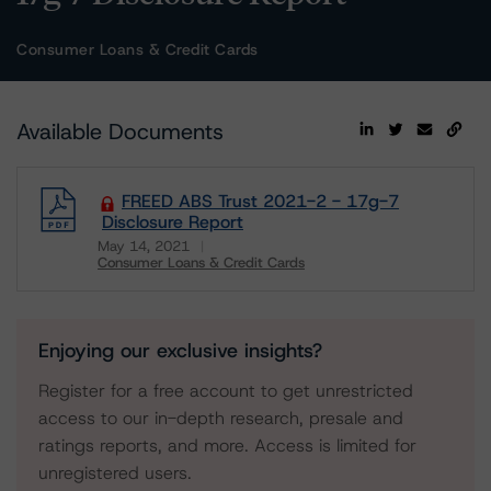
Consumer Loans & Credit Cards
Available Documents
FREED ABS Trust 2021-2 - 17g-7
Disclosure Report
May 14, 2021
Consumer Loans & Credit Cards
Download
Enjoying our exclusive insights?
Register for a free account to get unrestricted
access to our in-depth research, presale and
ratings reports, and more. Access is limited for
unregistered users.