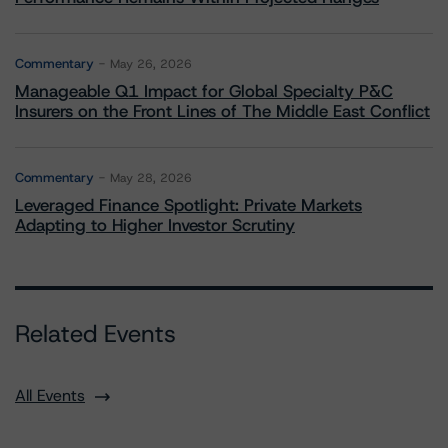
Commentary
May 26, 2026
Manageable Q1 Impact for Global Specialty P&C
Insurers on the Front Lines of The Middle East Conflict
Commentary
May 28, 2026
Leveraged Finance Spotlight: Private Markets
Adapting to Higher Investor Scrutiny
Related Events
All Events