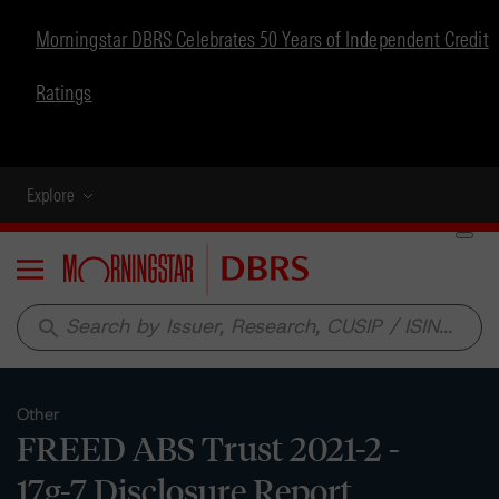
Morningstar DBRS Celebrates 50 Years of Independent Credit
Ratings
Explore
Menu
search
Other
FREED ABS Trust 2021-2 -
17g-7 Disclosure Report