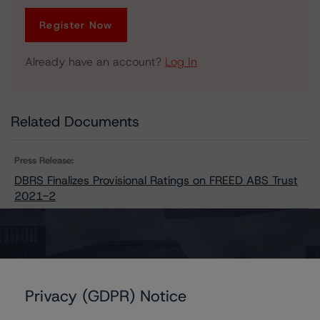
Register Now
Already have an account?
Log In
Related Documents
Press Release:
DBRS Finalizes Provisional Ratings on FREED ABS Trust
2021-2
Issuers
Privacy (GDPR) Notice
FREED ABS Trust 2021-2