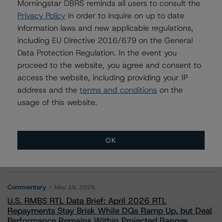
Morningstar DBRS reminds all users to consult the
Privacy Policy
in order to inquire on up to date
information laws and new applicable regulations,
Contacts
including EU Directive 2016/679 on the General
Data Protection Regulation. In the event you
proceed to the website, you agree and consent to
access the website, including providing your IP
address and the
terms and conditions
on the
usage of this website.
More from Morningstar DBRS
OK
Commentary
May 13, 2026
Climate Risk Navigator - European RMBS HEATMap
Commentary
May 19, 2026
U.S. RMBS RTL Data Brief: April 2026 RTL
Repayments Stay Brisk While DQs Ramp Up, but Deal
Performance Remains Within Projected Ranges