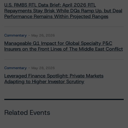
U.S. RMBS RTL Data Brief: April 2026 RTL
Repayments Stay Brisk While DQs Ramp Up, but Deal
Performance Remains Within Projected Ranges
Commentary
May 26, 2026
Manageable Q1 Impact for Global Specialty P&C
Insurers on the Front Lines of The Middle East Conflict
Commentary
May 28, 2026
Leveraged Finance Spotlight: Private Markets
Adapting to Higher Investor Scrutiny
Related Events