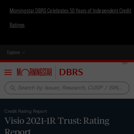
Morningstar DBRS Celebrates 50 Years of Independent Credit
Ratings
Explore
Menu
search
Credit Rating Report
Visio 2021-1R Trust: Rating
Report