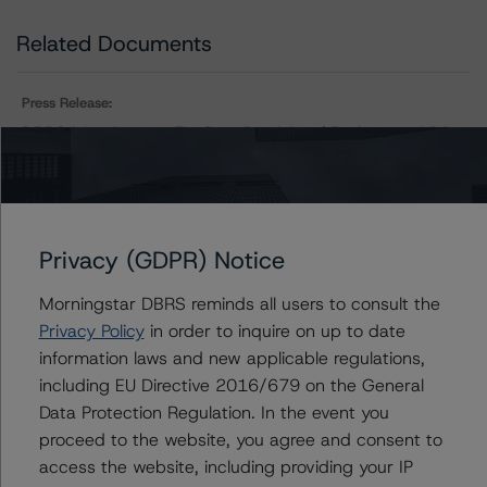
Related Documents
Press Release:
DBRS Morningstar Finalizes Provisional Ratings on Visio
2021-1R Trust
Issuers
Privacy (GDPR) Notice
Morningstar DBRS reminds all users to consult the
Visio 2021-1R Trust
Privacy Policy
in order to inquire on up to date
information laws and new applicable regulations,
including EU Directive 2016/679 on the General
Data Protection Regulation. In the event you
Contacts
proceed to the website, you agree and consent to
access the website, including providing your IP
Justin Becker