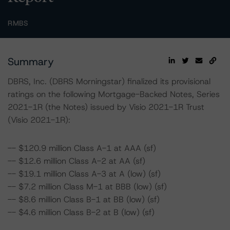
RMBS
Summary
DBRS, Inc. (DBRS Morningstar) finalized its provisional
ratings on the following Mortgage-Backed Notes, Series
2021-1R (the Notes) issued by Visio 2021-1R Trust
(Visio 2021-1R):
-- $120.9 million Class A-1 at AAA (sf)
-- $12.6 million Class A-2 at AA (sf)
-- $19.1 million Class A-3 at A (low) (sf)
-- $7.2 million Class M-1 at BBB (low) (sf)
-- $8.6 million Class B-1 at BB (low) (sf)
-- $4.6 million Class B-2 at B (low) (sf)