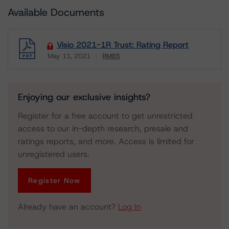
Available Documents
Visio 2021-1R Trust: Rating Report
May 11, 2021
RMBS
Download
Enjoying our exclusive insights?
Register for a free account to get unrestricted
access to our in-depth research, presale and
ratings reports, and more. Access is limited for
unregistered users.
Register Now
Already have an account?
Log In