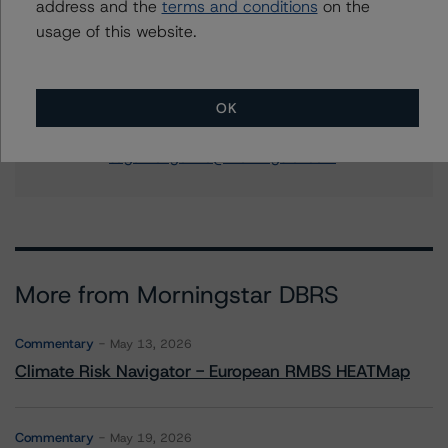
address and the
terms and conditions
on the
Senior Vice President - US RMBS Ratings
usage of this website.
+(1) 212 806 3248
justin.becker@morningstar.com
Sagar Kongettira
OK
Managing Director - US RMBS Ratings
+(1) 203 883 5856
sagar.kongettira@morningstar.com
More from Morningstar DBRS
Commentary
May 13, 2026
Climate Risk Navigator - European RMBS HEATMap
Commentary
May 19, 2026