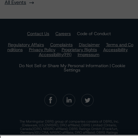
All Events
Contact Us
Careers
Code of Conduct
Regulatory Affairs
Complaints
Disclaimer
Terms and Co
nditions
Privacy Policy
Proprietary Rights
Accessibility
Accessibility(FR)
Impressum
Do Not Sell or Share My Personal Information | Cookie
Settings
The Morningstar DBRS group of companies consists of DBRS, Inc.
(Delaware, U.S.)(NRSRO, DRO affiliate); DBRS Limited (Ontario,
Canada)(DRO, NRSRO affiliate); DBRS Ratings GmbH (Frankfurt,
Germany)(EU CRA, NRSRO affiliate, DRO affiliate); DBRS Ratings
Limited (England and Wales)(UK CRA, NRSRO affiliate, DRO affiliate);