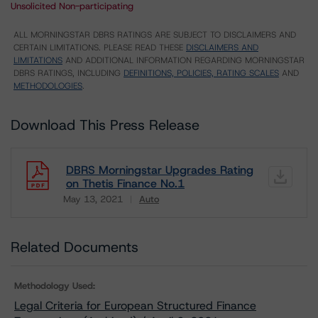
Unsolicited Non-participating
ALL MORNINGSTAR DBRS RATINGS ARE SUBJECT TO DISCLAIMERS AND
CERTAIN LIMITATIONS. PLEASE READ THESE
DISCLAIMERS AND
LIMITATIONS
AND ADDITIONAL INFORMATION REGARDING MORNINGSTAR
DBRS RATINGS, INCLUDING
DEFINITIONS, POLICIES, RATING SCALES
AND
METHODOLOGIES
.
Download This Press Release
DBRS Morningstar Upgrades Rating
on Thetis Finance No.1
May 13, 2021
Auto
Download
Related Documents
Methodology Used:
Legal Criteria for European Structured Finance