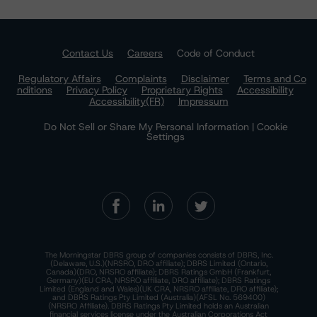
Contact Us
Careers
Code of Conduct
Regulatory Affairs
Complaints
Disclaimer
Terms and Co
nditions
Privacy Policy
Proprietary Rights
Accessibility
Accessibility(FR)
Impressum
Do Not Sell or Share My Personal Information | Cookie
Settings
The Morningstar DBRS group of companies consists of DBRS, Inc.
(Delaware, U.S.)(NRSRO, DRO affiliate); DBRS Limited (Ontario,
Canada)(DRO, NRSRO affiliate); DBRS Ratings GmbH (Frankfurt,
Germany)(EU CRA, NRSRO affiliate, DRO affiliate); DBRS Ratings
Limited (England and Wales)(UK CRA, NRSRO affiliate, DRO affiliate);
and DBRS Ratings Pty Limited (Australia)(AFSL No. 569400)
(NRSRO Affiliate). DBRS Ratings Pty Limited holds an Australian
financial services license under the Australian Corporations Act