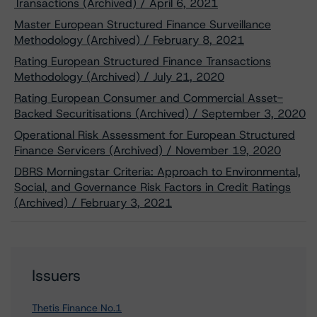
Transactions (Archived) / April 6, 2021
Master European Structured Finance Surveillance
Methodology (Archived) / February 8, 2021
Rating European Structured Finance Transactions
Methodology (Archived) / July 21, 2020
Rating European Consumer and Commercial Asset-
Backed Securitisations (Archived) / September 3, 2020
Operational Risk Assessment for European Structured
Finance Servicers (Archived) / November 19, 2020
DBRS Morningstar Criteria: Approach to Environmental,
Social, and Governance Risk Factors in Credit Ratings
(Archived) / February 3, 2021
Issuers
Thetis Finance No.1