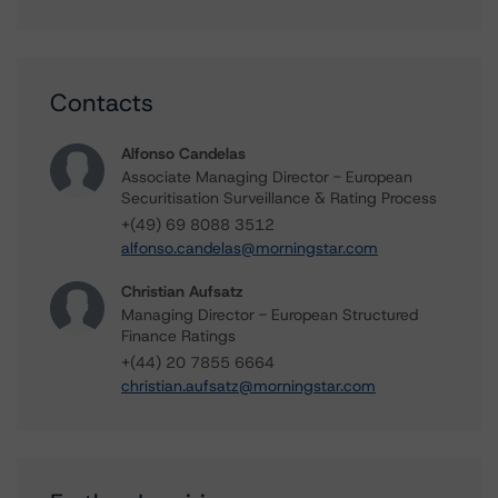
Contacts
Alfonso Candelas
Associate Managing Director - European
Securitisation Surveillance & Rating Process
+(49) 69 8088 3512
alfonso.candelas@morningstar.com
Christian Aufsatz
Managing Director - European Structured
Finance Ratings
+(44) 20 7855 6664
christian.aufsatz@morningstar.com