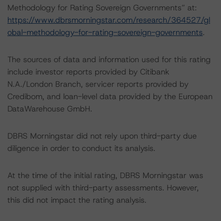
Methodology for Rating Sovereign Governments” at:
https://www.dbrsmorningstar.com/research/364527/gl
obal-methodology-for-rating-sovereign-governments
.
The sources of data and information used for this rating
include investor reports provided by Citibank
N.A./London Branch, servicer reports provided by
Credibom, and loan-level data provided by the European
DataWarehouse GmbH.
DBRS Morningstar did not rely upon third-party due
diligence in order to conduct its analysis.
At the time of the initial rating, DBRS Morningstar was
not supplied with third-party assessments. However,
this did not impact the rating analysis.