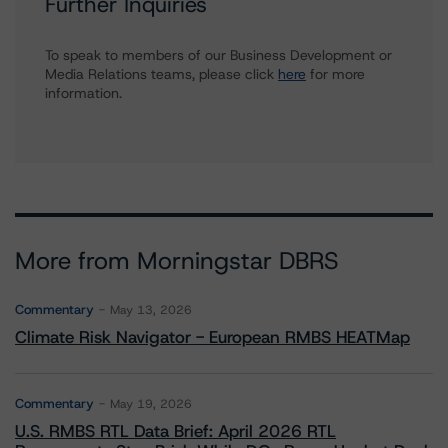
Further Inquiries
To speak to members of our Business Development or
Media Relations teams, please click
here
for more
information.
More from Morningstar DBRS
Commentary
May 13, 2026
Climate Risk Navigator - European RMBS HEATMap
Commentary
May 19, 2026
U.S. RMBS RTL Data Brief: April 2026 RTL