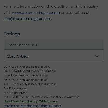
For more information on this credit or on this industry,
visit
www.dbrsmorningstar.com
or contact us at
info@dbrsmorningstar.com
.
Ratings
Thetis Finance No.1
Class A Notes
US = Lead Analyst based in USA
CA = Lead Analyst based in Canada
EU = Lead Analyst based in EU
UK = Lead Analyst based in UK
AU = Lead Analyst based in Australia
E = EU endorsed
U = UK endorsed
⊝A = NOT For use by wholesale investors in Australia
Unsolicited Participating With Access
Unsolicited Participating Without Access