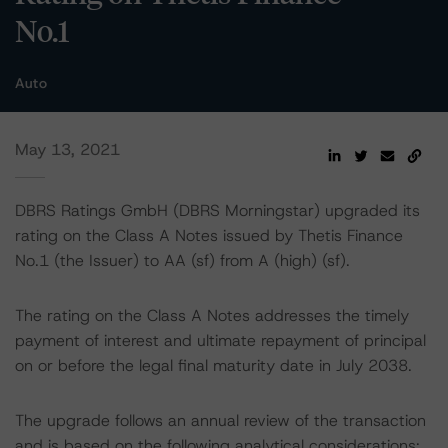
No.1
Auto
May 13, 2021
DBRS Ratings GmbH (DBRS Morningstar) upgraded its
rating on the Class A Notes issued by Thetis Finance
No.1 (the Issuer) to AA (sf) from A (high) (sf).
The rating on the Class A Notes addresses the timely
payment of interest and ultimate repayment of principal
on or before the legal final maturity date in July 2038.
The upgrade follows an annual review of the transaction
and is based on the following analytical considerations: