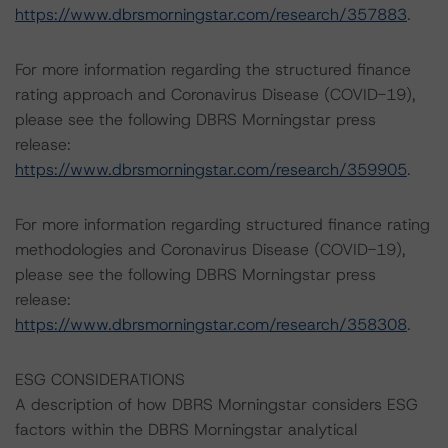
https://www.dbrsmorningstar.com/research/357883
.
For more information regarding the structured finance
rating approach and Coronavirus Disease (COVID-19),
please see the following DBRS Morningstar press
release:
https://www.dbrsmorningstar.com/research/359905
.
For more information regarding structured finance rating
methodologies and Coronavirus Disease (COVID-19),
please see the following DBRS Morningstar press
release:
https://www.dbrsmorningstar.com/research/358308
.
ESG CONSIDERATIONS
A description of how DBRS Morningstar considers ESG
factors within the DBRS Morningstar analytical