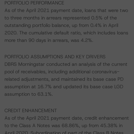
PORTFOLIO PERFORMANCE
As of the April 2021 payment date, loans that were two
to three months in arrears represented 0.5% of the
outstanding portfolio balance, up from 0.4% in April
2020. The cumulative default ratio, which includes loans
more than 90 days in arrears, was 4.2%.
PORTFOLIO ASSUMPTIONS AND KEY DRIVERS
DBRS Morningstar conducted an analysis of the current
pool of receivables, including additional coronavirus-
related adjustments, and maintained its base case PD
assumption at 16.7% and updated its base case LGD
assumption to 63.1%.
CREDIT ENHANCEMENT
As of the April 2021 payment date, credit enhancement
to the Class A Notes was 68.86%, up from 45.38% in
April 2020. Subordination of part of the Class B Notes