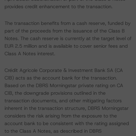
provides credit enhancement to the transaction.
The transaction benefits from a cash reserve, funded by
part of the proceeds from the issuance of the Class B
Notes. The cash reserve is currently at the target level of
EUR 2.5 million and is available to cover senior fees and
Class A Notes interest.
Crédit Agricole Corporate & Investment Bank SA (CA
CIB) acts as the account bank for the transaction.
Based on the DBRS Morningstar private rating on CA
CIB, the downgrade provisions outlined in the
transaction documents, and other mitigating factors
inherent in the transaction structure, DBRS Morningstar
considers the risk arising from the exposure to the
account bank to be consistent with the rating assigned
to the Class A Notes, as described in DBRS