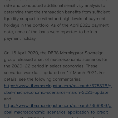
rate and conducted additional sensitivity analysis to
determine that the transaction benefits from sufficient
liquidity support to withstand high levels of payment
holidays in the portfolio. As of the April 2021 payment
date, none of the loans were reported to be in a
payment holiday.
On 16 April 2020, the DBRS Morningstar Sovereign
group released a set of macroeconomic scenarios for
the 2020–22 period in select economies. These
scenarios were last updated on 17 March 2021. For
details, see the following commentaries:
https://www.dbrsmorningstar.com/research/375376/gl
obal-macroeconomic-scenarios-march-2021-update
and
https://www.dbrsmorningstar.com/research/359903/gl
obal-macroeconomic-scenarios-application-to-credit-