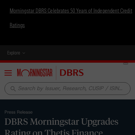
Morningstar DBRS Celebrates 50 Years of Independent Credit
Ratings
Explore
Menu
search
Press Release
DBRS Morningstar Upgrades
Rating on Thetis Finance