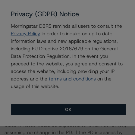
parameters on the rating, DBRS Morningstar considered
the following stress scenarios as compared with the
Privacy (GDPR) Notice
parameters used to determine the rating (the base
case):
Morningstar DBRS reminds all users to consult the
Privacy Policy
in order to inquire on up to date
information laws and new applicable regulations,
-- DBRS Morningstar expected a lifetime base case PD
including EU Directive 2016/679 on the General
and LGD for the pool based on a review of the current
Data Protection Regulation. In the event you
assets. Adverse changes to asset performance may
proceed to the website, you agree and consent to
cause stresses to base case assumptions and therefore
access the website, including providing your IP
have a negative effect on credit ratings.
address and the
terms and conditions
on the
-- The base case PD and LGD of the current pool of
usage of this website.
loans for the Issuer are 16.7% and 63.1%, respectively.
-- The risk sensitivity overview below illustrates the
ratings expected if the PD and LGD increase by a
OK
certain percentage over the base case assumption. For
example, if the LGD increases by 50%, the rating of the
Class A Notes would be expected to remain at AA (sf),
assuming no change in the PD. If the PD increases by