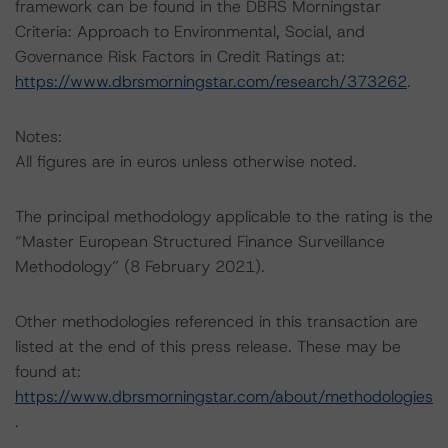
framework can be found in the DBRS Morningstar
Criteria: Approach to Environmental, Social, and
Governance Risk Factors in Credit Ratings at:
https://www.dbrsmorningstar.com/research/373262
.
Notes:
All figures are in euros unless otherwise noted.
The principal methodology applicable to the rating is the
“Master European Structured Finance Surveillance
Methodology” (8 February 2021).
Other methodologies referenced in this transaction are
listed at the end of this press release. These may be
found at:
https://www.dbrsmorningstar.com/about/methodologies
.