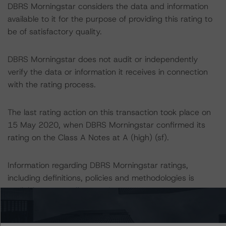
DBRS Morningstar considers the data and information
available to it for the purpose of providing this rating to
be of satisfactory quality.
DBRS Morningstar does not audit or independently
verify the data or information it receives in connection
with the rating process.
The last rating action on this transaction took place on
15 May 2020, when DBRS Morningstar confirmed its
rating on the Class A Notes at A (high) (sf).
Information regarding DBRS Morningstar ratings,
including definitions, policies and methodologies is
available at
www.dbrsmorningstar.com
.
To assess the impact of changing the transaction