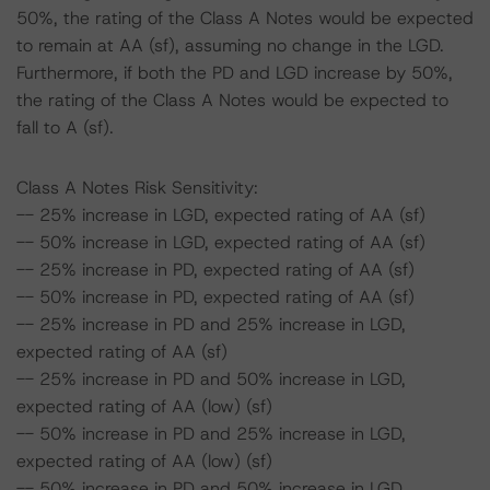
50%, the rating of the Class A Notes would be expected
to remain at AA (sf), assuming no change in the LGD.
Furthermore, if both the PD and LGD increase by 50%,
the rating of the Class A Notes would be expected to
fall to A (sf).
Class A Notes Risk Sensitivity:
-- 25% increase in LGD, expected rating of AA (sf)
-- 50% increase in LGD, expected rating of AA (sf)
-- 25% increase in PD, expected rating of AA (sf)
-- 50% increase in PD, expected rating of AA (sf)
-- 25% increase in PD and 25% increase in LGD,
expected rating of AA (sf)
-- 25% increase in PD and 50% increase in LGD,
expected rating of AA (low) (sf)
-- 50% increase in PD and 25% increase in LGD,
expected rating of AA (low) (sf)
-- 50% increase in PD and 50% increase in LGD,