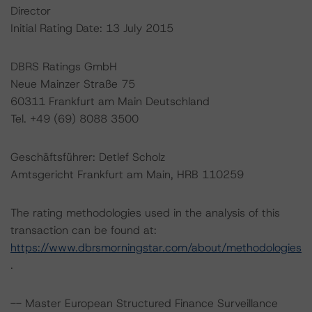
Director
Initial Rating Date: 13 July 2015
DBRS Ratings GmbH
Neue Mainzer Straße 75
60311 Frankfurt am Main Deutschland
Tel. +49 (69) 8088 3500
Geschäftsführer: Detlef Scholz
Amtsgericht Frankfurt am Main, HRB 110259
The rating methodologies used in the analysis of this
transaction can be found at:
https://www.dbrsmorningstar.com/about/methodologies
.
-- Master European Structured Finance Surveillance