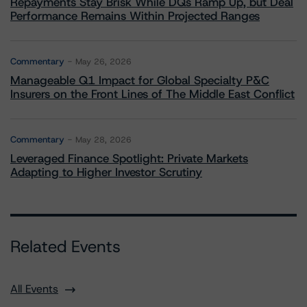
Repayments Stay Brisk While DQs Ramp Up, but Deal
Performance Remains Within Projected Ranges
Commentary
May 26, 2026
Manageable Q1 Impact for Global Specialty P&C
Insurers on the Front Lines of The Middle East Conflict
Commentary
May 28, 2026
Leveraged Finance Spotlight: Private Markets
Adapting to Higher Investor Scrutiny
Related Events
All Events