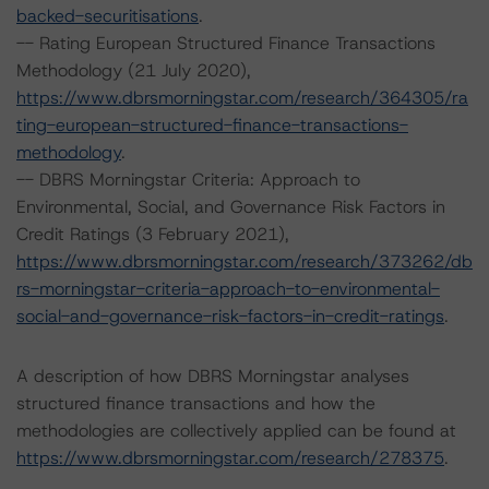
backed-securitisations
.
-- Rating European Structured Finance Transactions
Methodology (21 July 2020),
https://www.dbrsmorningstar.com/research/364305/ra
ting-european-structured-finance-transactions-
methodology
.
-- DBRS Morningstar Criteria: Approach to
Environmental, Social, and Governance Risk Factors in
Credit Ratings (3 February 2021),
https://www.dbrsmorningstar.com/research/373262/db
rs-morningstar-criteria-approach-to-environmental-
social-and-governance-risk-factors-in-credit-ratings
.
A description of how DBRS Morningstar analyses
structured finance transactions and how the
methodologies are collectively applied can be found at
https://www.dbrsmorningstar.com/research/278375
.