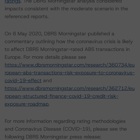
ratings
. The DBRS Morningstar analysis considered
impacts consistent with the moderate scenario in the
referenced reports.
On 8 May 2020, DBRS Morningstar published a
commentary outlining how the coronavirus crisis is likely
to affect DBRS Morningstar-rated ABS transactions in
Europe. For more details please see
https://www.dbrsmorningstar.com/research/360734/eu
ropean-abs-transactions-risk-exposure-to-coronavirus-
covid-19-effect
and
https://www.dbrsmorningstar.com/research/362712/eu
ropean-structured-finance-covid-19-credit-risk-
exposure-roadmap
.
For more information regarding rating methodologies
and Coronavirus Disease (COVID-19), please see the
following DBRS Morningstar press release: