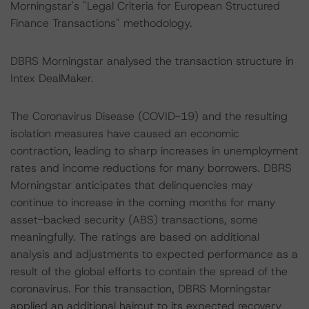
Morningstar's "Legal Criteria for European Structured
Finance Transactions" methodology.
DBRS Morningstar analysed the transaction structure in
Intex DealMaker.
The Coronavirus Disease (COVID-19) and the resulting
isolation measures have caused an economic
contraction, leading to sharp increases in unemployment
rates and income reductions for many borrowers. DBRS
Morningstar anticipates that delinquencies may
continue to increase in the coming months for many
asset-backed security (ABS) transactions, some
meaningfully. The ratings are based on additional
analysis and adjustments to expected performance as a
result of the global efforts to contain the spread of the
coronavirus. For this transaction, DBRS Morningstar
applied an additional haircut to its expected recovery