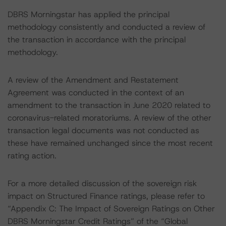
DBRS Morningstar has applied the principal
methodology consistently and conducted a review of
the transaction in accordance with the principal
methodology.
A review of the Amendment and Restatement
Agreement was conducted in the context of an
amendment to the transaction in June 2020 related to
coronavirus-related moratoriums. A review of the other
transaction legal documents was not conducted as
these have remained unchanged since the most recent
rating action.
For a more detailed discussion of the sovereign risk
impact on Structured Finance ratings, please refer to
“Appendix C: The Impact of Sovereign Ratings on Other
DBRS Morningstar Credit Ratings” of the “Global