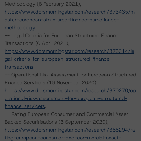
Methodology (8 February 2021),
https://www.dbrsmorningstar.com/research/373435/m
aster-european-structured-finance-surveillance-
methodology
.
-- Legal Criteria for European Structured Finance
Transactions (6 April 2021),
https://www.dbrsmorningstar.com/research/376314/le
gal-criteria-for-european-structured-finance-
transactions
-- Operational Risk Assessment for European Structured
Finance Servicers (19 November 2020),
https://www.dbrsmorningstar.com/research/370270/op
erational-risk-assessment-for-european-structured-
finance-servicers
.
-- Rating European Consumer and Commercial Asset-
Backed Securitisations (3 September 2020),
https://www.dbrsmorningstar.com/research/366294/ra
ting-european-consumer-and-commercial-asset-