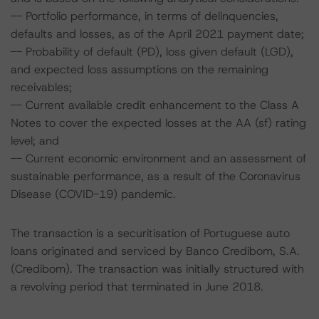
-- Portfolio performance, in terms of delinquencies,
defaults and losses, as of the April 2021 payment date;
-- Probability of default (PD), loss given default (LGD),
and expected loss assumptions on the remaining
receivables;
-- Current available credit enhancement to the Class A
Notes to cover the expected losses at the AA (sf) rating
level; and
-- Current economic environment and an assessment of
sustainable performance, as a result of the Coronavirus
Disease (COVID-19) pandemic.
The transaction is a securitisation of Portuguese auto
loans originated and serviced by Banco Credibom, S.A.
(Credibom). The transaction was initially structured with
a revolving period that terminated in June 2018.