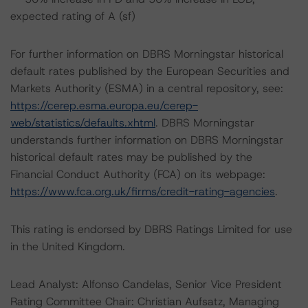
expected rating of A (sf)
For further information on DBRS Morningstar historical
default rates published by the European Securities and
Markets Authority (ESMA) in a central repository, see:
https://cerep.esma.europa.eu/cerep-
web/statistics/defaults.xhtml
. DBRS Morningstar
understands further information on DBRS Morningstar
historical default rates may be published by the
Financial Conduct Authority (FCA) on its webpage:
https://www.fca.org.uk/firms/credit-rating-agencies
.
This rating is endorsed by DBRS Ratings Limited for use
in the United Kingdom.
Lead Analyst: Alfonso Candelas, Senior Vice President
Rating Committee Chair: Christian Aufsatz, Managing