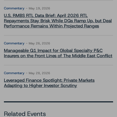
Commentary
May 19, 2026
U.S. RMBS RTL Data Brief: April 2026 RTL
Repayments Stay Brisk While DQs Ramp Up, but Deal
Performance Remains Within Projected Ranges
Commentary
May 26, 2026
Manageable Q1 Impact for Global Specialty P&C
Insurers on the Front Lines of The Middle East Conflict
Commentary
May 28, 2026
Leveraged Finance Spotlight: Private Markets
Adapting to Higher Investor Scrutiny
Related Events