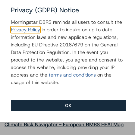
Issuers
Privacy (GDPR) Notice
GS Mortgage Securities Corporation Trust 2021-ROSS
Morningstar DBRS reminds all users to consult the
Privacy Policy
in order to inquire on up to date
information laws and new applicable regulations,
including EU Directive 2016/679 on the General
Contacts
Data Protection Regulation. In the event you
proceed to the website, you agree and consent to
access the website, including providing your IP
address and the
terms and conditions
on the
usage of this website.
More from Morningstar DBRS
OK
Commentary
May 13, 2026
Climate Risk Navigator - European RMBS HEATMap