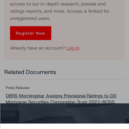
access to our in-depth research, presale and
ratings reports, and more. Access is limited for
unregistered users.
Register Now
Already have an account?
Log In
Related Documents
Press Release:
DBRS Morningstar Assigns Provisional Ratings to GS
Mortgage Securities Corporation Trust 2021-ROSS,
Series 2021-ROSS