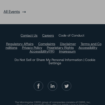
All Events
Contact Us
Careers
Code of Conduct
Regulatory Affairs
Complaints
Disclaimer
Terms and Co
nditions
Privacy Policy
Proprietary Rights
Accessibility
Accessibility(FR)
Impressum
Do Not Sell or Share My Personal Information | Cookie
Settings
The Morningstar DBRS group of companies consists of DBRS, Inc.