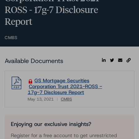
ROSS - 17g-7 Disclosure
Report
CMBS
Available Documents
GS Mortgage Securities
Corporation Trust 2021-ROSS -
17g-7 Disclosure Report
May 13, 2021
CMBS
Download
Enjoying our exclusive insights?
Register for a free account to get unrestricted