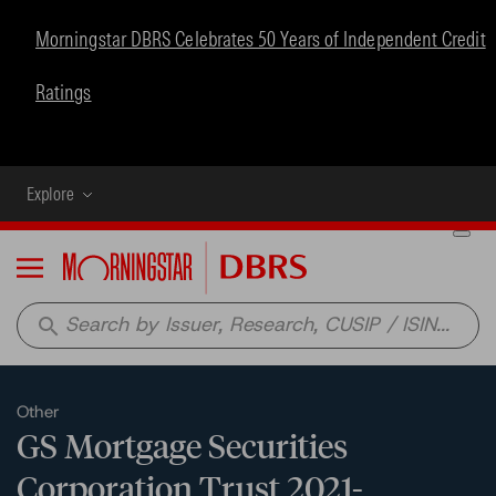
Morningstar DBRS Celebrates 50 Years of Independent Credit
Ratings
Explore
Menu
search
Other
GS Mortgage Securities
Corporation Trust 2021-