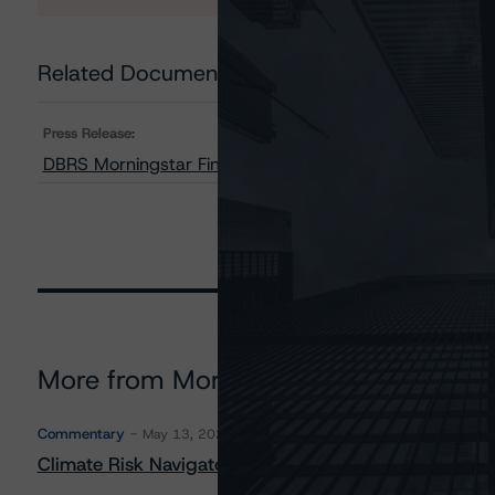
Related Documents
Press Release:
DBRS Morningstar Finalizes Provisional Rating on Upsta
More from Morningstar DBRS
Commentary
May 13, 2026
Climate Risk Navigator - European RMBS HEATMap