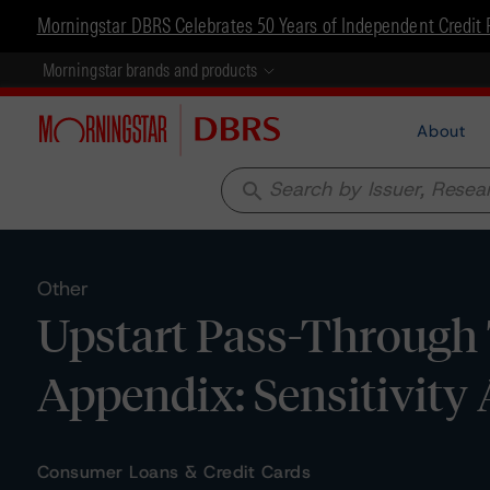
Morningstar DBRS Celebrates 50 Years of Independent Credit 
Morningstar brands and products
About
search
Other
Upstart Pass-Through T
Appendix: Sensitivity 
Consumer Loans & Credit Cards