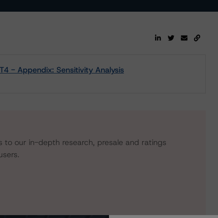
4 - Appendix: Sensitivity Analysis
s to our in-depth research, presale and ratings
users.