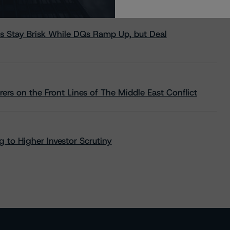
s Stay Brisk While DQs Ramp Up, but Deal
rs on the Front Lines of The Middle East Conflict
 to Higher Investor Scrutiny