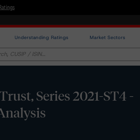
Ratings
Understanding Ratings
Market Sectors
rust, Series 2021-ST4 -
Analysis