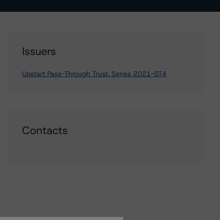
Issuers
Upstart Pass-Through Trust, Series 2021-ST4
Contacts