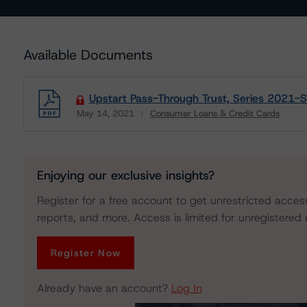
Available Documents
Upstart Pass-Through Trust, Series 2021-ST
May 14, 2021
Consumer Loans & Credit Cards
Download
Enjoying our exclusive insights?
Register for a free account to get unrestricted acces
reports, and more. Access is limited for unregistered 
Register Now
Already have an account?
Log In