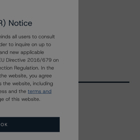
R) Notice
nds all users to consult
der to inquire on up to
 and new applicable
g EU Directive 2016/679 on
ction Regulation. In the
the website, you agree
 the website, including
ress and the
terms and
e of this website.
Related Events
OK
All Events