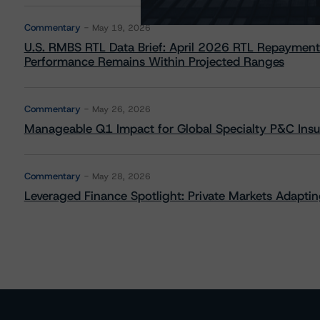
Commentary
May 19, 2026
U.S. RMBS RTL Data Brief: April 2026 RTL Repayment
Performance Remains Within Projected Ranges
Commentary
May 26, 2026
Manageable Q1 Impact for Global Specialty P&C Insure
Commentary
May 28, 2026
Leveraged Finance Spotlight: Private Markets Adapting