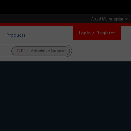
About Morningstar
Login / Register
Products
DBRS Methodology Navigator