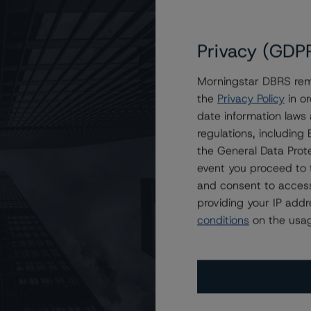
Privacy (GDP
Morningstar DBRS remi
the
Privacy Policy
in or
rt Pass-Through Trust, Series 2021-ST4
date information laws
regulations, includin
the General Data Prote
event you proceed to 
and consent to access
providing your IP add
conditions
on the usag