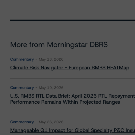
More from Morningstar DBRS
Commentary
May 13, 2026
Climate Risk Navigator - European RMBS HEATMap
Commentary
May 19, 2026
U.S. RMBS RTL Data Brief: April 2026 RTL Repayment
Performance Remains Within Projected Ranges
Commentary
May 26, 2026
Manageable Q1 Impact for Global Specialty P&C Insure