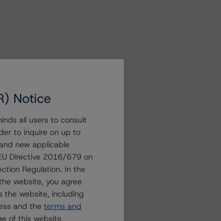
R) Notice
nds all users to consult
der to inquire on up to
 and new applicable
g EU Directive 2016/679 on
ction Regulation. In the
the website, you agree
 the website, including
ress and the
terms and
e of this website.