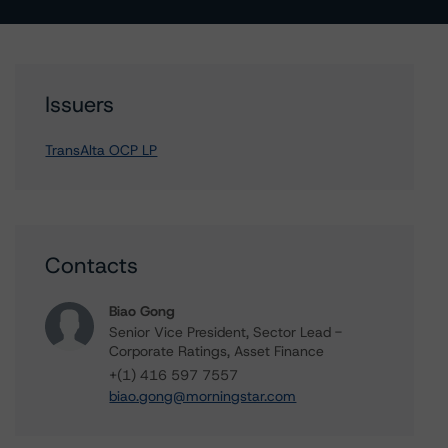
Issuers
TransAlta OCP LP
Contacts
Biao Gong
Senior Vice President, Sector Lead -
Corporate Ratings, Asset Finance
+(1) 416 597 7557
biao.gong@morningstar.com