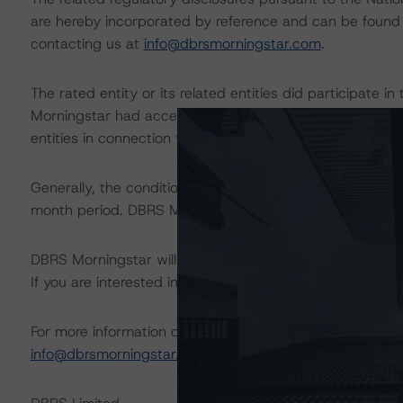
are hereby incorporated by reference and can be found 
contacting us at
info@dbrsmorningstar.com
.
The rated entity or its related entities did participate in
Morningstar had access to the accounts and other releva
entities in connection with this rating action.
Generally, the conditions that lead to the assignment of 
month period. DBRS Morningstar trends and ratings are u
DBRS Morningstar will publish a full report shortly that wil
If you are interested in receiving this report, contact us
For more information on this credit or on this industry, vi
info@dbrsmorningstar.com
.