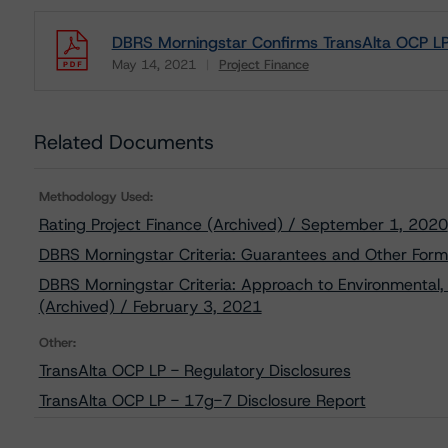
DBRS Morningstar Confirms TransAlta OCP LP’
May 14, 2021
Project Finance
Download
Related Documents
Methodology Used:
Rating Project Finance (Archived) / September 1, 2020
DBRS Morningstar Criteria: Guarantees and Other Form
DBRS Morningstar Criteria: Approach to Environmental, 
(Archived) / February 3, 2021
Other:
TransAlta OCP LP - Regulatory Disclosures
TransAlta OCP LP - 17g-7 Disclosure Report