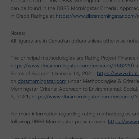
A description of how DBRS Morningstar considers ESG f
can be found in the DBRS Morningstar Criteria: Approac
in Credit Ratings at
https://www.dbrsmorningstar.com/
Notes:
All figures are in Canadian dollars unless otherwise note
The principal methodologies are Rating Project Finance
https://www.dbrsmorningstar.com/research/366229
) 
Forms of Support (January 14, 2021;
https://www.dbrs
on
dbrsmorningstar.com
under Methodologies & Criteria
Morningstar Criteria: Approach to Environmental, Social
3, 2021;
https://www.dbrsmorningstar.com/research/
For more information regarding rating methodologies a
following DBRS Morningstar press release:
https://www.
The related regulatory disclosures pursuant to the Nat