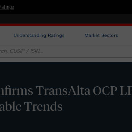
Ratings
Understanding Ratings
Market Sectors
firms TransAlta OCP LP
table Trends