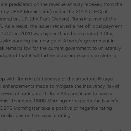
 are predicated on the revenue annuity received from the
end by DBRS Morningstar) under the 2016 Off-Coal
ation, L.P. (the Plant Owners). TransAlta met all the
 As a result, the Issuer received a net off-coal payment
f 1.07x in 2020 was higher than the expected 1.05x,
otwithstanding the change of Alberta’s government in
k remains low for the current government to unilaterally
icated that it will further accelerate and complete its
p with TransAlta’s because of the structural linkage
al enhancements made to mitigate the insolvency risk of
ne-notch rating uplift. TransAlta continues to have a
emic. Therefore, DBRS Morningstar expects the Issuer's
 DBRS Morningstar take a positive or negative rating
 similar one on the Issuer's rating.