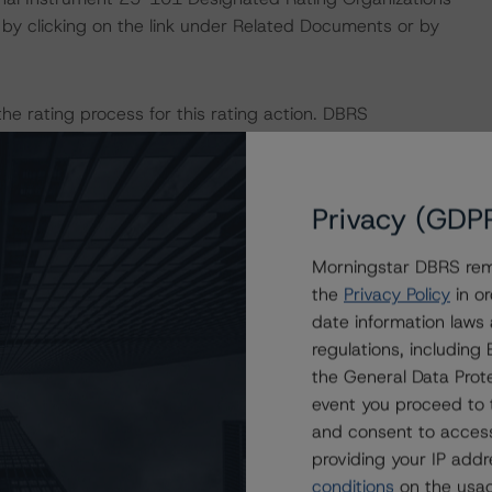
by clicking on the link under Related Documents or by
 the rating process for this rating action. DBRS
nt internal documents of the rated entity or its related
Privacy (GDP
a Negative or Positive trend are resolved within a 12-
nder regular surveillance.
Morningstar DBRS remi
the
Privacy Policy
in or
l provide additional analytical detail on this rating action.
date information laws
 at
info@dbrsmorningstar.com
.
regulations, includin
the General Data Prote
event you proceed to 
sit
www.dbrsmorningstar.com
or contact us at
and consent to access
providing your IP add
conditions
on the usag