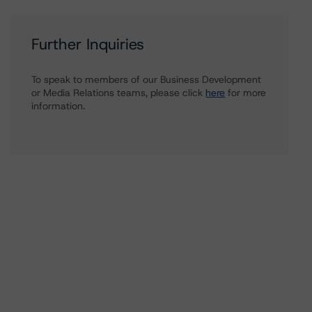
Further Inquiries
To speak to members of our Business Development
or Media Relations teams, please click
here
for more
information.