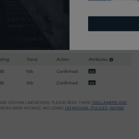
ating
Trend
Action
Attributes
i
 for TransAlta OCP LP
BB
Stb
Confirmed
CA
BB
Stb
Confirmed
CA
ND CERTAIN LIMITATIONS. PLEASE READ THESE
DISCLAIMERS AND
STAR DBRS RATINGS, INCLUDING
DEFINITIONS, POLICIES, RATING