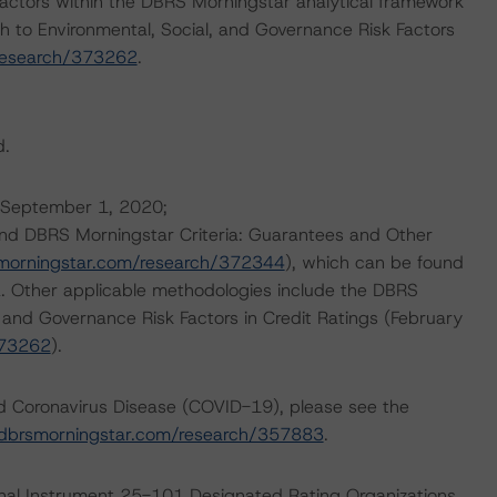
actors within the DBRS Morningstar analytical framework
h to Environmental, Social, and Governance Risk Factors
research/373262
.
d.
 (September 1, 2020;
and DBRS Morningstar Criteria: Guarantees and Other
morningstar.com/research/372344
), which can be found
. Other applicable methodologies include the DBRS
, and Governance Risk Factors in Credit Ratings (February
373262
).
nd Coronavirus Disease (COVID-19), please see the
dbrsmorningstar.com/research/357883
.
ional Instrument 25-101 Designated Rating Organizations