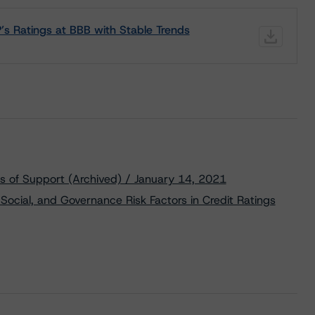
s Ratings at BBB with Stable Trends
s of Support (Archived) / January 14, 2021
Social, and Governance Risk Factors in Credit Ratings