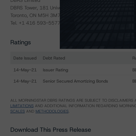
DBRS Limited
DBRS Tower, 181 University Avenue, Suite 700
Toronto, ON M5H 3M7 Canada
Tel. +1 416 593-5577
Ratings
Date Issued
Debt Rated
R
Ratings table showing debt ratings, trends, and actions
14-May-21
Issuer Rating
B
14-May-21
Senior Secured Amortizing Bonds
B
ALL MORNINGSTAR DBRS RATINGS ARE SUBJECT TO DISCLAIMERS A
LIMITATIONS
AND ADDITIONAL INFORMATION REGARDING MORNING
SCALES
AND
METHODOLOGIES
.
Download This Press Release