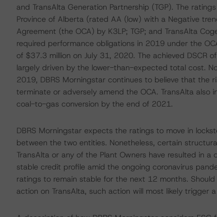
and TransAlta Generation Partnership (TGP). The ratings
Province of Alberta (rated AA (low) with a Negative tr
Agreement (the OCA) by K3LP; TGP; and TransAlta Cogener
required performance obligations in 2019 under the OCA.
of $37.3 million on July 31, 2020. The achieved DSCR o
largely driven by the lower-than-expected total cost. N
2019, DBRS Morningstar continues to believe that the ris
terminate or adversely amend the OCA. TransAlta also ind
coal-to-gas conversion by the end of 2021.
DBRS Morningstar expects the ratings to move in lockste
between the two entities. Nonetheless, certain structur
TransAlta or any of the Plant Owners have resulted in a o
stable credit profile amid the ongoing coronavirus pand
ratings to remain stable for the next 12 months. Should
action on TransAlta, such action will most likely trigger a