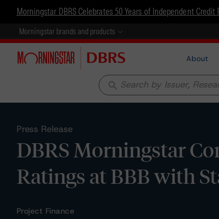
Morningstar DBRS Celebrates 50 Years of Independent Credit 
Morningstar brands and products
About
search
Press Release
DBRS Morningstar Con
Ratings at BBB with S
Project Finance