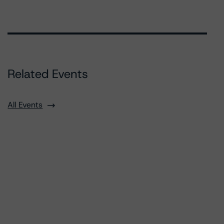
Related Events
All Events