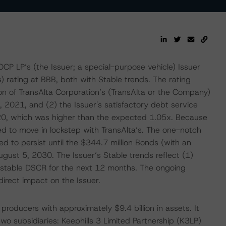
P LP’s (the Issuer; a special-purpose vehicle) Issuer
 rating at BBB, both with Stable trends. The rating
on of TransAlta Corporation’s (TransAlta or the Company)
, 2021, and (2) the Issuer's satisfactory debt service
020, which was higher than the expected 1.05x. Because
ted to move in lockstep with TransAlta’s. The one-notch
d to persist until the $344.7 million Bonds (with an
ugust 5, 2030. The Issuer’s Stable trends reflect (1)
d stable DSCR for the next 12 months. The ongoing
rect impact on the Issuer.
roducers with approximately $9.4 billion in assets. It
two subsidiaries: Keephills 3 Limited Partnership (K3LP)