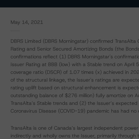
May 14, 2021
DBRS Limited (DBRS Morningstar) confirmed TransAlta OC
Rating and Senior Secured Amortizing Bonds (the Bonds)
confirmations reflect (1) DBRS Morningstar's confirmati
Issuer Rating at BBB (low) with a Stable trend on April 5
coverage ratio (DSCR) of 1.07 times (x) achieved in 2
of the structural linkage, the Issuer's ratings are expec
rating uplift based on structural enhancement is expecte
outstanding balance of $276 million) fully amortize on A
TransAlta’s Stable trends and (2) the Issuer’s expecte
Coronavirus Disease (COVID-19) pandemic has had no di
TransAlta is one of Canada’s largest independent power p
indirectly and wholly owns the Issuer, primarily through 