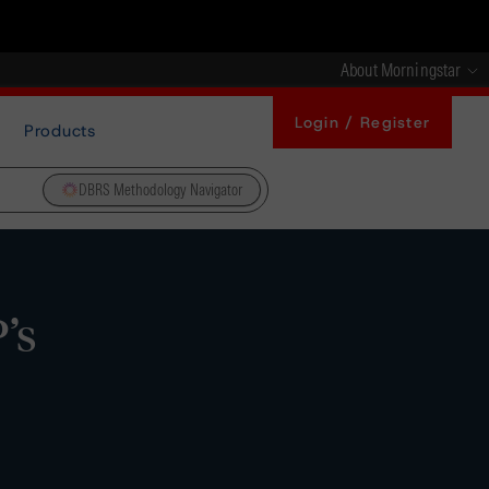
About Morningstar
Login / Register
Products
DBRS Methodology Navigator
’s