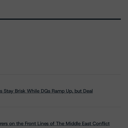
s Stay Brisk While DQs Ramp Up, but Deal
rs on the Front Lines of The Middle East Conflict