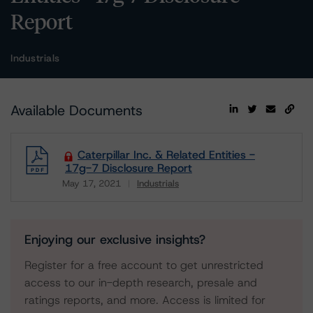
Report
Industrials
Available Documents
Caterpillar Inc. & Related Entities -
17g-7 Disclosure Report
May 17, 2021
Industrials
Download
Enjoying our exclusive insights?
Register for a free account to get unrestricted
access to our in-depth research, presale and
ratings reports, and more. Access is limited for