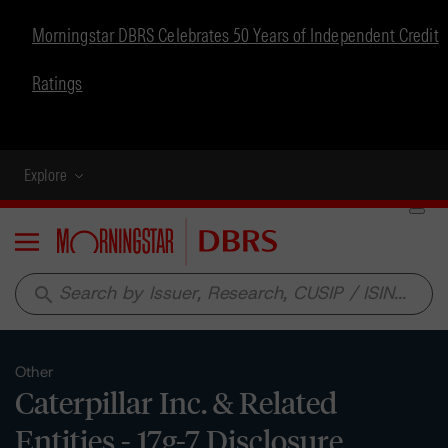
Morningstar DBRS Celebrates 50 Years of Independent Credit
Ratings
Explore
Menu
search
Other
Caterpillar Inc. & Related
Entities - 17g-7 Disclosure