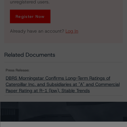
unregistered users.
Register Now
Already have an account?
Log In
Related Documents
Press Release:
DBRS Morningstar Confirms Long-Term Ratings of
Caterpillar Inc. and Subsidiaries at "A" and Commercial
Paper Rating at R-1 (low), Stable Trends
Issuers