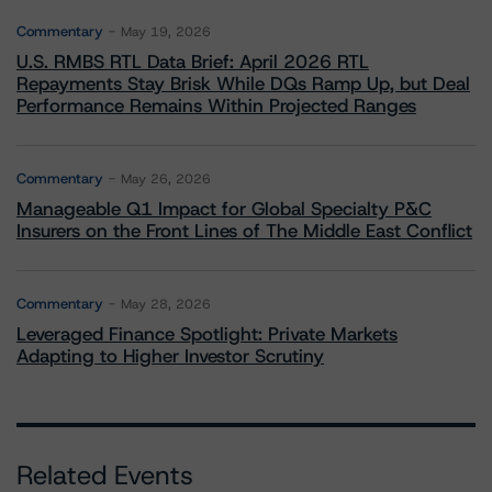
Commentary
May 19, 2026
U.S. RMBS RTL Data Brief: April 2026 RTL
Repayments Stay Brisk While DQs Ramp Up, but Deal
Performance Remains Within Projected Ranges
Commentary
May 26, 2026
Manageable Q1 Impact for Global Specialty P&C
Insurers on the Front Lines of The Middle East Conflict
Commentary
May 28, 2026
Leveraged Finance Spotlight: Private Markets
Adapting to Higher Investor Scrutiny
Related Events