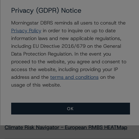
Caterpillar Inc.
Privacy (GDPR) Notice
Caterpillar Financial Services Limited
Caterpillar Financial Services Corporation
Morningstar DBRS reminds all users to consult the
Privacy Policy
in order to inquire on up to date
information laws and new applicable regulations,
including EU Directive 2016/679 on the General
Contacts
Data Protection Regulation. In the event you
proceed to the website, you agree and consent to
access the website, including providing your IP
address and the
terms and conditions
on the
usage of this website.
More from Morningstar DBRS
OK
Commentary
May 13, 2026
Climate Risk Navigator - European RMBS HEATMap