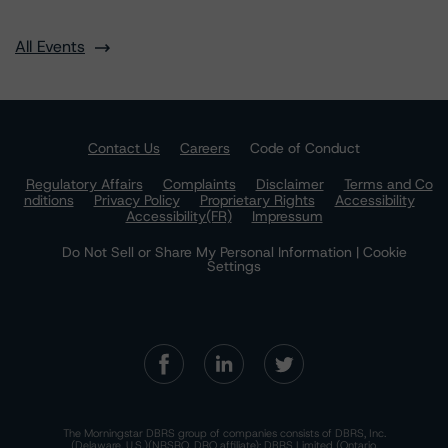
All Events
Contact Us
Careers
Code of Conduct
Regulatory Affairs
Complaints
Disclaimer
Terms and Co
nditions
Privacy Policy
Proprietary Rights
Accessibility
Accessibility(FR)
Impressum
Do Not Sell or Share My Personal Information | Cookie
Settings
The Morningstar DBRS group of companies consists of DBRS, Inc.
(Delaware, U.S.)(NRSRO, DRO affiliate); DBRS Limited (Ontario,