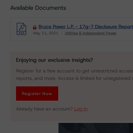
Available Documents
Bruce Power L.P. - 17g-7 Disclosure Repor
May 21, 2021
Utilities & Independent Power
Download
Enjoying our exclusive insights?
Register for a free account to get unrestricted acces
reports, and more. Access is limited for unregistered 
Register Now
Already have an account?
Log In