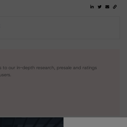
t
s to our in-depth research, presale and ratings
users.