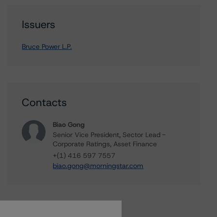
Issuers
Bruce Power L.P.
Contacts
Biao Gong
Senior Vice President, Sector Lead -
Corporate Ratings, Asset Finance
+(1) 416 597 7557
biao.gong@morningstar.com