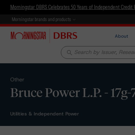
Morningstar DBRS Celebrates 50 Years of Independent Credit 
Morningstar brands and products
About
search
Other
Bruce Power L.P. - 17g-
Utilities & Independent Power