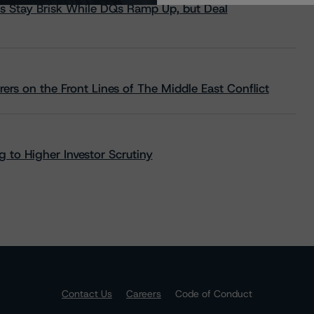
s Stay Brisk While DQs Ramp Up, but Deal
rs on the Front Lines of The Middle East Conflict
 to Higher Investor Scrutiny
Contact Us
Careers
Code of Conduct