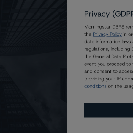
Privacy (GDP
Morningstar DBRS remi
 at BBB with Stable Trends
the
Privacy Policy
in or
date information laws
regulations, includin
the General Data Prote
event you proceed to 
and consent to access
providing your IP add
conditions
on the usag