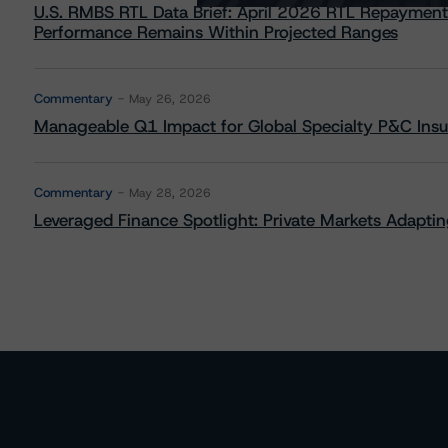
U.S. RMBS RTL Data Brief: April 2026 RTL Repayment
Performance Remains Within Projected Ranges
Commentary
May 26, 2026
Manageable Q1 Impact for Global Specialty P&C Insure
Commentary
May 28, 2026
Leveraged Finance Spotlight: Private Markets Adapting