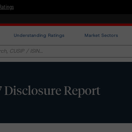
Ratings
Understanding Ratings
Market Sectors
7 Disclosure Report