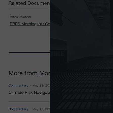
Related Documents
Press Release:
DBRS Morningstar Confirms Ratings on Bruce Power L.P.
More from Morningstar DBRS
Commentary
May 13, 2026
Climate Risk Navigator - European RMBS HEATMap
Commentary
May 19, 2026