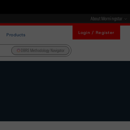
About Morningstar
Login / Register
Products
DBRS Methodology Navigator