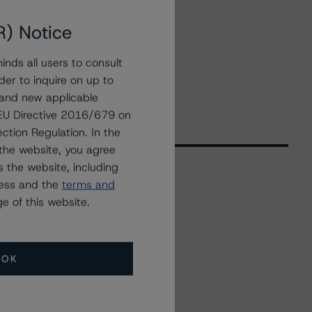
R) Notice
nds all users to consult
der to inquire on up to
 and new applicable
g EU Directive 2016/679 on
ction Regulation. In the
the website, you agree
 the website, including
ress and the
terms and
Related Events
e of this website.
All Events
OK