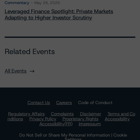
Commentary
May 28, 2026
Leveraged Finance Spotlight: Private Markets
Adapting to Higher Investor Scrutiny
Related Events
All Events
Contact Us
Careers
Code of Conduct
Regulatory Affairs
Complaints
Disclaimer
Terms and Co
nditions
Privacy Policy
Proprietary Rights
Accessibility
Accessibility(FR)
Impressum
Do Not Sell or Share My Personal Information | Cookie
Settings