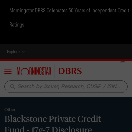
Morningstar DBRS Celebrates 50 Years of Independent Credit
Ratings
Explore
Menu
search
Other
Blackstone Private Credit
Fund - 17g-7 Disclosure