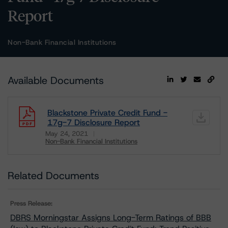
Report
Non-Bank Financial Institutions
Available Documents
Blackstone Private Credit Fund -
17g-7 Disclosure Report
May 24, 2021
Non-Bank Financial Institutions
Download
Related Documents
Press Release:
DBRS Morningstar Assigns Long-Term Ratings of BBB