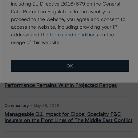
including EU Directive 2016/679 on the General
Data Protection Regulation. In the event you
More from Morningstar DBRS
proceed to the website, you agree and consent to
access the website, including providing your IP
address and the
terms and conditions
on the
Commentary
May 13, 2026
usage of this website.
Climate Risk Navigator - European RMBS HEATMap
Commentary
May 19, 2026
OK
U.S. RMBS RTL Data Brief: April 2026 RTL
Repayments Stay Brisk While DQs Ramp Up, but Deal
Performance Remains Within Projected Ranges
Commentary
May 26, 2026
Manageable Q1 Impact for Global Specialty P&C
Insurers on the Front Lines of The Middle East Conflict