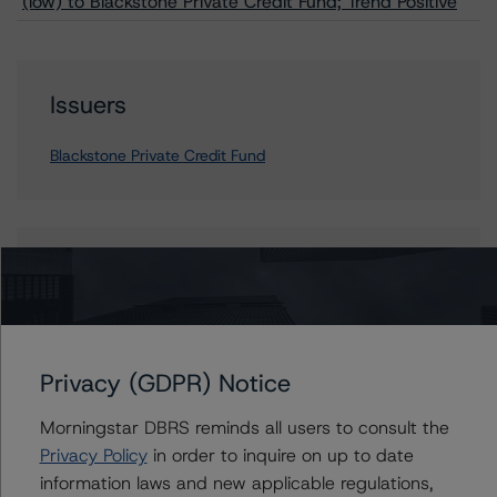
(low) to Blackstone Private Credit Fund; Trend Positive
Issuers
Blackstone Private Credit Fund
Contacts
Watson Tanlamai, CFA
Vice President - Global Non-Bank Financial
Institutions
Privacy (GDPR) Notice
+(1) 212 806 3941
watson.tanlamai@morningstar.com
Morningstar DBRS reminds all users to consult the
Privacy Policy
in order to inquire on up to date
information laws and new applicable regulations,