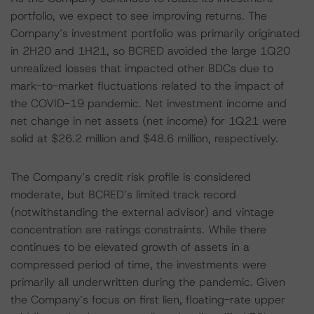
portfolio, we expect to see improving returns. The
Company’s investment portfolio was primarily originated
in 2H20 and 1H21, so BCRED avoided the large 1Q20
unrealized losses that impacted other BDCs due to
mark-to-market fluctuations related to the impact of
the COVID-19 pandemic. Net investment income and
net change in net assets (net income) for 1Q21 were
solid at $26.2 million and $48.6 million, respectively.
The Company’s credit risk profile is considered
moderate, but BCRED’s limited track record
(notwithstanding the external advisor) and vintage
concentration are ratings constraints. While there
continues to be elevated growth of assets in a
compressed period of time, the investments were
primarily all underwritten during the pandemic. Given
the Company’s focus on first lien, floating-rate upper