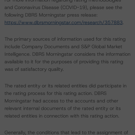
and Coronavirus Disease (COVID-19), please see the
following DBRS Morningstar press release:
https://www.dbrsmorningstar.com/research/357883
.
The primary sources of information used for this rating
include Company Documents and S&P Global Market
Intelligence. DBRS Morningstar considers the information
available to it for the purposes of providing this rating
was of satisfactory quality.
The rated entity or its related entities did participate in
the rating process for this rating action. DBRS
Morningstar had access to the accounts and other
relevant internal documents of the rated entity or its
related entities in connection with this rating action.
Generally, the conditions that lead to the assignment of