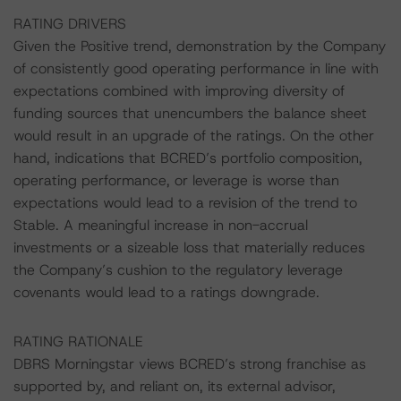
RATING DRIVERS
Given the Positive trend, demonstration by the Company
of consistently good operating performance in line with
expectations combined with improving diversity of
funding sources that unencumbers the balance sheet
would result in an upgrade of the ratings. On the other
hand, indications that BCRED’s portfolio composition,
operating performance, or leverage is worse than
expectations would lead to a revision of the trend to
Stable. A meaningful increase in non-accrual
investments or a sizeable loss that materially reduces
the Company’s cushion to the regulatory leverage
covenants would lead to a ratings downgrade.
RATING RATIONALE
DBRS Morningstar views BCRED’s strong franchise as
supported by, and reliant on, its external advisor,