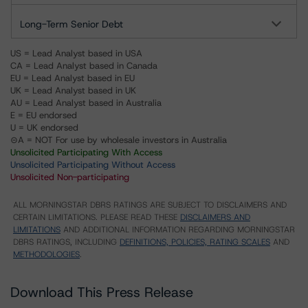
Long-Term Senior Debt
US = Lead Analyst based in USA
CA = Lead Analyst based in Canada
EU = Lead Analyst based in EU
UK = Lead Analyst based in UK
AU = Lead Analyst based in Australia
E = EU endorsed
U = UK endorsed
⊝A = NOT For use by wholesale investors in Australia
Unsolicited Participating With Access
Unsolicited Participating Without Access
Unsolicited Non-participating
ALL MORNINGSTAR DBRS RATINGS ARE SUBJECT TO DISCLAIMERS AND
CERTAIN LIMITATIONS. PLEASE READ THESE
DISCLAIMERS AND
LIMITATIONS
AND ADDITIONAL INFORMATION REGARDING MORNINGSTAR
DBRS RATINGS, INCLUDING
DEFINITIONS, POLICIES, RATING SCALES
AND
METHODOLOGIES
.
Download This Press Release