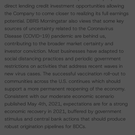
direct lending credit investment opportunities allowing
the Company to come closer to realizing its full earnings
potential. DBRS Morningstar also views that some key
sources of uncertainty related to the Coronavirus
Disease (COVID-19) pandemic are behind us,
contributing to the broader market certainty and
investor conviction. Most businesses have adapted to
social distancing practices and periodic government
restrictions on activities that address recent waves in
new virus cases. The successful vaccination roll-out to
communities across the U.S. continues which should
support a more permanent reopening of the economy.
Consistent with our moderate economic scenario
published May 4th, 2021, expectations are for a strong
economic recovery in 2021, buffered by government
stimulus and central bank actions that should produce
robust origination pipelines for BDCs.