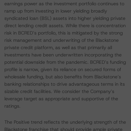
earnings power as the investment portfolio continues to
ramp up from investing in lower yielding broadly
syndicated loan (BSL) assets into higher yielding private
direct lending credit assets. While there is concentration
risk in BCRED’s portfolio, this is mitigated by the strong
risk management and underwriting of the Blackstone
private credit platform, as well as that primarily all
investments have been underwritten incorporating the
potential downside from the pandemic. BCRED’s funding
profile is narrow, given its reliance on secured forms of
wholesale funding, but also benefits from Blackstone’s
banking relationships to drive advantageous terms in its
sizable credit facilities. We consider the Company’s
leverage target as appropriate and supportive of the
ratings.
The Positive trend reflects the underlying strength of the
Blackstone franchise that should provide ample private