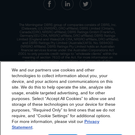
The Morningstar DBRS group of companies consists of DBRS, Inc.
(Delaware, U.S.)(NRSRO, DRO affiliate); DBRS Limited (Ontario,
Canada)(DRO, NRSRO affiliate); DBRS Ratings GmbH (Frankfurt,
Germany)(EU CRA, NRSRO affiliate, DRO affiliate); DBRS Ratings
Limited (England and Wales)(UK CRA, NRSRO affiliate, DRO affiliate);
and DBRS Ratings Pty Limited (Australia)(AFSL No. 569400)
(NRSRO Affiliate). DBRS Ratings Pty Limited holds an Australian
financial services license under the Australian Corporations Act
2001 to only provide credit ratings to "wholesale clients" within the
meaning of section 761G of the Act. For more information on
regulatory registrations, recognitions, and approvals of the
Morningstar DBRS group of companies, please see:
https://dbrs.mor
ningstar.com/research/highlights.pdf.
We and our partners use cookies and other
technologies to collect information about you, your
This site is protected by reCAPTCHA and the Google
Privacy Policy
and
Terms of Service
apply.
device, and your actions and communications on this
dbrs.morningstar.com Privacy Statement
site. We do this to help operate the site, analyze site
By accessing this website you agree to be bound by the
usage, enable targeted advertising, and for other
The Morningstar DBRS group of companies are wholly owned subsidiaries of
purposes. Select “Accept All Cookies” to allow use and
Morningstar DBRS
Terms and Conditions
and also the
Morningstar, Inc.
storage of these technologies on your device for these
© 2026 Morningstar DBRS. All Rights Reserved.
Privacy Policy
. These are subject to change. Any
purposes, “Required Only” to limit ones that we do not
changes will be incorporated into the
Terms and
require, and “Cookie Settings” for additional options.
For more information, please visit our
Privacy
Conditions
or
Privacy Policy
posted to this website from
Statement
.
time to time.