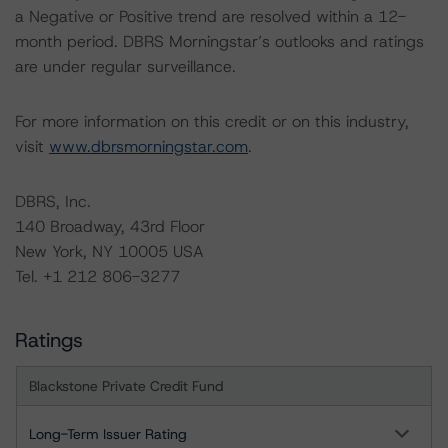
a Negative or Positive trend are resolved within a 12-
month period. DBRS Morningstar’s outlooks and ratings
are under regular surveillance.
For more information on this credit or on this industry,
visit
www.dbrsmorningstar.com
.
DBRS, Inc.
140 Broadway, 43rd Floor
New York, NY 10005 USA
Tel. +1 212 806-3277
Ratings
Blackstone Private Credit Fund
Long-Term Issuer Rating