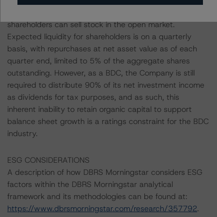
perpetually non-traded entity, BCRED's shares are less
liquid than other publicly listed BDCs whose
shareholders can sell stock in the open market.
Expected liquidity for shareholders is on a quarterly
basis, with repurchases at net asset value as of each
quarter end, limited to 5% of the aggregate shares
outstanding. However, as a BDC, the Company is still
required to distribute 90% of its net investment income
as dividends for tax purposes, and as such, this
inherent inability to retain organic capital to support
balance sheet growth is a ratings constraint for the BDC
industry.
ESG CONSIDERATIONS
A description of how DBRS Morningstar considers ESG
factors within the DBRS Morningstar analytical
framework and its methodologies can be found at:
https://www.dbrsmorningstar.com/research/357792
.