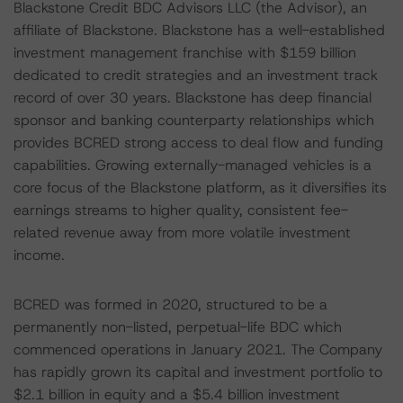
Blackstone Credit BDC Advisors LLC (the Advisor), an
affiliate of Blackstone. Blackstone has a well-established
investment management franchise with $159 billion
dedicated to credit strategies and an investment track
record of over 30 years. Blackstone has deep financial
sponsor and banking counterparty relationships which
provides BCRED strong access to deal flow and funding
capabilities. Growing externally-managed vehicles is a
core focus of the Blackstone platform, as it diversifies its
earnings streams to higher quality, consistent fee-
related revenue away from more volatile investment
income.
BCRED was formed in 2020, structured to be a
permanently non-listed, perpetual-life BDC which
commenced operations in January 2021. The Company
has rapidly grown its capital and investment portfolio to
$2.1 billion in equity and a $5.4 billion investment