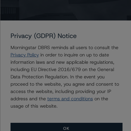
coverage ratio (ACR) regulatory limit to absorb potential
valuation volatility driven by the outsized exposure to
BSL investments in the portfolio. Pro forma for the equity
transfer in early April, we estimate BCRED’s cushion to
Privacy (GDPR) Notice
the regulatory leverage limit at $1.3 billion, implying that
BCRED would need to incur a loss on 25% of its
Morningstar DBRS reminds all users to consult the
investment portfolio to breach the buffer to the ACR.
Privacy Policy
in order to inquire on up to date
information laws and new applicable regulations,
Dividends have been covered through net investment
including EU Directive 2016/679 on the General
income (111%), but this has been discounted given the
Data Protection Regulation. In the event you
limited history of operations and outsized investments in
proceed to the website, you agree and consent to
lower yielding BSL assets, expense reimbursements and
access the website, including providing your IP
management fee waivers. BCRED has demonstrated
address and the
terms and conditions
on the
significant success in raising equity capital through
usage of this website.
broker-dealer wealth management distribution
platforms, and at $4.0 billion of equity as of May 2021,
is among the larger BDCs in the market. As a
OK