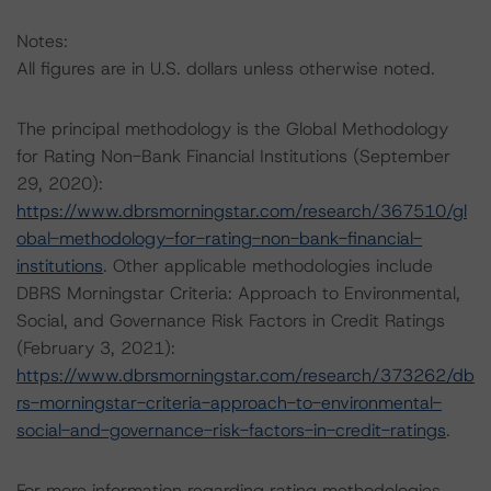
Notes:
All figures are in U.S. dollars unless otherwise noted.
The principal methodology is the Global Methodology
for Rating Non-Bank Financial Institutions (September
29, 2020):
https://www.dbrsmorningstar.com/research/367510/gl
obal-methodology-for-rating-non-bank-financial-
institutions
. Other applicable methodologies include
DBRS Morningstar Criteria: Approach to Environmental,
Social, and Governance Risk Factors in Credit Ratings
(February 3, 2021):
https://www.dbrsmorningstar.com/research/373262/db
rs-morningstar-criteria-approach-to-environmental-
social-and-governance-risk-factors-in-credit-ratings
.
For more information regarding rating methodologies