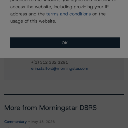
access the website, including providing your IP
Carson Applegate Jr.
address and the
terms and conditions
on the
Senior Vice President, Sector Lead - North
American CMBS Ratings
usage of this website.
+(1) 312 332 9445
carson.applegate@morningstar.com
OK
Erin Stafford
Global Head of Credit Standards & Processes
- Credit Ratings Leadership
+(1) 312 332 3291
erin.stafford@morningstar.com
More from Morningstar DBRS
Commentary
May 13, 2026