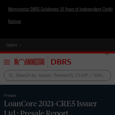
Morningstar DBRS Celebrates 50 Years of Independent Credit
Ratings
Explore
Menu
search
Presale
LoanCore 2021-CRE5 Issuer
Ltd.: Presale Report