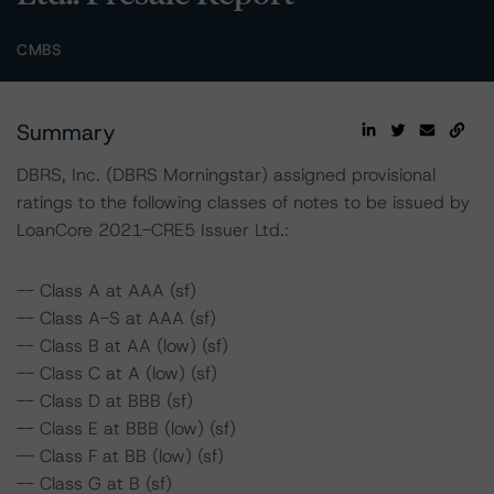
CMBS
Summary
DBRS, Inc. (DBRS Morningstar) assigned provisional
ratings to the following classes of notes to be issued by
LoanCore 2021-CRE5 Issuer Ltd.:
-- Class A at AAA (sf)
-- Class A-S at AAA (sf)
-- Class B at AA (low) (sf)
-- Class C at A (low) (sf)
-- Class D at BBB (sf)
-- Class E at BBB (low) (sf)
-- Class F at BB (low) (sf)
-- Class G at B (sf)