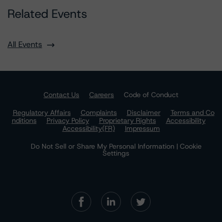
Related Events
All Events
Contact Us
Careers
Code of Conduct
Regulatory Affairs
Complaints
Disclaimer
Terms and Co
nditions
Privacy Policy
Proprietary Rights
Accessibility
Accessibility(FR)
Impressum
Do Not Sell or Share My Personal Information | Cookie
Settings