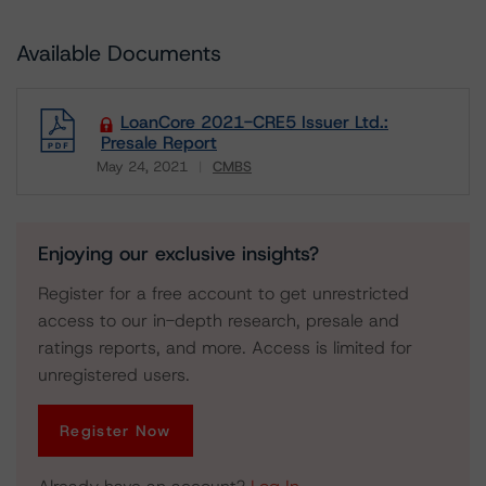
Available Documents
LoanCore 2021-CRE5 Issuer Ltd.:
Presale Report
May 24, 2021
CMBS
Download
Enjoying our exclusive insights?
Register for a free account to get unrestricted
access to our in-depth research, presale and
ratings reports, and more. Access is limited for
unregistered users.
Register Now