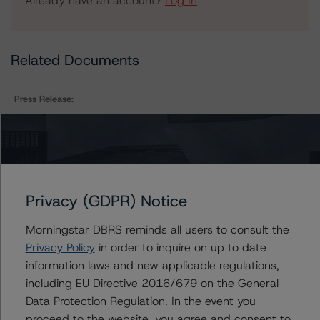
Already have an account?
Log In
Related Documents
Press Release:
DBRS Morningstar Assigns Provisional Ratings to
LoanCore 2021-CRE5 Issuer Ltd.
Privacy (GDPR) Notice
Issuers
Morningstar DBRS reminds all users to consult the
LoanCore 2021-CRE5 Issuer Ltd.
Privacy Policy
in order to inquire on up to date
information laws and new applicable regulations,
including EU Directive 2016/679 on the General
Data Protection Regulation. In the event you
Contacts
proceed to the website, you agree and consent to