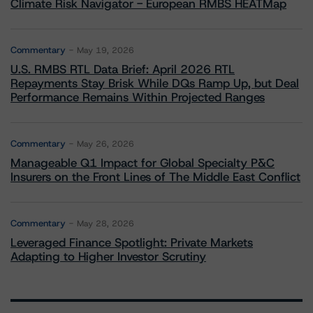
Climate Risk Navigator - European RMBS HEATMap
Commentary
May 19, 2026
U.S. RMBS RTL Data Brief: April 2026 RTL
Repayments Stay Brisk While DQs Ramp Up, but Deal
Performance Remains Within Projected Ranges
Commentary
May 26, 2026
Manageable Q1 Impact for Global Specialty P&C
Insurers on the Front Lines of The Middle East Conflict
Commentary
May 28, 2026
Leveraged Finance Spotlight: Private Markets
Adapting to Higher Investor Scrutiny