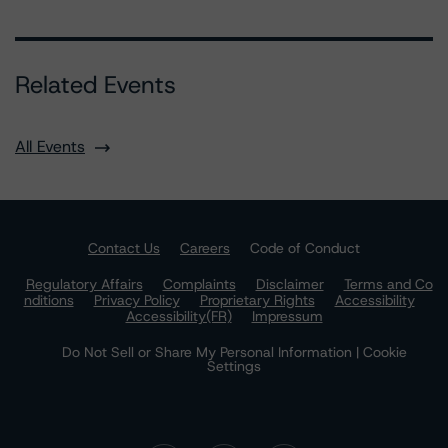
Related Events
All Events
Contact Us
Careers
Code of Conduct
Regulatory Affairs
Complaints
Disclaimer
Terms and Co
nditions
Privacy Policy
Proprietary Rights
Accessibility
Accessibility(FR)
Impressum
Do Not Sell or Share My Personal Information | Cookie
Settings