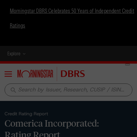
Morningstar DBRS Celebrates 50 Years of Independent Credit
Ratings
Explore
Menu
search
Credit Rating Report
Comerica Incorporated:
Rating Report