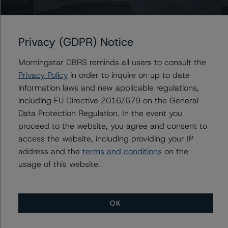
Contacts
Privacy (GDPR) Notice
John Mackerey
Senior Vice President, Sector Lead - North
Morningstar DBRS reminds all users to consult the
American Financial Institution Ratings
Privacy Policy
in order to inquire on up to date
+(1) 212 806 3236
information laws and new applicable regulations,
john.mackerey@morningstar.com
including EU Directive 2016/679 on the General
Michael Driscoll
Data Protection Regulation. In the event you
Credit Rating Officer - Global Financial
proceed to the website, you agree and consent to
Institution Ratings
access the website, including providing your IP
+(1) 212 806 3243
michael.driscoll@morningstar.com
address and the
terms and conditions
on the
usage of this website.
OK
More from Morningstar DBRS