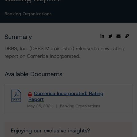
Banking Organizations
Summary
DBRS, Inc. (DBRS Morningstar) released a new rating
report on Comerica Incorporated.
Available Documents
Comerica Incorporated: Rating
Report
May 25, 2021
Banking Organizations
Download
Enjoying our exclusive insights?