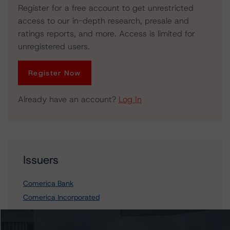
Register for a free account to get unrestricted
access to our in-depth research, presale and
ratings reports, and more. Access is limited for
unregistered users.
Register Now
Already have an account?
Log In
Issuers
Comerica Bank
Comerica Incorporated