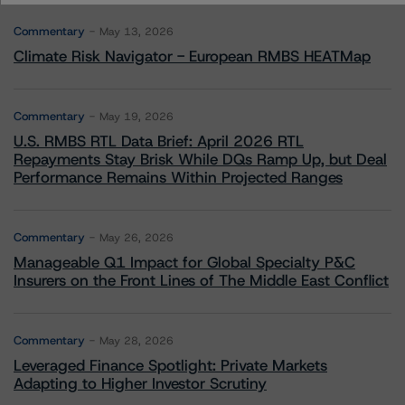
Commentary
May 13, 2026
Climate Risk Navigator - European RMBS HEATMap
Commentary
May 19, 2026
U.S. RMBS RTL Data Brief: April 2026 RTL
Repayments Stay Brisk While DQs Ramp Up, but Deal
Performance Remains Within Projected Ranges
Commentary
May 26, 2026
Manageable Q1 Impact for Global Specialty P&C
Insurers on the Front Lines of The Middle East Conflict
Commentary
May 28, 2026
Leveraged Finance Spotlight: Private Markets
Adapting to Higher Investor Scrutiny