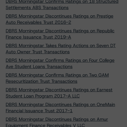
DBRS Morningstar Confirms Ratings on 18 Structured
Settlements ABS Transactions
DBRS Morningstar Discontinues Ratings on Prestige
Auto Receivables Trust 2016-2
DBRS Morningstar Discontinues Ratings on Republic
Finance Issuance Trust 2019-A
DBRS Morningstar Takes Rating Actions on Seven DT
Auto Owner Trust Transactions
DBRS Morningstar Confirms Ratings on Four College
Ave Student Loans Transactions
DBRS Morningstar Confirms Ratings on Two GAM
Resecuritization Trust Transactions
DBRS Morningstar Discontinues Ratings on Earnest
Student Loan Program 2017-A LLC
DBRS Morningstar Discontinues Ratings on OneMain
Financial Issuance Trust 2017-1
DBRS Morningstar Discontinues Ratings on Amur
Equipment Finance Receivables V LLC