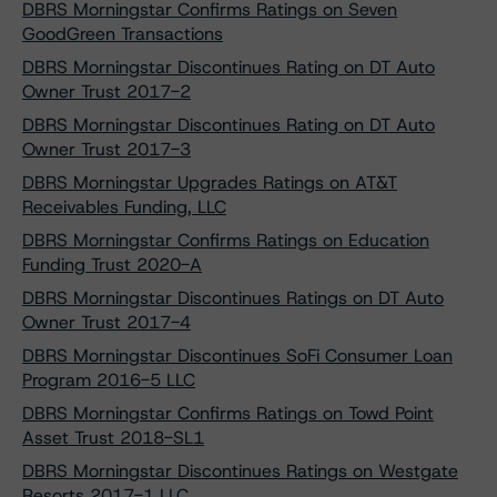
DBRS Morningstar Confirms Ratings on Seven
GoodGreen Transactions
DBRS Morningstar Discontinues Rating on DT Auto
Owner Trust 2017-2
DBRS Morningstar Discontinues Rating on DT Auto
Owner Trust 2017-3
DBRS Morningstar Upgrades Ratings on AT&T
Receivables Funding, LLC
DBRS Morningstar Confirms Ratings on Education
Funding Trust 2020-A
DBRS Morningstar Discontinues Ratings on DT Auto
Owner Trust 2017-4
DBRS Morningstar Discontinues SoFi Consumer Loan
Program 2016-5 LLC
DBRS Morningstar Confirms Ratings on Towd Point
Asset Trust 2018-SL1
DBRS Morningstar Discontinues Ratings on Westgate
Resorts 2017-1 LLC