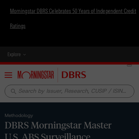
Morningstar DBRS Celebrates 50 Years of Independent Credit
Ratings
Explore
Menu
search
Methodology
DBRS Morningstar Master
U.S. ABS Surveillance