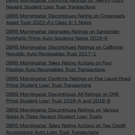
DBRS Morningstar Confirms Ratings on Twenty-Eight
Navient Student Loan Trust Transactions
DBRS Morningstar Discontinues Rating on Crossroads
Asset Trust 2021-A’s Class A-1 Notes
DBRS Morningstar Upgrades Ratings on Santander
Synthetic Prime Auto Issuance Notes 2019-A
DBRS Morningstar Discontinues Ratings on California
Republic Auto Receivables Trust 2017-1
DBRS Morningstar Takes Rating Actions on Four
Prestige Auto Receivables Trust Transactions
DBRS Morningstar Confirms Ratings on Five Laurel Road
Prime Student Loan Trust Transactions
DBRS Morningstar Discontinues All Ratings on DRB
Prime Student Loan Trust 2016-A and 2016-B
DBRS Morningstar Discontinues Ratings on Various
Notes in Three Navient Student Loan Trusts
DBRS Morningstar Takes Rating Actions on Two Credit
Acceptance Auto Loan Trust Transactions