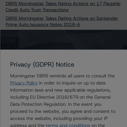
DBRS Morningstar Takes Rating Actions on 17 Flagship
Credit Auto Trust Transactions
DBRS Morningstar Takes Rating Actions on Santander
Prime Auto Issuance Notes 2018-A
DBRS Morningstar Takes Rating Actions on Six BXG
Receivables Note Trust Transactions
DBRS Morningstar Takes Rating Actions on Two CIG
Auto Receivables Trust Transactions
DBRS Morningstar Discontinues Rating on CCG
Privacy (GDPR) Notice
Receivables Trust 2020-1, Class A-1 Notes
Morningstar DBRS reminds all users to consult the
DBRS Morningstar Discontinues Rating on CCG
Privacy Policy
in order to inquire on up to date
Receivables Trust 2021-1, Class A-1 Notes
information laws and new applicable regulations,
DBRS Morningstar Takes Rating Actions on Two
including EU Directive 2016/679 on the General
Continental Credit Card ABS Transactions
Data Protection Regulation. In the event you
DBRS Morningstar Confirms Ratings on Two EDvestinU
proceed to the website, you agree and consent to
Private Education Loan Transactions
access the website, including providing your IP
DBRS Morningstar Discontinues All Ratings on SoFi
address and the
terms and conditions
on the