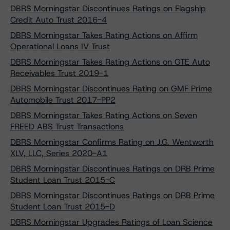
DBRS Morningstar Discontinues Ratings on Flagship
Credit Auto Trust 2016-4
DBRS Morningstar Takes Rating Actions on Affirm
Operational Loans IV Trust
DBRS Morningstar Takes Rating Actions on GTE Auto
Receivables Trust 2019-1
DBRS Morningstar Discontinues Rating on GMF Prime
Automobile Trust 2017-PP2
DBRS Morningstar Takes Rating Actions on Seven
FREED ABS Trust Transactions
DBRS Morningstar Confirms Rating on J.G. Wentworth
XLV, LLC, Series 2020-A1
DBRS Morningstar Discontinues Ratings on DRB Prime
Student Loan Trust 2015-C
DBRS Morningstar Discontinues Ratings on DRB Prime
Student Loan Trust 2015-D
DBRS Morningstar Upgrades Ratings of Loan Science