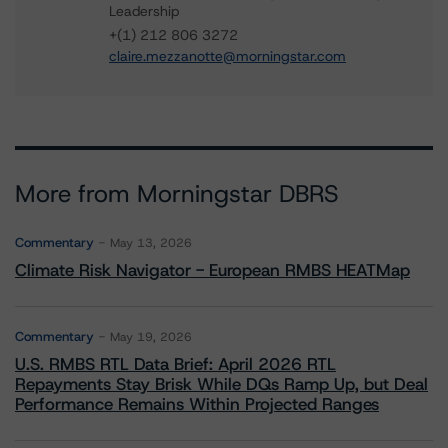
Leadership
+(1) 212 806 3272
claire.mezzanotte@morningstar.com
More from Morningstar DBRS
Commentary
May 13, 2026
Climate Risk Navigator - European RMBS HEATMap
Commentary
May 19, 2026
U.S. RMBS RTL Data Brief: April 2026 RTL
Repayments Stay Brisk While DQs Ramp Up, but Deal
Performance Remains Within Projected Ranges