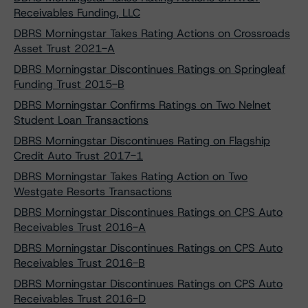
Receivables Funding, LLC
DBRS Morningstar Takes Rating Actions on Crossroads
Asset Trust 2021-A
DBRS Morningstar Discontinues Ratings on Springleaf
Funding Trust 2015-B
DBRS Morningstar Confirms Ratings on Two Nelnet
Student Loan Transactions
DBRS Morningstar Discontinues Rating on Flagship
Credit Auto Trust 2017-1
DBRS Morningstar Takes Rating Action on Two
Westgate Resorts Transactions
DBRS Morningstar Discontinues Ratings on CPS Auto
Receivables Trust 2016-A
DBRS Morningstar Discontinues Ratings on CPS Auto
Receivables Trust 2016-B
DBRS Morningstar Discontinues Ratings on CPS Auto
Receivables Trust 2016-D