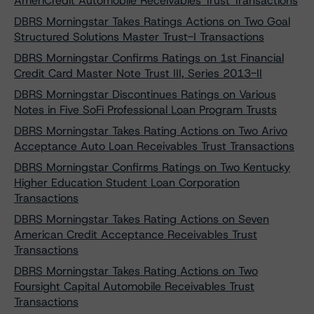
AmeriCredit Automobile Receivables Trust Transactions
DBRS Morningstar Takes Ratings Actions on Two Goal
Structured Solutions Master Trust-I Transactions
DBRS Morningstar Confirms Ratings on 1st Financial
Credit Card Master Note Trust III, Series 2013-II
DBRS Morningstar Discontinues Ratings on Various
Notes in Five SoFi Professional Loan Program Trusts
DBRS Morningstar Takes Rating Actions on Two Arivo
Acceptance Auto Loan Receivables Trust Transactions
DBRS Morningstar Confirms Ratings on Two Kentucky
Higher Education Student Loan Corporation
Transactions
DBRS Morningstar Takes Rating Actions on Seven
American Credit Acceptance Receivables Trust
Transactions
DBRS Morningstar Takes Rating Actions on Two
Foursight Capital Automobile Receivables Trust
Transactions