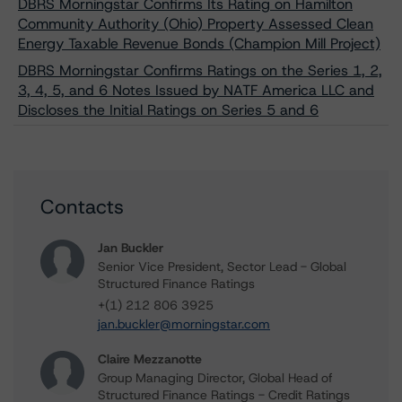
DBRS Morningstar Confirms Its Rating on Hamilton
Community Authority (Ohio) Property Assessed Clean
Energy Taxable Revenue Bonds (Champion Mill Project)
DBRS Morningstar Confirms Ratings on the Series 1, 2,
3, 4, 5, and 6 Notes Issued by NATF America LLC and
Discloses the Initial Ratings on Series 5 and 6
Contacts
Jan Buckler
Senior Vice President, Sector Lead - Global
Structured Finance Ratings
+(1) 212 806 3925
jan.buckler@morningstar.com
Claire Mezzanotte
Group Managing Director, Global Head of
Structured Finance Ratings - Credit Ratings