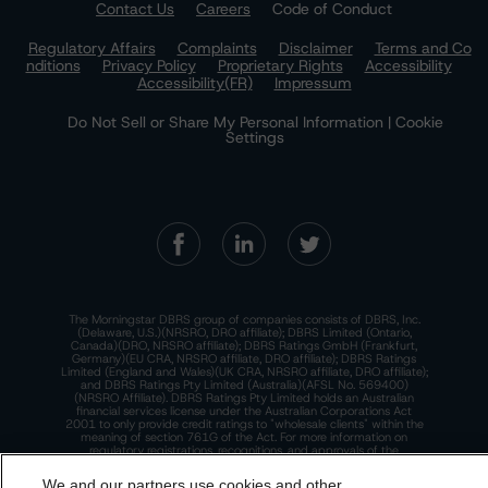
Contact Us
Careers
Code of Conduct
Regulatory Affairs
Complaints
Disclaimer
Terms and Co
nditions
Privacy Policy
Proprietary Rights
Accessibility
Accessibility(FR)
Impressum
Do Not Sell or Share My Personal Information | Cookie
Settings
The Morningstar DBRS group of companies consists of DBRS, Inc.
(Delaware, U.S.)(NRSRO, DRO affiliate); DBRS Limited (Ontario,
Canada)(DRO, NRSRO affiliate); DBRS Ratings GmbH (Frankfurt,
Germany)(EU CRA, NRSRO affiliate, DRO affiliate); DBRS Ratings
Limited (England and Wales)(UK CRA, NRSRO affiliate, DRO affiliate);
and DBRS Ratings Pty Limited (Australia)(AFSL No. 569400)
(NRSRO Affiliate). DBRS Ratings Pty Limited holds an Australian
financial services license under the Australian Corporations Act
2001 to only provide credit ratings to "wholesale clients" within the
meaning of section 761G of the Act. For more information on
regulatory registrations, recognitions, and approvals of the
Morningstar DBRS group of companies, please see:
https://dbrs.mor
ningstar.com/research/highlights.pdf.
We and our partners use cookies and other