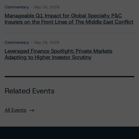
Commentary
May 26, 2026
Manageable Q1 Impact for Global Specialty P&C
Insurers on the Front Lines of The Middle East Conflict
Commentary
May 28, 2026
Leveraged Finance Spotlight: Private Markets
Adapting to Higher Investor Scrutiny
Related Events
All Events