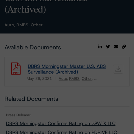
(Archived)
Auto, RMBS, Other
Available Documents
DBRS Morningstar Master U.S. ABS
Surveillance (Archived)
May 26, 2021
Auto
RMBS
Other
...
Download
Related Documents
Press Release:
DBRS Morningstar Confirms Rating on JGW X LLC
DBRS Morningstar Confirms Rating on PDRIVE LLC