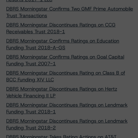
DBRS Morningstar Confirms Two GMF Prime Automobile
Trust Transactions
DBRS Morningstar Discontinues Ratings on CCG
Receivables Trust 2018-1
DBRS Morningstar Confirms Ratings on Education
Funding Trust 2018-A-GS
DBRS Morningstar Confirms Ratings on Goal Capital
Funding Trust 2007-1
DBRS Morningstar Discontinues Rating on Class B of
BCC Funding XIV LLC
DBRS Morningstar Discontinues Ratings on Hertz
Vehicle Financing II LP
DBRS Morningstar Discontinues Ratings on Lendmark
Funding Trust 2018-1
DBRS Morningstar Discontinues Ratings on Lendmark
Funding Trust 2018-2
DBRS Morningstar Takes Rating Actions on AT&T