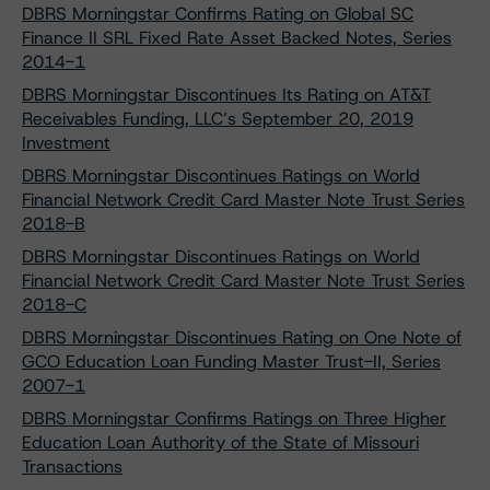
DBRS Morningstar Confirms Rating on Global SC
Finance II SRL Fixed Rate Asset Backed Notes, Series
2014-1
DBRS Morningstar Discontinues Its Rating on AT&T
Receivables Funding, LLC’s September 20, 2019
Investment
DBRS Morningstar Discontinues Ratings on World
Financial Network Credit Card Master Note Trust Series
2018-B
DBRS Morningstar Discontinues Ratings on World
Financial Network Credit Card Master Note Trust Series
2018-C
DBRS Morningstar Discontinues Rating on One Note of
GCO Education Loan Funding Master Trust-II, Series
2007-1
DBRS Morningstar Confirms Ratings on Three Higher
Education Loan Authority of the State of Missouri
Transactions