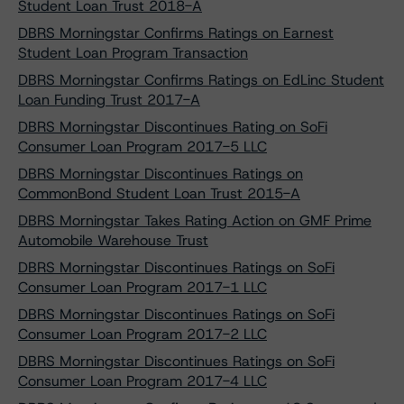
Student Loan Trust 2018-A
DBRS Morningstar Confirms Ratings on Earnest
Student Loan Program Transaction
DBRS Morningstar Confirms Ratings on EdLinc Student
Loan Funding Trust 2017-A
DBRS Morningstar Discontinues Rating on SoFi
Consumer Loan Program 2017-5 LLC
DBRS Morningstar Discontinues Ratings on
CommonBond Student Loan Trust 2015-A
DBRS Morningstar Takes Rating Action on GMF Prime
Automobile Warehouse Trust
DBRS Morningstar Discontinues Ratings on SoFi
Consumer Loan Program 2017-1 LLC
DBRS Morningstar Discontinues Ratings on SoFi
Consumer Loan Program 2017-2 LLC
DBRS Morningstar Discontinues Ratings on SoFi
Consumer Loan Program 2017-4 LLC