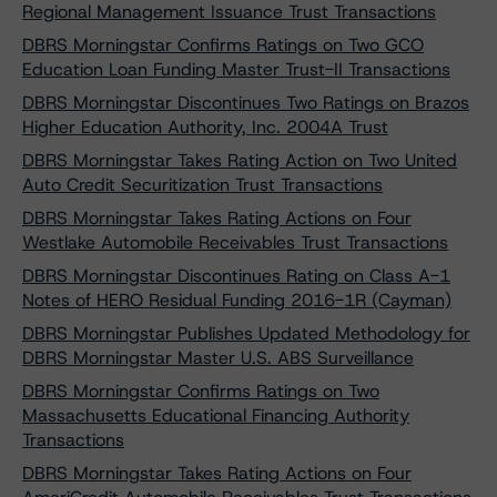
Regional Management Issuance Trust Transactions
DBRS Morningstar Confirms Ratings on Two GCO
Education Loan Funding Master Trust-II Transactions
DBRS Morningstar Discontinues Two Ratings on Brazos
Higher Education Authority, Inc. 2004A Trust
DBRS Morningstar Takes Rating Action on Two United
Auto Credit Securitization Trust Transactions
DBRS Morningstar Takes Rating Actions on Four
Westlake Automobile Receivables Trust Transactions
DBRS Morningstar Discontinues Rating on Class A-1
Notes of HERO Residual Funding 2016-1R (Cayman)
DBRS Morningstar Publishes Updated Methodology for
DBRS Morningstar Master U.S. ABS Surveillance
DBRS Morningstar Confirms Ratings on Two
Massachusetts Educational Financing Authority
Transactions
DBRS Morningstar Takes Rating Actions on Four