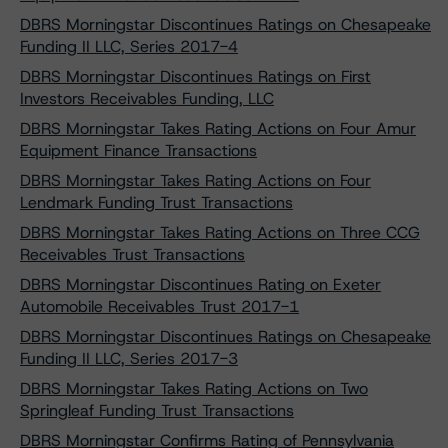
DBRS Morningstar Discontinues Ratings on Chesapeake
Funding II LLC, Series 2017-4
DBRS Morningstar Discontinues Ratings on First
Investors Receivables Funding, LLC
DBRS Morningstar Takes Rating Actions on Four Amur
Equipment Finance Transactions
DBRS Morningstar Takes Rating Actions on Four
Lendmark Funding Trust Transactions
DBRS Morningstar Takes Rating Actions on Three CCG
Receivables Trust Transactions
DBRS Morningstar Discontinues Rating on Exeter
Automobile Receivables Trust 2017-1
DBRS Morningstar Discontinues Ratings on Chesapeake
Funding II LLC, Series 2017-3
DBRS Morningstar Takes Rating Actions on Two
Springleaf Funding Trust Transactions
DBRS Morningstar Confirms Rating of Pennsylvania