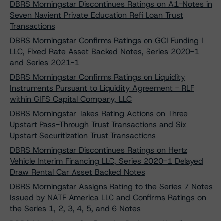
DBRS Morningstar Discontinues Ratings on A1-Notes in
Seven Navient Private Education Refi Loan Trust
Transactions
DBRS Morningstar Confirms Ratings on GCI Funding I
LLC, Fixed Rate Asset Backed Notes, Series 2020-1
and Series 2021-1
DBRS Morningstar Confirms Ratings on Liquidity
Instruments Pursuant to Liquidity Agreement - RLF
within GIFS Capital Company, LLC
DBRS Morningstar Takes Rating Actions on Three
Upstart Pass-Through Trust Transactions and Six
Upstart Securitization Trust Transactions
DBRS Morningstar Discontinues Ratings on Hertz
Vehicle Interim Financing LLC, Series 2020-1 Delayed
Draw Rental Car Asset Backed Notes
DBRS Morningstar Assigns Rating to the Series 7 Notes
Issued by NATF America LLC and Confirms Ratings on
the Series 1, 2, 3, 4, 5, and 6 Notes