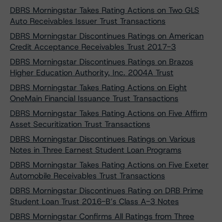
DBRS Morningstar Takes Rating Actions on Two GLS
Auto Receivables Issuer Trust Transactions
DBRS Morningstar Discontinues Ratings on American
Credit Acceptance Receivables Trust 2017-3
DBRS Morningstar Discontinues Ratings on Brazos
Higher Education Authority, Inc. 2004A Trust
DBRS Morningstar Takes Rating Actions on Eight
OneMain Financial Issuance Trust Transactions
DBRS Morningstar Takes Rating Actions on Five Affirm
Asset Securitization Trust Transactions
DBRS Morningstar Discontinues Ratings on Various
Notes in Three Earnest Student Loan Programs
DBRS Morningstar Takes Rating Actions on Five Exeter
Automobile Receivables Trust Transactions
DBRS Morningstar Discontinues Rating on DRB Prime
Student Loan Trust 2016-B’s Class A-3 Notes
DBRS Morningstar Confirms All Ratings from Three