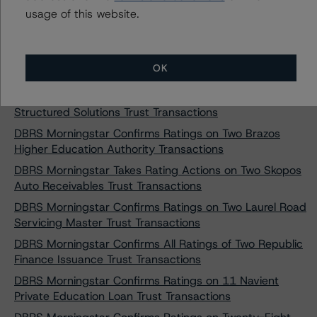
Professional Loan Program 2015-C LLC
usage of this website.
DBRS Morningstar Takes Rating Actions on 14 SoFi
Consumer Loan Program LLC Transaction
DBRS Morningstar Takes Rating Actions on Two Pawnee
OK
Equipment Receivables Transactions
DBRS Morningstar Confirms Ratings on Three Goal
Structured Solutions Trust Transactions
DBRS Morningstar Confirms Ratings on Two Brazos
Higher Education Authority Transactions
DBRS Morningstar Takes Rating Actions on Two Skopos
Auto Receivables Trust Transactions
DBRS Morningstar Confirms Ratings on Two Laurel Road
Servicing Master Trust Transactions
DBRS Morningstar Confirms All Ratings of Two Republic
Finance Issuance Trust Transactions
DBRS Morningstar Confirms Ratings on 11 Navient
Private Education Loan Trust Transactions