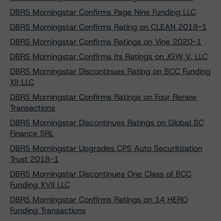
DBRS Morningstar Confirms Page Nine Funding LLC
DBRS Morningstar Confirms Rating on CLEAN 2018-1
DBRS Morningstar Confirms Ratings on Vine 2020-1
DBRS Morningstar Confirms Its Ratings on JGW V, LLC
DBRS Morningstar Discontinues Rating on BCC Funding
XII LLC
DBRS Morningstar Confirms Ratings on Four Renew
Transactions
DBRS Morningstar Discontinues Ratings on Global SC
Finance SRL
DBRS Morningstar Upgrades CPS Auto Securitization
Trust 2018-1
DBRS Morningstar Discontinues One Class of BCC
Funding XVII LLC
DBRS Morningstar Confirms Ratings on 14 HERO
Funding Transactions