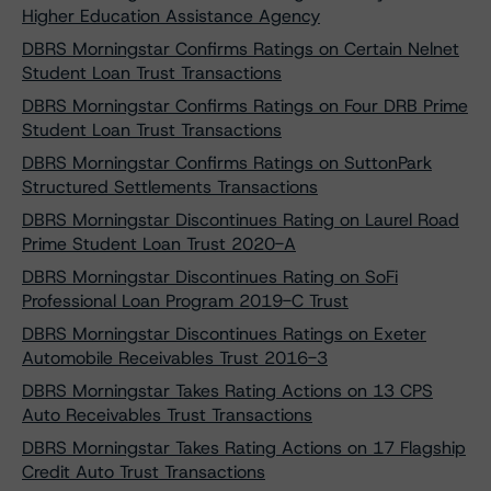
Higher Education Assistance Agency
DBRS Morningstar Confirms Ratings on Certain Nelnet
Student Loan Trust Transactions
DBRS Morningstar Confirms Ratings on Four DRB Prime
Student Loan Trust Transactions
DBRS Morningstar Confirms Ratings on SuttonPark
Structured Settlements Transactions
DBRS Morningstar Discontinues Rating on Laurel Road
Prime Student Loan Trust 2020-A
DBRS Morningstar Discontinues Rating on SoFi
Professional Loan Program 2019-C Trust
DBRS Morningstar Discontinues Ratings on Exeter
Automobile Receivables Trust 2016-3
DBRS Morningstar Takes Rating Actions on 13 CPS
Auto Receivables Trust Transactions
DBRS Morningstar Takes Rating Actions on 17 Flagship
Credit Auto Trust Transactions