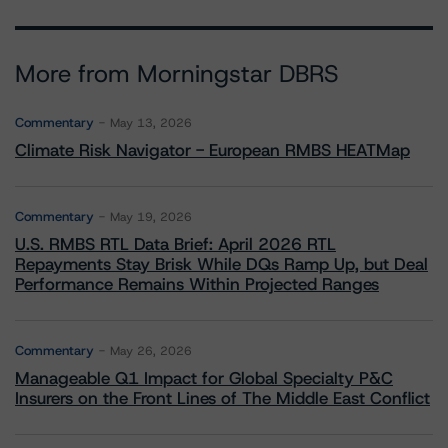
More from Morningstar DBRS
Commentary
May 13, 2026
Climate Risk Navigator - European RMBS HEATMap
Commentary
May 19, 2026
U.S. RMBS RTL Data Brief: April 2026 RTL
Repayments Stay Brisk While DQs Ramp Up, but Deal
Performance Remains Within Projected Ranges
Commentary
May 26, 2026
Manageable Q1 Impact for Global Specialty P&C
Insurers on the Front Lines of The Middle East Conflict