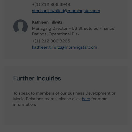
+(1) 212 806 3948
stephanie.whited@morningstar.com
Kathleen Tillwitz
Managing Director - US Structured Finance
Ratings, Operational Risk
+(1) 212 806 3265
kathleen.tillwitz@morningstar.com
Further Inquiries
To speak to members of our Business Development or
Media Relations teams, please click
here
for more
information.