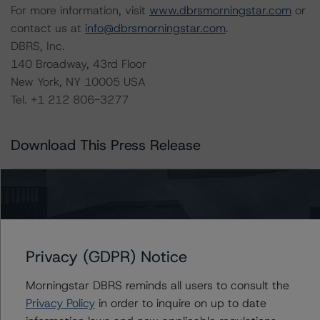
For more information, visit
www.dbrsmorningstar.com
or
contact us at
info@dbrsmorningstar.com
.
DBRS, Inc.
140 Broadway, 43rd Floor
New York, NY 10005 USA
Tel. +1 212 806-3277
Download This Press Release
DBRS Morningstar Publishes
Updated List of Acceptable Third-
Party Due-Diligence Firms
May 27, 2021
RMBS
Download
Privacy (GDPR) Notice
Related Documents
Morningstar DBRS reminds all users to consult the
Privacy Policy
in order to inquire on up to date