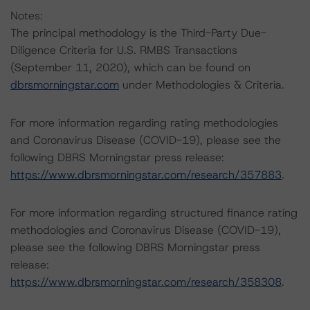
Notes:
The principal methodology is the Third-Party Due-
Diligence Criteria for U.S. RMBS Transactions
(September 11, 2020), which can be found on
dbrsmorningstar.com
under Methodologies & Criteria.
For more information regarding rating methodologies
and Coronavirus Disease (COVID-19), please see the
following DBRS Morningstar press release:
https://www.dbrsmorningstar.com/research/357883
.
For more information regarding structured finance rating
methodologies and Coronavirus Disease (COVID-19),
please see the following DBRS Morningstar press
release:
https://www.dbrsmorningstar.com/research/358308
.