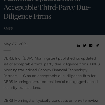
Acceptable Third-Party Due-
Diligence Firms
RMBS
May 27, 2021
DBRS, Inc. (DBRS Morningstar) published its updated
list of acceptable third-party due-diligence firms. DBRS
Morningstar added Canopy Financial Technology
Partners, LLC as an acceptable due-diligence firm for
DBRS Morningstar-rated residential mortgage-backed
security transactions.
DBRS Morningstar typically conducts an on-site review