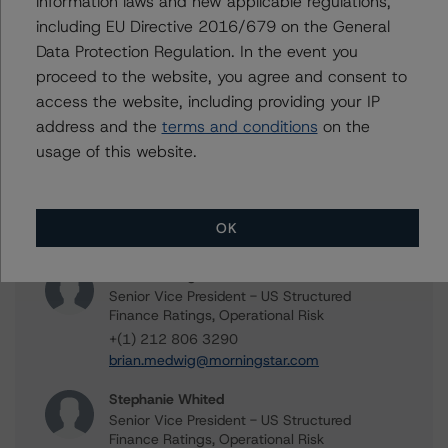
information laws and new applicable regulations,
Methodology Used:
including EU Directive 2016/679 on the General
Third-Party Due-Diligence Criteria for U.S. RMBS
Transactions (Archived) / September 11, 2020
Data Protection Regulation. In the event you
proceed to the website, you agree and consent to
Other:
access the website, including providing your IP
DBRS Morningstar Acceptable Third-Party Due-
address and the
terms and conditions
on the
Diligence Firms
usage of this website.
Contacts
OK
Brian Medwig
Senior Vice President - US Structured
Finance Ratings, Operational Risk
+(1) 212 806 3290
brian.medwig@morningstar.com
Stephanie Whited
Senior Vice President - US Structured
Finance Ratings, Operational Risk