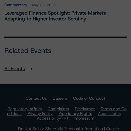
Commentary
May 28, 2026
Leveraged Finance Spotlight: Private Markets
Adapting to Higher Investor Scrutiny
Related Events
All Events
Contact Us
Careers
Code of Conduct
Regulatory Affairs
Complaints
Disclaimer
Terms and Co
nditions
Privacy Policy
Proprietary Rights
Accessibility
Accessibility(FR)
Impressum
Do Not Sell or Share My Personal Information | Cookie