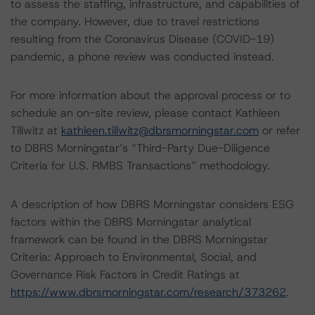
to assess the staffing, infrastructure, and capabilities of
the company. However, due to travel restrictions
resulting from the Coronavirus Disease (COVID-19)
pandemic, a phone review was conducted instead.
For more information about the approval process or to
schedule an on-site review, please contact Kathleen
Tillwitz at
kathleen.tillwitz@dbrsmorningstar.com
or refer
to DBRS Morningstar’s “Third-Party Due-Diligence
Criteria for U.S. RMBS Transactions” methodology.
A description of how DBRS Morningstar considers ESG
factors within the DBRS Morningstar analytical
framework can be found in the DBRS Morningstar
Criteria: Approach to Environmental, Social, and
Governance Risk Factors in Credit Ratings at
https://www.dbrsmorningstar.com/research/373262
.