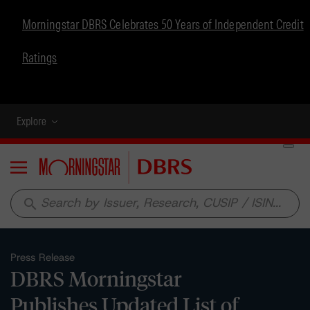
Morningstar DBRS Celebrates 50 Years of Independent Credit
Ratings
Explore
Menu
search
Press Release
DBRS Morningstar
Publishes Updated List of