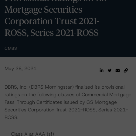
Mortgage Securities
Corporation Trust 2021-
ROSS, Series 2021-ROSS
CMBS
May 28, 2021
DBRS, Inc. (DBRS Morningstar) finalized its provisional
ratings on the following classes of Commercial Mortgage
Pass-Through Certificates issued by GS Mortgage
Securities Corporation Trust 2021-ROSS, Series 2021-
ROSS:
-- Class A at AAA (sf)