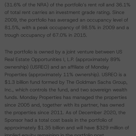
(31.6% of the NRA) of the portfolio’s rent roll and 36.1%
of total rent carries an investment grade rating. Since
2009, the portfolio has averaged an occupancy level of
81.5%, with a peak occupancy of 98.5% in 2009 and a
trough occupancy of 67.0% in 2015.
The portfolio is owned by a joint venture between US
Real Estate Opportunities I, L.P. (approximately 89%
ownership) (USREO) and an affiliate of Monday
Properties (approximately 11% ownership). USREO is a
$1.3 billion fund formed by The Goldman Sachs Group,
Inc., which controls the fund, and two sovereign wealth
funds. Monday Properties has managed the properties
since 2005 and, together with its partner, has owned
the properties since 2011. As of December 2020, the
Sponsor had a total cost basis in the portfolio of
approximately $1.35 billion and will have $329 million of
implied equity remaining in the portfolio post