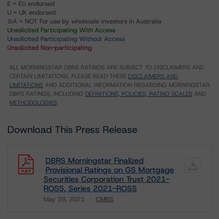
E = EU endorsed
U = UK endorsed
⊝A = NOT For use by wholesale investors in Australia
Unsolicited Participating With Access
Unsolicited Participating Without Access
Unsolicited Non-participating
ALL MORNINGSTAR DBRS RATINGS ARE SUBJECT TO DISCLAIMERS AND
CERTAIN LIMITATIONS. PLEASE READ THESE
DISCLAIMERS AND
LIMITATIONS
AND ADDITIONAL INFORMATION REGARDING MORNINGSTAR
DBRS RATINGS, INCLUDING
DEFINITIONS, POLICIES, RATING SCALES
AND
METHODOLOGIES
.
Download This Press Release
DBRS Morningstar Finalized
Provisional Ratings on GS Mortgage
Securities Corporation Trust 2021-
ROSS, Series 2021-ROSS
May 28, 2021
CMBS
Download