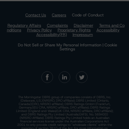
Contact Us
Careers
Code of Conduct
Regulatory Affairs
Complaints
Disclaimer
Terms and Co
nditions
Privacy Policy
Proprietary Rights
Accessibility
Accessibility(FR)
Impressum
Do Not Sell or Share My Personal Information | Cookie
Settings
The Morningstar DBRS group of companies consists of DBRS, Inc.
(Delaware, U.S.)(NRSRO, DRO affiliate); DBRS Limited (Ontario,
Canada)(DRO, NRSRO affiliate); DBRS Ratings GmbH (Frankfurt,
Germany)(EU CRA, NRSRO affiliate, DRO affiliate); DBRS Ratings
Limited (England and Wales)(UK CRA, NRSRO affiliate, DRO affiliate);
and DBRS Ratings Pty Limited (Australia)(AFSL No. 569400)
(NRSRO Affiliate). DBRS Ratings Pty Limited holds an Australian
financial services license under the Australian Corporations Act
2001 to only provide credit ratings to "wholesale clients" within the
meaning of section 761G of the Act. For more information on