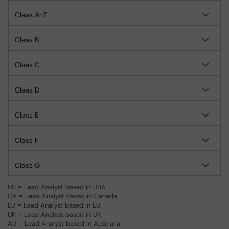
Class A-Z
Class B
Class C
Class D
Class E
Class F
Class G
US = Lead Analyst based in USA
CA = Lead Analyst based in Canada
EU = Lead Analyst based in EU
UK = Lead Analyst based in UK
AU = Lead Analyst based in Australia