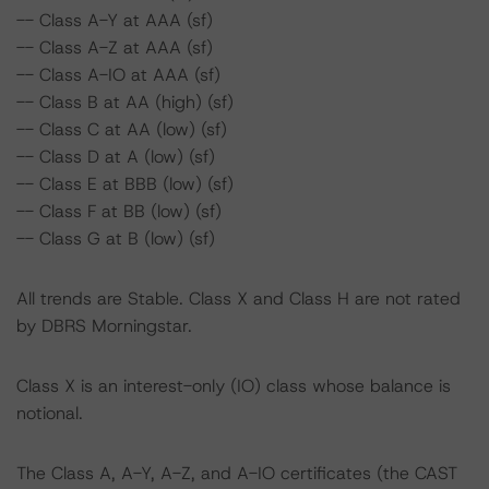
-- Class A-Y at AAA (sf)
-- Class A-Z at AAA (sf)
-- Class A-IO at AAA (sf)
-- Class B at AA (high) (sf)
-- Class C at AA (low) (sf)
-- Class D at A (low) (sf)
-- Class E at BBB (low) (sf)
-- Class F at BB (low) (sf)
-- Class G at B (low) (sf)
All trends are Stable. Class X and Class H are not rated
by DBRS Morningstar.
Class X is an interest-only (IO) class whose balance is
notional.
The Class A, A-Y, A-Z, and A-IO certificates (the CAST