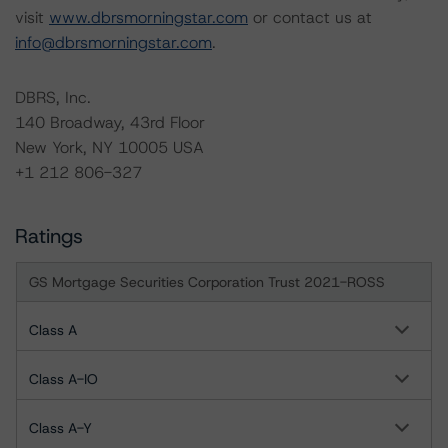
visit
www.dbrsmorningstar.com
or contact us at
info@dbrsmorningstar.com
.
DBRS, Inc.
140 Broadway, 43rd Floor
New York, NY 10005 USA
+1 212 806-327
Ratings
GS Mortgage Securities Corporation Trust 2021-ROSS
Class A
Class A-IO
Class A-Y