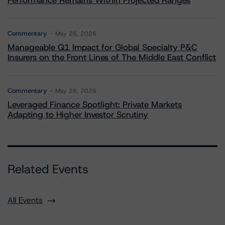
Performance Remains Within Projected Ranges
Commentary
May 26, 2026
Manageable Q1 Impact for Global Specialty P&C
Insurers on the Front Lines of The Middle East Conflict
Commentary
May 28, 2026
Leveraged Finance Spotlight: Private Markets
Adapting to Higher Investor Scrutiny
Related Events
All Events