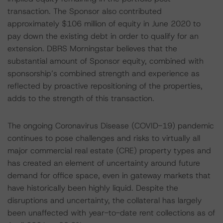
transaction. The Sponsor also contributed
approximately $106 million of equity in June 2020 to
pay down the existing debt in order to qualify for an
extension. DBRS Morningstar believes that the
substantial amount of Sponsor equity, combined with
sponsorship’s combined strength and experience as
reflected by proactive repositioning of the properties,
adds to the strength of this transaction.
The ongoing Coronavirus Disease (COVID-19) pandemic
continues to pose challenges and risks to virtually all
major commercial real estate (CRE) property types and
has created an element of uncertainty around future
demand for office space, even in gateway markets that
have historically been highly liquid. Despite the
disruptions and uncertainty, the collateral has largely
been unaffected with year-to-date rent collections as of