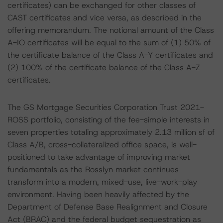
certificates) can be exchanged for other classes of
CAST certificates and vice versa, as described in the
offering memorandum. The notional amount of the Class
A-IO certificates will be equal to the sum of (1) 50% of
the certificate balance of the Class A-Y certificates and
(2) 100% of the certificate balance of the Class A-Z
certificates.
The GS Mortgage Securities Corporation Trust 2021-
ROSS portfolio, consisting of the fee-simple interests in
seven properties totaling approximately 2.13 million sf of
Class A/B, cross-collateralized office space, is well-
positioned to take advantage of improving market
fundamentals as the Rosslyn market continues
transform into a modern, mixed-use, live-work-play
environment. Having been heavily affected by the
Department of Defense Base Realignment and Closure
Act (BRAC) and the federal budget sequestration as