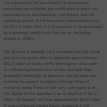
1 is expected to be securitized in a stand-alone,
mezzanine securitization, the certificates of which are
expected to be purchased by Lord Abbett, and the
remaining portion of the Mezzanine Loan evidenced by
the $37.5 million Note A-2 is expected to be purchased
by a sovereign wealth fund that has an ownership
interest in USREO.
The Sponsor is partially using proceeds from the whole
loan and mezzanine debt to repatriate approximately
$63.3 million of equity. DBRS Morningstar views cash-
out refinancing transactions as less favorable than
acquisition financings as sponsors typically have less
incentive to support a property through times of
economic stress if less of their own cash equity is at
risk. Based on the appraiser’s as-is valuation of $1.17
billion, the Sponsor will have approximately $329 million
of unencumbered market equity remaining in the