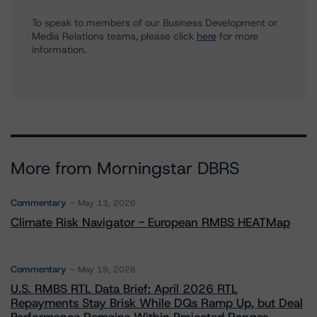
To speak to members of our Business Development or
Media Relations teams, please click
here
for more
information.
More from Morningstar DBRS
Commentary
May 13, 2026
Climate Risk Navigator - European RMBS HEATMap
Commentary
May 19, 2026
U.S. RMBS RTL Data Brief: April 2026 RTL
Repayments Stay Brisk While DQs Ramp Up, but Deal