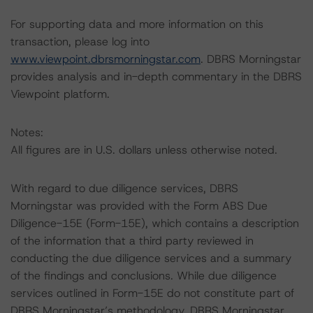
For supporting data and more information on this
transaction, please log into
www.viewpoint.dbrsmorningstar.com
. DBRS Morningstar
provides analysis and in-depth commentary in the DBRS
Viewpoint platform.
Notes:
All figures are in U.S. dollars unless otherwise noted.
With regard to due diligence services, DBRS
Morningstar was provided with the Form ABS Due
Diligence-15E (Form-15E), which contains a description
of the information that a third party reviewed in
conducting the due diligence services and a summary
of the findings and conclusions. While due diligence
services outlined in Form-15E do not constitute part of
DBRS Morningstar’s methodology, DBRS Morningstar