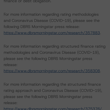
finance or debt obligation.
For more information regarding rating methodologies
and Coronavirus Disease (COVID-19), please see the
following DBRS Morningstar press release:
https://www.dbrsmorningstar.com/research/357883
.
For more information regarding structured finance rating
methodologies and Coronavirus Disease (COVID-19),
please see the following DBRS Morningstar press
release:
https://www.dbrsmorningstar.com/research/358308
.
For more information regarding the structured finance
rating approach and Coronavirus Disease (COVID-19),
please see the following DBRS Morningstar press
release:
https://www.dbrsmorningstar.com/research/375376/
.