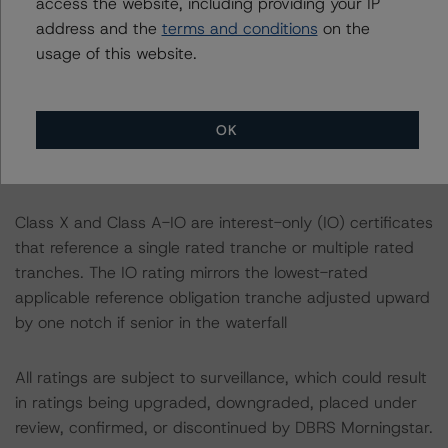
access the website, including providing your IP
address and the
terms and conditions
on the
A description of how DBRS Morningstar considers ESG
usage of this website.
factors within the DBRS Morningstar analytical
framework can be found in the DBRS Morningstar
Criteria: Approach to Environmental, Social, and
OK
Governance Risk Factors in Credit Ratings at
https://www.dbrsmorningstar.com/research/373262
.
Class X and Class A-IO are interest-only (IO) certificates
that reference a single rated tranche or multiple rated
tranches. The IO rating mirrors the lowest-rated
applicable reference obligation tranche adjusted upward
by one notch if senior in the waterfall
All ratings are subject to surveillance, which could result
in ratings being upgraded, downgraded, placed under
review, confirmed, or discontinued by DBRS Morningstar.