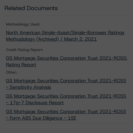
Related Documents
Methodology Used:
North American Single-Asset/Single-Borrower Ratings
Methodology (Archived) / March 2, 2021
Credit Rating Report:
GS Mortgage Securities Corporation Trust 2021-ROSS:
Rating Report
Other:
GS Mortgage Securities Corporation Trust 2021-ROSS
- Sensitivity Analysis
GS Mortgage Securities Corporation Trust 2021-ROSS
- 17g-7 Disclosure Report
GS Mortgage Securities Corporation Trust 2021-ROSS
- Form ABS Due Diligence - 15E