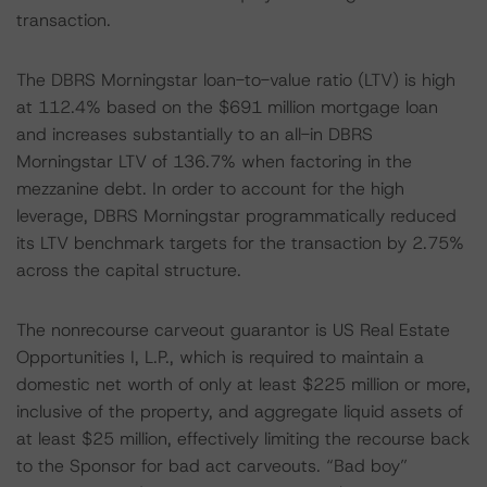
transaction.
The DBRS Morningstar loan-to-value ratio (LTV) is high
at 112.4% based on the $691 million mortgage loan
and increases substantially to an all-in DBRS
Morningstar LTV of 136.7% when factoring in the
mezzanine debt. In order to account for the high
leverage, DBRS Morningstar programmatically reduced
its LTV benchmark targets for the transaction by 2.75%
across the capital structure.
The nonrecourse carveout guarantor is US Real Estate
Opportunities I, L.P., which is required to maintain a
domestic net worth of only at least $225 million or more,
inclusive of the property, and aggregate liquid assets of
at least $25 million, effectively limiting the recourse back
to the Sponsor for bad act carveouts. “Bad boy”