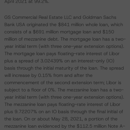
April 2021 at 99.2%.
GS Commercial Real Estate LLC and Goldman Sachs
Bank USA originated the $841 million whole loan, which
consists of a $691 million mortgage loan and $150
million of mezzanine debt. The mortgage loan has a two-
year initial term (with three one-year extension options).
The mortgage loan pays floating-rate interest of Libor
plus a spread of 3.02439% on an interest-only (IO)
basis through the initial maturity of the loan. The spread
will increase by 0.15% from and after the
commencement of the second extension term; Libor is
subject to a floor of 0%. The mezzanine loan has a two-
year initial term (with three one-year extension options).
The mezzanine loan pays floating-rate interest of Libor
plus 9.72207% on an IO basis through the final initial of
the loan. On or about May 28, 2021, a portion of the
mezzanine loan evidenced by the $112.5 million Note A-