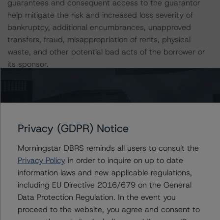
guarantees and consequent access to the guarantor
help mitigate the risk and increased loss severity of
bankruptcy, additional encumbrances, unapproved
transfers, fraud, misappropriation of rents, physical
waste, and other potential bad acts of the borrower or
its sponsor.
Individual properties are permitted to be released with
customary requirements. However, the prepayment
premium for the release of individual assets is 105% of
Privacy (GDPR) Notice
the ALA for the applicable property up to 25% of the
original principal balance and thereafter 115% of the
Morningstar DBRS reminds all users to consult the
ALA for the applicable property. DBRS Morningstar
Privacy Policy
in order to inquire on up to date
considers the release premium to be weaker than those
information laws and new applicable regulations,
of other previously rated single-borrower, multi-property
including EU Directive 2016/679 on the General
transactions and, as a result, applied a penalty to the
Data Protection Regulation. In the event you
transaction's capital structure to account for the weak
proceed to the website, you agree and consent to
deleveraging premium.