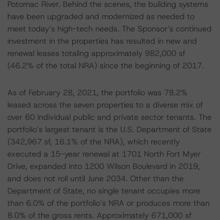
Potomac River. Behind the scenes, the building systems
have been upgraded and modernized as needed to
meet today’s high-tech needs. The Sponsor’s continued
investment in the properties has resulted in new and
renewal leases totaling approximately 982,000 sf
(46.2% of the total NRA) since the beginning of 2017.
As of February 28, 2021, the portfolio was 78.2%
leased across the seven properties to a diverse mix of
over 60 individual public and private sector tenants. The
portfolio’s largest tenant is the U.S. Department of State
(342,967 sf, 16.1% of the NRA), which recently
executed a 15-year renewal at 1701 North Fort Myer
Drive, expanded into 1200 Wilson Boulevard in 2019,
and does not roll until June 2034. Other than the
Department of State, no single tenant occupies more
than 6.0% of the portfolio’s NRA or produces more than
8.0% of the gross rents. Approximately 671,000 sf