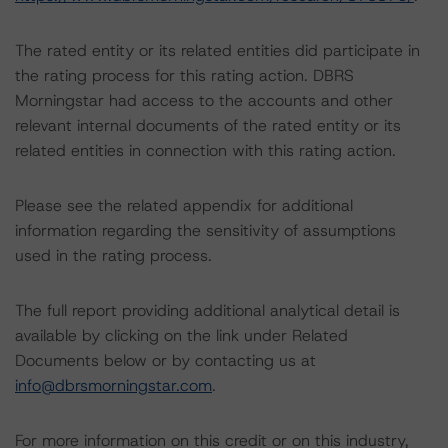
The rated entity or its related entities did participate in
the rating process for this rating action. DBRS
Morningstar had access to the accounts and other
relevant internal documents of the rated entity or its
related entities in connection with this rating action.
Please see the related appendix for additional
information regarding the sensitivity of assumptions
used in the rating process.
The full report providing additional analytical detail is
available by clicking on the link under Related
Documents below or by contacting us at
info@dbrsmorningstar.com
.
For more information on this credit or on this industry,