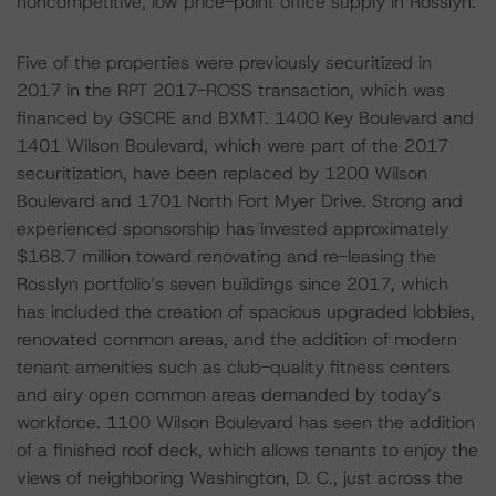
noncompetitive, low price-point office supply in Rosslyn.
Five of the properties were previously securitized in
2017 in the RPT 2017-ROSS transaction, which was
financed by GSCRE and BXMT. 1400 Key Boulevard and
1401 Wilson Boulevard, which were part of the 2017
securitization, have been replaced by 1200 Wilson
Boulevard and 1701 North Fort Myer Drive. Strong and
experienced sponsorship has invested approximately
$168.7 million toward renovating and re-leasing the
Rosslyn portfolio’s seven buildings since 2017, which
has included the creation of spacious upgraded lobbies,
renovated common areas, and the addition of modern
tenant amenities such as club-quality fitness centers
and airy open common areas demanded by today’s
workforce. 1100 Wilson Boulevard has seen the addition
of a finished roof deck, which allows tenants to enjoy the
views of neighboring Washington, D. C., just across the