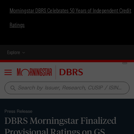
Morningstar DBRS Celebrates 50 Years of Independent Credit
Ratings
Explore
Menu
search
Press Release
DBRS Morningstar Finalized
Provisional Ratings on GS