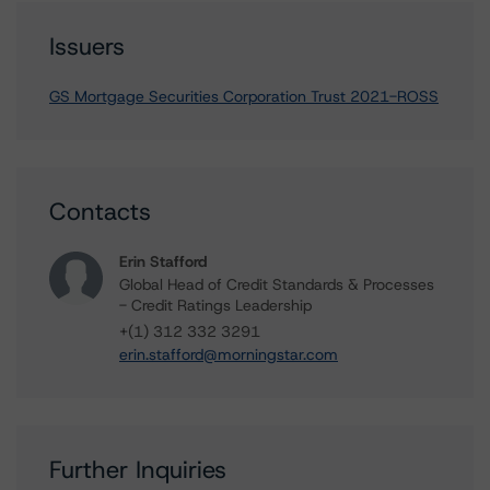
Issuers
GS Mortgage Securities Corporation Trust 2021-ROSS
Contacts
Erin Stafford
Global Head of Credit Standards & Processes
- Credit Ratings Leadership
+(1) 312 332 3291
erin.stafford@morningstar.com
Further Inquiries