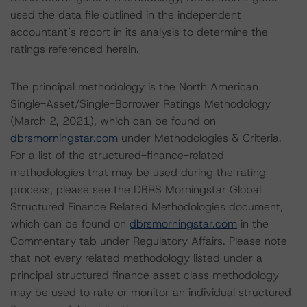
used the data file outlined in the independent
accountant’s report in its analysis to determine the
ratings referenced herein.
The principal methodology is the North American
Single-Asset/Single-Borrower Ratings Methodology
(March 2, 2021), which can be found on
dbrsmorningstar.com
under Methodologies & Criteria.
For a list of the structured-finance-related
methodologies that may be used during the rating
process, please see the DBRS Morningstar Global
Structured Finance Related Methodologies document,
which can be found on
dbrsmorningstar.com
in the
Commentary tab under Regulatory Affairs. Please note
that not every related methodology listed under a
principal structured finance asset class methodology
may be used to rate or monitor an individual structured