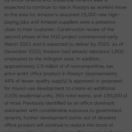
expected to continue to rise in Rosslyn as workers move
to the area for Amazon’s assumed 25,000 new high-
paying jobs and Amazon suppliers seek a presence
close to their customer. Construction review of the
second phase of the HQ2 project commenced early
March 2021 and is expected to deliver by 2025. As of
December 2020, Amazon had already relocated 1,600
employees to the Arlington area. In addition,
approximately 1.5 million sf of noncompetitive, low
price-point office product in Rosslyn (approximately
44% of lesser quality supply) is approved or proposed
for mixed-use development to create an additional
2,200 residential units, 350 hotel rooms, and 135,000 sf
of retail. Previously identified as an office dominant
submarket with considerable exposure to government
tenants, further development borne out of obsolete
office product will continue to reduce the stock of