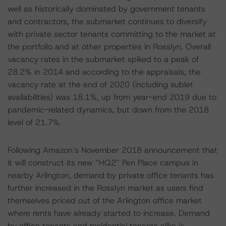
well as historically dominated by government tenants
and contractors, the submarket continues to diversify
with private sector tenants committing to the market at
the portfolio and at other properties in Rosslyn. Overall
vacancy rates in the submarket spiked to a peak of
28.2% in 2014 and according to the appraisals, the
vacancy rate at the end of 2020 (including sublet
availabilities) was 18.1%, up from year-end 2019 due to
pandemic-related dynamics, but down from the 2018
level of 21.7%.
Following Amazon’s November 2018 announcement that
it will construct its new “HQ2” Pen Place campus in
nearby Arlington, demand by private office tenants has
further increased in the Rosslyn market as users find
themselves priced out of the Arlington office market
where rents have already started to increase. Demand
by office tenants and residential tenants alike is