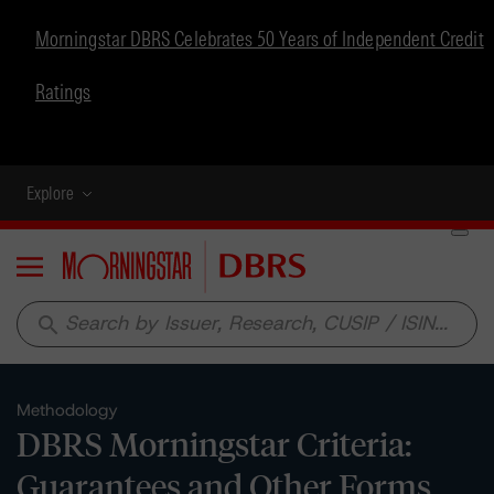
Morningstar DBRS Celebrates 50 Years of Independent Credit
Ratings
Explore
Menu
search
Methodology
DBRS Morningstar Criteria:
Guarantees and Other Forms