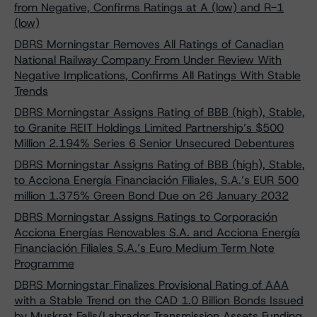
from Negative, Confirms Ratings at A (low) and R-1
(low)
DBRS Morningstar Removes All Ratings of Canadian
National Railway Company From Under Review With
Negative Implications, Confirms All Ratings With Stable
Trends
DBRS Morningstar Assigns Rating of BBB (high), Stable,
to Granite REIT Holdings Limited Partnership’s $500
Million 2.194% Series 6 Senior Unsecured Debentures
DBRS Morningstar Assigns Rating of BBB (high), Stable,
to Acciona Energía Financiación Filiales, S.A.’s EUR 500
million 1.375% Green Bond Due on 26 January 2032
DBRS Morningstar Assigns Ratings to Corporación
Acciona Energías Renovables S.A. and Acciona Energía
Financiación Filiales S.A.’s Euro Medium Term Note
Programme
DBRS Morningstar Finalizes Provisional Rating of AAA
with a Stable Trend on the CAD 1.0 Billion Bonds Issued
by Muskrat Falls/Labrador Transmission Assets Funding