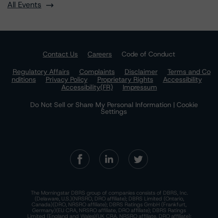
All Events
Contact Us
Careers
Code of Conduct
Regulatory Affairs
Complaints
Disclaimer
Terms and Co
nditions
Privacy Policy
Proprietary Rights
Accessibility
Accessibility(FR)
Impressum
Do Not Sell or Share My Personal Information | Cookie
Settings
The Morningstar DBRS group of companies consists of DBRS, Inc.
(Delaware, U.S.)(NRSRO, DRO affiliate); DBRS Limited (Ontario,
Canada)(DRO, NRSRO affiliate); DBRS Ratings GmbH (Frankfurt,
Germany)(EU CRA, NRSRO affiliate, DRO affiliate); DBRS Ratings
Limited (England and Wales)(UK CRA, NRSRO affiliate, DRO affiliate);