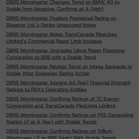
DBRS Morningstar Changes Trend on BMW AG to
Stable from Negative, Confirms at A (high)
DBRS Morningstar Finalizes Provisional Rating on
Shawcor Ltd.’s Senior Unsecured Notes
DBRS Morningstar Notes TransCanada PipeLines
Limited’s Commercial Paper Limit Increase
DBRS Morningstar Upgrades Lièvre Power Financing
Corporation to BBB with a Stable Trend
DBRS Morningstar Revises Trend on Intesa Sanpaolo to
Stable After Sovereign Rating Action
DBRS Morningstar Assigns AA (low) Financial Strength
Ratings to RSA’s Operating Entities
DBRS Morningstar Confirms Ratings of TC Energy
Corporation and TransCanada PipeLines Limited
DBRS Morningstar Confirms Ratings on PSS Generating
Station LP at A (low) with Stable Trends
DBRS Morningstar Confirms Ratings on Trillium
Windpower, LP at BBB (high) With Stable Trends