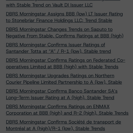
with Stable Trend on Vault DI Issuer LLC
DBRS Morningstar Assigns BBB (low) LT Issuer Rating
to Stonebriar Finance Holdings LLC; Trend Stable
DBRS Morningstar Changes Trends on Saputo to
Negative From Stable, Confirms Ratings at BBB (high)
DBRS Morningstar Confirms Issuer Ratings of
Santander Totta at “A” / R-1 (low), Stable trend
DBRS Morningstar Confirms Ratings on Federated Co-
operatives Limited at BBB (high) with Stable Trends
DBRS Morningstar Upgrades Ratings on Northern
Courier Pipeline Limited Partnership to A (low), Stable
DBRS Morningstar Confirms Banco Santander SA’s
Long-Term Issuer Rating at A (high), Stable Trend
DBRS Morningstar Confirms Ratings on ENMAX
Corporation at BBB (high) and R-2 (high), Stable Trends
DBRS Morningstar Confirms Société de transport de
Montréal at A (high)/R-1 (low), Stable Trends