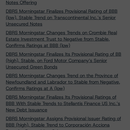
Notes Offering
DBRS Morningstar Finalizes Provisional Rating of BBB
(low), Stable Trend on Transcontinental Inc.’s Senior
Unsecured Notes
DBRS Morningstar Changes Trends on Crombie Real
Estate Investment Trust to Negative from Stable,
Confirms Ratings at BBB (low)
DBRS Morningstar Finalizes Its Provisional Rating of BB
(high), Stable, on Ford Motor Company’s Senior
Unsecured Green Bonds
DBRS Morningstar Changes Trend on the Province of
Newfoundland and Labrador to Stable from Negative,
Confirms Ratings at A (low)
DBRS Morningstar Finalizes Its Provisional Ratings of
BBB With Stable Trends to Stellantis Finance US Inc.’s
New Debt Issuance
DBRS Morningstar Assigns Provisional Issuer Rating of
BBB (high), Stable Trend to Corporación Acciona