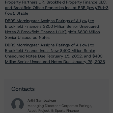
Property Partners L.P., Brookfield Property Finance ULC,
and Brookfield Office Properties Inc. at BBB (low)/Pfd-3
(low), Stable
DBRS Morningstar Assigns Ratings of A (low) to
Brookfield Finance’s $250 Million Senior Unsecured
Notes & Brookfield Finance I (UK) plc’s $600 Million
Senior Unsecured Notes
DBRS Morningstar Assigns Ratings of A (low) to
Brookfield Finance Inc.’s New $400 Million Senior
Unsecured Notes Due February 15, 2052, and $400
Million Senior Unsecured Notes Due January 25, 2028
Contacts
Arthi Sambasivan
Managing Director - Corporate Ratings,
Asset, Project, & Sports Finance