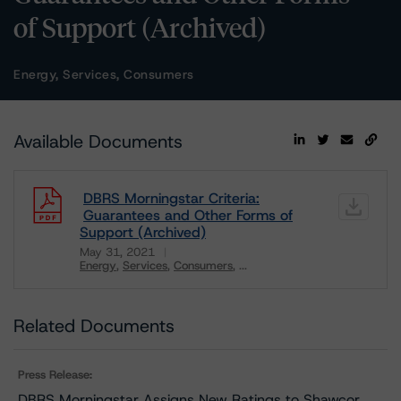
of Support (Archived)
Energy, Services, Consumers
Available Documents
DBRS Morningstar Criteria:
Guarantees and Other Forms of
Support (Archived)
May 31, 2021
Energy
Services
Consumers
...
Download
Related Documents
Press Release:
DBRS Morningstar Assigns New Ratings to Shawcor