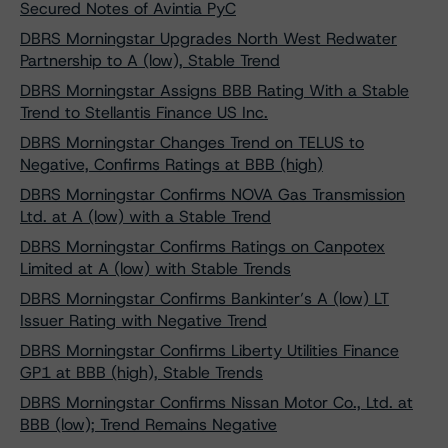
Secured Notes of Avintia PyC
DBRS Morningstar Upgrades North West Redwater
Partnership to A (low), Stable Trend
DBRS Morningstar Assigns BBB Rating With a Stable
Trend to Stellantis Finance US Inc.
DBRS Morningstar Changes Trend on TELUS to
Negative, Confirms Ratings at BBB (high)
DBRS Morningstar Confirms NOVA Gas Transmission
Ltd. at A (low) with a Stable Trend
DBRS Morningstar Confirms Ratings on Canpotex
Limited at A (low) with Stable Trends
DBRS Morningstar Confirms Bankinter’s A (low) LT
Issuer Rating with Negative Trend
DBRS Morningstar Confirms Liberty Utilities Finance
GP1 at BBB (high), Stable Trends
DBRS Morningstar Confirms Nissan Motor Co., Ltd. at
BBB (low); Trend Remains Negative