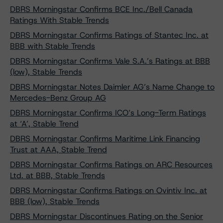
DBRS Morningstar Confirms BCE Inc./Bell Canada
Ratings With Stable Trends
DBRS Morningstar Confirms Ratings of Stantec Inc. at
BBB with Stable Trends
DBRS Morningstar Confirms Vale S.A.’s Ratings at BBB
(low), Stable Trends
DBRS Morningstar Notes Daimler AG’s Name Change to
Mercedes-Benz Group AG
DBRS Morningstar Confirms ICO’s Long-Term Ratings
at ‘A’, Stable Trend
DBRS Morningstar Confirms Maritime Link Financing
Trust at AAA, Stable Trend
DBRS Morningstar Confirms Ratings on ARC Resources
Ltd. at BBB, Stable Trends
DBRS Morningstar Confirms Ratings on Ovintiv Inc. at
BBB (low), Stable Trends
DBRS Morningstar Discontinues Rating on the Senior