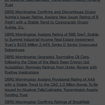
Trust
DBRS Morningstar Confirms and Discontinues Grupo
Avintia’s Issuer Rating, Assigns New Issuer Rating of B
(high) with a Stable Trend to Corporación Grupo
Avintia, S.L.
DBRS Morningstar Assigns Rating of BBB (low), Stable,
to Summit Industrial Income Real Estate Investment
Trust’s $225 Million 2.44% Series D Senior Unsecured
Debentures
DBRS Morningstar Upgrades Tourmaline Oil Corp.
Following the Close of the Black Swan Energy Ltd.
Acquisition, Removes Ratings from Under Review with
Positive Implications
DBRS Morningstar Assigns Provisional Rating of AAA
with a Stable Trend to the CAD 1.0 Billion Bonds To Be
Issued by Muskrat Falls/Labrador Transmission Assets
Funding Trust
DBRS Morningstar Confirms Ratings of Brookfield