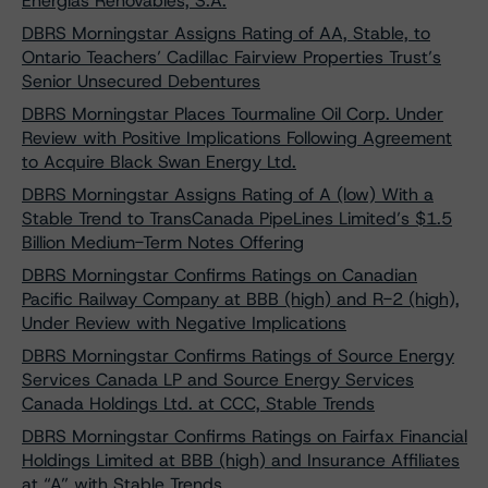
Energías Renovables, S.A.
DBRS Morningstar Assigns Rating of AA, Stable, to
Ontario Teachers’ Cadillac Fairview Properties Trust’s
Senior Unsecured Debentures
DBRS Morningstar Places Tourmaline Oil Corp. Under
Review with Positive Implications Following Agreement
to Acquire Black Swan Energy Ltd.
DBRS Morningstar Assigns Rating of A (low) With a
Stable Trend to TransCanada PipeLines Limited’s $1.5
Billion Medium-Term Notes Offering
DBRS Morningstar Confirms Ratings on Canadian
Pacific Railway Company at BBB (high) and R-2 (high),
Under Review with Negative Implications
DBRS Morningstar Confirms Ratings of Source Energy
Services Canada LP and Source Energy Services
Canada Holdings Ltd. at CCC, Stable Trends
DBRS Morningstar Confirms Ratings on Fairfax Financial
Holdings Limited at BBB (high) and Insurance Affiliates
at “A” with Stable Trends