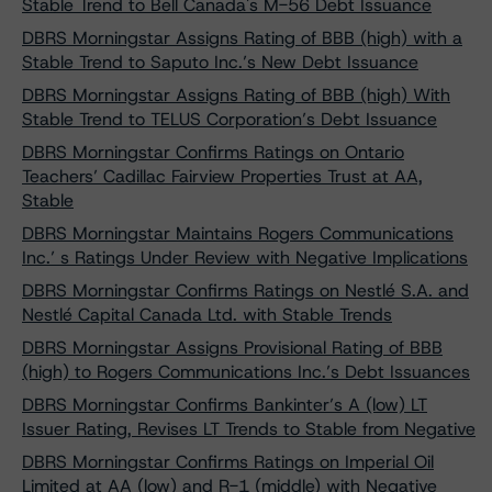
Stable Trend to Bell Canada's M-56 Debt Issuance
DBRS Morningstar Assigns Rating of BBB (high) with a
Stable Trend to Saputo Inc.’s New Debt Issuance
DBRS Morningstar Assigns Rating of BBB (high) With
Stable Trend to TELUS Corporation’s Debt Issuance
DBRS Morningstar Confirms Ratings on Ontario
Teachers’ Cadillac Fairview Properties Trust at AA,
Stable
DBRS Morningstar Maintains Rogers Communications
Inc.’ s Ratings Under Review with Negative Implications
DBRS Morningstar Confirms Ratings on Nestlé S.A. and
Nestlé Capital Canada Ltd. with Stable Trends
DBRS Morningstar Assigns Provisional Rating of BBB
(high) to Rogers Communications Inc.’s Debt Issuances
DBRS Morningstar Confirms Bankinter’s A (low) LT
Issuer Rating, Revises LT Trends to Stable from Negative
DBRS Morningstar Confirms Ratings on Imperial Oil
Limited at AA (low) and R-1 (middle) with Negative