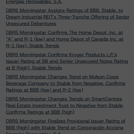
Energías Renovables, S.A.
DBRS Morningstar Assigns Ratings of BBB, Stable, to
Dream Industrial REIT's Three-Tranche Offering of Senior
Unsecured Debentures
DBRS Morningstar Confirms The Home Depot, Inc. at
“A” and R-1 (low) and Home Depot of Canada Inc. at
R-1 (low), Stable Trends
DBRS Morningstar Confirms Kruger Products L.P.’s
Issuer Rating at BB and Senior Unsecured Notes Rating
at B (high), Stable Trends
DBRS Morningstar Changes Trend on Molson Coors
Beverage Company to Stable from Negative, Confirms
Ratings at BBB (low) and R-2 (low)
DBRS Morningstar Changes Trends on SmartCentres
Real Estate Investment Trust to Negative from Stable,
Confirms Ratings at BBB (high)
DBRS Morningstar Finalizes Provisional Issuer Rating of
BBB (high) with Stable Trend on Corporación Acciona