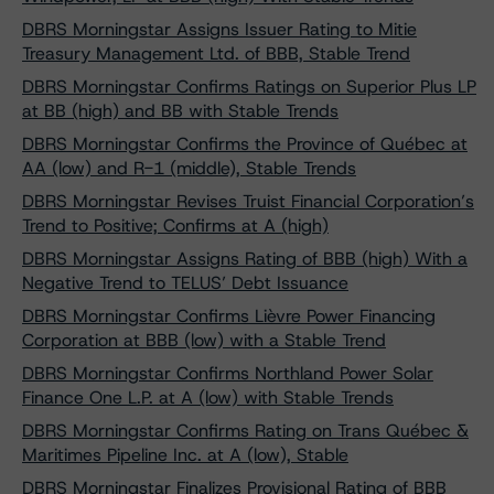
DBRS Morningstar Assigns Issuer Rating to Mitie
Treasury Management Ltd. of BBB, Stable Trend
DBRS Morningstar Confirms Ratings on Superior Plus LP
at BB (high) and BB with Stable Trends
DBRS Morningstar Confirms the Province of Québec at
AA (low) and R-1 (middle), Stable Trends
DBRS Morningstar Revises Truist Financial Corporation’s
Trend to Positive; Confirms at A (high)
DBRS Morningstar Assigns Rating of BBB (high) With a
Negative Trend to TELUS’ Debt Issuance
DBRS Morningstar Confirms Lièvre Power Financing
Corporation at BBB (low) with a Stable Trend
DBRS Morningstar Confirms Northland Power Solar
Finance One L.P. at A (low) with Stable Trends
DBRS Morningstar Confirms Rating on Trans Québec &
Maritimes Pipeline Inc. at A (low), Stable
DBRS Morningstar Finalizes Provisional Rating of BBB