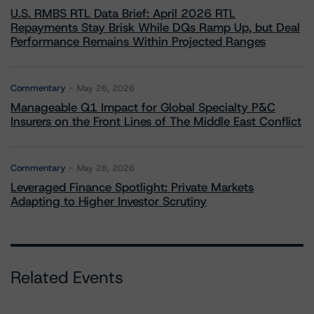
U.S. RMBS RTL Data Brief: April 2026 RTL
Repayments Stay Brisk While DQs Ramp Up, but Deal
Performance Remains Within Projected Ranges
Commentary
May 26, 2026
Manageable Q1 Impact for Global Specialty P&C
Insurers on the Front Lines of The Middle East Conflict
Commentary
May 28, 2026
Leveraged Finance Spotlight: Private Markets
Adapting to Higher Investor Scrutiny
Related Events