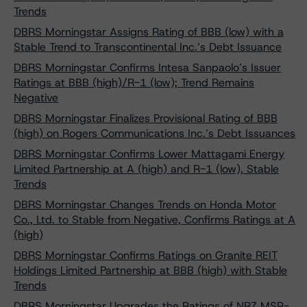
Trends
DBRS Morningstar Assigns Rating of BBB (low) with a
Stable Trend to Transcontinental Inc.’s Debt Issuance
DBRS Morningstar Confirms Intesa Sanpaolo’s Issuer
Ratings at BBB (high)/R-1 (low); Trend Remains
Negative
DBRS Morningstar Finalizes Provisional Rating of BBB
(high) on Rogers Communications Inc.’s Debt Issuances
DBRS Morningstar Confirms Lower Mattagami Energy
Limited Partnership at A (high) and R-1 (low), Stable
Trends
DBRS Morningstar Changes Trends on Honda Motor
Co., Ltd. to Stable from Negative, Confirms Ratings at A
(high)
DBRS Morningstar Confirms Ratings on Granite REIT
Holdings Limited Partnership at BBB (high) with Stable
Trends
DBRS Morningstar Upgrades the Ratings of NRZ MSR-