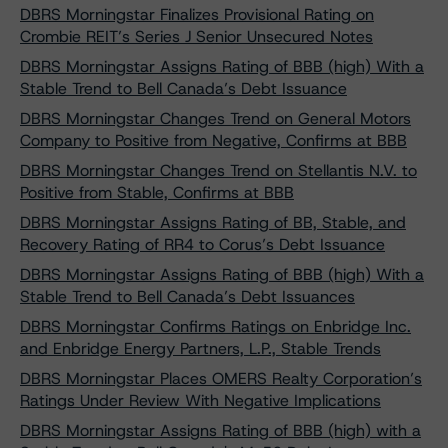
DBRS Morningstar Finalizes Provisional Rating on
Crombie REIT’s Series J Senior Unsecured Notes
DBRS Morningstar Assigns Rating of BBB (high) With a
Stable Trend to Bell Canada’s Debt Issuance
DBRS Morningstar Changes Trend on General Motors
Company to Positive from Negative, Confirms at BBB
DBRS Morningstar Changes Trend on Stellantis N.V. to
Positive from Stable, Confirms at BBB
DBRS Morningstar Assigns Rating of BB, Stable, and
Recovery Rating of RR4 to Corus’s Debt Issuance
DBRS Morningstar Assigns Rating of BBB (high) With a
Stable Trend to Bell Canada’s Debt Issuances
DBRS Morningstar Confirms Ratings on Enbridge Inc.
and Enbridge Energy Partners, L.P., Stable Trends
DBRS Morningstar Places OMERS Realty Corporation’s
Ratings Under Review With Negative Implications
DBRS Morningstar Assigns Rating of BBB (high) with a