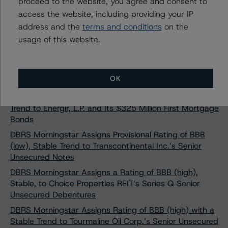
proceed to the website, you agree and consent to
(low) and R-1 (low)
access the website, including providing your IP
DBRS Morningstar Finalizes Provisional Rating of BBB
address and the
terms and conditions
on the
With a Stable Trend on Primaris REIT’s Senior
usage of this website.
Unsecured Debentures
DBRS Morningstar Assigns Provisional Ratings of BBB
With Stable Trends to Stellantis Finance US Inc.’s New
OK
Debt Issuance
DBRS Morningstar Assigns Rating of “A” With a Stable
Trend to Énergir, L.P. and Its $325 Million First Mortgage
Bonds
DBRS Morningstar Assigns Provisional Rating of BBB
(low), Stable Trend to Transcontinental Inc.’s Senior
Unsecured Notes
DBRS Morningstar Assigns a Rating of BBB (high),
Stable, to Choice Properties REIT’s Series Q Senior
Unsecured Debentures
DBRS Morningstar Assigns Rating of BBB (high) with a
Stable Trend to Tourmaline Oil Corp.’s Senior Unsecured