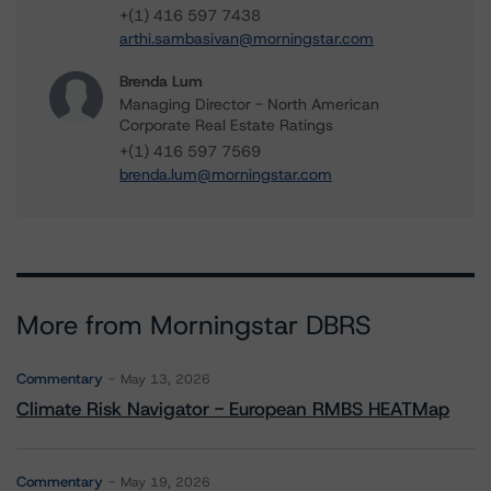
+(1) 416 597 7438
arthi.sambasivan@morningstar.com
Brenda Lum
Managing Director - North American
Corporate Real Estate Ratings
+(1) 416 597 7569
brenda.lum@morningstar.com
More from Morningstar DBRS
Commentary
May 13, 2026
Climate Risk Navigator - European RMBS HEATMap
Commentary
May 19, 2026