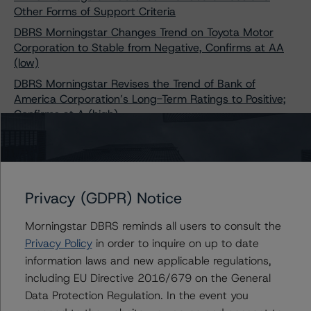
Other Forms of Support Criteria
DBRS Morningstar Changes Trend on Toyota Motor
Corporation to Stable from Negative, Confirms at AA
(low)
DBRS Morningstar Revises the Trend of Bank of
America Corporation’s Long-Term Ratings to Positive;
Confirms at A (high)
DBRS Morningstar Assigns Provisional Rating of BBB
With a Stable Trend to Primaris REIT’s Senior Unsecured
Debentures
DBRS Morningstar Assigns Long Term Issuer Rating of
Privacy (GDPR) Notice
BBB to Computershare Trust Company, National
Association, Stable Trend
Morningstar DBRS reminds all users to consult the
DBRS Morningstar Assigns Provisional Rating of BB
Privacy Policy
in order to inquire on up to date
(high), Stable, to Ford Motor Company’s Senior
information laws and new applicable regulations,
Unsecured Green Bonds
including EU Directive 2016/679 on the General
DBRS Morningstar Changes Trends on Suncor Energy
Data Protection Regulation. In the event you
Inc. to Stable from Negative, Confirms Ratings at A