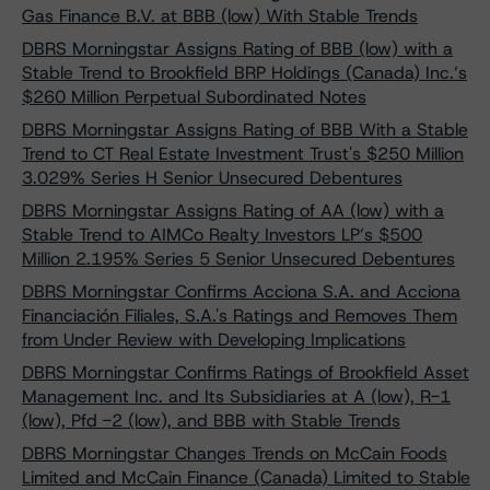
Gas Finance B.V. at BBB (low) With Stable Trends
DBRS Morningstar Assigns Rating of BBB (low) with a
Stable Trend to Brookfield BRP Holdings (Canada) Inc.’s
$260 Million Perpetual Subordinated Notes
DBRS Morningstar Assigns Rating of BBB With a Stable
Trend to CT Real Estate Investment Trust's $250 Million
3.029% Series H Senior Unsecured Debentures
DBRS Morningstar Assigns Rating of AA (low) with a
Stable Trend to AIMCo Realty Investors LP’s $500
Million 2.195% Series 5 Senior Unsecured Debentures
DBRS Morningstar Confirms Acciona S.A. and Acciona
Financiación Filiales, S.A.'s Ratings and Removes Them
from Under Review with Developing Implications
DBRS Morningstar Confirms Ratings of Brookfield Asset
Management Inc. and Its Subsidiaries at A (low), R-1
(low), Pfd -2 (low), and BBB with Stable Trends
DBRS Morningstar Changes Trends on McCain Foods
Limited and McCain Finance (Canada) Limited to Stable