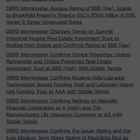
DBRS Morningstar Assigns Rating of BBB (low), Stable,
to Brookfield Property Finance ULC’s $500 Million 4.00%
Series 6 Senior Unsecured Notes
DBRS Morningstar Changes Trends on Summit
Industrial Income Real Estate Investment Trust to
Positive from Stable and Confirms Rating at BBB (low)
DBRS Morningstar Confirms Choice Properties Limited
Partnership and Choice Properties Real Estate
Investment Trust at BBB (high) With Stable Trends
DBRS Morningstar Confirms Muskrat Falls/Labrador
Transmission Assets Funding Trust and Labrador-Island
Link Funding Trust at AAA with Stable Trends
DBRS Morningstar Confirms Ratings on Manulife
Financial Corporation at A (high) and The
Manufacturers Life Insurance Company at AA with
Stable Trends
DBRS Morningstar Confirms the Issuer Rating and the
Euro Medium Term Notes Rating of Madrileña Red de