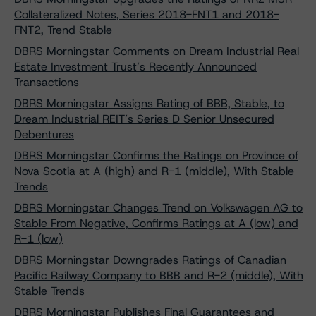
Collateralized Notes, Series 2018-FNT1 and 2018-
FNT2, Trend Stable
DBRS Morningstar Comments on Dream Industrial Real
Estate Investment Trust’s Recently Announced
Transactions
DBRS Morningstar Assigns Rating of BBB, Stable, to
Dream Industrial REIT’s Series D Senior Unsecured
Debentures
DBRS Morningstar Confirms the Ratings on Province of
Nova Scotia at A (high) and R-1 (middle), With Stable
Trends
DBRS Morningstar Changes Trend on Volkswagen AG to
Stable From Negative, Confirms Ratings at A (low) and
R-1 (low)
DBRS Morningstar Downgrades Ratings of Canadian
Pacific Railway Company to BBB and R-2 (middle), With
Stable Trends
DBRS Morningstar Publishes Final Guarantees and