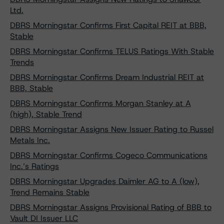
Ltd.
DBRS Morningstar Confirms First Capital REIT at BBB,
Stable
DBRS Morningstar Confirms TELUS Ratings With Stable
Trends
DBRS Morningstar Confirms Dream Industrial REIT at
BBB, Stable
DBRS Morningstar Confirms Morgan Stanley at A
(high), Stable Trend
DBRS Morningstar Assigns New Issuer Rating to Russel
Metals Inc.
DBRS Morningstar Confirms Cogeco Communications
Inc.’s Ratings
DBRS Morningstar Upgrades Daimler AG to A (low),
Trend Remains Stable
DBRS Morningstar Assigns Provisional Rating of BBB to
Vault DI Issuer LLC