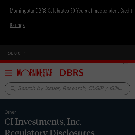
Morningstar DBRS Celebrates 50 Years of Independent Credit
Ratings
Explore
Menu
search
Other
CI Investments, Inc. -
Regulatory Disclosures