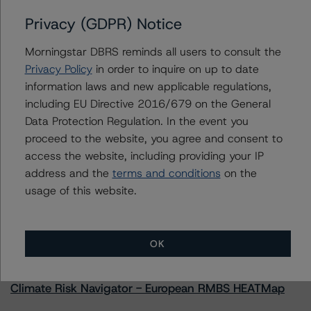
Privacy (GDPR) Notice
Contacts
Morningstar DBRS reminds all users to consult the
Privacy Policy
in order to inquire on up to date
Komal Rizvi
information laws and new applicable regulations,
Senior Vice President - Global Fundamental
including EU Directive 2016/679 on the General
Ratings, Credit Practices
Data Protection Regulation. In the event you
+(1) 416 597 7403
proceed to the website, you agree and consent to
komal.rizvi@morningstar.com
access the website, including providing your IP
address and the
terms and conditions
on the
usage of this website.
More from Morningstar DBRS
OK
Commentary
May 13, 2026
Climate Risk Navigator - European RMBS HEATMap