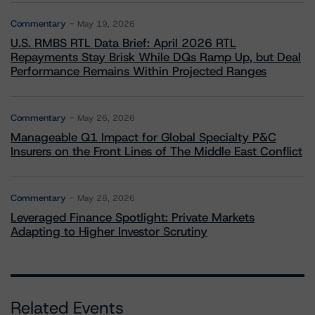
Commentary
May 19, 2026
U.S. RMBS RTL Data Brief: April 2026 RTL
Repayments Stay Brisk While DQs Ramp Up, but Deal
Performance Remains Within Projected Ranges
Commentary
May 26, 2026
Manageable Q1 Impact for Global Specialty P&C
Insurers on the Front Lines of The Middle East Conflict
Commentary
May 28, 2026
Leveraged Finance Spotlight: Private Markets
Adapting to Higher Investor Scrutiny
Related Events