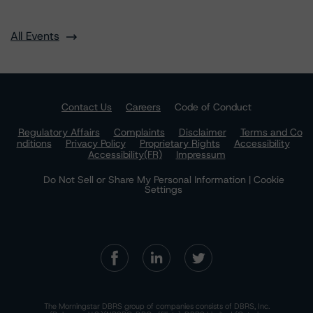
All Events
Contact Us
Careers
Code of Conduct
Regulatory Affairs
Complaints
Disclaimer
Terms and Co
nditions
Privacy Policy
Proprietary Rights
Accessibility
Accessibility(FR)
Impressum
Do Not Sell or Share My Personal Information | Cookie
Settings
The Morningstar DBRS group of companies consists of DBRS, Inc.