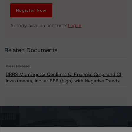
Register Now
Already have an account?
Log In
Related Documents
Press Release:
DBRS Morningstar Confirms CI Financial Corp. and CI
Investments, Inc. at BBB (high) with Negative Trends
Issuers
CI Investments Inc.