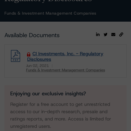
Funds & Investment Management Companies
Available Documents
CI Investments, Inc. - Regulatory
Disclosures
Jun 02, 2021
Funds & Investment Management Companies
Download
Enjoying our exclusive insights?
Register for a free account to get unrestricted
access to our in-depth research, presale and
ratings reports, and more. Access is limited for
unregistered users.