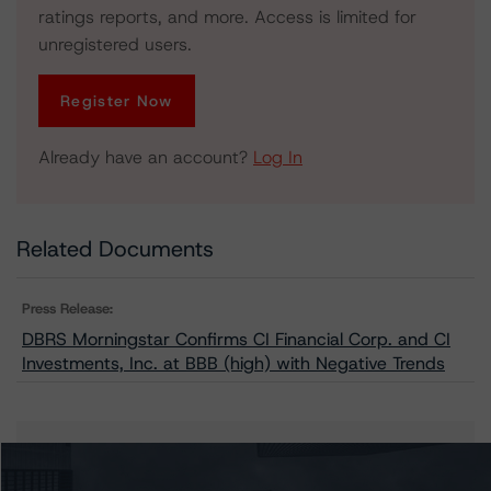
ratings reports, and more. Access is limited for
unregistered users.
Register Now
Already have an account?
Log In
Related Documents
Press Release:
DBRS Morningstar Confirms CI Financial Corp. and CI
Investments, Inc. at BBB (high) with Negative Trends
Issuers