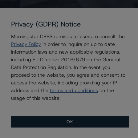
CI Financial Corp.
CI Investments Inc.
Privacy (GDPR) Notice
Morningstar DBRS reminds all users to consult the
Privacy Policy
in order to inquire on up to date
Contacts
information laws and new applicable regulations,
including EU Directive 2016/679 on the General
Komal Rizvi
Data Protection Regulation. In the event you
Senior Vice President - Global Fundamental
Ratings, Credit Practices
proceed to the website, you agree and consent to
+(1) 416 597 7403
access the website, including providing your IP
komal.rizvi@morningstar.com
address and the
terms and conditions
on the
usage of this website.
OK
More from Morningstar DBRS