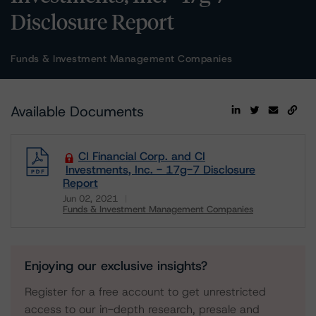
Disclosure Report
Funds & Investment Management Companies
Available Documents
CI Financial Corp. and CI
Investments, Inc. - 17g-7 Disclosure
Report
Jun 02, 2021
Funds & Investment Management Companies
Download
Enjoying our exclusive insights?
Register for a free account to get unrestricted
access to our in-depth research, presale and