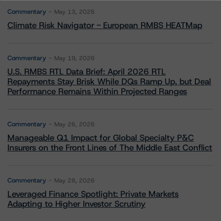
Commentary
May 13, 2026
Climate Risk Navigator - European RMBS HEATMap
Commentary
May 19, 2026
U.S. RMBS RTL Data Brief: April 2026 RTL
Repayments Stay Brisk While DQs Ramp Up, but Deal
Performance Remains Within Projected Ranges
Commentary
May 26, 2026
Manageable Q1 Impact for Global Specialty P&C
Insurers on the Front Lines of The Middle East Conflict
Commentary
May 28, 2026
Leveraged Finance Spotlight: Private Markets
Adapting to Higher Investor Scrutiny