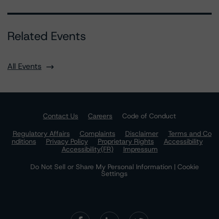
Related Events
All Events
Contact Us
Careers
Code of Conduct
Regulatory Affairs
Complaints
Disclaimer
Terms and Co
nditions
Privacy Policy
Proprietary Rights
Accessibility
Accessibility(FR)
Impressum
Do Not Sell or Share My Personal Information | Cookie
Settings