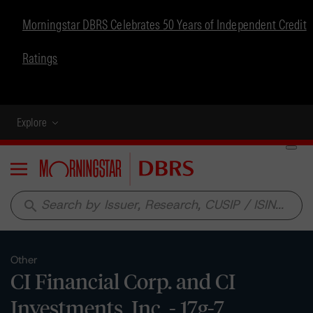
Morningstar DBRS Celebrates 50 Years of Independent Credit
Ratings
Explore
Menu
search
Other
CI Financial Corp. and CI
Investments, Inc. - 17g-7