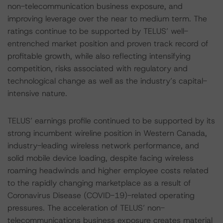
non-telecommunication business exposure, and
improving leverage over the near to medium term. The
ratings continue to be supported by TELUS’ well-
entrenched market position and proven track record of
profitable growth, while also reflecting intensifying
competition, risks associated with regulatory and
technological change as well as the industry’s capital-
intensive nature.
TELUS’ earnings profile continued to be supported by its
strong incumbent wireline position in Western Canada,
industry-leading wireless network performance, and
solid mobile device loading, despite facing wireless
roaming headwinds and higher employee costs related
to the rapidly changing marketplace as a result of
Coronavirus Disease (COVID-19)-related operating
pressures. The acceleration of TELUS’ non-
telecommunications business exposure creates material