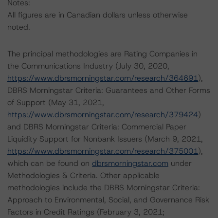
Notes:
All figures are in Canadian dollars unless otherwise
noted.
The principal methodologies are Rating Companies in
the Communications Industry (July 30, 2020,
https://www.dbrsmorningstar.com/research/364691
),
DBRS Morningstar Criteria: Guarantees and Other Forms
of Support (May 31, 2021,
https://www.dbrsmorningstar.com/research/379424
)
and DBRS Morningstar Criteria: Commercial Paper
Liquidity Support for Nonbank Issuers (March 9, 2021,
https://www.dbrsmorningstar.com/research/375001
),
which can be found on
dbrsmorningstar.com
under
Methodologies & Criteria. Other applicable
methodologies include the DBRS Morningstar Criteria:
Approach to Environmental, Social, and Governance Risk
Factors in Credit Ratings (February 3, 2021;