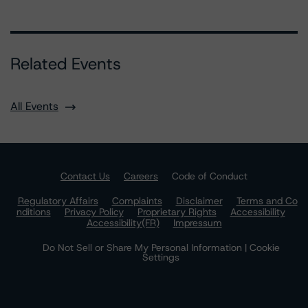
Related Events
All Events
Contact Us
Careers
Code of Conduct
Regulatory Affairs
Complaints
Disclaimer
Terms and Co
nditions
Privacy Policy
Proprietary Rights
Accessibility
Accessibility(FR)
Impressum
Do Not Sell or Share My Personal Information | Cookie
Settings