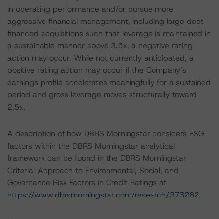
in operating performance and/or pursue more
aggressive financial management, including large debt
financed acquisitions such that leverage is maintained in
a sustainable manner above 3.5x, a negative rating
action may occur. While not currently anticipated, a
positive rating action may occur if the Company’s
earnings profile accelerates meaningfully for a sustained
period and gross leverage moves structurally toward
2.5x.
A description of how DBRS Morningstar considers ESG
factors within the DBRS Morningstar analytical
framework can be found in the DBRS Morningstar
Criteria: Approach to Environmental, Social, and
Governance Risk Factors in Credit Ratings at
https://www.dbrsmorningstar.com/research/373262
.