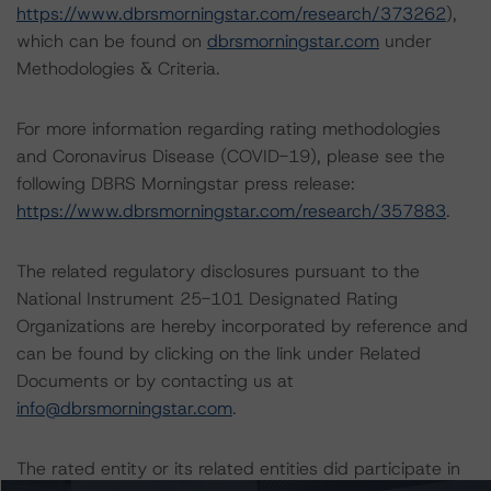
https://www.dbrsmorningstar.com/research/373262
),
which can be found on
dbrsmorningstar.com
under
Methodologies & Criteria.
For more information regarding rating methodologies
and Coronavirus Disease (COVID-19), please see the
following DBRS Morningstar press release:
https://www.dbrsmorningstar.com/research/357883
.
The related regulatory disclosures pursuant to the
National Instrument 25-101 Designated Rating
Organizations are hereby incorporated by reference and
can be found by clicking on the link under Related
Documents or by contacting us at
info@dbrsmorningstar.com
.
The rated entity or its related entities did participate in