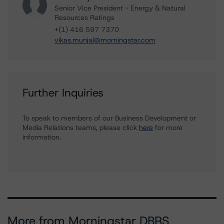
Senior Vice President - Energy & Natural
Resources Ratings
+(1) 416 597 7370
vikas.munjal@morningstar.com
Further Inquiries
To speak to members of our Business Development or
Media Relations teams, please click
here
for more
information.
More from Morningstar DBRS