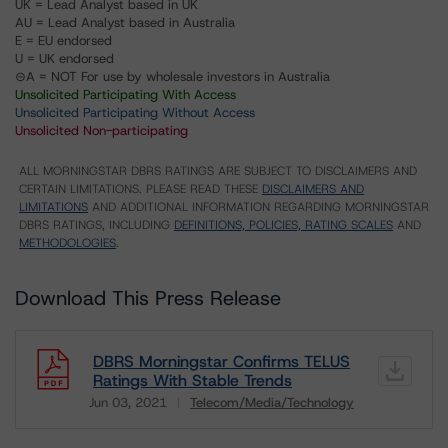
UK = Lead Analyst based in UK
AU = Lead Analyst based in Australia
E = EU endorsed
U = UK endorsed
⊝A = NOT For use by wholesale investors in Australia
Unsolicited Participating With Access
Unsolicited Participating Without Access
Unsolicited Non-participating
ALL MORNINGSTAR DBRS RATINGS ARE SUBJECT TO DISCLAIMERS AND
CERTAIN LIMITATIONS. PLEASE READ THESE
DISCLAIMERS AND
LIMITATIONS
AND ADDITIONAL INFORMATION REGARDING MORNINGSTAR
DBRS RATINGS, INCLUDING
DEFINITIONS, POLICIES, RATING SCALES
AND
METHODOLOGIES
.
Download This Press Release
DBRS Morningstar Confirms TELUS
Ratings With Stable Trends
Jun 03, 2021
Telecom/Media/Technology
Download