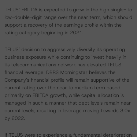
TELUS’ EBITDA is expected to grow in the high single- to
low-double-digit range over the near term, which should
support a recovery of the earnings profile within the
rating category beginning in 2021.
TELUS’ decision to aggressively diversify its operating
business exposure while continuing to invest heavily in
its telecommunications network has elevated TELUS’
financial leverage. DBRS Morningstar believes the
Company's financial profile will remain supportive of the
current rating over the near to medium term based
primarily on EBITDA growth, while capital allocation is
managed in such a manner that debt levels remain near
current levels, resulting in leverage moving towards 3.0x
by 2022.
If TELUS were to experience a fundamental deterioration