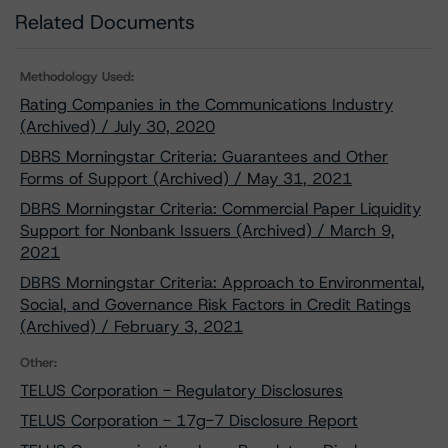
Related Documents
Methodology Used:
Rating Companies in the Communications Industry
(Archived) / July 30, 2020
DBRS Morningstar Criteria: Guarantees and Other
Forms of Support (Archived) / May 31, 2021
DBRS Morningstar Criteria: Commercial Paper Liquidity
Support for Nonbank Issuers (Archived) / March 9,
2021
DBRS Morningstar Criteria: Approach to Environmental,
Social, and Governance Risk Factors in Credit Ratings
(Archived) / February 3, 2021
Other:
TELUS Corporation - Regulatory Disclosures
TELUS Corporation - 17g-7 Disclosure Report