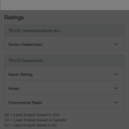
Ratings
TELUS Communications Inc.
Senior Debentures
TELUS Corporation
Issuer Rating
Notes
Commercial Paper
US = Lead Analyst based in USA
CA = Lead Analyst based in Canada
EU = Lead Analyst based in EU