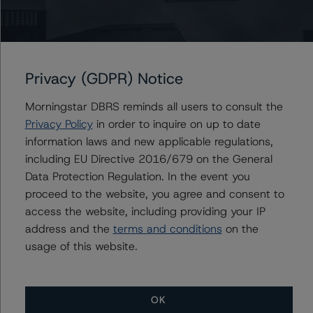
the rating process for this rating action. DBRS
Morningstar had access to the accounts and other
relevant internal documents of the rated entity or its
related entities in connection with this rating action.
Privacy (GDPR) Notice
Generally, the conditions that lead to the assignment of
Morningstar DBRS reminds all users to consult the
a Negative or Positive trend are resolved within a 12-
Privacy Policy
in order to inquire on up to date
month period. DBRS Morningstar trends and ratings are
information laws and new applicable regulations,
under regular surveillance.
including EU Directive 2016/679 on the General
Data Protection Regulation. In the event you
For more information on this credit or on this industry,
proceed to the website, you agree and consent to
visit
www.dbrsmorningstar.com
or contact us at
access the website, including providing your IP
info@dbrsmorningstar.com
.
address and the
terms and conditions
on the
usage of this website.
DBRS Limited
DBRS Tower, 181 University Avenue, Suite 700
Toronto, ON M5H 3M7 Canada
OK
Tel. +1 416 593-5577