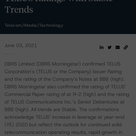
Trends
Telecom/Media/Technology
June 03, 2021
DBRS Limited (DBRS Morningstar) confirmed TELUS
Corporation’s (TELUS or the Company) Issuer Rating
and the rating of the Company’s Notes at BBB (high).
DBRS Morningstar also confirmed the rating of TELUS’
Commercial Paper rating of at R-2 (high) and the rating
of TELUS Communications Inc.’s Senior Debentures at
BBB (high). All trends are Stable. The confirmations
acknowledge TELUS’ increase in leverage at year-end
(YE) 2020 but reflect the outlook for continued solid
telecommunication operating results, rapid growth in