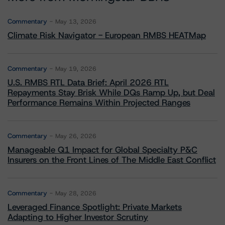
Commentary
May 13, 2026
Climate Risk Navigator - European RMBS HEATMap
Commentary
May 19, 2026
U.S. RMBS RTL Data Brief: April 2026 RTL
Repayments Stay Brisk While DQs Ramp Up, but Deal
Performance Remains Within Projected Ranges
Commentary
May 26, 2026
Manageable Q1 Impact for Global Specialty P&C
Insurers on the Front Lines of The Middle East Conflict
Commentary
May 28, 2026
Leveraged Finance Spotlight: Private Markets
Adapting to Higher Investor Scrutiny