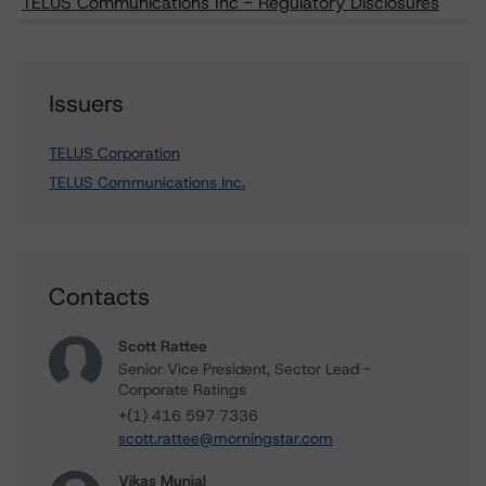
TELUS Communications Inc - Regulatory Disclosures
Issuers
TELUS Corporation
TELUS Communications Inc.
Contacts
Scott Rattee
Senior Vice President, Sector Lead -
Corporate Ratings
+(1) 416 597 7336
scott.rattee@morningstar.com
Vikas Munjal