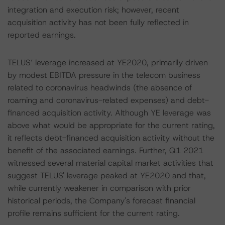
integration and execution risk; however, recent
acquisition activity has not been fully reflected in
reported earnings.
TELUS’ leverage increased at YE2020, primarily driven
by modest EBITDA pressure in the telecom business
related to coronavirus headwinds (the absence of
roaming and coronavirus-related expenses) and debt-
financed acquisition activity. Although YE leverage was
above what would be appropriate for the current rating,
it reflects debt-financed acquisition activity without the
benefit of the associated earnings. Further, Q1 2021
witnessed several material capital market activities that
suggest TELUS' leverage peaked at YE2020 and that,
while currently weakener in comparison with prior
historical periods, the Company's forecast financial
profile remains sufficient for the current rating.