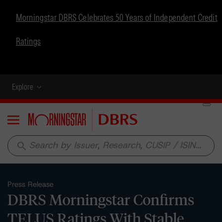
Morningstar DBRS Celebrates 50 Years of Independent Credit
Ratings
Explore
Menu
search
Press Release
DBRS Morningstar Confirms
TELUS Ratings With Stable