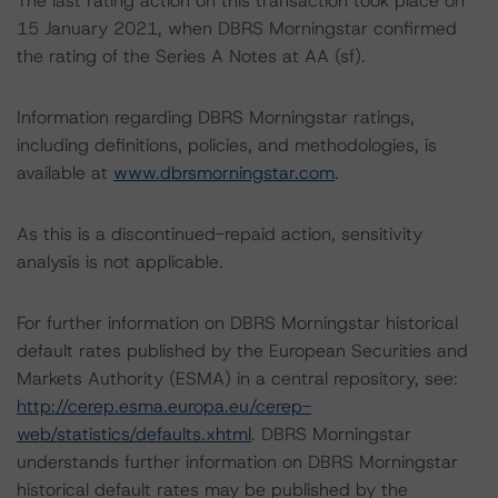
The last rating action on this transaction took place on
15 January 2021, when DBRS Morningstar confirmed
the rating of the Series A Notes at AA (sf).
Information regarding DBRS Morningstar ratings,
including definitions, policies, and methodologies, is
available at
www.dbrsmorningstar.com
.
As this is a discontinued-repaid action, sensitivity
analysis is not applicable.
For further information on DBRS Morningstar historical
default rates published by the European Securities and
Markets Authority (ESMA) in a central repository, see:
http://cerep.esma.europa.eu/cerep-
web/statistics/defaults.xhtml
. DBRS Morningstar
understands further information on DBRS Morningstar
historical default rates may be published by the