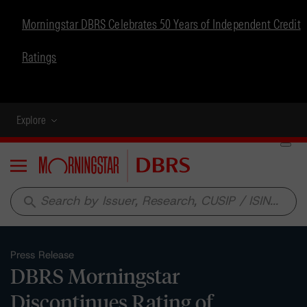
Morningstar DBRS Celebrates 50 Years of Independent Credit
Ratings
Explore
Menu
search
Press Release
DBRS Morningstar
Discontinues Rating of