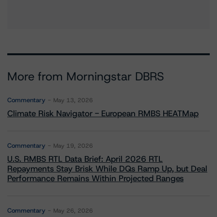
More from Morningstar DBRS
Commentary
May 13, 2026
Climate Risk Navigator - European RMBS HEATMap
Commentary
May 19, 2026
U.S. RMBS RTL Data Brief: April 2026 RTL
Repayments Stay Brisk While DQs Ramp Up, but Deal
Performance Remains Within Projected Ranges
Commentary
May 26, 2026