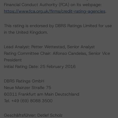
Financial Conduct Authority (FCA) on its webpage:
https://www.fca.org.uk/firms/credit-rating-agencies
.
This rating is endorsed by DBRS Ratings Limited for use
in the United Kingdom.
Lead Analyst: Petter Wettestad, Senior Analyst
Rating Committee Chair: Alfonso Candelas, Senior Vice
President
Initial Rating Date: 25 February 2016
DBRS Ratings GmbH
Neue Mainzer Straße 75
60311 Frankfurt am Main Deutschland
Tel. +49 (69) 8088 3500
Geschäftsführer: Detlef Scholz