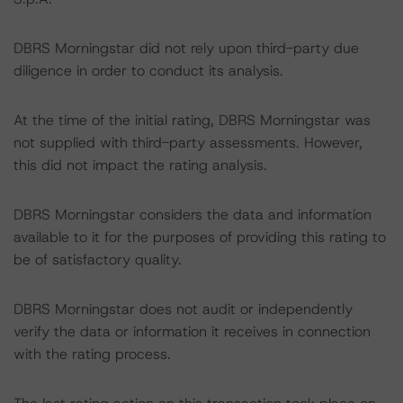
DBRS Morningstar did not rely upon third-party due
diligence in order to conduct its analysis.
At the time of the initial rating, DBRS Morningstar was
not supplied with third-party assessments. However,
this did not impact the rating analysis.
DBRS Morningstar considers the data and information
available to it for the purposes of providing this rating to
be of satisfactory quality.
DBRS Morningstar does not audit or independently
verify the data or information it receives in connection
with the rating process.