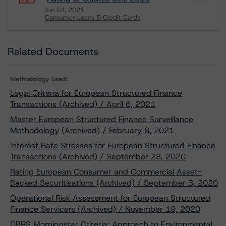
Jun 04, 2021
Consumer Loans & Credit Cards
Download
Related Documents
Methodology Used:
Legal Criteria for European Structured Finance
Transactions (Archived) / April 6, 2021
Master European Structured Finance Surveillance
Methodology (Archived) / February 8, 2021
Interest Rate Stresses for European Structured Finance
Transactions (Archived) / September 28, 2020
Rating European Consumer and Commercial Asset-
Backed Securitisations (Archived) / September 3, 2020
Operational Risk Assessment for European Structured
Finance Servicers (Archived) / November 19, 2020
DBRS Morningstar Criteria: Approach to Environmental,