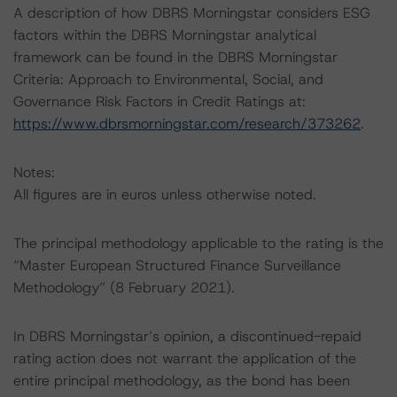
A description of how DBRS Morningstar considers ESG
factors within the DBRS Morningstar analytical
framework can be found in the DBRS Morningstar
Criteria: Approach to Environmental, Social, and
Governance Risk Factors in Credit Ratings at:
https://www.dbrsmorningstar.com/research/373262
.
Notes:
All figures are in euros unless otherwise noted.
The principal methodology applicable to the rating is the
“Master European Structured Finance Surveillance
Methodology” (8 February 2021).
In DBRS Morningstar’s opinion, a discontinued-repaid
rating action does not warrant the application of the
entire principal methodology, as the bond has been