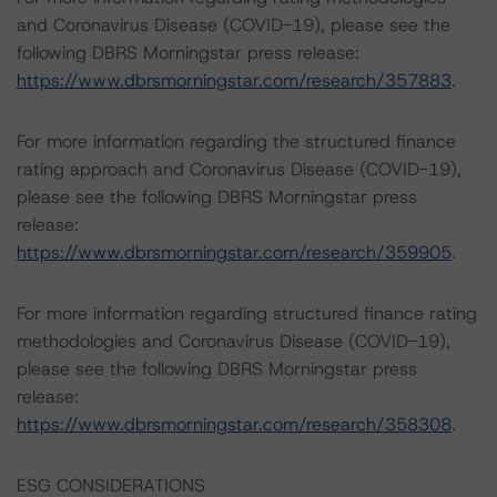
and Coronavirus Disease (COVID-19), please see the
following DBRS Morningstar press release:
https://www.dbrsmorningstar.com/research/357883
.
For more information regarding the structured finance
rating approach and Coronavirus Disease (COVID-19),
please see the following DBRS Morningstar press
release:
https://www.dbrsmorningstar.com/research/359905
.
For more information regarding structured finance rating
methodologies and Coronavirus Disease (COVID-19),
please see the following DBRS Morningstar press
release:
https://www.dbrsmorningstar.com/research/358308
.
ESG CONSIDERATIONS