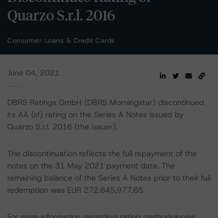
Quarzo S.r.l. 2016
Consumer Loans & Credit Cards
June 04, 2021
DBRS Ratings GmbH (DBRS Morningstar) discontinued
its AA (sf) rating on the Series A Notes issued by
Quarzo S.r.l. 2016 (the Issuer).
The discontinuation reflects the full repayment of the
notes on the 31 May 2021 payment date. The
remaining balance of the Series A Notes prior to their full
redemption was EUR 272,645,977.65.
For more information regarding rating methodologies