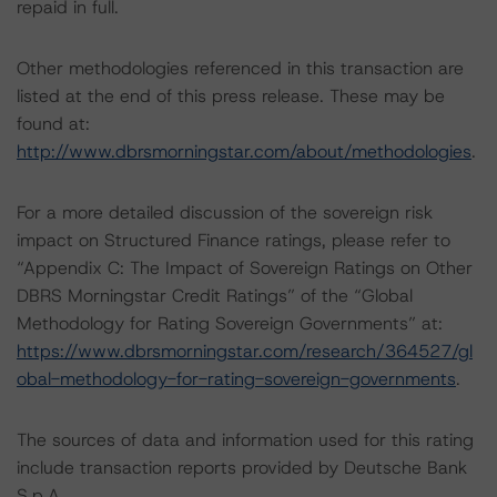
repaid in full.
Other methodologies referenced in this transaction are
listed at the end of this press release. These may be
found at:
http://www.dbrsmorningstar.com/about/methodologies
.
For a more detailed discussion of the sovereign risk
impact on Structured Finance ratings, please refer to
“Appendix C: The Impact of Sovereign Ratings on Other
DBRS Morningstar Credit Ratings” of the “Global
Methodology for Rating Sovereign Governments” at:
https://www.dbrsmorningstar.com/research/364527/gl
obal-methodology-for-rating-sovereign-governments
.
The sources of data and information used for this rating
include transaction reports provided by Deutsche Bank
S.p.A.