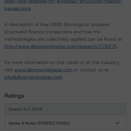
erest-rate-stresses-for-european-structured-finance-
transactions
.
A description of how DBRS Morningstar analyses
structured finance transactions and how the
methodologies are collectively applied can be found at
http://www.dbrsmorningstar.com/research/278375
.
For more information on this credit or on this industry,
visit
www.dbrsmorningstar.com
or contact us at
info@dbrsmorningstar.com
.
Ratings
Quarzo S.r.l. 2016
Series A Notes (IT0005170391)