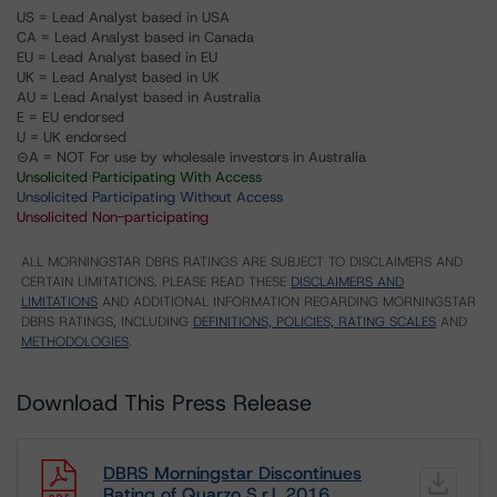
US = Lead Analyst based in USA
CA = Lead Analyst based in Canada
EU = Lead Analyst based in EU
UK = Lead Analyst based in UK
AU = Lead Analyst based in Australia
E = EU endorsed
U = UK endorsed
⊝A = NOT For use by wholesale investors in Australia
Unsolicited Participating With Access
Unsolicited Participating Without Access
Unsolicited Non-participating
ALL MORNINGSTAR DBRS RATINGS ARE SUBJECT TO DISCLAIMERS AND
CERTAIN LIMITATIONS. PLEASE READ THESE
DISCLAIMERS AND
LIMITATIONS
AND ADDITIONAL INFORMATION REGARDING MORNINGSTAR
DBRS RATINGS, INCLUDING
DEFINITIONS, POLICIES, RATING SCALES
AND
METHODOLOGIES
.
Download This Press Release
DBRS Morningstar Discontinues
Rating of Quarzo S.r.l. 2016