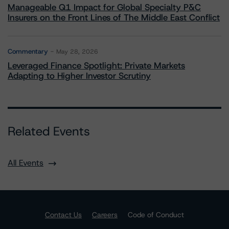
Manageable Q1 Impact for Global Specialty P&C
Insurers on the Front Lines of The Middle East Conflict
Commentary
May 28, 2026
Leveraged Finance Spotlight: Private Markets
Adapting to Higher Investor Scrutiny
Related Events
All Events
Contact Us
Careers
Code of Conduct