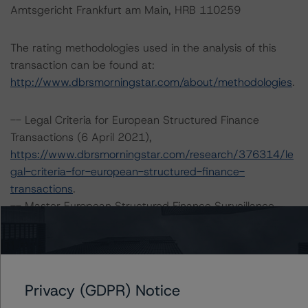
Amtsgericht Frankfurt am Main, HRB 110259
The rating methodologies used in the analysis of this
transaction can be found at:
http://www.dbrsmorningstar.com/about/methodologies
.
-- Legal Criteria for European Structured Finance
Transactions (6 April 2021),
https://www.dbrsmorningstar.com/research/376314/le
gal-criteria-for-european-structured-finance-
transactions
.
-- Master European Structured Finance Surveillance
Methodology (8 February 2021),
https://www.dbrsmorningstar.com/research/373435/m
aster-european-structured-finance-surveillance-
methodology
.
Privacy (GDPR) Notice
-- DBRS Morningstar Criteria: Approach to