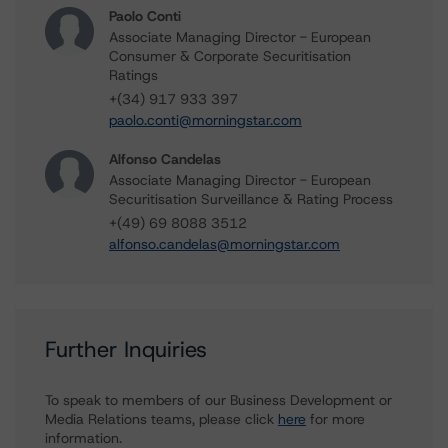
Paolo Conti
Associate Managing Director - European
Consumer & Corporate Securitisation
Ratings
+(34) 917 933 397
paolo.conti@morningstar.com
Alfonso Candelas
Associate Managing Director - European
Securitisation Surveillance & Rating Process
+(49) 69 8088 3512
alfonso.candelas@morningstar.com
Further Inquiries
To speak to members of our Business Development or
Media Relations teams, please click
here
for more
information.