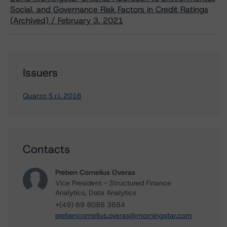
Social, and Governance Risk Factors in Credit Ratings
(Archived) / February 3, 2021
Issuers
Quarzo S.r.l. 2016
Contacts
Preben Cornelius Overas
Vice President - Structured Finance
Analytics, Data Analytics
+(49) 69 8088 3684
prebencornelius.overas@morningstar.com