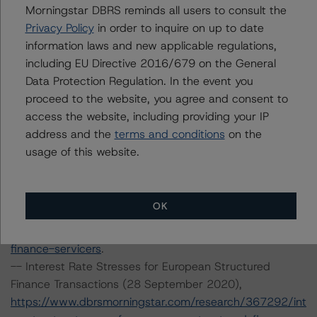
Environmental, Social, and Governance Risk Factors in
Morningstar DBRS reminds all users to consult the
Credit Ratings (3 February 2021),
Privacy Policy
in order to inquire on up to date
https://www.dbrsmorningstar.com/research/373262/db
information laws and new applicable regulations,
rs-morningstar-criteria-approach-to-environmental-
including EU Directive 2016/679 on the General
social-and-governance-risk-factors-in-credit-ratings
.
Data Protection Regulation. In the event you
-- Rating European Consumer and Commercial Asset-
proceed to the website, you agree and consent to
Backed Securitisations (3 September 2020),
access the website, including providing your IP
https://www.dbrsmorningstar.com/research/366294/ra
address and the
terms and conditions
on the
ting-european-consumer-and-commercial-asset-
usage of this website.
backed-securitisations
.
-- Operational Risk Assessment for European Structured
Finance Servicers (19 November 2020),
OK
https://www.dbrsmorningstar.com/research/370270/op
erational-risk-assessment-for-european-structured-
finance-servicers
.
-- Interest Rate Stresses for European Structured
Finance Transactions (28 September 2020),
https://www.dbrsmorningstar.com/research/367292/int