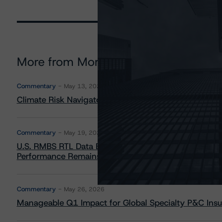
More from Morningstar DBRS
Commentary
May 13, 2026
Climate Risk Navigator - European RMBS HEATMap
Commentary
May 19, 2026
U.S. RMBS RTL Data Brief: April 2026 RTL Repayment
Performance Remains Within Projected Ranges
Commentary
May 26, 2026
Manageable Q1 Impact for Global Specialty P&C Insure