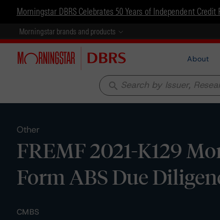
Morningstar DBRS Celebrates 50 Years of Independent Credit 
Morningstar brands and products
About
search
Other
FREMF 2021-K129 Mortg
Form ABS Due Diligenc
CMBS