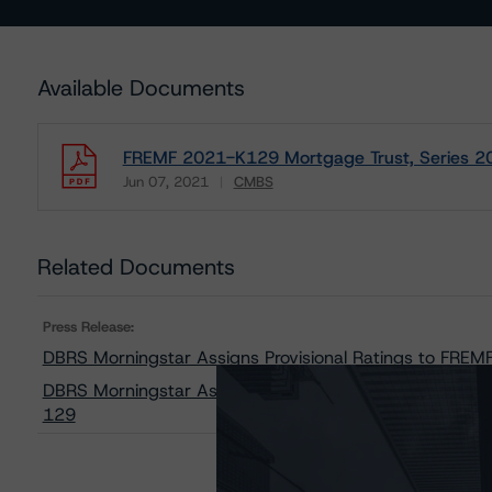
Available Documents
FREMF 2021-K129 Mortgage Trust, Series 2
Jun 07, 2021
CMBS
Download
Related Documents
Press Release:
DBRS Morningstar Assigns Provisional Ratings to FRE
DBRS Morningstar Assigns Provisional Ratings to Freddi
129