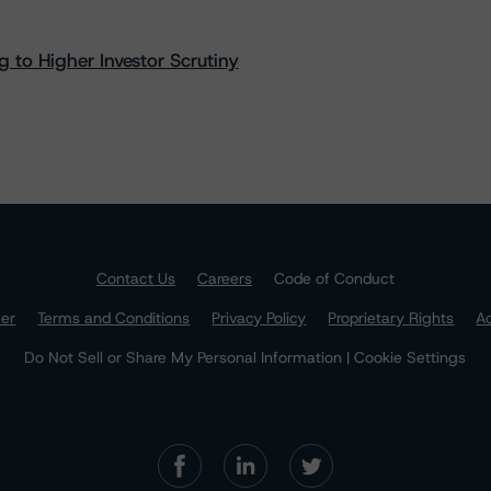
 to Higher Investor Scrutiny
Contact Us
Careers
Code of Conduct
mer
Terms and Conditions
Privacy Policy
Proprietary Rights
Ac
Do Not Sell or Share My Personal Information | Cookie Settings