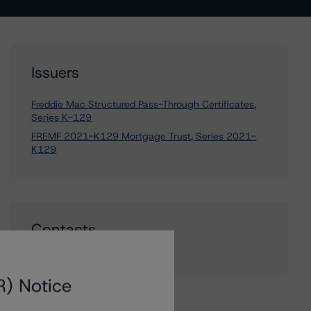
Issuers
Freddie Mac Structured Pass-Through Certificates,
Series K-129
FREMF 2021-K129 Mortgage Trust, Series 2021-
K129
Contacts
R) Notice