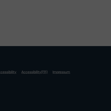
cessibility
Accessibility(FR)
Impressum