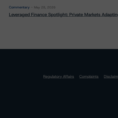
Commentary
May 28, 2026
Leveraged Finance Spotlight: Private Markets Adapting
Regulatory Affairs
Complaints
Disclai