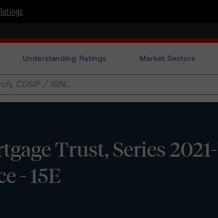
Ratings
Understanding Ratings
Market Sectors
age Trust, Series 2021-
e - 15E