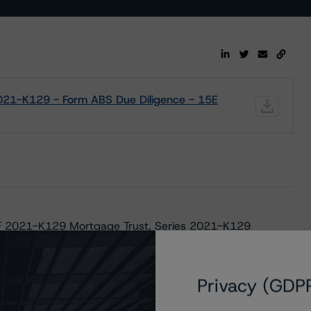
021-K129 - Form ABS Due Diligence - 15E
MF 2021-K129 Mortgage Trust, Series 2021-K129
e Mac Structured Pass-Through Certificates, Series K-
Privacy (GDP