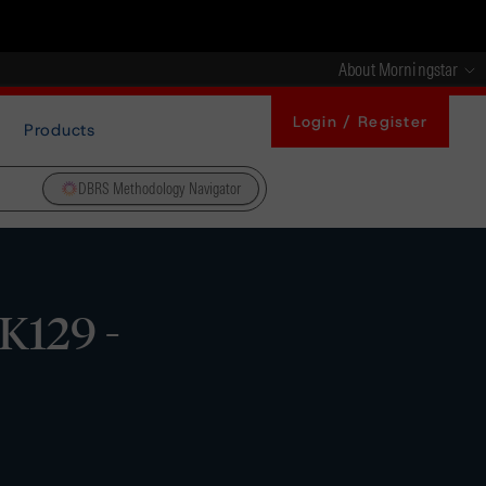
About Morningstar
Login / Register
Products
DBRS Methodology Navigator
K129 -