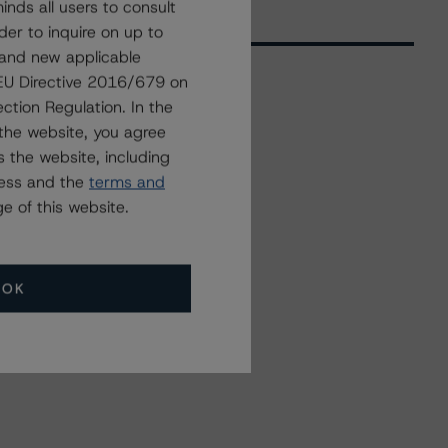
nds all users to consult
der to inquire on up to
 and new applicable
g EU Directive 2016/679 on
ction Regulation. In the
Related Events
the website, you agree
 the website, including
ress and the
terms and
All Events
e of this website.
OK