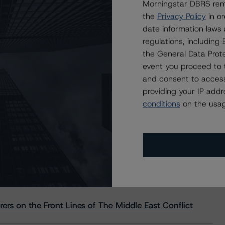
Morningstar DBRS remi
the
Privacy Policy
in or
date information laws
regulations, includin
the General Data Prote
event you proceed to 
and consent to access
providing your IP add
conditions
on the usag
s Stay Brisk While DQs Ramp Up, but Deal
rs on the Front Lines of The Middle East Conflict