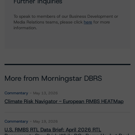
Further Inquiries
To speak to members of our Business Development or
Media Relations teams, please click
here
for more
information.
More from Morningstar DBRS
Commentary
May 13, 2026
Climate Risk Navigator - European RMBS HEATMap
Commentary
May 19, 2026
U.S. RMBS RTL Data Brief: April 2026 RTL