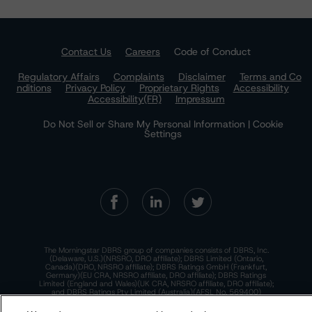
Contact Us
Careers
Code of Conduct
Regulatory Affairs
Complaints
Disclaimer
Terms and Co
nditions
Privacy Policy
Proprietary Rights
Accessibility
Accessibility(FR)
Impressum
Do Not Sell or Share My Personal Information | Cookie
Settings
The Morningstar DBRS group of companies consists of DBRS, Inc.
(Delaware, U.S.)(NRSRO, DRO affiliate); DBRS Limited (Ontario,
Canada)(DRO, NRSRO affiliate); DBRS Ratings GmbH (Frankfurt,
Germany)(EU CRA, NRSRO affiliate, DRO affiliate); DBRS Ratings
Limited (England and Wales)(UK CRA, NRSRO affiliate, DRO affiliate);
and DBRS Ratings Pty Limited (Australia)(AFSL No. 569400)
(NRSRO Affiliate). DBRS Ratings Pty Limited holds an Australian
financial services license under the Australian Corporations Act