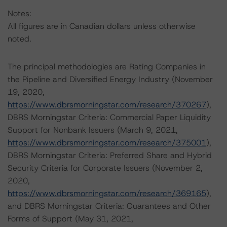
Notes:
All figures are in Canadian dollars unless otherwise
noted.
The principal methodologies are Rating Companies in
the Pipeline and Diversified Energy Industry (November
19, 2020,
https://www.dbrsmorningstar.com/research/370267
),
DBRS Morningstar Criteria: Commercial Paper Liquidity
Support for Nonbank Issuers (March 9, 2021,
https://www.dbrsmorningstar.com/research/375001
),
DBRS Morningstar Criteria: Preferred Share and Hybrid
Security Criteria for Corporate Issuers (November 2,
2020,
https://www.dbrsmorningstar.com/research/369165
),
and DBRS Morningstar Criteria: Guarantees and Other
Forms of Support (May 31, 2021,