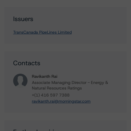
Issuers
TransCanada PipeLines Limited
Contacts
Ravikanth Rai
Associate Managing Director - Energy &
Natural Resources Ratings
+(1) 416 597 7388
ravikanth.rai@morningstar.com