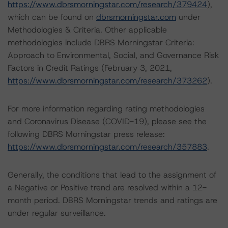
https://www.dbrsmorningstar.com/research/379424
),
which can be found on
dbrsmorningstar.com
under
Methodologies & Criteria. Other applicable
methodologies include DBRS Morningstar Criteria:
Approach to Environmental, Social, and Governance Risk
Factors in Credit Ratings (February 3, 2021,
https://www.dbrsmorningstar.com/research/373262
).
For more information regarding rating methodologies
and Coronavirus Disease (COVID-19), please see the
following DBRS Morningstar press release:
https://www.dbrsmorningstar.com/research/357883
.
Generally, the conditions that lead to the assignment of
a Negative or Positive trend are resolved within a 12-
month period. DBRS Morningstar trends and ratings are
under regular surveillance.