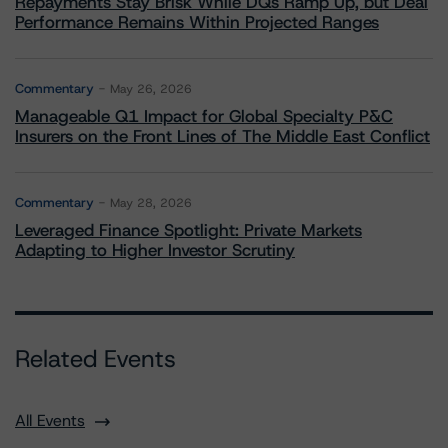
Repayments Stay Brisk While DQs Ramp Up, but Deal
Performance Remains Within Projected Ranges
Commentary
May 26, 2026
Manageable Q1 Impact for Global Specialty P&C
Insurers on the Front Lines of The Middle East Conflict
Commentary
May 28, 2026
Leveraged Finance Spotlight: Private Markets
Adapting to Higher Investor Scrutiny
Related Events
All Events