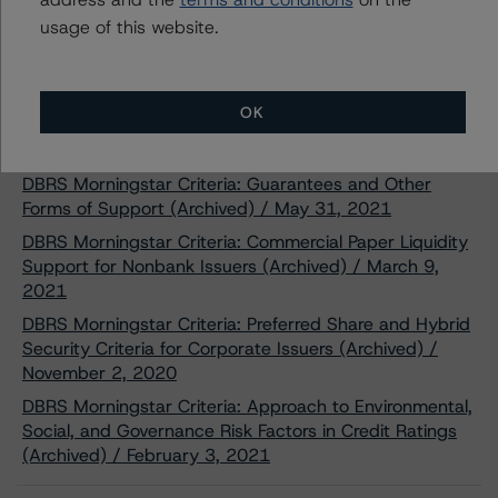
usage of this website.
Related Documents
Methodology Used:
OK
Rating Companies in the Pipeline and Diversified Energy
Industry (Archived) / November 19, 2020
DBRS Morningstar Criteria: Guarantees and Other
Forms of Support (Archived) / May 31, 2021
DBRS Morningstar Criteria: Commercial Paper Liquidity
Support for Nonbank Issuers (Archived) / March 9,
2021
DBRS Morningstar Criteria: Preferred Share and Hybrid
Security Criteria for Corporate Issuers (Archived) /
November 2, 2020
DBRS Morningstar Criteria: Approach to Environmental,
Social, and Governance Risk Factors in Credit Ratings
(Archived) / February 3, 2021