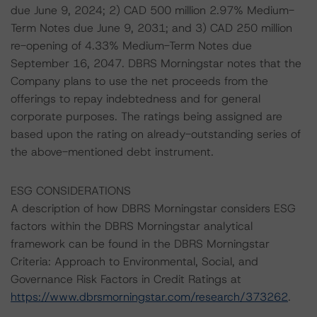
due June 9, 2024; 2) CAD 500 million 2.97% Medium-
Term Notes due June 9, 2031; and 3) CAD 250 million
re-opening of 4.33% Medium-Term Notes due
September 16, 2047. DBRS Morningstar notes that the
Company plans to use the net proceeds from the
offerings to repay indebtedness and for general
corporate purposes. The ratings being assigned are
based upon the rating on already-outstanding series of
the above-mentioned debt instrument.
ESG CONSIDERATIONS
A description of how DBRS Morningstar considers ESG
factors within the DBRS Morningstar analytical
framework can be found in the DBRS Morningstar
Criteria: Approach to Environmental, Social, and
Governance Risk Factors in Credit Ratings at
https://www.dbrsmorningstar.com/research/373262
.