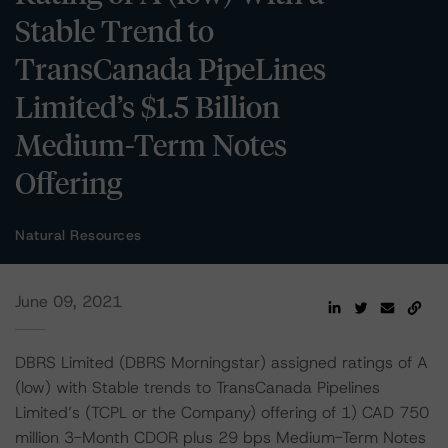
Stable Trend to
TransCanada PipeLines
Limited’s $1.5 Billion
Medium-Term Notes
Offering
Natural Resources
June 09, 2021
DBRS Limited (DBRS Morningstar) assigned ratings of A
(low) with Stable trends to TransCanada Pipelines
Limited’s (TCPL or the Company) offering of 1) CAD 750
million 3-Month CDOR plus 29 bps Medium-Term Notes