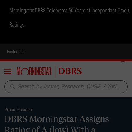
Morningstar DBRS Celebrates 50 Years of Independent Credit
Ratings
Explore
Menu
search
Press Release
DBRS Morningstar Assigns
Rating of A (low) With a