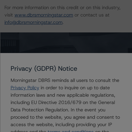
For more information on this credit or on this industry,
visit
www.dbrsmorningstar.com
or contact us at
info@dbrsmorningstar.com
.
DBRS Limited
DBRS Tower, 181 University Avenue, Suite 700
Toronto, ON M5H 3M7 Canada
Tel. +1 416 593-5577
Privacy (GDPR) Notice
Download This Press Release
Morningstar DBRS reminds all users to consult the
Privacy Policy
in order to inquire on up to date
information laws and new applicable regulations,
DBRS Morningstar Assigns Rating of
including EU Directive 2016/679 on the General
A (low) With a Stable Trend to
TransCanada PipeLines Limited’s $1.5
Data Protection Regulation. In the event you
Billion Medium-Term Notes Offering
proceed to the website, you agree and consent to
Jun 09, 2021
Natural Resources
access the website, including providing your IP
Download
address and the
terms and conditions
on the