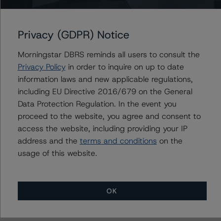
British Columbia Hydro and Power Authority
British Columbia, Province of
Privacy (GDPR) Notice
Morningstar DBRS reminds all users to consult the
Privacy Policy
in order to inquire on up to date
Contacts
information laws and new applicable regulations,
including EU Directive 2016/679 on the General
Travis Shaw
Senior Vice President, Sector Lead - Global
Data Protection Regulation. In the event you
Sovereign Ratings
proceed to the website, you agree and consent to
+(1) 416 597 7582
access the website, including providing your IP
travis.shaw@morningstar.com
address and the
terms and conditions
on the
usage of this website.
OK
More from Morningstar DBRS