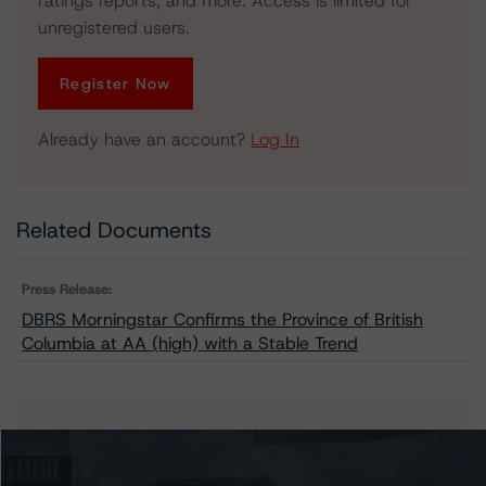
ratings reports, and more. Access is limited for
unregistered users.
Register Now
Already have an account?
Log In
Related Documents
Press Release:
DBRS Morningstar Confirms the Province of British
Columbia at AA (high) with a Stable Trend
Issuers