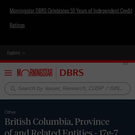
Morningstar DBRS Celebrates 50 Years of Independent Credit
Ratings
Explore
Menu
search
Other
British Columbia, Province
of and Related Entities - 17g-7