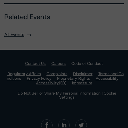
Related Events
All Events
Contact Us
Careers
Code of Conduct
Regulatory Affairs
Complaints
Disclaimer
Terms and Co
nditions
Privacy Policy
Proprietary Rights
Accessibility
Accessibility(FR)
Impressum
Do Not Sell or Share My Personal Information | Cookie
Settings