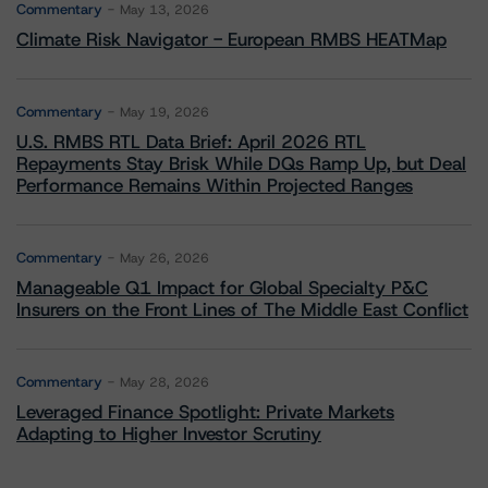
Commentary
May 13, 2026
Climate Risk Navigator - European RMBS HEATMap
Commentary
May 19, 2026
U.S. RMBS RTL Data Brief: April 2026 RTL
Repayments Stay Brisk While DQs Ramp Up, but Deal
Performance Remains Within Projected Ranges
Commentary
May 26, 2026
Manageable Q1 Impact for Global Specialty P&C
Insurers on the Front Lines of The Middle East Conflict
Commentary
May 28, 2026
Leveraged Finance Spotlight: Private Markets
Adapting to Higher Investor Scrutiny