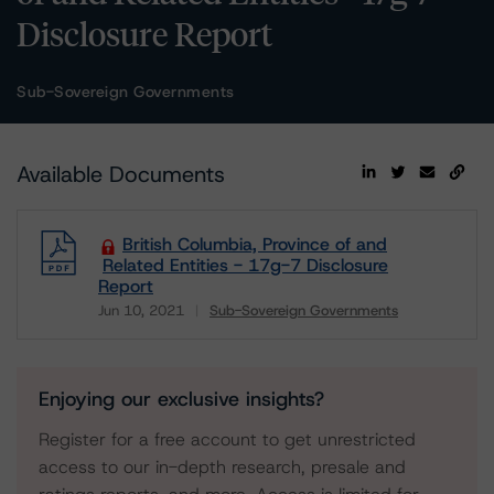
Disclosure Report
Sub-Sovereign Governments
Available Documents
British Columbia, Province of and
Related Entities - 17g-7 Disclosure
Report
Jun 10, 2021
Sub-Sovereign Governments
Download
Enjoying our exclusive insights?
Register for a free account to get unrestricted
access to our in-depth research, presale and