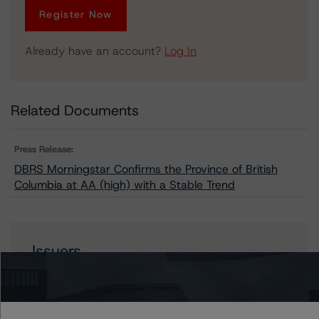
Register Now
Already have an account?
Log In
Related Documents
Press Release:
DBRS Morningstar Confirms the Province of British
Columbia at AA (high) with a Stable Trend
Issuers
British Columbia, Province of