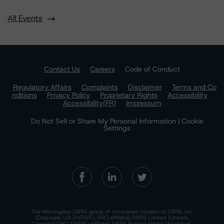
All Events
Contact Us
Careers
Code of Conduct
Regulatory Affairs
Complaints
Disclaimer
Terms and Co
nditions
Privacy Policy
Proprietary Rights
Accessibility
Accessibility(FR)
Impressum
Do Not Sell or Share My Personal Information | Cookie
Settings
The Morningstar DBRS group of companies consists of DBRS, Inc.
(Delaware, U.S.)(NRSRO, DRO affiliate); DBRS Limited (Ontario,
Canada)(DRO, NRSRO affiliate); DBRS Ratings GmbH (Frankfurt,