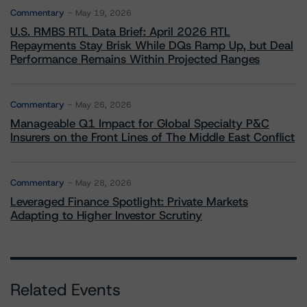
Commentary
May 19, 2026
U.S. RMBS RTL Data Brief: April 2026 RTL
Repayments Stay Brisk While DQs Ramp Up, but Deal
Performance Remains Within Projected Ranges
Commentary
May 26, 2026
Manageable Q1 Impact for Global Specialty P&C
Insurers on the Front Lines of The Middle East Conflict
Commentary
May 28, 2026
Leveraged Finance Spotlight: Private Markets
Adapting to Higher Investor Scrutiny
Related Events