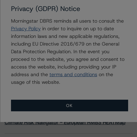
Privacy (GDPR) Notice
Contacts
Morningstar DBRS reminds all users to consult the
Privacy Policy
in order to inquire on up to date
Travis Shaw
information laws and new applicable regulations,
Senior Vice President, Sector Lead - Global
including EU Directive 2016/679 on the General
Sovereign Ratings
+(1) 416 597 7582
Data Protection Regulation. In the event you
travis.shaw@morningstar.com
proceed to the website, you agree and consent to
access the website, including providing your IP
address and the
terms and conditions
on the
usage of this website.
More from Morningstar DBRS
OK
Commentary
May 13, 2026
Climate Risk Navigator - European RMBS HEATMap