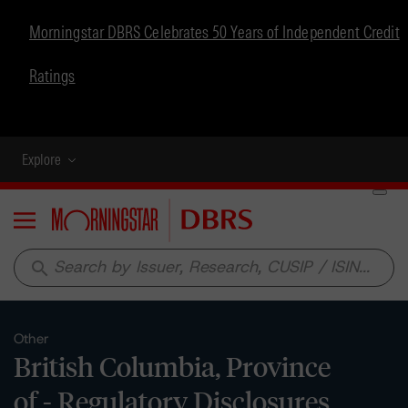
Morningstar DBRS Celebrates 50 Years of Independent Credit
Ratings
Explore
Menu
search
Other
British Columbia, Province
of - Regulatory Disclosures