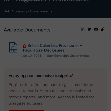
Sub-Sovereign Governments
Available Documents
British Columbia, Province of -
Regulatory Disclosures
Jun 10, 2021
Sub-Sovereign Governments
Download
Enjoying our exclusive insights?
Register for a free account to get unrestricted
access to our in-depth research, presale and
ratings reports, and more. Access is limited for
unregistered users.