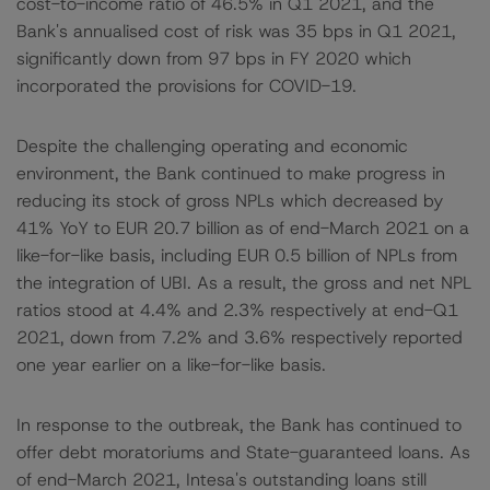
cost-to-income ratio of 46.5% in Q1 2021, and the
Bank's annualised cost of risk was 35 bps in Q1 2021,
significantly down from 97 bps in FY 2020 which
incorporated the provisions for COVID-19.
Despite the challenging operating and economic
environment, the Bank continued to make progress in
reducing its stock of gross NPLs which decreased by
41% YoY to EUR 20.7 billion as of end-March 2021 on a
like-for-like basis, including EUR 0.5 billion of NPLs from
the integration of UBI. As a result, the gross and net NPL
ratios stood at 4.4% and 2.3% respectively at end-Q1
2021, down from 7.2% and 3.6% respectively reported
one year earlier on a like-for-like basis.
In response to the outbreak, the Bank has continued to
offer debt moratoriums and State-guaranteed loans. As
of end-March 2021, Intesa's outstanding loans still