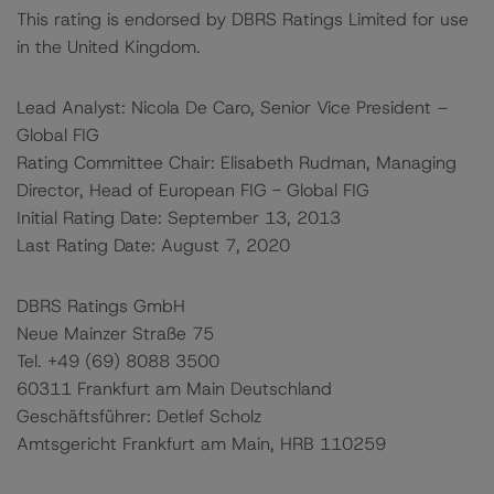
This rating is endorsed by DBRS Ratings Limited for use
in the United Kingdom.
Lead Analyst: Nicola De Caro, Senior Vice President –
Global FIG
Rating Committee Chair: Elisabeth Rudman, Managing
Director, Head of European FIG - Global FIG
Initial Rating Date: September 13, 2013
Last Rating Date: August 7, 2020
DBRS Ratings GmbH
Neue Mainzer Straße 75
Tel. +49 (69) 8088 3500
60311 Frankfurt am Main Deutschland
Geschäftsführer: Detlef Scholz
Amtsgericht Frankfurt am Main, HRB 110259