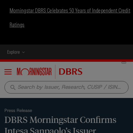
Morningstar DBRS Celebrates 50 Years of Independent Credit
Ratings
Explore
Menu
search
Press Release
DBRS Morningstar Confirms
Intesa Sanpaolo’s Issuer