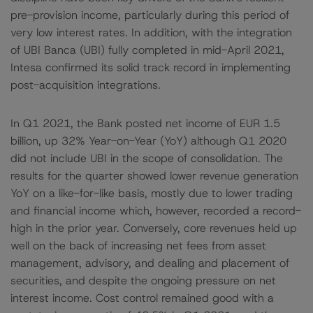
pre-provision income, particularly during this period of
very low interest rates. In addition, with the integration
of UBI Banca (UBI) fully completed in mid-April 2021,
Intesa confirmed its solid track record in implementing
post-acquisition integrations.
In Q1 2021, the Bank posted net income of EUR 1.5
billion, up 32% Year-on-Year (YoY) although Q1 2020
did not include UBI in the scope of consolidation. The
results for the quarter showed lower revenue generation
YoY on a like-for-like basis, mostly due to lower trading
and financial income which, however, recorded a record-
high in the prior year. Conversely, core revenues held up
well on the back of increasing net fees from asset
management, advisory, and dealing and placement of
securities, and despite the ongoing pressure on net
interest income. Cost control remained good with a