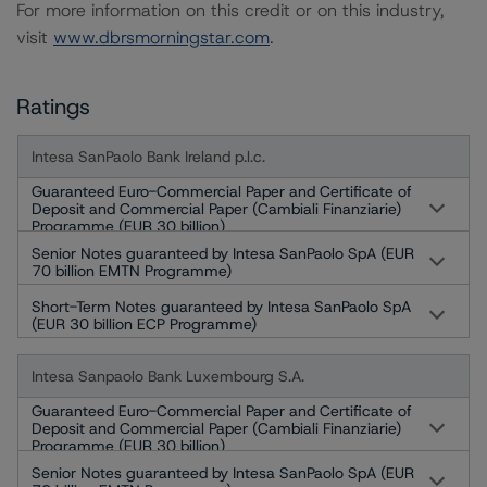
For more information on this credit or on this industry,
visit
www.dbrsmorningstar.com
.
Ratings
Intesa SanPaolo Bank Ireland p.l.c.
Guaranteed Euro-Commercial Paper and Certificate of
Deposit and Commercial Paper (Cambiali Finanziarie)
Programme (EUR 30 billion)
Senior Notes guaranteed by Intesa SanPaolo SpA (EUR
70 billion EMTN Programme)
Short-Term Notes guaranteed by Intesa SanPaolo SpA
(EUR 30 billion ECP Programme)
Intesa Sanpaolo Bank Luxembourg S.A.
Guaranteed Euro-Commercial Paper and Certificate of
Deposit and Commercial Paper (Cambiali Finanziarie)
Programme (EUR 30 billion)
Senior Notes guaranteed by Intesa SanPaolo SpA (EUR