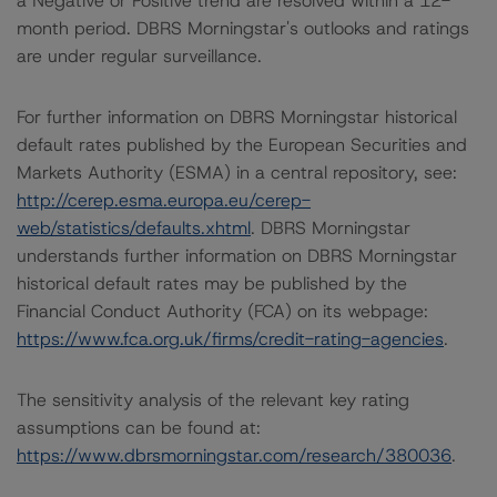
a Negative or Positive trend are resolved within a 12-
month period. DBRS Morningstar's outlooks and ratings
are under regular surveillance.
For further information on DBRS Morningstar historical
default rates published by the European Securities and
Markets Authority (ESMA) in a central repository, see:
http://cerep.esma.europa.eu/cerep-
web/statistics/defaults.xhtml
. DBRS Morningstar
understands further information on DBRS Morningstar
historical default rates may be published by the
Financial Conduct Authority (FCA) on its webpage:
https://www.fca.org.uk/firms/credit-rating-agencies
.
The sensitivity analysis of the relevant key rating
assumptions can be found at:
https://www.dbrsmorningstar.com/research/380036
.