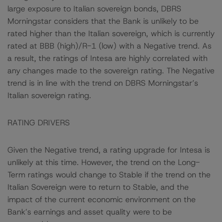
large exposure to Italian sovereign bonds, DBRS
Morningstar considers that the Bank is unlikely to be
rated higher than the Italian sovereign, which is currently
rated at BBB (high)/R-1 (low) with a Negative trend. As
a result, the ratings of Intesa are highly correlated with
any changes made to the sovereign rating. The Negative
trend is in line with the trend on DBRS Morningstar’s
Italian sovereign rating.
RATING DRIVERS
Given the Negative trend, a rating upgrade for Intesa is
unlikely at this time. However, the trend on the Long-
Term ratings would change to Stable if the trend on the
Italian Sovereign were to return to Stable, and the
impact of the current economic environment on the
Bank’s earnings and asset quality were to be