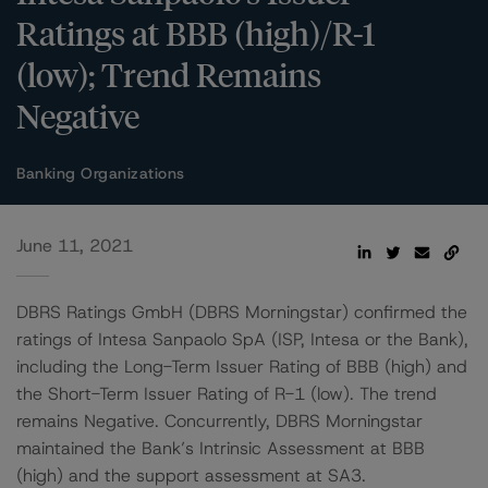
Ratings at BBB (high)/R-1
(low); Trend Remains
Negative
Banking Organizations
June 11, 2021
DBRS Ratings GmbH (DBRS Morningstar) confirmed the
ratings of Intesa Sanpaolo SpA (ISP, Intesa or the Bank),
including the Long-Term Issuer Rating of BBB (high) and
the Short-Term Issuer Rating of R-1 (low). The trend
remains Negative. Concurrently, DBRS Morningstar
maintained the Bank’s Intrinsic Assessment at BBB
(high) and the support assessment at SA3.