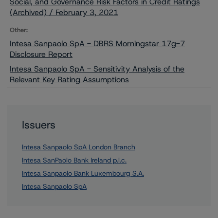
Social, and Governance Risk Factors in Credit Ratings
(Archived) / February 3, 2021
Other:
Intesa Sanpaolo SpA - DBRS Morningstar 17g-7
Disclosure Report
Intesa Sanpaolo SpA - Sensitivity Analysis of the
Relevant Key Rating Assumptions
Issuers
Intesa Sanpaolo SpA London Branch
Intesa SanPaolo Bank Ireland p.l.c.
Intesa Sanpaolo Bank Luxembourg S.A.
Intesa Sanpaolo SpA