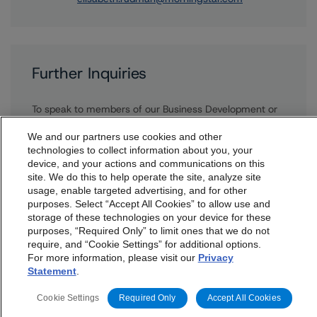
Further Inquiries
To speak to members of our Business Development or
Media Relations teams, please click
here
for more
information.
We and our partners use cookies and other
technologies to collect information about you, your
device, and your actions and communications on this
dbrs.morningstar.com Privacy Statement
site. We do this to help operate the site, analyze site
By accessing this website you agree to be bound by the
usage, enable targeted advertising, and for other
purposes. Select “Accept All Cookies” to allow use and
Morningstar DBRS
Terms and Conditions
and also the
storage of these technologies on your device for these
Privacy Policy
. These are subject to change. Any
purposes, “Required Only” to limit ones that we do not
changes will be incorporated into the
Terms and
require, and “Cookie Settings” for additional options.
More from Morningstar DBRS
For more information, please visit our
Privacy
Conditions
or
Privacy Policy
posted to this website from
Statement
.
time to time.
Commentary
May 13, 2026
Cookie Settings
Required Only
Accept All Cookies
Climate Risk Navigator - European RMBS HEATMap