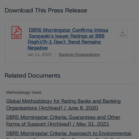
Download This Press Release
DBRS Morningstar Confirms Intesa
Sanpaolo’s Issuer Ratings at BBB
(high)/R-1 (low); Trend Remains
Negative
Jun 11, 2021
Banking Organizations
Download
Related Documents
Methodology Used:
Global Methodology for Rating Banks and Banking
Organisations (Archived) / June 8, 2020
DBRS Morningstar Criteria: Guarantees and Other
Forms of Support (Archived) / May 31, 2021
DBRS Morningstar Criteria: Approach to Environmental,