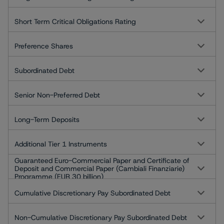
Short Term Critical Obligations Rating
Preference Shares
Subordinated Debt
Senior Non-Preferred Debt
Long-Term Deposits
Additional Tier 1 Instruments
Guaranteed Euro-Commercial Paper and Certificate of
Deposit and Commercial Paper (Cambiali Finanziarie)
Programme (EUR 30 billion)
Cumulative Discretionary Pay Subordinated Debt
Non-Cumulative Discretionary Pay Subordinated Debt