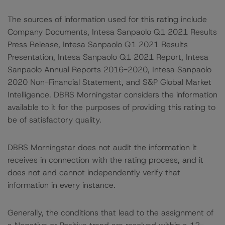
The sources of information used for this rating include
Company Documents, Intesa Sanpaolo Q1 2021 Results
Press Release, Intesa Sanpaolo Q1 2021 Results
Presentation, Intesa Sanpaolo Q1 2021 Report, Intesa
Sanpaolo Annual Reports 2016-2020, Intesa Sanpaolo
2020 Non-Financial Statement, and S&P Global Market
Intelligence. DBRS Morningstar considers the information
available to it for the purposes of providing this rating to
be of satisfactory quality.
DBRS Morningstar does not audit the information it
receives in connection with the rating process, and it
does not and cannot independently verify that
information in every instance.
Generally, the conditions that lead to the assignment of