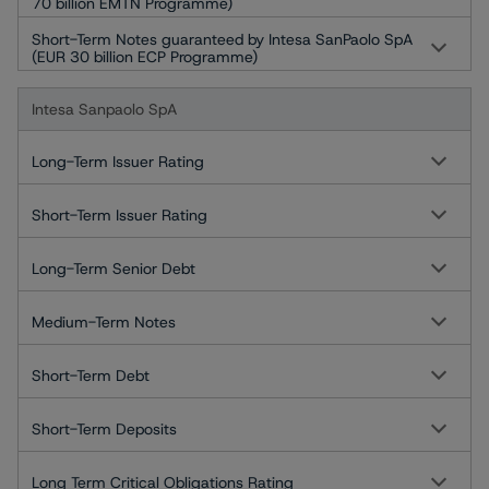
70 billion EMTN Programme)
Short-Term Notes guaranteed by Intesa SanPaolo SpA
(EUR 30 billion ECP Programme)
Intesa Sanpaolo SpA
Long-Term Issuer Rating
Short-Term Issuer Rating
Long-Term Senior Debt
Medium-Term Notes
Short-Term Debt
Short-Term Deposits
Long Term Critical Obligations Rating