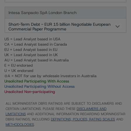
Intesa Sanpaolo SpA London Branch
Short-Term Debt - EUR 15 billion Negotiable European
Commercial Paper Programme
US = Lead Analyst based in USA
CA = Lead Analyst based in Canada
EU = Lead Analyst based in EU
UK = Lead Analyst based in UK
AU = Lead Analyst based in Australia
E = EU endorsed
U = UK endorsed
⊝A = NOT For use by wholesale investors in Australia
Unsolicited Participating With Access
Unsolicited Participating Without Access
Unsolicited Non-participating
ALL MORNINGSTAR DBRS RATINGS ARE SUBJECT TO DISCLAIMERS AND
CERTAIN LIMITATIONS. PLEASE READ THESE
DISCLAIMERS AND
LIMITATIONS
AND ADDITIONAL INFORMATION REGARDING MORNINGSTAR
DBRS RATINGS, INCLUDING
DEFINITIONS, POLICIES, RATING SCALES
AND
METHODOLOGIES
.