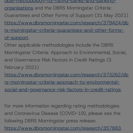
obal-methodology-for-rating-banks-and-banking-
organisations
and the DBRS Morningstar Criteria:
Guarantees and Other Forms of Support (31 May 2021)
https://www.dbrsmorningstar.com/research/379424/db
rs-morningstar-criteria-guarantees-and-other-forms-
of-support
.
Other applicable methodologies include the DBRS
Morningstar Criteria: Approach to Environmental, Social,
and Governance Risk Factors in Credit Ratings (3
February 2021)
https://www.dbrsmorningstar.com/research/373262/db
rs-morningstar-criteria-approach-to-environmental-
social-and-governance-risk-factors-in-credit-ratings
.
For more information regarding rating methodologies
and Coronavirus Disease (COVID-19), please see the
following DBRS Morningstar press release:
https://www.dbrsmorningstar.com/research/357883
.