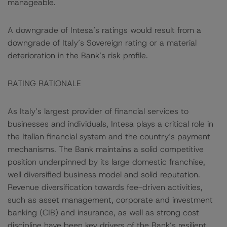
manageable.
A downgrade of Intesa’s ratings would result from a
downgrade of Italy’s Sovereign rating or a material
deterioration in the Bank’s risk profile.
RATING RATIONALE
As Italy’s largest provider of financial services to
businesses and individuals, Intesa plays a critical role in
the Italian financial system and the country’s payment
mechanisms. The Bank maintains a solid competitive
position underpinned by its large domestic franchise,
well diversified business model and solid reputation.
Revenue diversification towards fee-driven activities,
such as asset management, corporate and investment
banking (CIB) and insurance, as well as strong cost
discipline have been key drivers of the Bank’s resilient