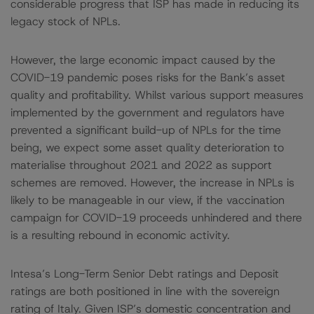
considerable progress that ISP has made in reducing its
legacy stock of NPLs.
However, the large economic impact caused by the
COVID-19 pandemic poses risks for the Bank’s asset
quality and profitability. Whilst various support measures
implemented by the government and regulators have
prevented a significant build-up of NPLs for the time
being, we expect some asset quality deterioration to
materialise throughout 2021 and 2022 as support
schemes are removed. However, the increase in NPLs is
likely to be manageable in our view, if the vaccination
campaign for COVID-19 proceeds unhindered and there
is a resulting rebound in economic activity.
Intesa’s Long-Term Senior Debt ratings and Deposit
ratings are both positioned in line with the sovereign
rating of Italy. Given ISP’s domestic concentration and