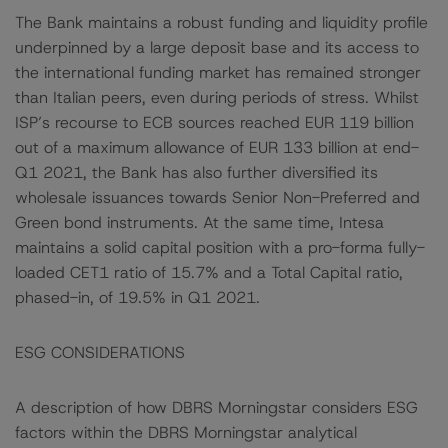
The Bank maintains a robust funding and liquidity profile
underpinned by a large deposit base and its access to
the international funding market has remained stronger
than Italian peers, even during periods of stress. Whilst
ISP’s recourse to ECB sources reached EUR 119 billion
out of a maximum allowance of EUR 133 billion at end-
Q1 2021, the Bank has also further diversified its
wholesale issuances towards Senior Non-Preferred and
Green bond instruments. At the same time, Intesa
maintains a solid capital position with a pro-forma fully-
loaded CET1 ratio of 15.7% and a Total Capital ratio,
phased-in, of 19.5% in Q1 2021.
ESG CONSIDERATIONS
A description of how DBRS Morningstar considers ESG
factors within the DBRS Morningstar analytical