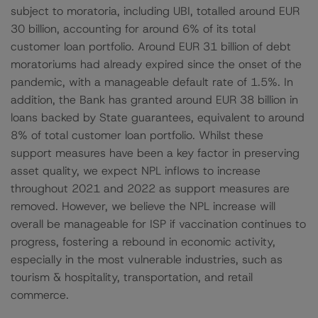
subject to moratoria, including UBI, totalled around EUR
30 billion, accounting for around 6% of its total
customer loan portfolio. Around EUR 31 billion of debt
moratoriums had already expired since the onset of the
pandemic, with a manageable default rate of 1.5%. In
addition, the Bank has granted around EUR 38 billion in
loans backed by State guarantees, equivalent to around
8% of total customer loan portfolio. Whilst these
support measures have been a key factor in preserving
asset quality, we expect NPL inflows to increase
throughout 2021 and 2022 as support measures are
removed. However, we believe the NPL increase will
overall be manageable for ISP if vaccination continues to
progress, fostering a rebound in economic activity,
especially in the most vulnerable industries, such as
tourism & hospitality, transportation, and retail
commerce.