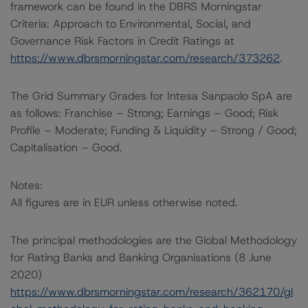
framework can be found in the DBRS Morningstar
Criteria: Approach to Environmental, Social, and
Governance Risk Factors in Credit Ratings at
https://www.dbrsmorningstar.com/research/373262
.
The Grid Summary Grades for Intesa Sanpaolo SpA are
as follows: Franchise – Strong; Earnings – Good; Risk
Profile – Moderate; Funding & Liquidity – Strong / Good;
Capitalisation – Good.
Notes:
All figures are in EUR unless otherwise noted.
The principal methodologies are the Global Methodology
for Rating Banks and Banking Organisations (8 June
2020)
https://www.dbrsmorningstar.com/research/362170/gl