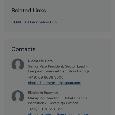
Related Links
COVID-19 Information Hub
Contacts
Nicola De Caro
Senior Vice President, Sector Lead -
European Financial Institution Ratings
+(49) 69 8088 3505
nicola.decaro@morningstar.com
Elisabeth Rudman
Managing Director - Global Financial
Institution & Sovereign Ratings
+(44) 20 7855 6655
elisabeth.rudman@morningstar.com