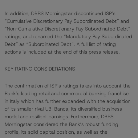
In addition, DBRS Morningstar discontinued ISP’s
“Cumulative Discretionary Pay Subordinated Debt” and
“Non-Cumulative Discretionary Pay Subordinated Debt”
ratings, and renamed the “Mandatory Pay Subordinated
Debt” as “Subordinated Debt”. A full list of rating
actions is included at the end of this press release.
KEY RATING CONSIDERATIONS
The confirmation of ISP’s ratings takes into account the
Bank’s leading retail and commercial banking franchise
in Italy which has further expanded with the acquisition
of its smaller rival UBI Banca, its diversified business
model and resilient earnings. Furthermore, DBRS
Morningstar considered the Bank’s robust funding
profile, its solid capital position, as well as the