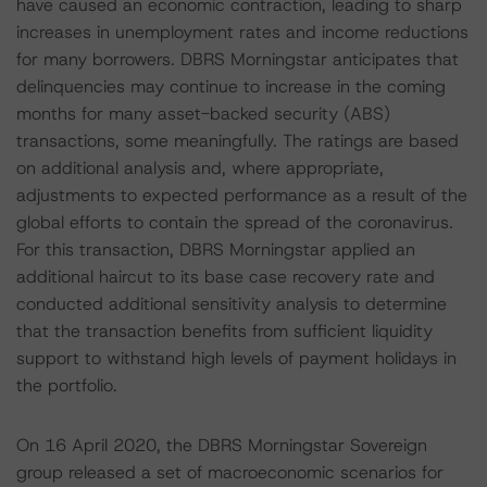
have caused an economic contraction, leading to sharp
increases in unemployment rates and income reductions
for many borrowers. DBRS Morningstar anticipates that
delinquencies may continue to increase in the coming
months for many asset-backed security (ABS)
transactions, some meaningfully. The ratings are based
on additional analysis and, where appropriate,
adjustments to expected performance as a result of the
global efforts to contain the spread of the coronavirus.
For this transaction, DBRS Morningstar applied an
additional haircut to its base case recovery rate and
conducted additional sensitivity analysis to determine
that the transaction benefits from sufficient liquidity
support to withstand high levels of payment holidays in
the portfolio.
On 16 April 2020, the DBRS Morningstar Sovereign
group released a set of macroeconomic scenarios for