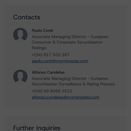
Contacts
Paolo Conti
Associate Managing Director - European
Consumer & Corporate Securitisation
Ratings
+(34) 917 933 397
paolo.conti@morningstar.com
Alfonso Candelas
Associate Managing Director - European
Securitisation Surveillance & Rating Process
+(49) 69 8088 3512
alfonso.candelas@morningstar.com
Further Inquiries