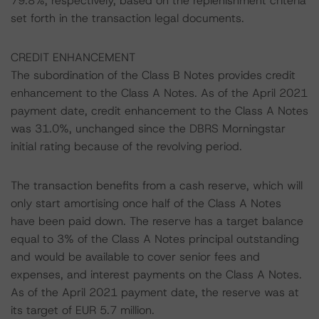
79.8%, respectively, based on the replenishment criteria
set forth in the transaction legal documents.
CREDIT ENHANCEMENT
The subordination of the Class B Notes provides credit
enhancement to the Class A Notes. As of the April 2021
payment date, credit enhancement to the Class A Notes
was 31.0%, unchanged since the DBRS Morningstar
initial rating because of the revolving period.
The transaction benefits from a cash reserve, which will
only start amortising once half of the Class A Notes
have been paid down. The reserve has a target balance
equal to 3% of the Class A Notes principal outstanding
and would be available to cover senior fees and
expenses, and interest payments on the Class A Notes.
As of the April 2021 payment date, the reserve was at
its target of EUR 5.7 million.