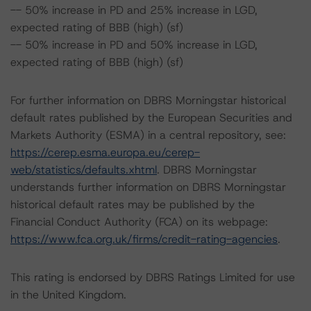
-- 50% increase in PD and 25% increase in LGD,
expected rating of BBB (high) (sf)
-- 50% increase in PD and 50% increase in LGD,
expected rating of BBB (high) (sf)
For further information on DBRS Morningstar historical
default rates published by the European Securities and
Markets Authority (ESMA) in a central repository, see:
https://cerep.esma.europa.eu/cerep-
web/statistics/defaults.xhtml
. DBRS Morningstar
understands further information on DBRS Morningstar
historical default rates may be published by the
Financial Conduct Authority (FCA) on its webpage:
https://www.fca.org.uk/firms/credit-rating-agencies
.
This rating is endorsed by DBRS Ratings Limited for use
in the United Kingdom.