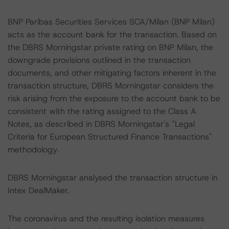
BNP Paribas Securities Services SCA/Milan (BNP Milan)
acts as the account bank for the transaction. Based on
the DBRS Morningstar private rating on BNP Milan, the
downgrade provisions outlined in the transaction
documents, and other mitigating factors inherent in the
transaction structure, DBRS Morningstar considers the
risk arising from the exposure to the account bank to be
consistent with the rating assigned to the Class A
Notes, as described in DBRS Morningstar's "Legal
Criteria for European Structured Finance Transactions"
methodology.
DBRS Morningstar analysed the transaction structure in
Intex DealMaker.
The coronavirus and the resulting isolation measures