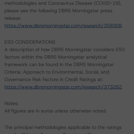
methodologies and Coronavirus Disease (COVID-19),
please see the following DBRS Morningstar press
release:
https://www.dbrsmorningstar.com/research/358308
.
ESG CONSIDERATIONS
A description of how DBRS Morningstar considers ESG
factors within the DBRS Morningstar analytical
framework can be found in the DBRS Morningstar
Criteria: Approach to Environmental, Social, and
Governance Risk Factors in Credit Ratings at:
https://www.dbrsmorningstar.com/research/373262
.
Notes:
All figures are in euros unless otherwise noted.
The principal methodologies applicable to the ratings