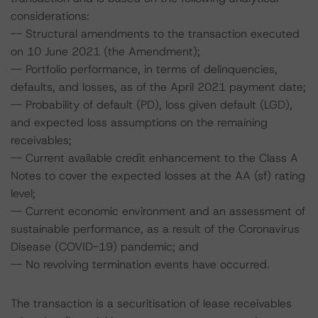
considerations:
-- Structural amendments to the transaction executed
on 10 June 2021 (the Amendment);
-- Portfolio performance, in terms of delinquencies,
defaults, and losses, as of the April 2021 payment date;
-- Probability of default (PD), loss given default (LGD),
and expected loss assumptions on the remaining
receivables;
-- Current available credit enhancement to the Class A
Notes to cover the expected losses at the AA (sf) rating
level;
-- Current economic environment and an assessment of
sustainable performance, as a result of the Coronavirus
Disease (COVID-19) pandemic; and
-- No revolving termination events have occurred.
The transaction is a securitisation of lease receivables