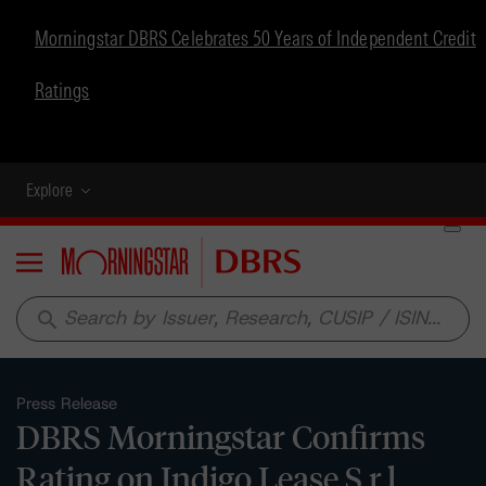
Morningstar DBRS Celebrates 50 Years of Independent Credit
Ratings
Explore
Menu
search
Press Release
DBRS Morningstar Confirms
Rating on Indigo Lease S.r.l.