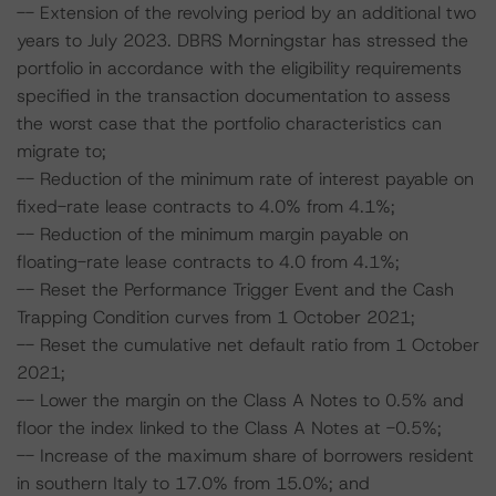
-- Extension of the revolving period by an additional two
years to July 2023. DBRS Morningstar has stressed the
portfolio in accordance with the eligibility requirements
specified in the transaction documentation to assess
the worst case that the portfolio characteristics can
migrate to;
-- Reduction of the minimum rate of interest payable on
fixed-rate lease contracts to 4.0% from 4.1%;
-- Reduction of the minimum margin payable on
floating-rate lease contracts to 4.0 from 4.1%;
-- Reset the Performance Trigger Event and the Cash
Trapping Condition curves from 1 October 2021;
-- Reset the cumulative net default ratio from 1 October
2021;
-- Lower the margin on the Class A Notes to 0.5% and
floor the index linked to the Class A Notes at -0.5%;
-- Increase of the maximum share of borrowers resident
in southern Italy to 17.0% from 15.0%; and