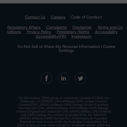
Contact Us
Careers
Code of Conduct
Regulatory Affairs
Complaints
Disclaimer
Terms and Co
nditions
Privacy Policy
Proprietary Rights
Accessibility
Accessibility(FR)
Impressum
Do Not Sell or Share My Personal Information | Cookie
Settings
The Morningstar DBRS group of companies consists of DBRS, Inc.
(Delaware, U.S.)(NRSRO, DRO affiliate); DBRS Limited (Ontario,
Canada)(DRO, NRSRO affiliate); DBRS Ratings GmbH (Frankfurt,
Germany)(EU CRA, NRSRO affiliate, DRO affiliate); DBRS Ratings
Limited (England and Wales)(UK CRA, NRSRO affiliate, DRO affiliate);
and DBRS Ratings Pty Limited (Australia)(AFSL No. 569400)
(NRSRO Affiliate). DBRS Ratings Pty Limited holds an Australian
financial services license under the Australian Corporations Act
2001 to only provide credit ratings to "wholesale clients" within the