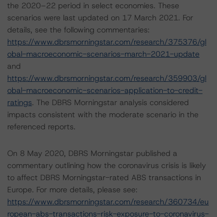
the 2020–22 period in select economies. These
scenarios were last updated on 17 March 2021. For
details, see the following commentaries:
https://www.dbrsmorningstar.com/research/375376/gl
obal-macroeconomic-scenarios-march-2021-update
and
https://www.dbrsmorningstar.com/research/359903/gl
obal-macroeconomic-scenarios-application-to-credit-
ratings
. The DBRS Morningstar analysis considered
impacts consistent with the moderate scenario in the
referenced reports.
On 8 May 2020, DBRS Morningstar published a
commentary outlining how the coronavirus crisis is likely
to affect DBRS Morningstar-rated ABS transactions in
Europe. For more details, please see:
https://www.dbrsmorningstar.com/research/360734/eu
ropean-abs-transactions-risk-exposure-to-coronavirus-