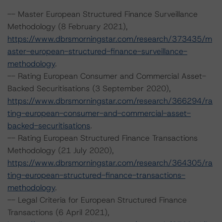
-- Master European Structured Finance Surveillance
Methodology (8 February 2021),
https://www.dbrsmorningstar.com/research/373435/m
aster-european-structured-finance-surveillance-
methodology
.
-- Rating European Consumer and Commercial Asset-
Backed Securitisations (3 September 2020),
https://www.dbrsmorningstar.com/research/366294/ra
ting-european-consumer-and-commercial-asset-
backed-securitisations
.
-- Rating European Structured Finance Transactions
Methodology (21 July 2020),
https://www.dbrsmorningstar.com/research/364305/ra
ting-european-structured-finance-transactions-
methodology
.
-- Legal Criteria for European Structured Finance
Transactions (6 April 2021),