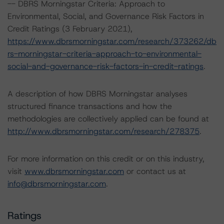
-- DBRS Morningstar Criteria: Approach to
Environmental, Social, and Governance Risk Factors in
Credit Ratings (3 February 2021),
https://www.dbrsmorningstar.com/research/373262/db
rs-morningstar-criteria-approach-to-environmental-
social-and-governance-risk-factors-in-credit-ratings
.
A description of how DBRS Morningstar analyses
structured finance transactions and how the
methodologies are collectively applied can be found at
http://www.dbrsmorningstar.com/research/278375
.
For more information on this credit or on this industry,
visit
www.dbrsmorningstar.com
or contact us at
info@dbrsmorningstar.com
.
Ratings