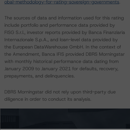
obal-methodology-for-rating-sovereign-governments
.
The sources of data and information used for this rating
include portfolio and performance data provided by
FISG S.r.l., investor reports provided by Banca Finanziaria
Internazionale S.p.A., and loan-level data provided by
the European DataWarehouse GmbH. In the context of
the Amendment, Banca IFIS provided DBRS Morningstar
with monthly historical performance data dating from
January 2009 to January 2021 for defaults, recovery,
prepayments, and delinquencies.
DBRS Morningstar did not rely upon third-party due
diligence in order to conduct its analysis.
At the time of the initial rating, DBRS Morningstar was
supplied with third-party assessments. However, this did
not impact the rating analysis.