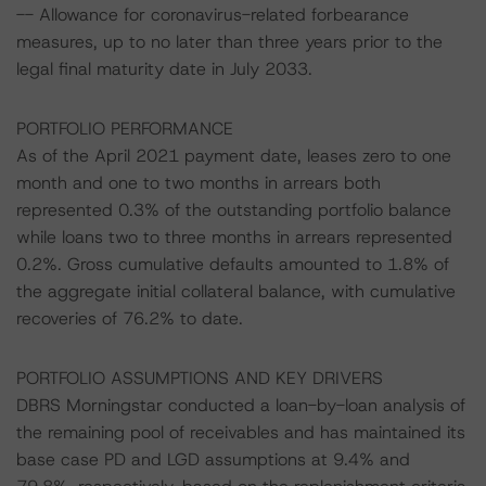
-- Allowance for coronavirus-related forbearance
measures, up to no later than three years prior to the
legal final maturity date in July 2033.
PORTFOLIO PERFORMANCE
As of the April 2021 payment date, leases zero to one
month and one to two months in arrears both
represented 0.3% of the outstanding portfolio balance
while loans two to three months in arrears represented
0.2%. Gross cumulative defaults amounted to 1.8% of
the aggregate initial collateral balance, with cumulative
recoveries of 76.2% to date.
PORTFOLIO ASSUMPTIONS AND KEY DRIVERS
DBRS Morningstar conducted a loan-by-loan analysis of
the remaining pool of receivables and has maintained its
base case PD and LGD assumptions at 9.4% and