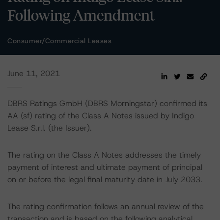
Following Amendment
Consumer/Commercial Leases
June 11, 2021
DBRS Ratings GmbH (DBRS Morningstar) confirmed its
AA (sf) rating of the Class A Notes issued by Indigo
Lease S.r.l. (the Issuer).
The rating on the Class A Notes addresses the timely
payment of interest and ultimate payment of principal
on or before the legal final maturity date in July 2033.
The rating confirmation follows an annual review of the
transaction and is based on the following analytical