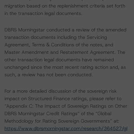
migration based on the replenishment criteria set forth
in the transaction legal documents.
DBRS Morningstar conducted a review of the amended
transaction documents including the Servicing
Agreement, Terms & Conditions of the notes, and
Master Amendment and Restatement Agreement. The
other transaction legal documents have remained
unchanged since the most recent rating action and, as
such, a review has not been conducted.
For a more detailed discussion of the sovereign risk
impact on Structured Finance ratings, please refer to
“Appendix C: The Impact of Sovereign Ratings on Other
DBRS Morningstar Credit Ratings” of the “Global
Methodology for Rating Sovereign Governments” at:
https://www.dbrsmorningstar.com/research/364527/gl