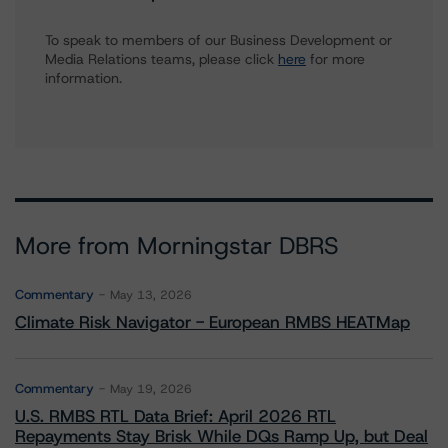
To speak to members of our Business Development or
Media Relations teams, please click
here
for more
information.
More from Morningstar DBRS
Commentary
May 13, 2026
Climate Risk Navigator - European RMBS HEATMap
Commentary
May 19, 2026
U.S. RMBS RTL Data Brief: April 2026 RTL
Repayments Stay Brisk While DQs Ramp Up, but Deal