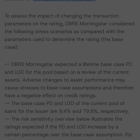
To assess the impact of changing the transaction
parameters on the rating, DBRS Morningstar considered
the following stress scenarios as compared with the
parameters used to determine the rating (the base
case):
-- DBRS Morningstar expected a lifetime base case PD
and LGD for the pool based on a review of the current
assets. Adverse changes to asset performance may
cause stresses to base case assumptions and therefore
have a negative effect on credit ratings.
-- The base case PD and LGD of the current pool of
loans for the Issuer are 9.4% and 79.8%, respectively.
-- The risk sensitivity overview below illustrates the
ratings expected if the PD and LGD increase by a
certain percentage over the base case assumption. For