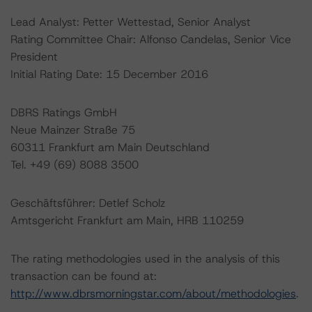
Lead Analyst: Petter Wettestad, Senior Analyst
Rating Committee Chair: Alfonso Candelas, Senior Vice
President
Initial Rating Date: 15 December 2016
DBRS Ratings GmbH
Neue Mainzer Straße 75
60311 Frankfurt am Main Deutschland
Tel. +49 (69) 8088 3500
Geschäftsführer: Detlef Scholz
Amtsgericht Frankfurt am Main, HRB 110259
The rating methodologies used in the analysis of this
transaction can be found at:
http://www.dbrsmorningstar.com/about/methodologies
.