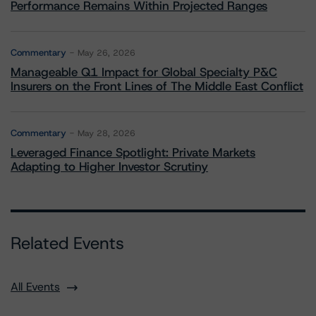
Performance Remains Within Projected Ranges
Commentary
May 26, 2026
Manageable Q1 Impact for Global Specialty P&C
Insurers on the Front Lines of The Middle East Conflict
Commentary
May 28, 2026
Leveraged Finance Spotlight: Private Markets
Adapting to Higher Investor Scrutiny
Related Events
All Events