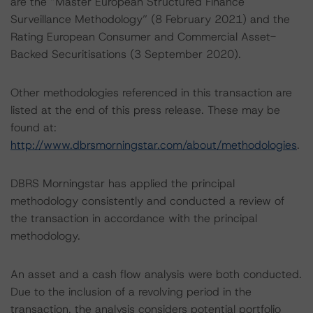
are the “Master European Structured Finance
Surveillance Methodology” (8 February 2021) and the
Rating European Consumer and Commercial Asset-
Backed Securitisations (3 September 2020).
Other methodologies referenced in this transaction are
listed at the end of this press release. These may be
found at:
http://www.dbrsmorningstar.com/about/methodologies
.
DBRS Morningstar has applied the principal
methodology consistently and conducted a review of
the transaction in accordance with the principal
methodology.
An asset and a cash flow analysis were both conducted.
Due to the inclusion of a revolving period in the
transaction, the analysis considers potential portfolio