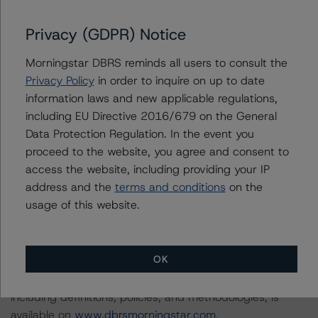
Privacy (GDPR) Notice
DBRS Morningstar considers the data and information
available to it for the purposes of providing this rating to
Morningstar DBRS reminds all users to consult the
be of satisfactory quality.
Privacy Policy
in order to inquire on up to date
information laws and new applicable regulations,
DBRS Morningstar does not audit or independently
including EU Directive 2016/679 on the General
verify the data or information it receives in connection
Data Protection Regulation. In the event you
with the rating process.
proceed to the website, you agree and consent to
access the website, including providing your IP
address and the
terms and conditions
on the
The last rating action on this transaction took place on 3
usage of this website.
September 2020, when DBRS Morningstar confirmed
its AA (sf) rating on the Class A Notes and removed the
rating from Under Review with Negative Implications.
OK
Information regarding DBRS Morningstar ratings,
including definitions, policies, and methodologies, is
available on
www.dbrsmorningstar.com
.