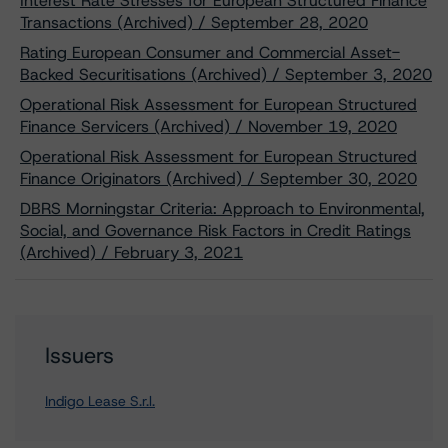
Interest Rate Stresses for European Structured Finance
Transactions (Archived) / September 28, 2020
Rating European Consumer and Commercial Asset-
Backed Securitisations (Archived) / September 3, 2020
Operational Risk Assessment for European Structured
Finance Servicers (Archived) / November 19, 2020
Operational Risk Assessment for European Structured
Finance Originators (Archived) / September 30, 2020
DBRS Morningstar Criteria: Approach to Environmental,
Social, and Governance Risk Factors in Credit Ratings
(Archived) / February 3, 2021
Issuers
Indigo Lease S.r.l.