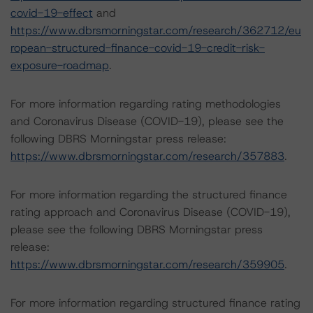
covid-19-effect
and
https://www.dbrsmorningstar.com/research/362712/eu
ropean-structured-finance-covid-19-credit-risk-
exposure-roadmap
.
For more information regarding rating methodologies
and Coronavirus Disease (COVID-19), please see the
following DBRS Morningstar press release:
https://www.dbrsmorningstar.com/research/357883
.
For more information regarding the structured finance
rating approach and Coronavirus Disease (COVID-19),
please see the following DBRS Morningstar press
release:
https://www.dbrsmorningstar.com/research/359905
.
For more information regarding structured finance rating