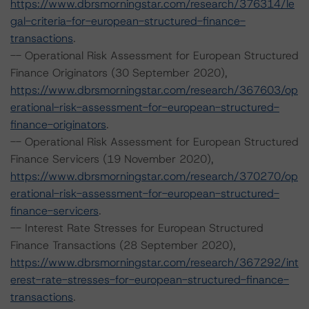
https://www.dbrsmorningstar.com/research/376314/le
gal-criteria-for-european-structured-finance-
transactions
.
-- Operational Risk Assessment for European Structured
Finance Originators (30 September 2020),
https://www.dbrsmorningstar.com/research/367603/op
erational-risk-assessment-for-european-structured-
finance-originators
.
-- Operational Risk Assessment for European Structured
Finance Servicers (19 November 2020),
https://www.dbrsmorningstar.com/research/370270/op
erational-risk-assessment-for-european-structured-
finance-servicers
.
-- Interest Rate Stresses for European Structured
Finance Transactions (28 September 2020),
https://www.dbrsmorningstar.com/research/367292/int
erest-rate-stresses-for-european-structured-finance-
transactions
.