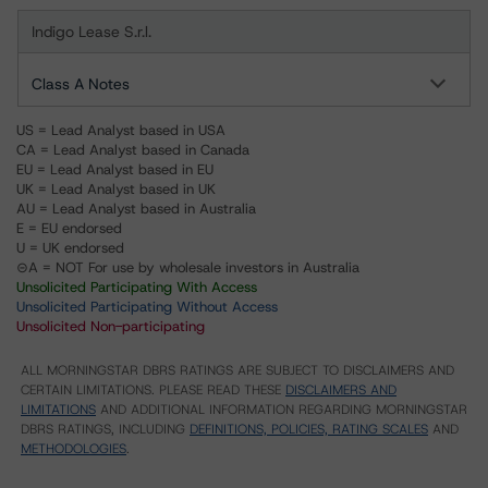
Indigo Lease S.r.l.
Class A Notes
US = Lead Analyst based in USA
CA = Lead Analyst based in Canada
EU = Lead Analyst based in EU
UK = Lead Analyst based in UK
AU = Lead Analyst based in Australia
E = EU endorsed
U = UK endorsed
⊝A = NOT For use by wholesale investors in Australia
Unsolicited Participating With Access
Unsolicited Participating Without Access
Unsolicited Non-participating
ALL MORNINGSTAR DBRS RATINGS ARE SUBJECT TO DISCLAIMERS AND
CERTAIN LIMITATIONS. PLEASE READ THESE
DISCLAIMERS AND
LIMITATIONS
AND ADDITIONAL INFORMATION REGARDING MORNINGSTAR
DBRS RATINGS, INCLUDING
DEFINITIONS, POLICIES, RATING SCALES
AND
METHODOLOGIES
.