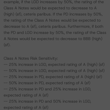
example, if the LGD increases by 50%, the rating of the
Class A Notes would be expected to decrease to A
(high) (sf), ceteris paribus. If the PD increases by 50%,
the rating of the Class A Notes would be expected to
decrease to A (sf), ceteris paribus. Furthermore, if both
the PD and LGD increase by 50%, the rating of the Class
A Notes would be expected to decrease to BBB (high)
(sf).
Class A Notes Risk Sensitivity:
-- 25% increase in LGD, expected rating of A (high) (sf)
-- 50% increase in LGD, expected rating of A (high) (sf)
-- 25% increase in PD, expected rating of A (high) (sf)
-- 50% increase in PD, expected rating of A (sf)
-- 25% increase in PD and 25% increase in LGD,
expected rating of A (sf)
-- 25% increase in PD and 50% increase in LGD,
expected rating of A (sf)