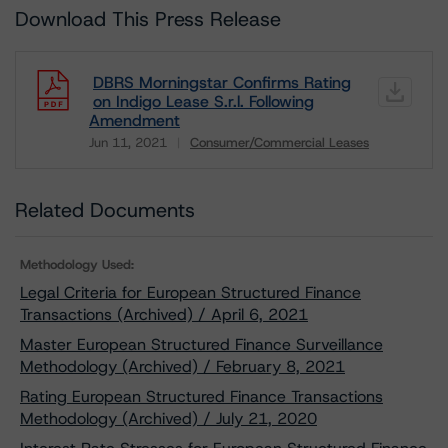
Download This Press Release
DBRS Morningstar Confirms Rating
on Indigo Lease S.r.l. Following
Amendment
Jun 11, 2021
Consumer/Commercial Leases
Download
Related Documents
Methodology Used:
Legal Criteria for European Structured Finance
Transactions (Archived) / April 6, 2021
Master European Structured Finance Surveillance
Methodology (Archived) / February 8, 2021
Rating European Structured Finance Transactions
Methodology (Archived) / July 21, 2020