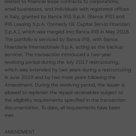
related to financial lease contracts to corporations,
small businesses, and individuals with registered offices
in Italy, granted by Banca IFIS S.p.A. (Banca IFIS) and
IFIS Leasing S.p.A. (formerly GE Capital Servizi Finanziari
S.p.A.), which was merged into Banca IFIS in May 2018.
The portfolio is serviced by Banca IFIS, with Banca
Finanziaria Internazionale S.p.A. acting as the backup
servicer. The transaction introduced a two-year
revolving period during the July 2017 restructuring,
which was extended by two years during a restructuring
in June 2019 and by two more years following the
Amendment. During the revolving period, the Issuer is
allowed to replenish the repaid receivables subject to
the eligibility requirements specified in the transaction
documentation. To date, all requirements have been
met.
AMENDMENT