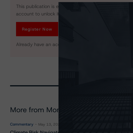
This publication is exclusive to All Access members. R
account to unlock it. No credit card required.
Register Now
Already have an account?
Log In
More from Morningstar DBRS
Commentary
May 13, 2026
Climate Risk Navigator - European RMBS HEATMap