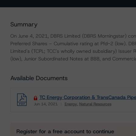
Summary
On June 4, 2021, DBRS Limited (DBRS Morningstar) con
Preferred Shares – Cumulative rating at Pfd-2 (low). D
Limited's (TCPL; TCC's wholly owned subsidiary) Issuer
(low), Junior Subordinated Notes at BBB, and Commercial 
Available Documents
TC Energy Corporation & TransCanada PipeL
Jun 14, 2021
Energy
Natural Resources
Download
Register for a free account to continue