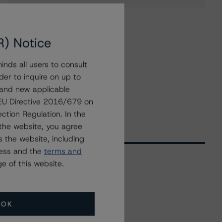
R) Notice
nds all users to consult
der to inquire on up to
 and new applicable
g EU Directive 2016/679 on
ction Regulation. In the
the website, you agree
 the website, including
ress and the
terms and
e of this website.
Related Events
OK
All Events