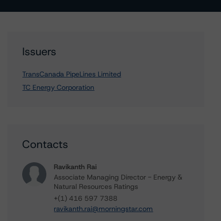
Issuers
TransCanada PipeLines Limited
TC Energy Corporation
Contacts
Ravikanth Rai
Associate Managing Director - Energy &
Natural Resources Ratings
+(1) 416 597 7388
ravikanth.rai@morningstar.com