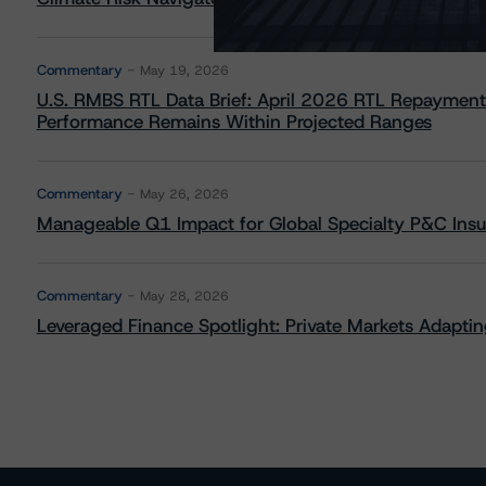
Commentary
May 19, 2026
U.S. RMBS RTL Data Brief: April 2026 RTL Repayment
Performance Remains Within Projected Ranges
Commentary
May 26, 2026
Manageable Q1 Impact for Global Specialty P&C Insure
Commentary
May 28, 2026
Leveraged Finance Spotlight: Private Markets Adapting