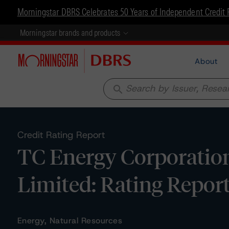
Morningstar DBRS Celebrates 50 Years of Independent Credit 
Morningstar brands and products
About
search
Credit Rating Report
TC Energy Corporatio
Limited: Rating Repor
Energy, Natural Resources