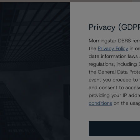
egister for a 30-day free trial of an All Access
Privacy (GDP
Morningstar DBRS remi
the
Privacy Policy
in or
date information laws
regulations, includin
the General Data Prote
event you proceed to 
and consent to access
providing your IP add
conditions
on the usag