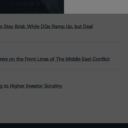
s Stay Brisk While DQs Ramp Up, but Deal
rs on the Front Lines of The Middle East Conflict
 to Higher Investor Scrutiny