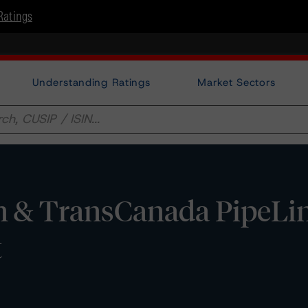
Ratings
Understanding Ratings
Market Sectors
n & TransCanada PipeLi
t