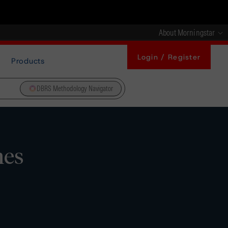
About Morningstar
Login / Register
Products
DBRS Methodology Navigator
nes