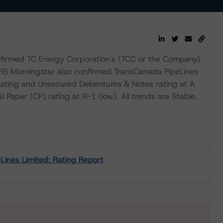
firmed TC Energy Corporation's (TCC or the Company)
BRS Morningstar also confirmed TransCanada PipeLines
 Rating and Unsecured Debentures & Notes rating at A
Paper (CP) rating at R-1 (low). All trends are Stable.
ines Limited: Rating Report