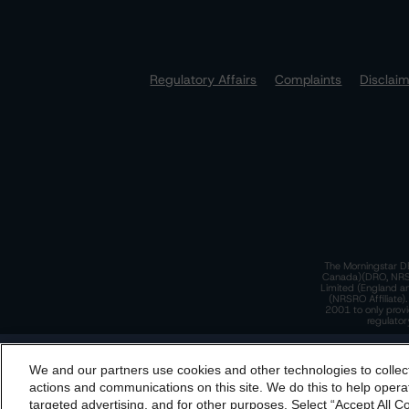
Regulatory Affairs
Complaints
Disclai
The Morningstar DB
Canada)(DRO, NRSRO
Limited (England a
(NRSRO Affiliate)
2001 to only provi
regulator
T
We and our partners use cookies and other technologies to collec
By accessing this website you agree to be bound by th
actions and communications on this site. We do this to help operat
incorporated into t
targeted advertising, and for other purposes. Select “Accept All C