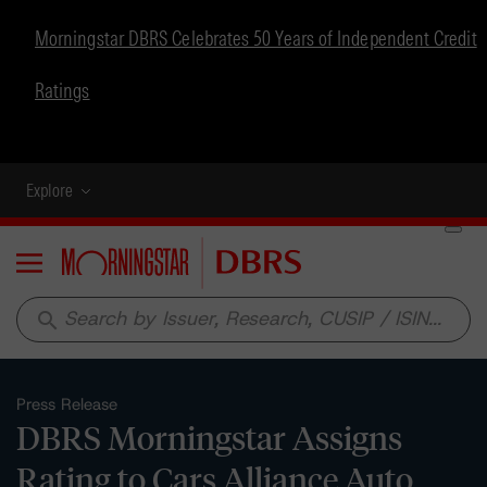
Morningstar DBRS Celebrates 50 Years of Independent Credit
Ratings
Explore
Menu
search
Press Release
DBRS Morningstar Assigns
Rating to Cars Alliance Auto