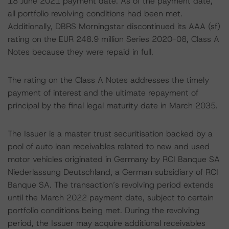
18 June 2021 payment date. As of the payment date,
all portfolio revolving conditions had been met.
Additionally, DBRS Morningstar discontinued its AAA (sf)
rating on the EUR 248.9 million Series 2020-08, Class A
Notes because they were repaid in full.
The rating on the Class A Notes addresses the timely
payment of interest and the ultimate repayment of
principal by the final legal maturity date in March 2035.
The Issuer is a master trust securitisation backed by a
pool of auto loan receivables related to new and used
motor vehicles originated in Germany by RCI Banque SA
Niederlassung Deutschland, a German subsidiary of RCI
Banque SA. The transaction’s revolving period extends
until the March 2022 payment date, subject to certain
portfolio conditions being met. During the revolving
period, the Issuer may acquire additional receivables