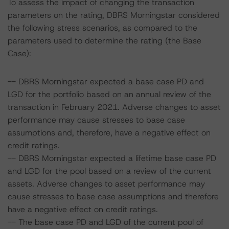
To assess the impact of changing the transaction
parameters on the rating, DBRS Morningstar considered
the following stress scenarios, as compared to the
parameters used to determine the rating (the Base
Case):
-- DBRS Morningstar expected a base case PD and
LGD for the portfolio based on an annual review of the
transaction in February 2021. Adverse changes to asset
performance may cause stresses to base case
assumptions and, therefore, have a negative effect on
credit ratings.
-- DBRS Morningstar expected a lifetime base case PD
and LGD for the pool based on a review of the current
assets. Adverse changes to asset performance may
cause stresses to base case assumptions and therefore
have a negative effect on credit ratings.
-- The base case PD and LGD of the current pool of