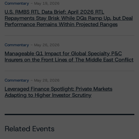
Commentary
May 19, 2026
U.S. RMBS RTL Data Brief: April 2026 RTL
Repayments Stay Brisk While DQs Ramp Up, but Deal
Performance Remains Within Projected Ranges
Commentary
May 26, 2026
Manageable Q1 Impact for Global Specialty P&C
Insurers on the Front Lines of The Middle East Conflict
Commentary
May 28, 2026
Leveraged Finance Spotlight: Private Markets
Adapting to Higher Investor Scrutiny
Related Events