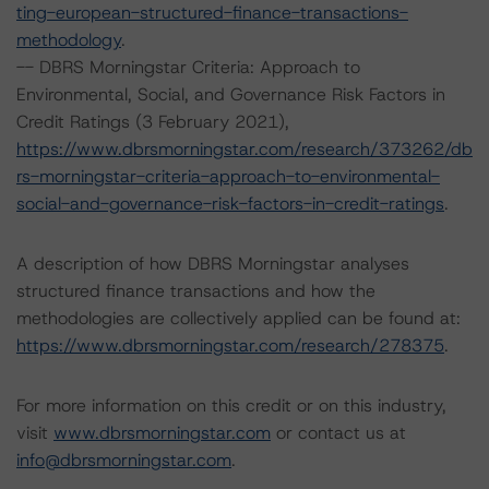
ting-european-structured-finance-transactions-
methodology
.
-- DBRS Morningstar Criteria: Approach to
Environmental, Social, and Governance Risk Factors in
Credit Ratings (3 February 2021),
https://www.dbrsmorningstar.com/research/373262/db
rs-morningstar-criteria-approach-to-environmental-
social-and-governance-risk-factors-in-credit-ratings
.
A description of how DBRS Morningstar analyses
structured finance transactions and how the
methodologies are collectively applied can be found at:
https://www.dbrsmorningstar.com/research/278375
.
For more information on this credit or on this industry,
visit
www.dbrsmorningstar.com
or contact us at
info@dbrsmorningstar.com
.