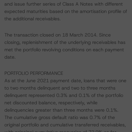
and issue further series of Class A Notes with different
expected maturities based on the amortisation profile of
the additional receivables.
The transaction closed on 18 March 2014. Since
closing, replenishment of the underlying receivables has
met the portfolio revolving conditions on each payment
date.
PORTFOLIO PERFORMANCE
As at the June 2021 payment date, loans that were one
to two months delinquent and two to three months
delinquent represented 0.3% and 0.1% of the portfolio
net discounted balance, respectively, while
delinquencies greater than three months were 0.1%.
The cumulative gross default ratio was 0.7% of the
original portfolio and cumulative transferred receivables,