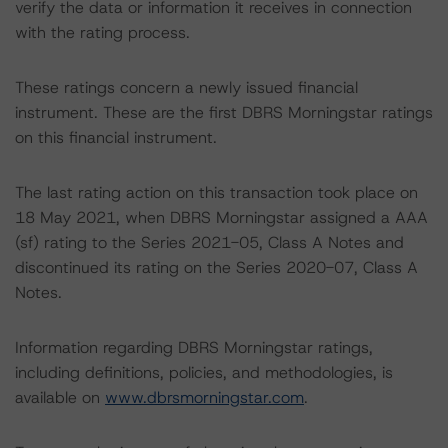
verify the data or information it receives in connection
with the rating process.
These ratings concern a newly issued financial
instrument. These are the first DBRS Morningstar ratings
on this financial instrument.
The last rating action on this transaction took place on
18 May 2021, when DBRS Morningstar assigned a AAA
(sf) rating to the Series 2021-05, Class A Notes and
discontinued its rating on the Series 2020-07, Class A
Notes.
Information regarding DBRS Morningstar ratings,
including definitions, policies, and methodologies, is
available on
www.dbrsmorningstar.com
.