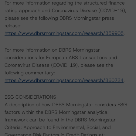
For more information regarding the structured finance
rating approach and Coronavirus Disease (COVID-19),
please see the following DBRS Morningstar press
release:
https://www.dbrsmorningstar.com/research/359905
.
For more information on DBRS Morningstar
considerations for European ABS transactions and
Coronavirus Disease (COVID-19), please see the
following commentary:
https://www.dbrsmorningstar.com/research/360734
.
ESG CONSIDERATIONS
A description of how DBRS Morningstar considers ESG
factors within the DBRS Morningstar analytical
framework can be found in the DBRS Morningstar
Criteria: Approach to Environmental, Social, and
Governance Risk Factors in Credit Ratings at: