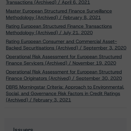
Transactions (Archived) / April 6, 2021
Master European Structured Finance Surveillance
Methodology (Archived) / February 8, 2021
Rating European Structured Finance Transactions
Methodology (Archived) / July 21, 2020
Rating European Consumer and Commercial Asset-
Backed Securitisations (Archived) / September 3, 2020
Operational Risk Assessment for European Structured
Finance Servicers (Archived) / November 19, 2020
Operational Risk Assessment for European Structured
Finance Originators (Archived) / September 30, 2020
DBRS Morningstar Criteria: Approach to Environmental,
Social, and Governance Risk Factors in Credit Ratings
(Archived) / February 3, 2021
Issuers