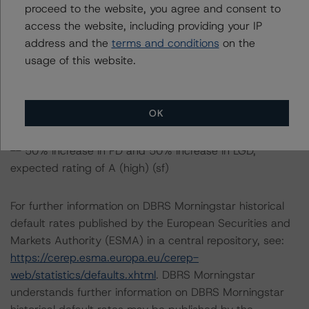
proceed to the website, you agree and consent to
-- 25% increase in PD, expected rating of AA (high) (sf)
access the website, including providing your IP
-- 25% increase in PD and 25% increase in LGD,
address and the
terms and conditions
on the
expected rating of AA (sf)
usage of this website.
-- 25% increase in PD and 50% increase in LGD,
expected rating of AA (low) (sf)
-- 50% increase in PD, expected rating of AA (sf)
OK
-- 50% increase in PD and 25% increase in LGD,
expected rating of AA (low) (sf)
-- 50% increase in PD and 50% increase in LGD,
expected rating of A (high) (sf)
For further information on DBRS Morningstar historical
default rates published by the European Securities and
Markets Authority (ESMA) in a central repository, see:
https://cerep.esma.europa.eu/cerep-
web/statistics/defaults.xhtml
. DBRS Morningstar
understands further information on DBRS Morningstar