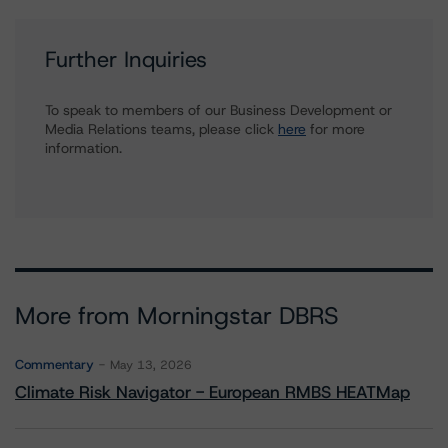
Further Inquiries
To speak to members of our Business Development or
Media Relations teams, please click
here
for more
information.
More from Morningstar DBRS
Commentary
May 13, 2026
Climate Risk Navigator - European RMBS HEATMap