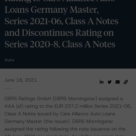
Loans Germany Master,
Series 2021-06, Class A Notes
and Discontinues Rating on
Series 2020-8, Class A Notes
Auto
June 18, 2021
DBRS Ratings GmbH (DBRS Morningstar) assigned a
AAA (sf) rating to the EUR 237.2 million Series 2021-06,
Class A Notes issued by Cars Alliance Auto Loans
Germany Master (the Issuer). DBRS Morningstar
assigned the rating following the note issuance on the