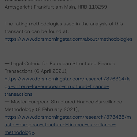
Amtsgericht Frankfurt am Main, HRB 110259
The rating methodologies used in the analysis of this
transaction can be found at:
https://www.dbrsmorningstar.com/about/methodologies
.
-- Legal Criteria for European Structured Finance
Transactions (6 April 2021),
https://www.dbrsmorningstar.com/research/376314/le
gal-criteria-for-european-structured-finance-
transactions
.
-- Master European Structured Finance Surveillance
Methodology (8 February 2021),
https://www.dbrsmorningstar.com/research/373435/m
aster-european-structured-finance-surveillance-
methodology
.