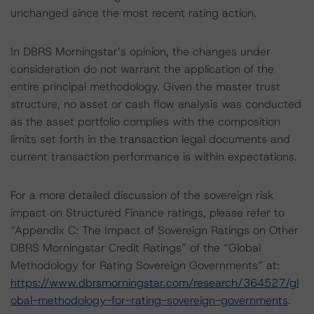
unchanged since the most recent rating action.
In DBRS Morningstar’s opinion, the changes under
consideration do not warrant the application of the
entire principal methodology. Given the master trust
structure, no asset or cash flow analysis was conducted
as the asset portfolio complies with the composition
limits set forth in the transaction legal documents and
current transaction performance is within expectations.
For a more detailed discussion of the sovereign risk
impact on Structured Finance ratings, please refer to
“Appendix C: The Impact of Sovereign Ratings on Other
DBRS Morningstar Credit Ratings” of the “Global
Methodology for Rating Sovereign Governments” at:
https://www.dbrsmorningstar.com/research/364527/gl
obal-methodology-for-rating-sovereign-governments
.