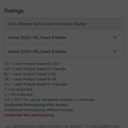
Ratings
Cars Alliance Auto Loans Germany Master
Series 2021-06, Class A Notes
Series 2020-08, Class A Notes
US = Lead Analyst based in USA
CA = Lead Analyst based in Canada
EU = Lead Analyst based in EU
UK = Lead Analyst based in UK
AU = Lead Analyst based in Australia
E = EU endorsed
U = UK endorsed
⊝A = NOT For use by wholesale investors in Australia
Unsolicited Participating With Access
Unsolicited Participating Without Access
Unsolicited Non-participating
ALL MORNINGSTAR DBRS RATINGS ARE SUBJECT TO DISCLAIMERS AND