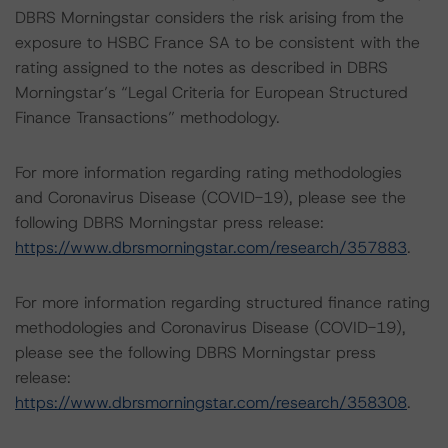
DBRS Morningstar considers the risk arising from the
exposure to HSBC France SA to be consistent with the
rating assigned to the notes as described in DBRS
Morningstar’s “Legal Criteria for European Structured
Finance Transactions” methodology.
For more information regarding rating methodologies
and Coronavirus Disease (COVID-19), please see the
following DBRS Morningstar press release:
https://www.dbrsmorningstar.com/research/357883
.
For more information regarding structured finance rating
methodologies and Coronavirus Disease (COVID-19),
please see the following DBRS Morningstar press
release:
https://www.dbrsmorningstar.com/research/358308
.