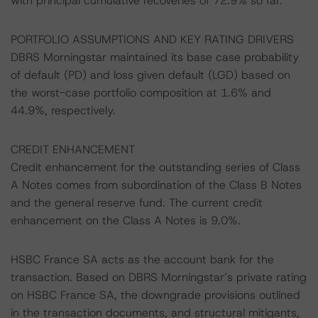
with principal cumulative recoveries of 72.9% so far.
PORTFOLIO ASSUMPTIONS AND KEY RATING DRIVERS
DBRS Morningstar maintained its base case probability
of default (PD) and loss given default (LGD) based on
the worst-case portfolio composition at 1.6% and
44.9%, respectively.
CREDIT ENHANCEMENT
Credit enhancement for the outstanding series of Class
A Notes comes from subordination of the Class B Notes
and the general reserve fund. The current credit
enhancement on the Class A Notes is 9.0%.
HSBC France SA acts as the account bank for the
transaction. Based on DBRS Morningstar’s private rating
on HSBC France SA, the downgrade provisions outlined
in the transaction documents, and structural mitigants,