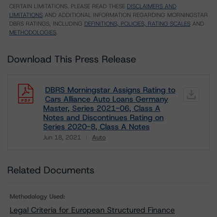
CERTAIN LIMITATIONS. PLEASE READ THESE
DISCLAIMERS AND
LIMITATIONS
AND ADDITIONAL INFORMATION REGARDING MORNINGSTAR
DBRS RATINGS, INCLUDING
DEFINITIONS, POLICIES, RATING SCALES
AND
METHODOLOGIES
.
Download This Press Release
DBRS Morningstar Assigns Rating to
Cars Alliance Auto Loans Germany
Master, Series 2021-06, Class A
Notes and Discontinues Rating on
Series 2020-8, Class A Notes
Jun 18, 2021
Auto
Download
Related Documents
Methodology Used:
Legal Criteria for European Structured Finance