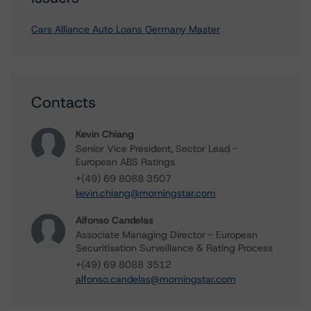
Cars Alliance Auto Loans Germany Master
Contacts
Kevin Chiang
Senior Vice President, Sector Lead -
European ABS Ratings
+(49) 69 8088 3507
kevin.chiang@morningstar.com
Alfonso Candelas
Associate Managing Director - European
Securitisation Surveillance & Rating Process
+(49) 69 8088 3512
alfonso.candelas@morningstar.com