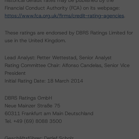
historical default rates may be published by the
Financial Conduct Authority (FCA) on its webpage:
https://www.fca.org.uk/firms/credit-rating-agencies
.
These ratings are endorsed by DBRS Ratings Limited for
use in the United Kingdom.
Lead Analyst: Petter Wettestad, Senior Analyst
Rating Committee Chair: Alfonso Candelas, Senior Vice
President
Initial Rating Date: 18 March 2014
DBRS Ratings GmbH
Neue Mainzer Straße 75
60311 Frankfurt am Main Deutschland
Tel. +49 (69) 8088 3500
Geschäftsführer: Detlef Scholz