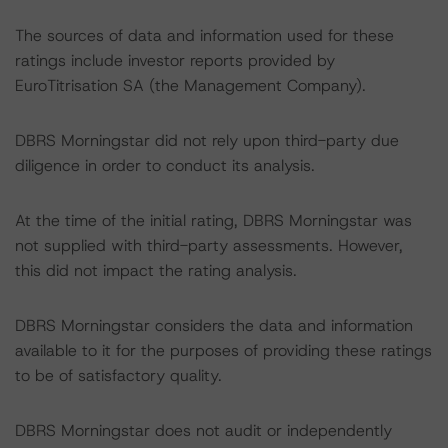
The sources of data and information used for these
ratings include investor reports provided by
EuroTitrisation SA (the Management Company).
DBRS Morningstar did not rely upon third-party due
diligence in order to conduct its analysis.
At the time of the initial rating, DBRS Morningstar was
not supplied with third-party assessments. However,
this did not impact the rating analysis.
DBRS Morningstar considers the data and information
available to it for the purposes of providing these ratings
to be of satisfactory quality.
DBRS Morningstar does not audit or independently