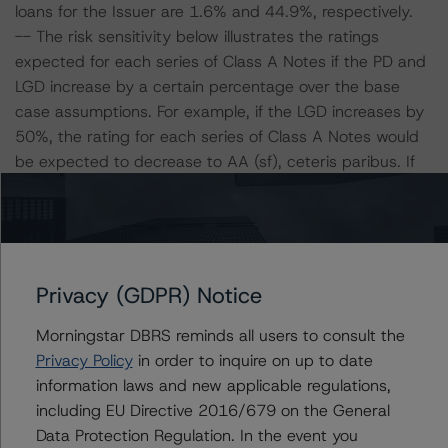
loans for the Issuer are 1.6% and 44.9%, respectively.
-- The risk sensitivity below illustrates the ratings
expected for each series of Class A Notes if the PD and
LGD increase by a certain percentage over the base
case assumptions. For example, if the LGD increases by
50%, the rating for each series of Class A Notes would
be expected to decrease to AA (sf), ceteris paribus. If
the PD increases by 50%, the rating for each series of
Class A Notes would be expected to decrease to AA
(sf), ceteris paribus. Furthermore, if both the PD and
LGD increase by 50%, the rating for each series of Class
A Notes would be expected to decrease to A (high) (sf),
Privacy (GDPR) Notice
ceteris paribus.
Morningstar DBRS reminds all users to consult the
Privacy Policy
in order to inquire on up to date
Class A Notes Risk Sensitivity:
information laws and new applicable regulations,
-- 25% increase in LGD, expected rating of AA (high)
including EU Directive 2016/679 on the General
(sf)
Data Protection Regulation. In the event you
-- 50% increase in LGD, expected rating of AA (sf)