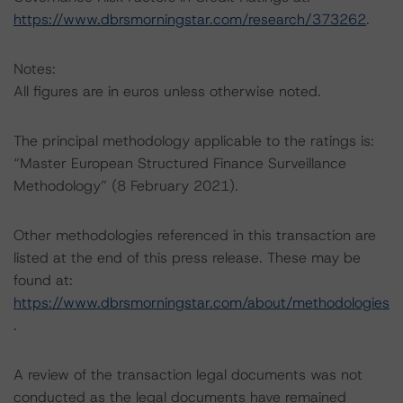
https://www.dbrsmorningstar.com/research/373262
.
Notes:
All figures are in euros unless otherwise noted.
The principal methodology applicable to the ratings is:
“Master European Structured Finance Surveillance
Methodology” (8 February 2021).
Other methodologies referenced in this transaction are
listed at the end of this press release. These may be
found at:
https://www.dbrsmorningstar.com/about/methodologies
.
A review of the transaction legal documents was not
conducted as the legal documents have remained