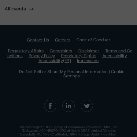
All Events
Contact Us
Careers
Code of Conduct
Regulatory Affairs
Complaints
Disclaimer
Terms and Co
nditions
Privacy Policy
Proprietary Rights
Accessibility
Accessibility(FR)
Impressum
Do Not Sell or Share My Personal Information | Cookie
Settings
The Morningstar DBRS group of companies consists of DBRS, Inc.
(Delaware, U.S.)(NRSRO, DRO affiliate); DBRS Limited (Ontario,
Canada)(DRO, NRSRO affiliate); DBRS Ratings GmbH (Frankfurt,