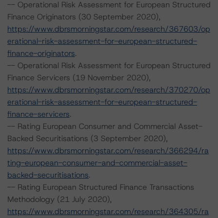
-- Operational Risk Assessment for European Structured
Finance Originators (30 September 2020),
https://www.dbrsmorningstar.com/research/367603/op
erational-risk-assessment-for-european-structured-
finance-originators
.
-- Operational Risk Assessment for European Structured
Finance Servicers (19 November 2020),
https://www.dbrsmorningstar.com/research/370270/op
erational-risk-assessment-for-european-structured-
finance-servicers
.
-- Rating European Consumer and Commercial Asset-
Backed Securitisations (3 September 2020),
https://www.dbrsmorningstar.com/research/366294/ra
ting-european-consumer-and-commercial-asset-
backed-securitisations
.
-- Rating European Structured Finance Transactions
Methodology (21 July 2020),
https://www.dbrsmorningstar.com/research/364305/ra