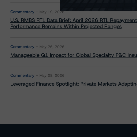
Commentary
May 19, 2026
U.S. RMBS RTL Data Brief: April 2026 RTL Repayment
Performance Remains Within Projected Ranges
Commentary
May 26, 2026
Manageable Q1 Impact for Global Specialty P&C Insure
Commentary
May 28, 2026
Leveraged Finance Spotlight: Private Markets Adapting