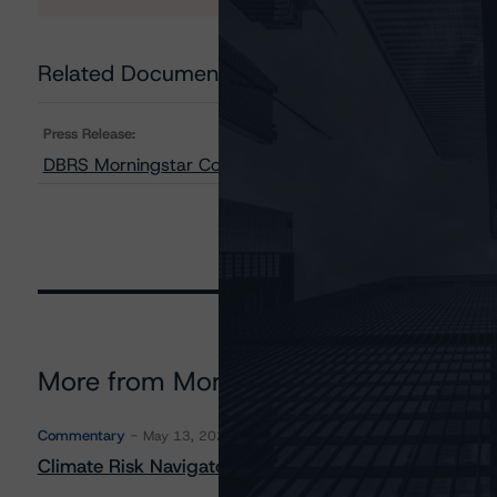
Related Documents
Press Release:
DBRS Morningstar Confirms Lièvre Power Financing Corp
More from Morningstar DBRS
Commentary
May 13, 2026
Climate Risk Navigator - European RMBS HEATMap