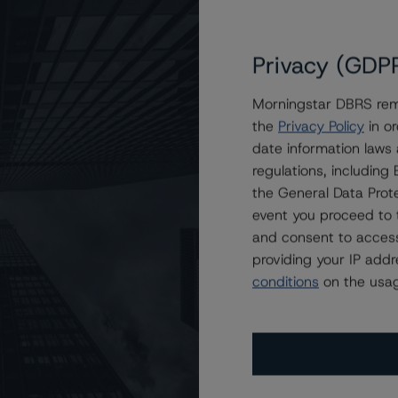
Privacy (GDP
Morningstar DBRS remi
the
Privacy Policy
in or
oration at BBB (low) with a Stable Trend
date information laws
regulations, includin
the General Data Prote
event you proceed to 
and consent to access
providing your IP add
conditions
on the usag