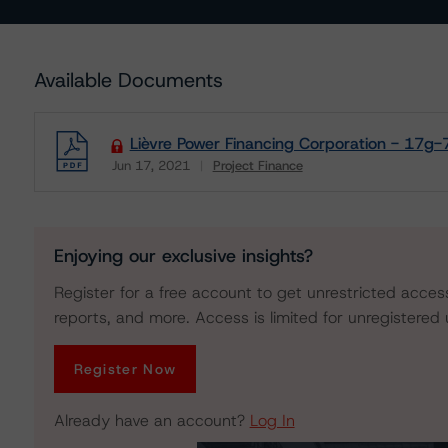
Available Documents
Lièvre Power Financing Corporation - 17g-
Jun 17, 2021
Project Finance
Download
Enjoying our exclusive insights?
Register for a free account to get unrestricted acces
reports, and more. Access is limited for unregistered 
Register Now
Already have an account?
Log In