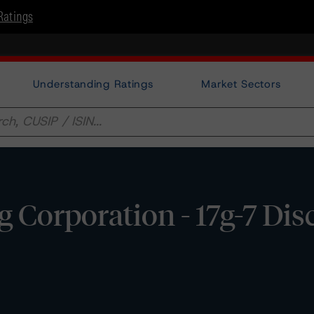
Ratings
Understanding Ratings
Market Sectors
 Corporation - 17g-7 Dis