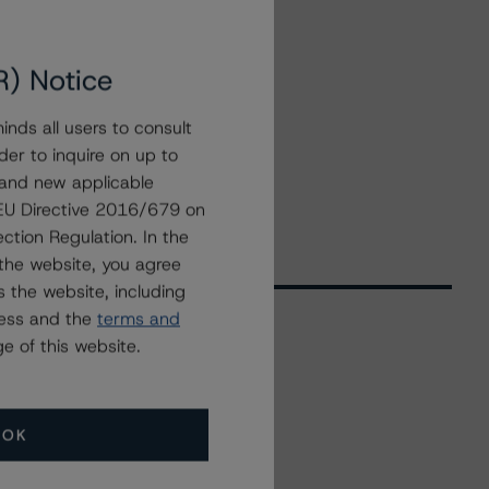
R) Notice
nds all users to consult
der to inquire on up to
 and new applicable
g EU Directive 2016/679 on
ction Regulation. In the
the website, you agree
 the website, including
ress and the
terms and
e of this website.
Related Events
OK
All Events