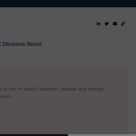
7 Disclosure Report
s to our in-depth research, presale and ratings
users.