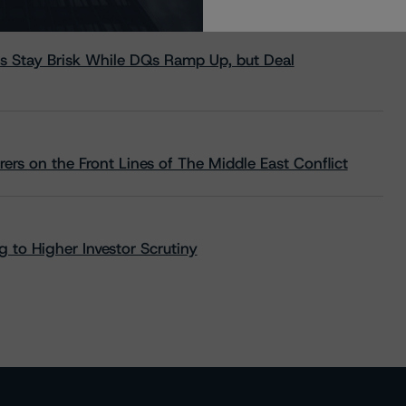
s Stay Brisk While DQs Ramp Up, but Deal
rs on the Front Lines of The Middle East Conflict
 to Higher Investor Scrutiny