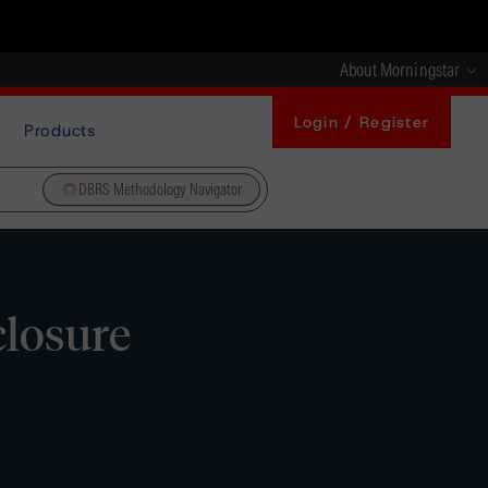
About Morningstar
Login / Register
Products
DBRS Methodology Navigator
closure