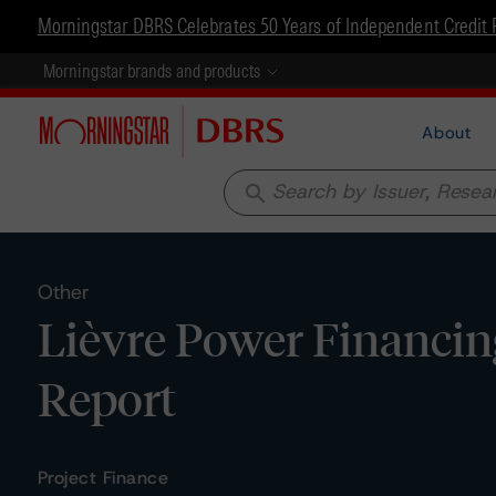
Morningstar DBRS Celebrates 50 Years of Independent Credit 
Morningstar brands and products
About
search
Other
Lièvre Power Financing
Report
Project Finance