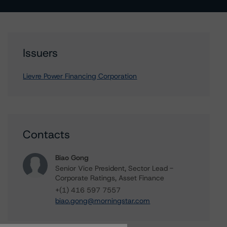
Issuers
Lievre Power Financing Corporation
Contacts
Biao Gong
Senior Vice President, Sector Lead -
Corporate Ratings, Asset Finance
+(1) 416 597 7557
biao.gong@morningstar.com