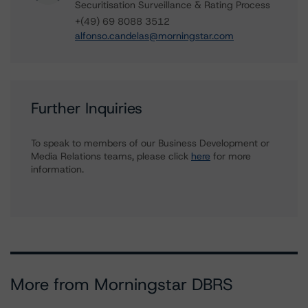
Securitisation Surveillance & Rating Process
+(49) 69 8088 3512
alfonso.candelas@morningstar.com
Further Inquiries
To speak to members of our Business Development or
Media Relations teams, please click
here
for more
information.
More from Morningstar DBRS