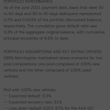
PORTFOLIO PERFORMANCE
As of the June 2021 payment date, loans that were 30
to 60 days and 60 to 90 days delinquent represented
0.2% and 0.003% of the portfolio discounted balance,
respectively. The cumulative gross default ratio was
0.3% of the aggregate original balance, with cumulative
principal recoveries of 6.9% to date.
PORTFOLIO ASSUMPTIONS AND KEY RATING DRIVERS
DBRS Morningstar maintained stress scenarios for two
pool compositions: one pool composed of 100% new
vehicles and the other composed of 100% used
vehicles:
Pool with 100% new vehicles
-- Expected default: 3.3%
-- Expected recovery rate: 51%
-- Loss given default (LGD): 67% for the AAA (sf)