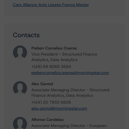
Cars Alliance Auto Leases France Master
Contacts
Preben Cornelius Overas
Vice President - Structured Finance
Analytics, Data Analytics
+(49) 69 8088 3684
prebencornelius.overas@morningstar.com
Alex Garrod
Associate Managing Director - Structured
Finance Analytics, Data Analytics
+(44) 20 7855 6606
alex.garrod@morningstar.com
Alfonso Candelas
Associate Managing Director - European