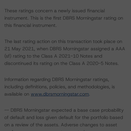
These ratings concern a newly issued financial
instrument. This is the first DBRS Morningstar rating on
this financial instrument.
The last rating action on this transaction took place on
21 May 2021, when DBRS Morningstar assigned a AAA
(sf) rating to the Class A 2021-10 Notes and
discontinued its rating on the Class A 2020-5 Notes.
Information regarding DBRS Morningstar ratings,
including definitions, policies, and methodologies, is
available on
www.dbrsmorningstar.com
.
-- DBRS Morningstar expected a base case probability
of default and loss given default for the portfolio based
on a review of the assets. Adverse changes to asset