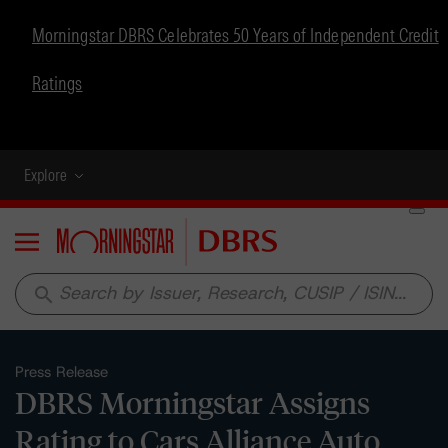
Morningstar DBRS Celebrates 50 Years of Independent Credit
Ratings
Explore
Menu
search
Press Release
DBRS Morningstar Assigns
Rating to Cars Alliance Auto