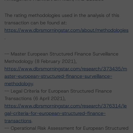
The rating methodologies used in the analysis of this
transaction can be found at:
https://www.dbrsmorningstar.com/about/methodologies
.
-- Master European Structured Finance Surveillance
Methodology (8 February 2021),
https://www.dbrsmorningstar.com/research/373435/m
aster-european-structured-finance-surveillance-
methodology
.
-- Legal Criteria for European Structured Finance
Transactions (6 April 2021),
https://www.dbrsmorningstar.com/research/376314/le
gal-criteria-for-european-structured-finance-
transactions
.
-- Operational Risk Assessment for European Structured