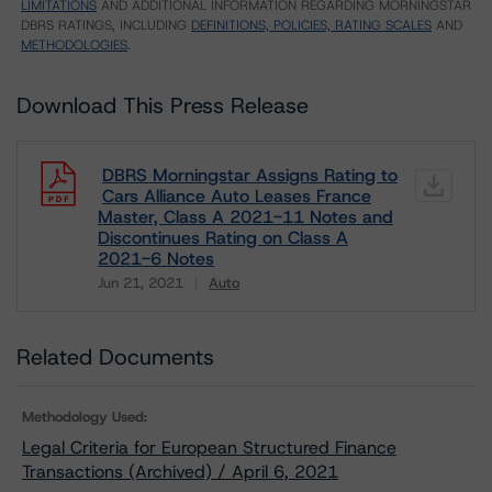
LIMITATIONS
AND ADDITIONAL INFORMATION REGARDING MORNINGSTAR
DBRS RATINGS, INCLUDING
DEFINITIONS, POLICIES, RATING SCALES
AND
METHODOLOGIES
.
Download This Press Release
DBRS Morningstar Assigns Rating to
Cars Alliance Auto Leases France
Master, Class A 2021-11 Notes and
Discontinues Rating on Class A
2021-6 Notes
Jun 21, 2021
Auto
Download
Related Documents
Methodology Used:
Legal Criteria for European Structured Finance
Transactions (Archived) / April 6, 2021