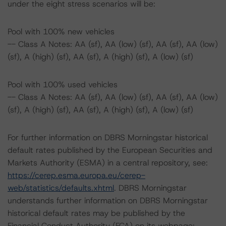
under the eight stress scenarios will be:
Pool with 100% new vehicles
-- Class A Notes: AA (sf), AA (low) (sf), AA (sf), AA (low)
(sf), A (high) (sf), AA (sf), A (high) (sf), A (low) (sf)
Pool with 100% used vehicles
-- Class A Notes: AA (sf), AA (low) (sf), AA (sf), AA (low)
(sf), A (high) (sf), AA (sf), A (high) (sf), A (low) (sf)
For further information on DBRS Morningstar historical
default rates published by the European Securities and
Markets Authority (ESMA) in a central repository, see:
https://cerep.esma.europa.eu/cerep-
web/statistics/defaults.xhtml
. DBRS Morningstar
understands further information on DBRS Morningstar
historical default rates may be published by the
Financial Conduct Authority (FCA) on its webpage: