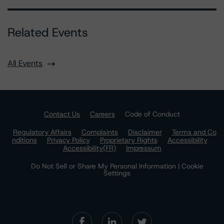
Related Events
All Events
Contact Us
Careers
Code of Conduct
Regulatory Affairs
Complaints
Disclaimer
Terms and Co
nditions
Privacy Policy
Proprietary Rights
Accessibility
Accessibility(FR)
Impressum
Do Not Sell or Share My Personal Information | Cookie
Settings