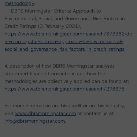
methodology
.
-- DBRS Morningstar Criteria: Approach to
Environmental, Social, and Governance Risk Factors in
Credit Ratings (3 February 2021),
https://www.dbrsmorningstar.com/research/373262/db
rs-morningstar-criteria-approach-to-environmental-
social-and-governance-risk-factors-in-credit-ratings
.
A description of how DBRS Morningstar analyses
structured finance transactions and how the
methodologies are collectively applied can be found at:
https://www.dbrsmorningstar.com/research/278375
.
For more information on this credit or on this industry,
visit
www.dbrsmorningstar.com
or contact us at
info@dbrsmorningstar.com
.