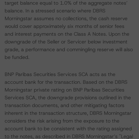
target balance equal to 1.0% of the aggregate notes’
balance. In a stressed scenario where DBRS
Morningstar assumes no collections, the cash reserve
would cover approximately six months of senior fees
and interest payments on the Class A Notes. Upon the
downgrade of the Seller or Servicer below investment
grade, a performance and commingling reserve will also
be funded.
BNP Paribas Securities Services SCA acts as the
account bank for the transaction. Based on the DBRS
Morningstar private rating on BNP Paribas Securities
Services SCA, the downgrade provisions outlined in the
transaction documents, and other mitigating factors
inherent in the transaction structure, DBRS Morningstar
considers the risk arising from the exposure to the
account bank to be consistent with the rating assigned
to the notes, as described in DBRS Morningstar’s "Legal