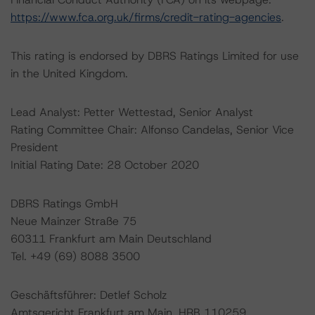
https://www.fca.org.uk/firms/credit-rating-agencies
.
This rating is endorsed by DBRS Ratings Limited for use
in the United Kingdom.
Lead Analyst: Petter Wettestad, Senior Analyst
Rating Committee Chair: Alfonso Candelas, Senior Vice
President
Initial Rating Date: 28 October 2020
DBRS Ratings GmbH
Neue Mainzer Straße 75
60311 Frankfurt am Main Deutschland
Tel. +49 (69) 8088 3500
Geschäftsführer: Detlef Scholz
Amtsgericht Frankfurt am Main, HRB 110259