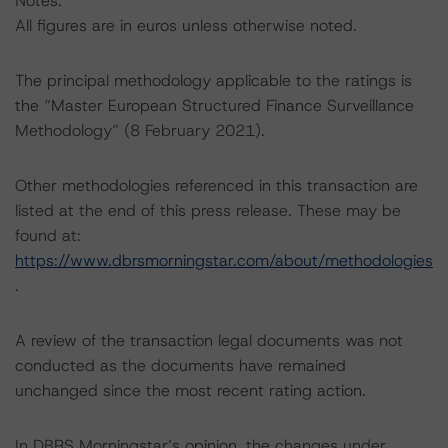
Notes:
All figures are in euros unless otherwise noted.
The principal methodology applicable to the ratings is
the “Master European Structured Finance Surveillance
Methodology” (8 February 2021).
Other methodologies referenced in this transaction are
listed at the end of this press release. These may be
found at:
https://www.dbrsmorningstar.com/about/methodologies
.
A review of the transaction legal documents was not
conducted as the documents have remained
unchanged since the most recent rating action.
In DBRS Morningstar’s opinion, the changes under