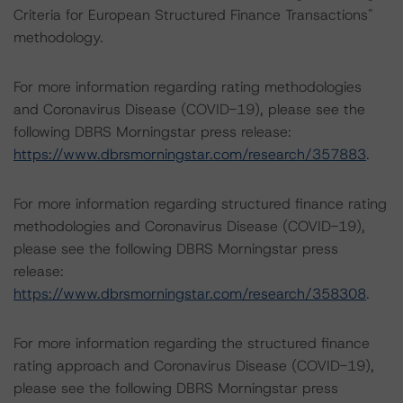
Criteria for European Structured Finance Transactions"
methodology.
For more information regarding rating methodologies
and Coronavirus Disease (COVID-19), please see the
following DBRS Morningstar press release:
https://www.dbrsmorningstar.com/research/357883
.
For more information regarding structured finance rating
methodologies and Coronavirus Disease (COVID-19),
please see the following DBRS Morningstar press
release:
https://www.dbrsmorningstar.com/research/358308
.
For more information regarding the structured finance
rating approach and Coronavirus Disease (COVID-19),
please see the following DBRS Morningstar press