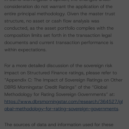
consideration do not warrant the application of the
entire principal methodology. Given the master trust
structure, no asset or cash flow analysis was
conducted, as the asset portfolio complies with the
composition limits set forth in the transaction legal
documents and current transaction performance is
within expectations.
For a more detailed discussion of the sovereign risk
impact on Structured Finance ratings, please refer to
“Appendix C: The Impact of Sovereign Ratings on Other
DBRS Morningstar Credit Ratings” of the “Global
Methodology for Rating Sovereign Governments” at:
https://www.dbrsmorningstar.com/research/364527/gl
obal-methodology-for-rating-sovereign-governments
.
The sources of data and information used for these