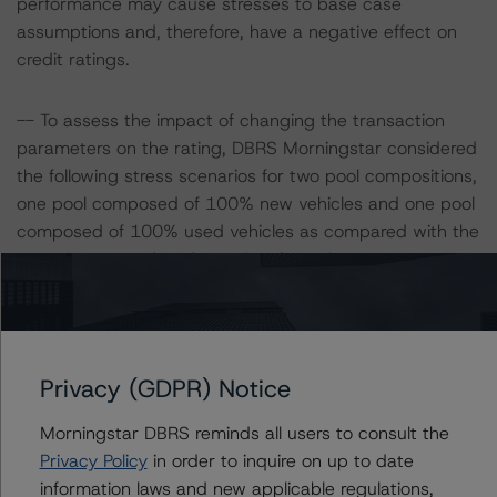
performance may cause stresses to base case
assumptions and, therefore, have a negative effect on
credit ratings.
-- To assess the impact of changing the transaction
parameters on the rating, DBRS Morningstar considered
the following stress scenarios for two pool compositions,
one pool composed of 100% new vehicles and one pool
composed of 100% used vehicles as compared with the
parameters used to determine the rating:
Pool with 100% new vehicles
-- Expected default: 3.3%
-- Expected recovery rate: 51%
Privacy (GDPR) Notice
-- LGD: 67% for the AAA (sf) scenario
Morningstar DBRS reminds all users to consult the
Privacy Policy
in order to inquire on up to date
Pool with 100% used vehicles
information laws and new applicable regulations,
-- Expected default: 5.0%