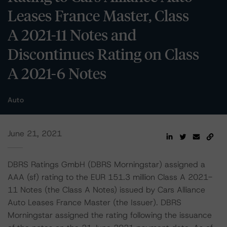
Leases France Master, Class
A 2021-11 Notes and
Discontinues Rating on Class
A 2021-6 Notes
Auto
June 21, 2021
DBRS Ratings GmbH (DBRS Morningstar) assigned a
AAA (sf) rating to the EUR 151.3 million Class A 2021-
11 Notes (the Class A Notes) issued by Cars Alliance
Auto Leases France Master (the Issuer). DBRS
Morningstar assigned the rating following the issuance