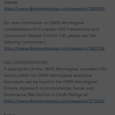
release:
https://www.dbrsmorningstar.com/research/359905
.
For more information on DBRS Morningstar
considerations for European ABS transactions and
Coronavirus Disease (COVID-19), please see the
following commentary:
https://www.dbrsmorningstar.com/research/360734
.
ESG CONSIDERATIONS
A description of how DBRS Morningstar considers ESG
factors within the DBRS Morningstar analytical
framework can be found in the DBRS Morningstar
Criteria: Approach to Environmental, Social, and
Governance Risk Factors in Credit Ratings at:
https://www.dbrsmorningstar.com/research/373262
.