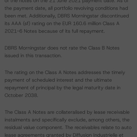
of the notes on the 21 June 2021 payment date. As of
the payment date, all portfolio revolving conditions had
been met. Additionally, DBRS Morningstar discontinued
its AAA (sf) rating on the EUR 160.6 million Class A
2021-6 Notes because of its full repayment.
DBRS Morningstar does not rate the Class B Notes
issued in this transaction.
The rating on the Class A Notes addresses the timely
payment of scheduled interest and the ultimate
repayment of principal by the legal maturity date in
October 2038.
The Class A Notes are collateralised by lease receivable
instalments and specifically exclude, among others, the
residual value component. The receivables relate to auto
lease agreements granted by Diffusion Industrielle et