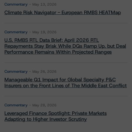
Commentary
May 13, 2026
Climate Risk Navigator - European RMBS HEATMap
Commentary
May 19, 2026
U.S. RMBS RTL Data Brief: April 2026 RTL
Repayments Stay Brisk While DQs Ramp Up, but Deal
Performance Remains Within Projected Ranges
Commentary
May 26, 2026
Manageable Q1 Impact for Global Specialty P&C
Insurers on the Front Lines of The Middle East Conflict
Commentary
May 28, 2026
Leveraged Finance Spotlight: Private Markets
Adapting to Higher Investor Scrutiny