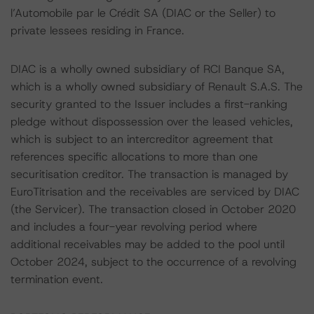
l’Automobile par le Crédit SA (DIAC or the Seller) to
private lessees residing in France.
DIAC is a wholly owned subsidiary of RCI Banque SA,
which is a wholly owned subsidiary of Renault S.A.S. The
security granted to the Issuer includes a first-ranking
pledge without dispossession over the leased vehicles,
which is subject to an intercreditor agreement that
references specific allocations to more than one
securitisation creditor. The transaction is managed by
EuroTitrisation and the receivables are serviced by DIAC
(the Servicer). The transaction closed in October 2020
and includes a four-year revolving period where
additional receivables may be added to the pool until
October 2024, subject to the occurrence of a revolving
termination event.