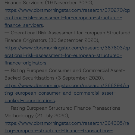
Finance Servicers (19 November 2020),
https://www.dbrsmorningstar.com/research/370270/op
erational-risk-assessment-for-european-structured-
finance-servicers
.
-- Operational Risk Assessment for European Structured
Finance Originators (30 September 2020),
https://www.dbrsmorningstar.com/research/367603/op
erational-risk-assessment-for-european-structured-
finance-originators
.
-- Rating European Consumer and Commercial Asset-
Backed Securitisations (3 September 2020),
https://www.dbrsmorningstar.com/research/366294/ra
ting-european-consumer-and-commercial-asset-
backed-securitisations
.
-- Rating European Structured Finance Transactions
Methodology (21 July 2020),
https://www.dbrsmorningstar.com/research/364305/ra
ting-european-structured-finance-transactions-