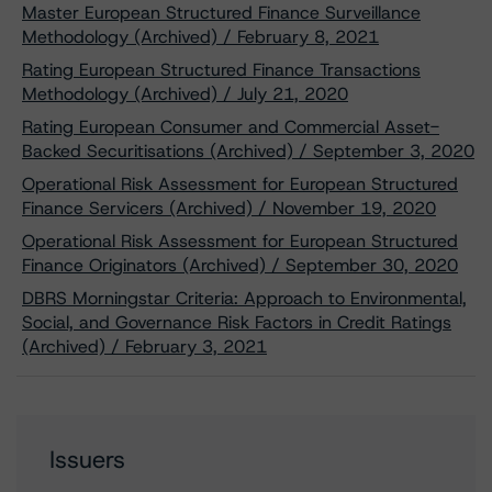
Master European Structured Finance Surveillance
Methodology (Archived) / February 8, 2021
Rating European Structured Finance Transactions
Methodology (Archived) / July 21, 2020
Rating European Consumer and Commercial Asset-
Backed Securitisations (Archived) / September 3, 2020
Operational Risk Assessment for European Structured
Finance Servicers (Archived) / November 19, 2020
Operational Risk Assessment for European Structured
Finance Originators (Archived) / September 30, 2020
DBRS Morningstar Criteria: Approach to Environmental,
Social, and Governance Risk Factors in Credit Ratings
(Archived) / February 3, 2021
Issuers