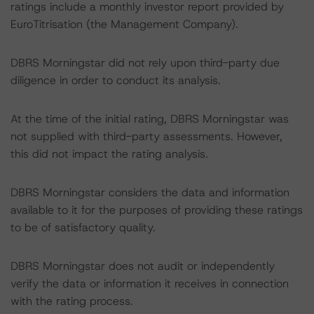
ratings include a monthly investor report provided by
EuroTitrisation (the Management Company).
DBRS Morningstar did not rely upon third-party due
diligence in order to conduct its analysis.
At the time of the initial rating, DBRS Morningstar was
not supplied with third-party assessments. However,
this did not impact the rating analysis.
DBRS Morningstar considers the data and information
available to it for the purposes of providing these ratings
to be of satisfactory quality.
DBRS Morningstar does not audit or independently
verify the data or information it receives in connection
with the rating process.