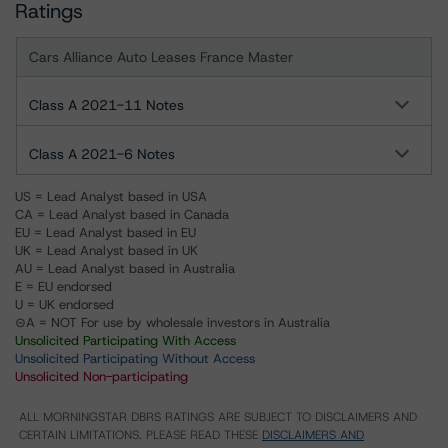
Ratings
Cars Alliance Auto Leases France Master
Class A 2021-11 Notes
Class A 2021-6 Notes
US = Lead Analyst based in USA
CA = Lead Analyst based in Canada
EU = Lead Analyst based in EU
UK = Lead Analyst based in UK
AU = Lead Analyst based in Australia
E = EU endorsed
U = UK endorsed
⊝A = NOT For use by wholesale investors in Australia
Unsolicited Participating With Access
Unsolicited Participating Without Access
Unsolicited Non-participating
ALL MORNINGSTAR DBRS RATINGS ARE SUBJECT TO DISCLAIMERS AND
CERTAIN LIMITATIONS. PLEASE READ THESE
DISCLAIMERS AND