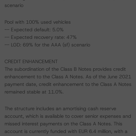
scenario
Pool with 100% used vehicles
-- Expected default: 5.0%
-- Expected recovery rate: 47%
-- LGD: 69% for the AAA (sf) scenario
CREDIT ENHANCEMENT
The subordination of the Class B Notes provides credit
enhancement to the Class A Notes. As of the June 2021
payment date, credit enhancement to the Class A Notes
remained stable at 11.0%.
The structure includes an amortising cash reserve
account, which is available to cover senior expenses and
missed interest payments on the Class A Notes. This
account is currently funded with EUR 6.4 million, with a