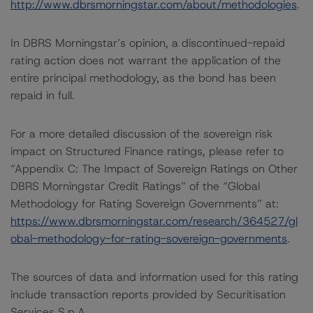
http://www.dbrsmorningstar.com/about/methodologies
.
In DBRS Morningstar’s opinion, a discontinued-repaid
rating action does not warrant the application of the
entire principal methodology, as the bond has been
repaid in full.
For a more detailed discussion of the sovereign risk
impact on Structured Finance ratings, please refer to
“Appendix C: The Impact of Sovereign Ratings on Other
DBRS Morningstar Credit Ratings” of the “Global
Methodology for Rating Sovereign Governments” at:
https://www.dbrsmorningstar.com/research/364527/gl
obal-methodology-for-rating-sovereign-governments
.
The sources of data and information used for this rating
include transaction reports provided by Securitisation
Services S.p.A.