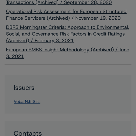
Transactions (Archived) / September 28, 2020
Operational Risk Assessment for European Structured
Finance Servicers (Archived) / November 19, 2020
DBRS Morningstar Criteria: Approach to Environmental,
Social, and Governance Risk Factors in Credit Ratings
(Archived) / February 3, 2021
European RMBS Insight Methodology (Archived) / June
3, 2021
Issuers
Voba N.6 S.r.l.
Contacts