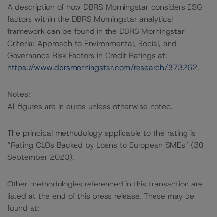
A description of how DBRS Morningstar considers ESG
factors within the DBRS Morningstar analytical
framework can be found in the DBRS Morningstar
Criteria: Approach to Environmental, Social, and
Governance Risk Factors in Credit Ratings at:
https://www.dbrsmorningstar.com/research/373262
.
Notes:
All figures are in euros unless otherwise noted.
The principal methodology applicable to the rating is
“Rating CLOs Backed by Loans to European SMEs” (30
September 2020).
Other methodologies referenced in this transaction are
listed at the end of this press release. These may be
found at: