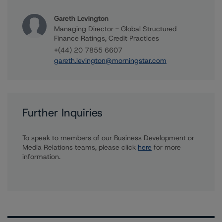
Gareth Levington
Managing Director - Global Structured
Finance Ratings, Credit Practices
+(44) 20 7855 6607
gareth.levington@morningstar.com
Further Inquiries
To speak to members of our Business Development or
Media Relations teams, please click
here
for more
information.