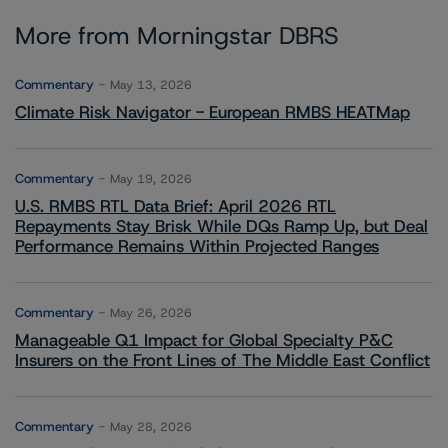
More from Morningstar DBRS
Commentary
May 13, 2026
Climate Risk Navigator - European RMBS HEATMap
Commentary
May 19, 2026
U.S. RMBS RTL Data Brief: April 2026 RTL
Repayments Stay Brisk While DQs Ramp Up, but Deal
Performance Remains Within Projected Ranges
Commentary
May 26, 2026
Manageable Q1 Impact for Global Specialty P&C
Insurers on the Front Lines of The Middle East Conflict
Commentary
May 28, 2026