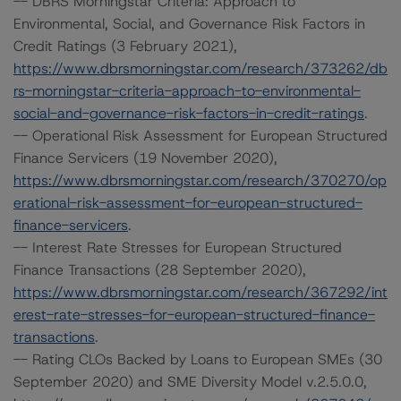
-- DBRS Morningstar Criteria: Approach to
Environmental, Social, and Governance Risk Factors in
Credit Ratings (3 February 2021),
https://www.dbrsmorningstar.com/research/373262/db
rs-morningstar-criteria-approach-to-environmental-
social-and-governance-risk-factors-in-credit-ratings
.
-- Operational Risk Assessment for European Structured
Finance Servicers (19 November 2020),
https://www.dbrsmorningstar.com/research/370270/op
erational-risk-assessment-for-european-structured-
finance-servicers
.
-- Interest Rate Stresses for European Structured
Finance Transactions (28 September 2020),
https://www.dbrsmorningstar.com/research/367292/int
erest-rate-stresses-for-european-structured-finance-
transactions
.
-- Rating CLOs Backed by Loans to European SMEs (30
September 2020) and SME Diversity Model v.2.5.0.0,