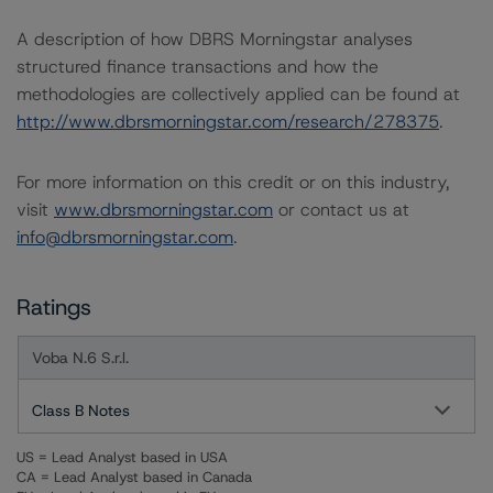
A description of how DBRS Morningstar analyses
structured finance transactions and how the
methodologies are collectively applied can be found at
http://www.dbrsmorningstar.com/research/278375
.
For more information on this credit or on this industry,
visit
www.dbrsmorningstar.com
or contact us at
info@dbrsmorningstar.com
.
Ratings
Voba N.6 S.r.l.
Class B Notes
US = Lead Analyst based in USA
CA = Lead Analyst based in Canada