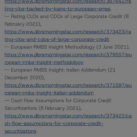
https://www.dbrsmorningstar.com/research/367642/ra
ting-clos-backed-by-loans-to-european-smes
.
-- Rating CLOs and CDOs of Large Corporate Credit (8
February 2021),
https://www.dbrsmorningstar.com/research/373423/ra
ting-clos-and-cdos-of-large-corporate-credit
.
-- European RMBS Insight Methodology (3 June 2021),
https://www.dbrsmorningstar.com/research/379557/eu
ropean-rmbs-insight-methodology
-- European RMBS Insight: Italian Addendum (21
December 2020),
https://www.dbrsmorningstar.com/research/371597/eu
ropean-rmbs-insight-italian-addendum
-- Cash Flow Assumptions for Corporate Credit
Securitizations (8 February 2021),
https://www.dbrsmorningstar.com/research/373422/ca
sh-flow-assumptions-for-corporate-credit-
securitizations