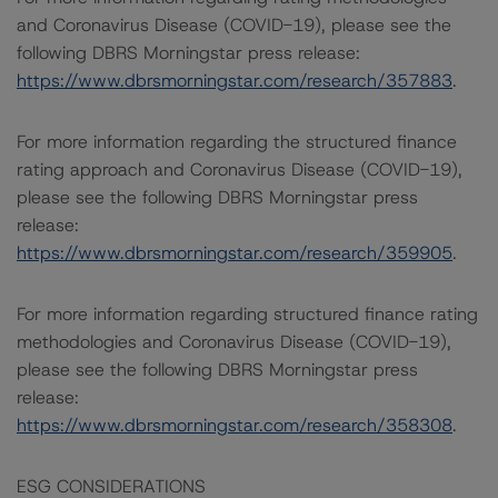
and Coronavirus Disease (COVID-19), please see the
following DBRS Morningstar press release:
https://www.dbrsmorningstar.com/research/357883
.
For more information regarding the structured finance
rating approach and Coronavirus Disease (COVID-19),
please see the following DBRS Morningstar press
release:
https://www.dbrsmorningstar.com/research/359905
.
For more information regarding structured finance rating
methodologies and Coronavirus Disease (COVID-19),
please see the following DBRS Morningstar press
release:
https://www.dbrsmorningstar.com/research/358308
.
ESG CONSIDERATIONS