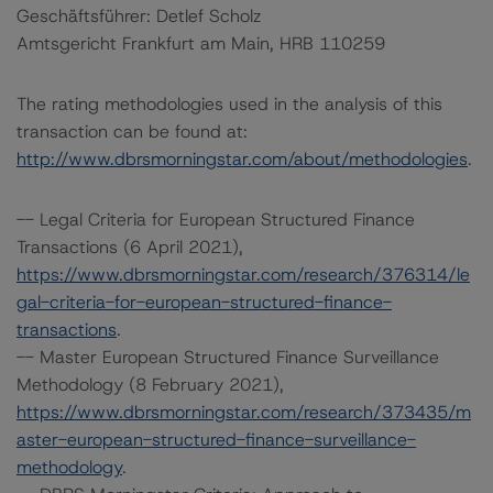
Geschäftsführer: Detlef Scholz
Amtsgericht Frankfurt am Main, HRB 110259
The rating methodologies used in the analysis of this
transaction can be found at:
http://www.dbrsmorningstar.com/about/methodologies
.
-- Legal Criteria for European Structured Finance
Transactions (6 April 2021),
https://www.dbrsmorningstar.com/research/376314/le
gal-criteria-for-european-structured-finance-
transactions
.
-- Master European Structured Finance Surveillance
Methodology (8 February 2021),
https://www.dbrsmorningstar.com/research/373435/m
aster-european-structured-finance-surveillance-
methodology
.