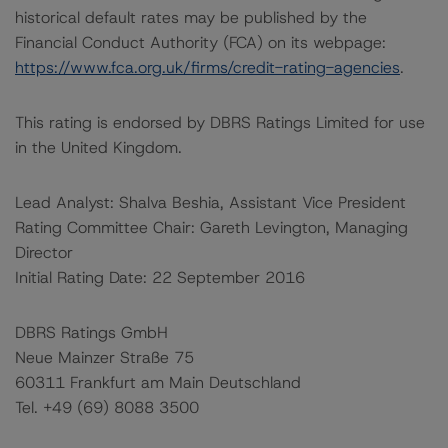
historical default rates may be published by the
Financial Conduct Authority (FCA) on its webpage:
https://www.fca.org.uk/firms/credit-rating-agencies
.
This rating is endorsed by DBRS Ratings Limited for use
in the United Kingdom.
Lead Analyst: Shalva Beshia, Assistant Vice President
Rating Committee Chair: Gareth Levington, Managing
Director
Initial Rating Date: 22 September 2016
DBRS Ratings GmbH
Neue Mainzer Straße 75
60311 Frankfurt am Main Deutschland
Tel. +49 (69) 8088 3500