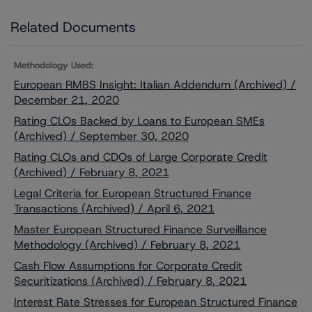
Related Documents
Methodology Used:
European RMBS Insight: Italian Addendum (Archived) /
December 21, 2020
Rating CLOs Backed by Loans to European SMEs
(Archived) / September 30, 2020
Rating CLOs and CDOs of Large Corporate Credit
(Archived) / February 8, 2021
Legal Criteria for European Structured Finance
Transactions (Archived) / April 6, 2021
Master European Structured Finance Surveillance
Methodology (Archived) / February 8, 2021
Cash Flow Assumptions for Corporate Credit
Securitizations (Archived) / February 8, 2021
Interest Rate Stresses for European Structured Finance