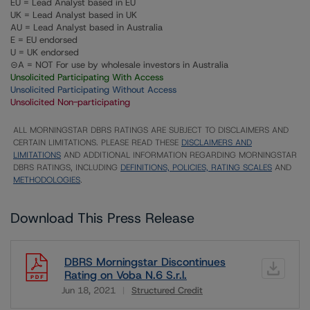
EU = Lead Analyst based in EU
UK = Lead Analyst based in UK
AU = Lead Analyst based in Australia
E = EU endorsed
U = UK endorsed
⊝A = NOT For use by wholesale investors in Australia
Unsolicited Participating With Access
Unsolicited Participating Without Access
Unsolicited Non-participating
ALL MORNINGSTAR DBRS RATINGS ARE SUBJECT TO DISCLAIMERS AND
CERTAIN LIMITATIONS. PLEASE READ THESE
DISCLAIMERS AND
LIMITATIONS
AND ADDITIONAL INFORMATION REGARDING MORNINGSTAR
DBRS RATINGS, INCLUDING
DEFINITIONS, POLICIES, RATING SCALES
AND
METHODOLOGIES
.
Download This Press Release
DBRS Morningstar Discontinues
Rating on Voba N.6 S.r.l.
Jun 18, 2021
Structured Credit
Download