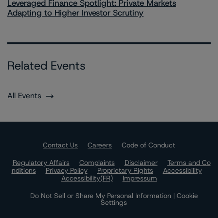
Leveraged Finance Spotlight: Private Markets
Adapting to Higher Investor Scrutiny
Related Events
All Events
Contact Us
Careers
Code of Conduct
Regulatory Affairs
Complaints
Disclaimer
Terms and Co
nditions
Privacy Policy
Proprietary Rights
Accessibility
Accessibility(FR)
Impressum
Do Not Sell or Share My Personal Information | Cookie
Settings