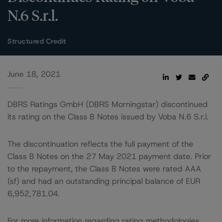
N.6 S.r.l.
Structured Credit
June 18, 2021
DBRS Ratings GmbH (DBRS Morningstar) discontinued
its rating on the Class B Notes issued by Voba N.6 S.r.l.
The discontinuation reflects the full payment of the
Class B Notes on the 27 May 2021 payment date. Prior
to the repayment, the Class B Notes were rated AAA
(sf) and had an outstanding principal balance of EUR
6,952,781.04.
For more information regarding rating methodologies