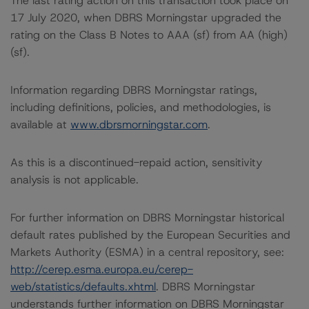
The last rating action on this transaction took place on
17 July 2020, when DBRS Morningstar upgraded the
rating on the Class B Notes to AAA (sf) from AA (high)
(sf).
Information regarding DBRS Morningstar ratings,
including definitions, policies, and methodologies, is
available at
www.dbrsmorningstar.com
.
As this is a discontinued-repaid action, sensitivity
analysis is not applicable.
For further information on DBRS Morningstar historical
default rates published by the European Securities and
Markets Authority (ESMA) in a central repository, see:
http://cerep.esma.europa.eu/cerep-
web/statistics/defaults.xhtml
. DBRS Morningstar
understands further information on DBRS Morningstar