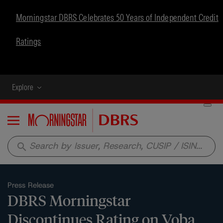
Morningstar DBRS Celebrates 50 Years of Independent Credit
Ratings
Explore
Menu
search
Press Release
DBRS Morningstar
Discontinues Rating on Voba