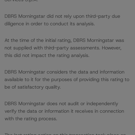
DBRS Morningstar did not rely upon third-party due
diligence in order to conduct its analysis.
At the time of the initial rating, DBRS Morningstar was
not supplied with third-party assessments. However,
this did not impact the rating analysis.
DBRS Morningstar considers the data and information
available to it for the purposes of providing this rating to
be of satisfactory quality.
DBRS Morningstar does not audit or independently
verify the data or information it receives in connection
with the rating process.