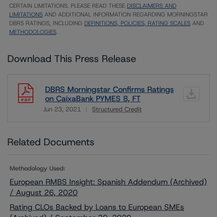
CERTAIN LIMITATIONS. PLEASE READ THESE
DISCLAIMERS AND
LIMITATIONS
AND ADDITIONAL INFORMATION REGARDING MORNINGSTAR
DBRS RATINGS, INCLUDING
DEFINITIONS, POLICIES, RATING SCALES
AND
METHODOLOGIES
.
Download This Press Release
DBRS Morningstar Confirms Ratings
on CaixaBank PYMES 8, FT
Jun 23, 2021
Structured Credit
Download
Related Documents
Methodology Used:
European RMBS Insight: Spanish Addendum (Archived)
/ August 26, 2020
Rating CLOs Backed by Loans to European SMEs