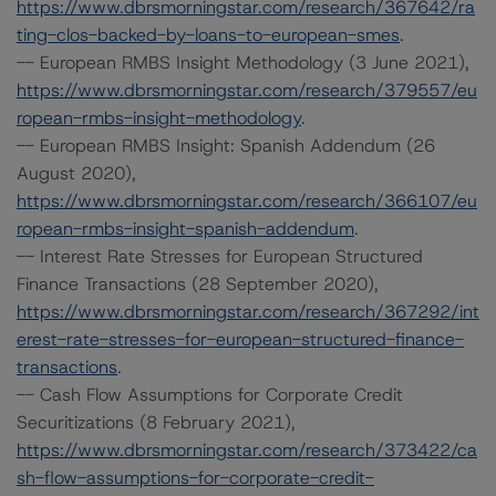
https://www.dbrsmorningstar.com/research/367642/ra
ting-clos-backed-by-loans-to-european-smes
.
-- European RMBS Insight Methodology (3 June 2021),
https://www.dbrsmorningstar.com/research/379557/eu
ropean-rmbs-insight-methodology
.
-- European RMBS Insight: Spanish Addendum (26
August 2020),
https://www.dbrsmorningstar.com/research/366107/eu
ropean-rmbs-insight-spanish-addendum
.
-- Interest Rate Stresses for European Structured
Finance Transactions (28 September 2020),
https://www.dbrsmorningstar.com/research/367292/int
erest-rate-stresses-for-european-structured-finance-
transactions
.
-- Cash Flow Assumptions for Corporate Credit
Securitizations (8 February 2021),
https://www.dbrsmorningstar.com/research/373422/ca
sh-flow-assumptions-for-corporate-credit-