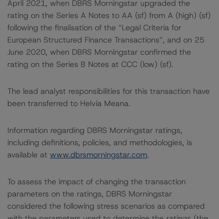
April 2021, when DBRS Morningstar upgraded the
rating on the Series A Notes to AA (sf) from A (high) (sf)
following the finalisation of the “Legal Criteria for
European Structured Finance Transactions”, and on 25
June 2020, when DBRS Morningstar confirmed the
rating on the Series B Notes at CCC (low) (sf).
The lead analyst responsibilities for this transaction have
been transferred to Helvia Meana.
Information regarding DBRS Morningstar ratings,
including definitions, policies, and methodologies, is
available at
www.dbrsmorningstar.com
.
To assess the impact of changing the transaction
parameters on the ratings, DBRS Morningstar
considered the following stress scenarios as compared
with the parameters used to determine the ratings (the