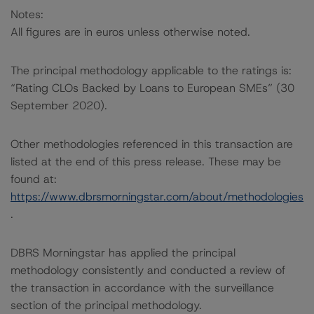
Notes:
All figures are in euros unless otherwise noted.
The principal methodology applicable to the ratings is:
“Rating CLOs Backed by Loans to European SMEs” (30
September 2020).
Other methodologies referenced in this transaction are
listed at the end of this press release. These may be
found at:
https://www.dbrsmorningstar.com/about/methodologies
.
DBRS Morningstar has applied the principal
methodology consistently and conducted a review of
the transaction in accordance with the surveillance
section of the principal methodology.