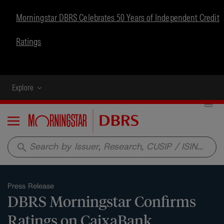
Morningstar DBRS Celebrates 50 Years of Independent Credit
Ratings
Explore
Menu
search
Press Release
DBRS Morningstar Confirms
Ratings on CaixaBank