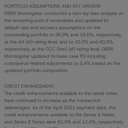
PORTFOLIO ASSUMPTIONS AND KEY DRIVERS
DBRS Morningstar conducted a loan-by-loan analysis on
the remaining pool of receivables and updated its
default rate and recovery assumptions on the
outstanding portfolio to 36.9% and 33.6%, respectively,
at the AA (sf) rating level, and to 10.2% and 40.3%,
respectively, at the CCC (low) (sf) rating level. DBRS
Morningstar updated its base case PD including
coronavirus-related adjustments to 2.4% based on the
updated portfolio composition.
CREDIT ENHANCEMENT
The credit enhancements available to the rated notes
have continued to increase as the transaction
deleverages. As of the April 2021 payment date, the
credit enhancements available to the Series A Notes
and Series B Notes were 61.5% and 12.0%, respectively