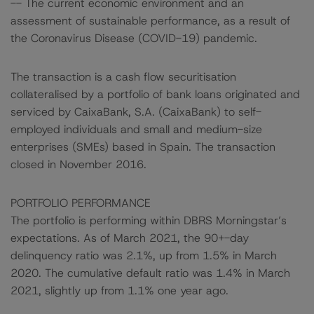
-- The current economic environment and an
assessment of sustainable performance, as a result of
the Coronavirus Disease (COVID-19) pandemic.
The transaction is a cash flow securitisation
collateralised by a portfolio of bank loans originated and
serviced by CaixaBank, S.A. (CaixaBank) to self-
employed individuals and small and medium-size
enterprises (SMEs) based in Spain. The transaction
closed in November 2016.
PORTFOLIO PERFORMANCE
The portfolio is performing within DBRS Morningstar’s
expectations. As of March 2021, the 90+-day
delinquency ratio was 2.1%, up from 1.5% in March
2020. The cumulative default ratio was 1.4% in March
2021, slightly up from 1.1% one year ago.