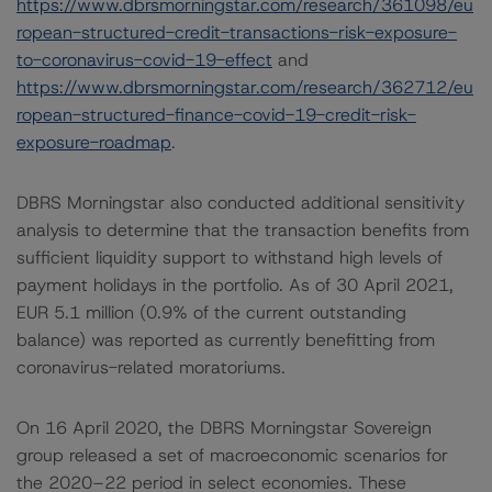
https://www.dbrsmorningstar.com/research/361098/eu
ropean-structured-credit-transactions-risk-exposure-
to-coronavirus-covid-19-effect
and
https://www.dbrsmorningstar.com/research/362712/eu
ropean-structured-finance-covid-19-credit-risk-
exposure-roadmap
.
DBRS Morningstar also conducted additional sensitivity
analysis to determine that the transaction benefits from
sufficient liquidity support to withstand high levels of
payment holidays in the portfolio. As of 30 April 2021,
EUR 5.1 million (0.9% of the current outstanding
balance) was reported as currently benefitting from
coronavirus-related moratoriums.
On 16 April 2020, the DBRS Morningstar Sovereign
group released a set of macroeconomic scenarios for
the 2020–22 period in select economies. These