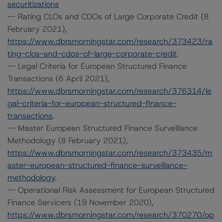
securitizations
-- Rating CLOs and CDOs of Large Corporate Credit (8
February 2021),
https://www.dbrsmorningstar.com/research/373423/ra
ting-clos-and-cdos-of-large-corporate-credit
.
-- Legal Criteria for European Structured Finance
Transactions (6 April 2021),
https://www.dbrsmorningstar.com/research/376314/le
gal-criteria-for-european-structured-finance-
transactions
.
-- Master European Structured Finance Surveillance
Methodology (8 February 2021),
https://www.dbrsmorningstar.com/research/373435/m
aster-european-structured-finance-surveillance-
methodology
.
-- Operational Risk Assessment for European Structured
Finance Servicers (19 November 2020),
https://www.dbrsmorningstar.com/research/370270/op