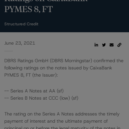
PYMES 8, FT
Structured Credit
June 23, 2021
DBRS Ratings GmbH (DBRS Morningstar) confirmed the
following ratings on the notes issued by CaixaBank
PYMES 8, FT (the Issuer):
-- Series A Notes at AA (sf)
-- Series B Notes at CCC (low) (sf)
The rating on the Series A Notes addresses the timely
payment of interest and the ultimate payment of
principal on or before the legal maturity of the notes in