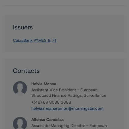
Issuers
CaixaBank PYMES 8, FT
Contacts
Helvia Meana
Assistant Vice President - European
Structured Finance Ratings, Surveillance
+(49) 69 8088 3688
helvia.meanaramon@morningstar.com
Alfonso Candelas
Associate Managing Director - European