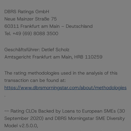
DBRS Ratings GmbH
Neue Mainzer Straße 75
60311 Frankfurt am Main – Deutschland
Tel. +49 (69) 8088 3500
Geschäftsführer: Detlef Scholz
Amtsgericht Frankfurt am Main, HRB 110259
The rating methodologies used in the analysis of this
transaction can be found at:
https://www.dbrsmorningstar.com/about/methodologies
.
-- Rating CLOs Backed by Loans to European SMEs (30
September 2020) and DBRS Morningstar SME Diversity
Model v2.5.0.0,