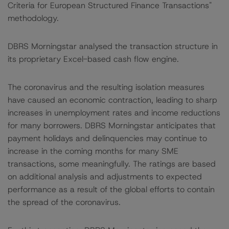
Criteria for European Structured Finance Transactions"
methodology.
DBRS Morningstar analysed the transaction structure in
its proprietary Excel-based cash flow engine.
The coronavirus and the resulting isolation measures
have caused an economic contraction, leading to sharp
increases in unemployment rates and income reductions
for many borrowers. DBRS Morningstar anticipates that
payment holidays and delinquencies may continue to
increase in the coming months for many SME
transactions, some meaningfully. The ratings are based
on additional analysis and adjustments to expected
performance as a result of the global efforts to contain
the spread of the coronavirus.