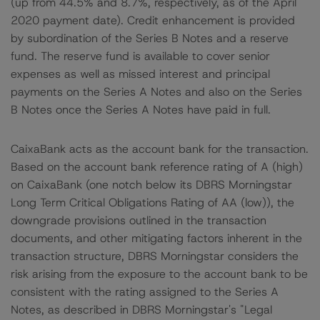
(up from 44.5% and 8.7%, respectively, as of the April
2020 payment date). Credit enhancement is provided
by subordination of the Series B Notes and a reserve
fund. The reserve fund is available to cover senior
expenses as well as missed interest and principal
payments on the Series A Notes and also on the Series
B Notes once the Series A Notes have paid in full.
CaixaBank acts as the account bank for the transaction.
Based on the account bank reference rating of A (high)
on CaixaBank (one notch below its DBRS Morningstar
Long Term Critical Obligations Rating of AA (low)), the
downgrade provisions outlined in the transaction
documents, and other mitigating factors inherent in the
transaction structure, DBRS Morningstar considers the
risk arising from the exposure to the account bank to be
consistent with the rating assigned to the Series A
Notes, as described in DBRS Morningstar's "Legal