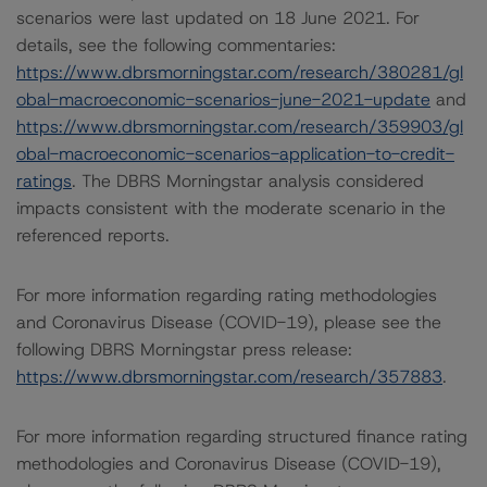
scenarios were last updated on 18 June 2021. For
details, see the following commentaries:
https://www.dbrsmorningstar.com/research/380281/gl
obal-macroeconomic-scenarios-june-2021-update
and
https://www.dbrsmorningstar.com/research/359903/gl
obal-macroeconomic-scenarios-application-to-credit-
ratings
. The DBRS Morningstar analysis considered
impacts consistent with the moderate scenario in the
referenced reports.
For more information regarding rating methodologies
and Coronavirus Disease (COVID-19), please see the
following DBRS Morningstar press release:
https://www.dbrsmorningstar.com/research/357883
.
For more information regarding structured finance rating
methodologies and Coronavirus Disease (COVID-19),