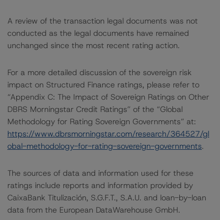
A review of the transaction legal documents was not
conducted as the legal documents have remained
unchanged since the most recent rating action.
For a more detailed discussion of the sovereign risk
impact on Structured Finance ratings, please refer to
“Appendix C: The Impact of Sovereign Ratings on Other
DBRS Morningstar Credit Ratings” of the “Global
Methodology for Rating Sovereign Governments” at:
https://www.dbrsmorningstar.com/research/364527/gl
obal-methodology-for-rating-sovereign-governments
.
The sources of data and information used for these
ratings include reports and information provided by
CaixaBank Titulización, S.G.F.T., S.A.U. and loan-by-loan
data from the European DataWarehouse GmbH.