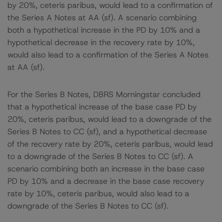
by 20%, ceteris paribus, would lead to a confirmation of
the Series A Notes at AA (sf). A scenario combining
both a hypothetical increase in the PD by 10% and a
hypothetical decrease in the recovery rate by 10%,
would also lead to a confirmation of the Series A Notes
at AA (sf).
For the Series B Notes, DBRS Morningstar concluded
that a hypothetical increase of the base case PD by
20%, ceteris paribus, would lead to a downgrade of the
Series B Notes to CC (sf), and a hypothetical decrease
of the recovery rate by 20%, ceteris paribus, would lead
to a downgrade of the Series B Notes to CC (sf). A
scenario combining both an increase in the base case
PD by 10% and a decrease in the base case recovery
rate by 10%, ceteris paribus, would also lead to a
downgrade of the Series B Notes to CC (sf).