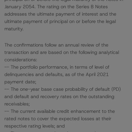
January 2054. The rating on the Series B Notes
addresses the ultimate payment of interest and the
ultimate payment of principal on or before the legal
maturity.
The confirmations follow an annual review of the
transaction and are based on the following analytical
considerations:
-- The portfolio performance, in terms of level of
delinquencies and defaults, as of the April 2021
payment date;
-- The one-year base case probability of default (PD)
and default and recovery rates on the outstanding
receivables;
-- The current available credit enhancement to the
rated notes to cover the expected losses at their
respective rating levels; and