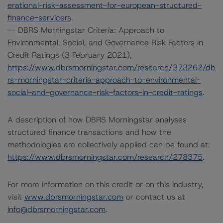
erational-risk-assessment-for-european-structured-
finance-servicers
.
-- DBRS Morningstar Criteria: Approach to
Environmental, Social, and Governance Risk Factors in
Credit Ratings (3 February 2021),
https://www.dbrsmorningstar.com/research/373262/db
rs-morningstar-criteria-approach-to-environmental-
social-and-governance-risk-factors-in-credit-ratings
.
A description of how DBRS Morningstar analyses
structured finance transactions and how the
methodologies are collectively applied can be found at:
https://www.dbrsmorningstar.com/research/278375
.
For more information on this credit or on this industry,
visit
www.dbrsmorningstar.com
or contact us at
info@dbrsmorningstar.com
.