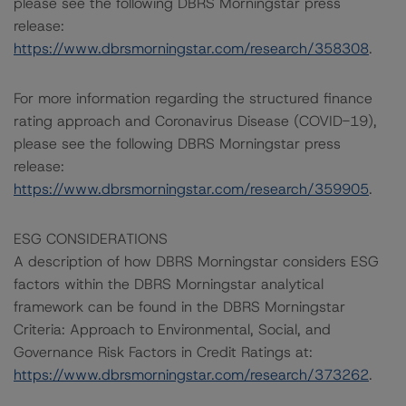
please see the following DBRS Morningstar press
release:
https://www.dbrsmorningstar.com/research/358308
.
For more information regarding the structured finance
rating approach and Coronavirus Disease (COVID-19),
please see the following DBRS Morningstar press
release:
https://www.dbrsmorningstar.com/research/359905
.
ESG CONSIDERATIONS
A description of how DBRS Morningstar considers ESG
factors within the DBRS Morningstar analytical
framework can be found in the DBRS Morningstar
Criteria: Approach to Environmental, Social, and
Governance Risk Factors in Credit Ratings at:
https://www.dbrsmorningstar.com/research/373262
.