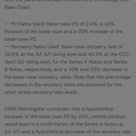
Base Case):
-- PD Rates Used: Base-case PD of 2.4%, a 10%
increase of the base case and a 20% increase of the
base-case PD.
-- Recovery Rates Used: Base-case recovery rate of
33.6% at the AA (sf) rating level and 40.3% at the CCC
(low) (sf) rating level, for the Series A Notes and Series
B Notes, respectively, and a 10% and 20% decrease in
the base-case recovery rates. Note that the percentage
decreases in the recovery rates are assumed for the
other stress recovery-rate levels.
DBRS Morningstar concludes that a hypothetical
increase of the base case PD by 20%, ceteris paribus,
would lead to a confirmation of the Series A Notes at
AA (sf) and a hypothetical decrease of the recovery rate