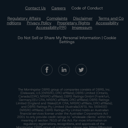
Contact Us
Careers
Code of Conduct
Regulatory Affairs
Complaints
Disclaimer
Terms and Co
nditions
Privacy Policy
Proprietary Rights
Accessibility
Accessibility(FR)
Impressum
Do Not Sell or Share My Personal Information | Cookie
Settings
The Morningstar DBRS group of companies consists of DBRS, Inc.
(Delaware, U.S.)(NRSRO, DRO affiliate); DBRS Limited (Ontario,
Canada)(DRO, NRSRO affiliate); DBRS Ratings GmbH (Frankfurt,
Germany)(EU CRA, NRSRO affiliate, DRO affiliate); DBRS Ratings
Limited (England and Wales)(UK CRA, NRSRO affiliate, DRO affiliate);
and DBRS Ratings Pty Limited (Australia)(AFSL No. 569400)
(NRSRO Affiliate). DBRS Ratings Pty Limited holds an Australian
financial services license under the Australian Corporations Act
2001 to only provide credit ratings to "wholesale clients" within the
meaning of section 761G of the Act. For more information on
regulatory registrations, recognitions, and approvals of the
Morningstar DBRS group of companies, please see:
https://dbrs.mor