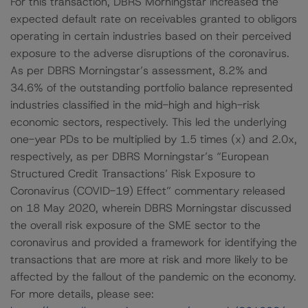
For this transaction, DBRS Morningstar increased the
expected default rate on receivables granted to obligors
operating in certain industries based on their perceived
exposure to the adverse disruptions of the coronavirus.
As per DBRS Morningstar’s assessment, 8.2% and
34.6% of the outstanding portfolio balance represented
industries classified in the mid-high and high-risk
economic sectors, respectively. This led the underlying
one-year PDs to be multiplied by 1.5 times (x) and 2.0x,
respectively, as per DBRS Morningstar’s “European
Structured Credit Transactions’ Risk Exposure to
Coronavirus (COVID-19) Effect” commentary released
on 18 May 2020, wherein DBRS Morningstar discussed
the overall risk exposure of the SME sector to the
coronavirus and provided a framework for identifying the
transactions that are more at risk and more likely to be
affected by the fallout of the pandemic on the economy.
For more details, please see: