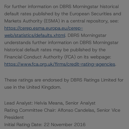
For further information on DBRS Morningstar historical
default rates published by the European Securities and
Markets Authority (ESMA) in a central repository, see:
https://cerep.esma.europa.eu/cerep-
web/statistics/defaults.xhtml
. DBRS Morningstar
understands further information on DBRS Morningstar
historical default rates may be published by the
Financial Conduct Authority (FCA) on its webpage:
https://www.fca.org.uk/firms/credit-rating-agencies
.
These ratings are endorsed by DBRS Ratings Limited for
use in the United Kingdom.
Lead Analyst: Helvia Meana, Senior Analyst
Rating Committee Chair: Alfonso Candelas, Senior Vice
President
Initial Rating Date: 22 November 2016