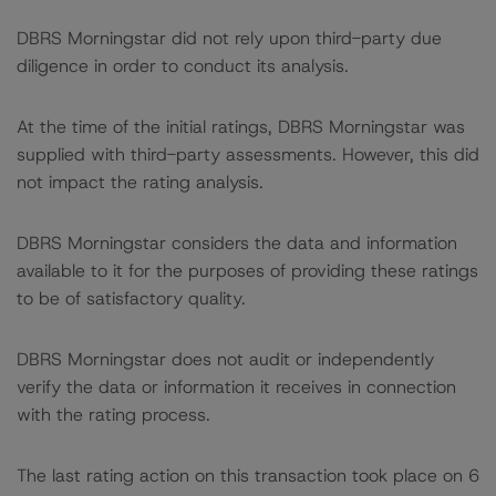
DBRS Morningstar did not rely upon third-party due
diligence in order to conduct its analysis.
At the time of the initial ratings, DBRS Morningstar was
supplied with third-party assessments. However, this did
not impact the rating analysis.
DBRS Morningstar considers the data and information
available to it for the purposes of providing these ratings
to be of satisfactory quality.
DBRS Morningstar does not audit or independently
verify the data or information it receives in connection
with the rating process.
The last rating action on this transaction took place on 6