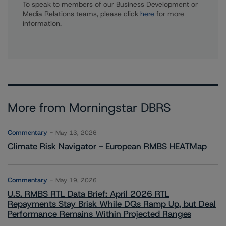
To speak to members of our Business Development or
Media Relations teams, please click
here
for more
information.
More from Morningstar DBRS
Commentary
May 13, 2026
Climate Risk Navigator - European RMBS HEATMap
Commentary
May 19, 2026
U.S. RMBS RTL Data Brief: April 2026 RTL
Repayments Stay Brisk While DQs Ramp Up, but Deal
Performance Remains Within Projected Ranges