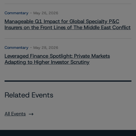
Commentary
May 26, 2026
Manageable Q1 Impact for Global Specialty P&C
Insurers on the Front Lines of The Middle East Conflict
Commentary
May 28, 2026
Leveraged Finance Spotlight: Private Markets
Adapting to Higher Investor Scrutiny
Related Events
All Events