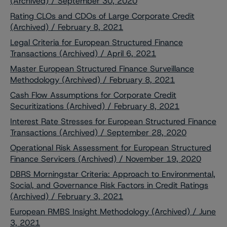
(Archived) / September 30, 2020
Rating CLOs and CDOs of Large Corporate Credit
(Archived) / February 8, 2021
Legal Criteria for European Structured Finance
Transactions (Archived) / April 6, 2021
Master European Structured Finance Surveillance
Methodology (Archived) / February 8, 2021
Cash Flow Assumptions for Corporate Credit
Securitizations (Archived) / February 8, 2021
Interest Rate Stresses for European Structured Finance
Transactions (Archived) / September 28, 2020
Operational Risk Assessment for European Structured
Finance Servicers (Archived) / November 19, 2020
DBRS Morningstar Criteria: Approach to Environmental,
Social, and Governance Risk Factors in Credit Ratings
(Archived) / February 3, 2021
European RMBS Insight Methodology (Archived) / June
3, 2021