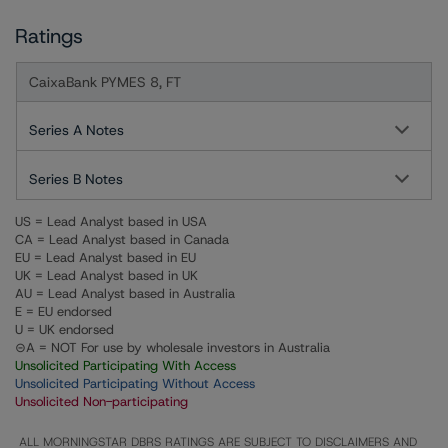
Ratings
CaixaBank PYMES 8, FT
Series A Notes
Series B Notes
US = Lead Analyst based in USA
CA = Lead Analyst based in Canada
EU = Lead Analyst based in EU
UK = Lead Analyst based in UK
AU = Lead Analyst based in Australia
E = EU endorsed
U = UK endorsed
⊝A = NOT For use by wholesale investors in Australia
Unsolicited Participating With Access
Unsolicited Participating Without Access
Unsolicited Non-participating
ALL MORNINGSTAR DBRS RATINGS ARE SUBJECT TO DISCLAIMERS AND