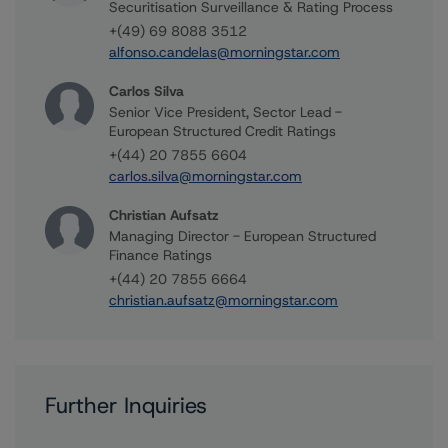
Securitisation Surveillance & Rating Process
+(49) 69 8088 3512
alfonso.candelas@morningstar.com
Carlos Silva
Senior Vice President, Sector Lead -
European Structured Credit Ratings
+(44) 20 7855 6604
carlos.silva@morningstar.com
Christian Aufsatz
Managing Director - European Structured
Finance Ratings
+(44) 20 7855 6664
christian.aufsatz@morningstar.com
Further Inquiries