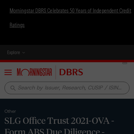
Morningstar DBRS Celebrates 50 Years of Independent Credit
Ratings
Explore
Menu
search
Other
SLG Office Trust 2021-OVA -
Form ABS Due Diligence -