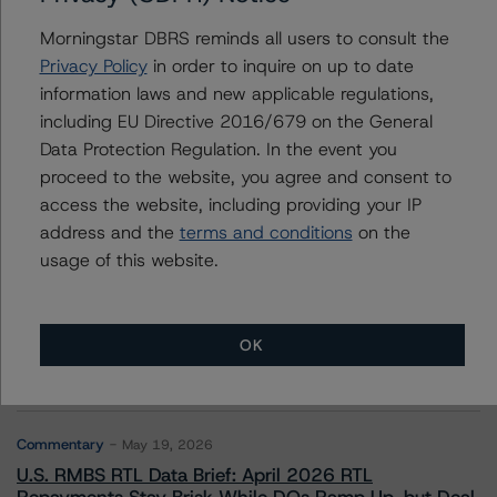
Morningstar DBRS reminds all users to consult the
Privacy Policy
in order to inquire on up to date
information laws and new applicable regulations,
Contacts
including EU Directive 2016/679 on the General
Data Protection Regulation. In the event you
proceed to the website, you agree and consent to
access the website, including providing your IP
address and the
terms and conditions
on the
usage of this website.
More from Morningstar DBRS
Commentary
May 13, 2026
OK
Climate Risk Navigator - European RMBS HEATMap
Commentary
May 19, 2026
U.S. RMBS RTL Data Brief: April 2026 RTL