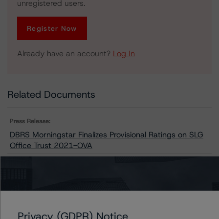
unregistered users.
Register Now
Already have an account?
Log In
Related Documents
Press Release:
DBRS Morningstar Finalizes Provisional Ratings on SLG
Office Trust 2021-OVA
Issuers
SLG Office Trust 2021-OVA
Privacy (GDPR) Notice