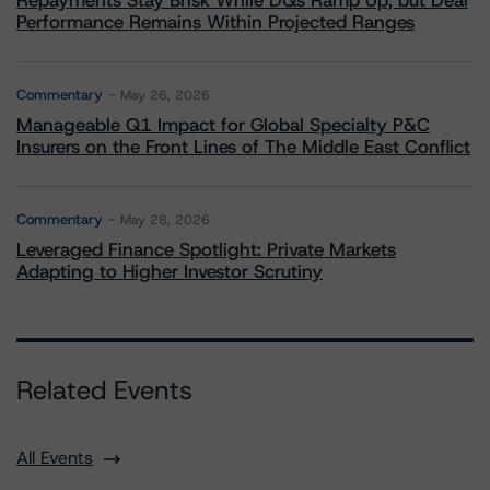
Repayments Stay Brisk While DQs Ramp Up, but Deal
Performance Remains Within Projected Ranges
Commentary
May 26, 2026
Manageable Q1 Impact for Global Specialty P&C
Insurers on the Front Lines of The Middle East Conflict
Commentary
May 28, 2026
Leveraged Finance Spotlight: Private Markets
Adapting to Higher Investor Scrutiny
Related Events
All Events