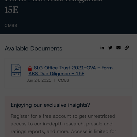
15E
CMBS
Available Documents
SLG Office Trust 2021-OVA - Form
ABS Due Diligence - 15E
Jun 24, 2021
CMBS
Download
Enjoying our exclusive insights?
Register for a free account to get unrestricted
access to our in-depth research, presale and
ratings reports, and more. Access is limited for