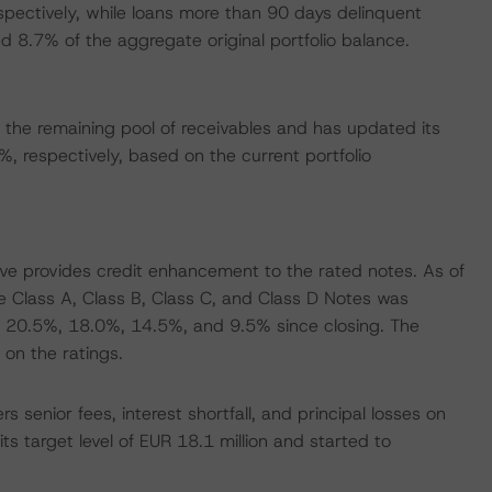
spectively, while loans more than 90 days delinquent
 8.7% of the aggregate original portfolio balance.
the remaining pool of receivables and has updated its
respectively, based on the current portfolio
rve provides credit enhancement to the rated notes. As of
Class A, Class B, Class C, and Class D Notes was
 20.5%, 18.0%, 14.5%, and 9.5% since closing. The
on the ratings.
 senior fees, interest shortfall, and principal losses on
ts target level of EUR 18.1 million and started to