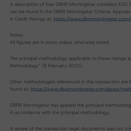
A description of how DBRS Morningstar considers ESG f
can be found in the DBRS Morningstar Criteria: Approac
in Credit Ratings at:
https://www.dbrsmorningstar.com
Notes:
All figures are in euros unless otherwise noted.
The principal methodology applicable to these ratings i
Methodology” (8 February 2021).
Other methodologies referenced in this transaction are l
found at:
https://www.dbrsmorningstar.com/about/met
DBRS Morningstar has applied the principal methodology
in accordance with the principal methodology.
A review of the transaction legal documents was not c