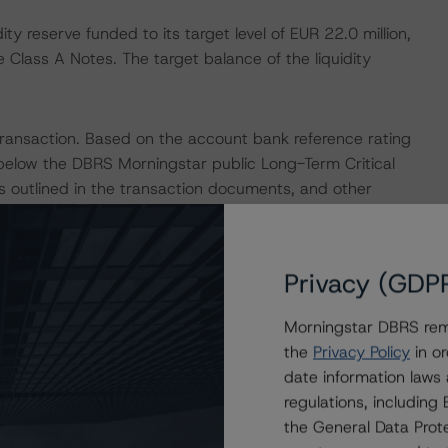
ty reserve funded to its target level of EUR 22.0 million,
e Class A Notes. The target balance of the liquidity
ransaction. Based on the account bank reference rating
below the DBRS Morningstar public Long-Term Critical
s outlined in the transaction documents, and other
 DBRS Morningstar considers the risk arising from the
rating assigned to the Class A Notes, as described in
ured Finance Transactions" methodology.
Privacy (GDP
 Intex DealMaker.
Morningstar DBRS remi
the
Privacy Policy
in or
isolation measures have caused an economic contraction,
date information laws
tes and income reductions for borrowers. DBRS
regulations, includin
e to increase in the coming months for many structured
the General Data Prote