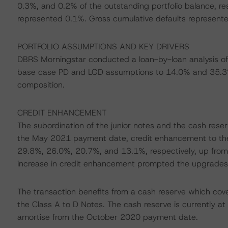
0.3%, and 0.2% of the outstanding portfolio balance, re
represented 0.1%. Gross cumulative defaults represented
PORTFOLIO ASSUMPTIONS AND KEY DRIVERS
DBRS Morningstar conducted a loan-by-loan analysis of 
base case PD and LGD assumptions to 14.0% and 35.3%, 
composition.
CREDIT ENHANCEMENT
The subordination of the junior notes and the cash rese
the May 2021 payment date, credit enhancement to the 
29.8%, 26.0%, 20.7%, and 13.1%, respectively, up from
increase in credit enhancement prompted the upgrades 
The transaction benefits from a cash reserve which covers
the Class A to D Notes. The cash reserve is currently at i
amortise from the October 2020 payment date.