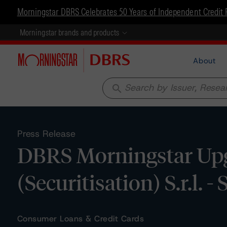
Morningstar DBRS Celebrates 50 Years of Independent Credit 
Morningstar brands and products
About
search
Press Release
DBRS Morningstar Upg
(Securitisation) S.r.l. -
Consumer Loans & Credit Cards