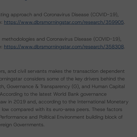
rating approach and Coronavirus Disease (COVID-19),
e:
https://www.dbrsmorningstar.com/research/359905
.
ng methodologies and Coronavirus Disease (COVID-19),
e:
https://www.dbrsmorningstar.com/research/358308
.
rs, and civil servants makes the transaction dependent
Morningstar considers some of the key drivers behind the
rength, Governance & Transparency (G), and Human Capital
. According to the latest World Bank governance
f Law in 2019 and, according to the International Monetary
 low compared with its euro-area peers. These factors
erformance and Political Environment building block of
ereign Governments.