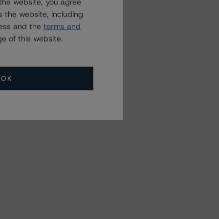
the website, you agree
 the website, including
ress and the
terms and
e of this website.
OK