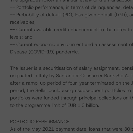
-- Portfolio performance, in terms of delinquencies, de
-- Probability of default (PD), loss given default (LGD)
receivables;
-- Current available credit enhancement to the notes to 
levels; and
-- Current economic environment and an assessment of s
Disease (COVID-19) pandemic.
The Issuer is a securitisation of salary assignment, pe
originated in Italy by Santander Consumer Bank S.p.A. The
after a ramp-up period of four-year terminated on the 
period, the Seller could assign subsequent portfolios to 
portfolios were funded through principal collections on t
to the programme limit of EUR 1.3 billion.
PORTFOLIO PERFORMANCE
As of the May 2021 payment date, loans that were 30 t