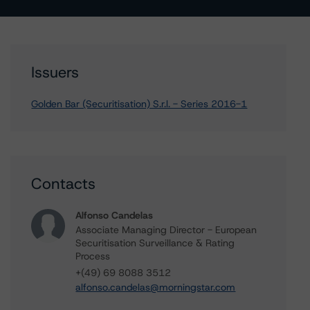
Issuers
Golden Bar (Securitisation) S.r.l. - Series 2016-1
Contacts
Alfonso Candelas
Associate Managing Director - European
Securitisation Surveillance & Rating
Process
+(49) 69 8088 3512
alfonso.candelas@morningstar.com