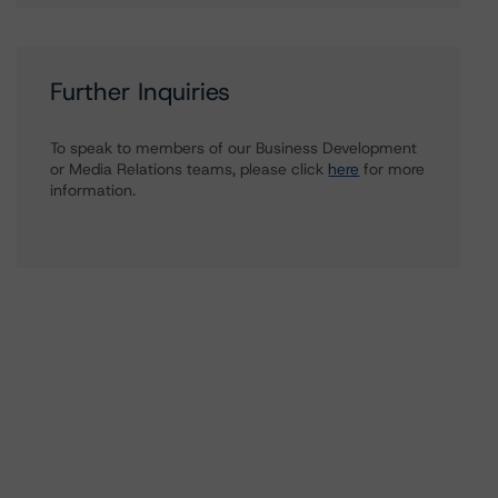
Further Inquiries
To speak to members of our Business Development
or Media Relations teams, please click
here
for more
information.