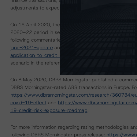
finance transactions, some meaningfully. The ratings ar
adjustments to expected performance as a result of the 
On 16 April 2020, the DBRS Morningstar Sovereign grou
2020–22 period in select economies. These scenarios we
following commentaries:
https://www.dbrsmorningstar.
june-2021-update
and
https://www.dbrsmorningstar.
application-to-credit-ratings
. The DBRS Morningstar ana
scenario in the referenced reports.
On 8 May 2020, DBRS Morningstar published a commentary 
DBRS Morningstar-rated ABS transactions in Europe. For
https://www.dbrsmorningstar.com/research/360734/eur
covid-19-effect
and
https://www.dbrsmorningstar.com
19-credit-risk-exposure-roadmap
.
For more information regarding rating methodologies a
following DBRS Morningstar press release:
https://www.