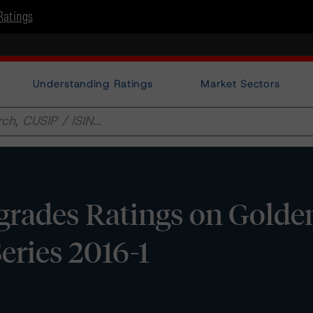
Ratings
Understanding Ratings
Market Sectors
rades Ratings on Golde
 Series 2016-1