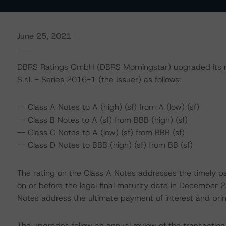
June 25, 2021
DBRS Ratings GmbH (DBRS Morningstar) upgraded its rat
S.r.l. - Series 2016-1 (the Issuer) as follows:
-- Class A Notes to A (high) (sf) from A (low) (sf)
-- Class B Notes to A (sf) from BBB (high) (sf)
-- Class C Notes to A (low) (sf) from BBB (sf)
-- Class D Notes to BBB (high) (sf) from BB (sf)
The rating on the Class A Notes addresses the timely pa
on or before the legal final maturity date in December 
Notes address the ultimate payment of interest and princ
The upgrades follow an annual review of the transaction 