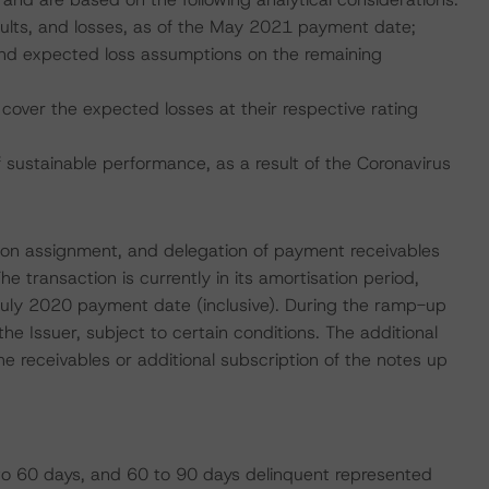
faults, and losses, as of the May 2021 payment date;
, and expected loss assumptions on the remaining
cover the expected losses at their respective rating
ustainable performance, as a result of the Coronavirus
nsion assignment, and delegation of payment receivables
 transaction is currently in its amortisation period,
July 2020 payment date (inclusive). During the ramp-up
the Issuer, subject to certain conditions. The additional
he receivables or additional subscription of the notes up
o 60 days, and 60 to 90 days delinquent represented