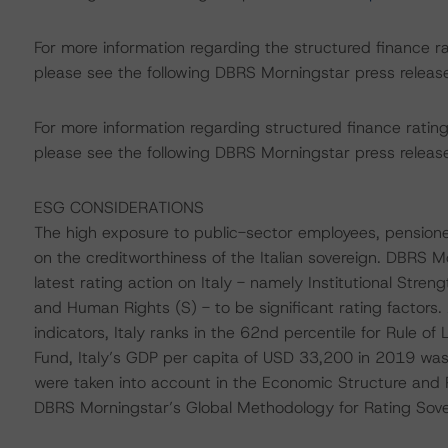
For more information regarding the structured finance 
please see the following DBRS Morningstar press releas
For more information regarding structured finance rati
please see the following DBRS Morningstar press releas
ESG CONSIDERATIONS
The high exposure to public-sector employees, pensione
on the creditworthiness of the Italian sovereign. DBRS 
latest rating action on Italy - namely Institutional St
and Human Rights (S) - to be significant rating factors
indicators, Italy ranks in the 62nd percentile for Rule o
Fund, Italy’s GDP per capita of USD 33,200 in 2019 was
were taken into account in the Economic Structure and P
DBRS Morningstar’s Global Methodology for Rating Sov