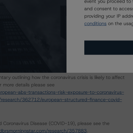
e based on additional analysis and, where appropriate,
event you proceed to 
global efforts to contain the spread of the coronavirus.
and consent to access
providing your IP add
conditions
on the usag
p released a set of macroeconomic scenarios for the
re last updated on 18 June 2021. For details, see the
com/research/380281/global-macroeconomic-scenarios-
com/research/359903/global-macroeconomic-scenarios-
lysis considered impacts consistent with the moderate
outlining how the coronavirus crisis is likely to affect
 more details please see
opean-abs-transactions-risk-exposure-to-coronavirus-
/research/362712/european-structured-finance-covid-
nd Coronavirus Disease (COVID-19), please see the
dbrsmorningstar.com/research/357883
.