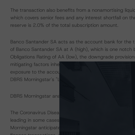
The transaction also benefits from a nonamortising liquidi
which covers senior fees and any interest shortfall on th
reserve is 2.0% of the total subscription amount.
Banco Santander SA acts as the account bank for the t
of Banco Santander SA at A (high), which is one notch 
Obligations Rating of AA (low), the downgrade provision
mitigating factors inherent in the transaction structure,
exposure to the account bank to be consistent with the 
DBRS Morningstar's "Legal Criteria for European Struct
DBRS Morningstar analysed the transaction structure in
The Coronavirus Disease (COVID-19) and the resulting 
leading in some cases to increases in unemployment ra
Morningstar anticipates that delinquencies may continu