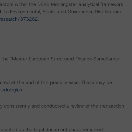
actors within the DBRS Morningstar analytical framework
h to Environmental, Social, and Governance Risk Factors
/research/373262
.
s the “Master European Structured Finance Surveillance
isted at the end of this press release. These may be
hodologies
.
 consistently and conducted a review of the transaction
onducted as the legal documents have remained