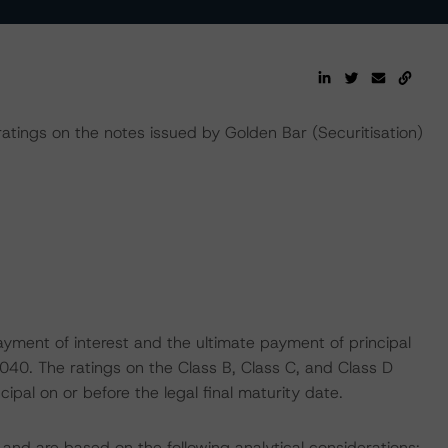
ings on the notes issued by Golden Bar (Securitisation)
yment of interest and the ultimate payment of principal
2040. The ratings on the Class B, Class C, and Class D
ipal on or before the legal final maturity date.
and are based on the following analytical considerations: