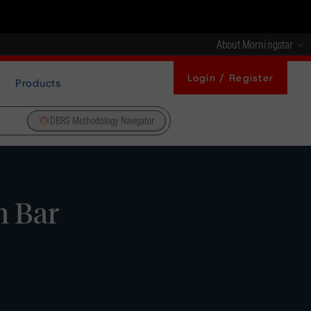
About Morningstar
Login / Register
Products
DBRS Methodology Navigator
n Bar