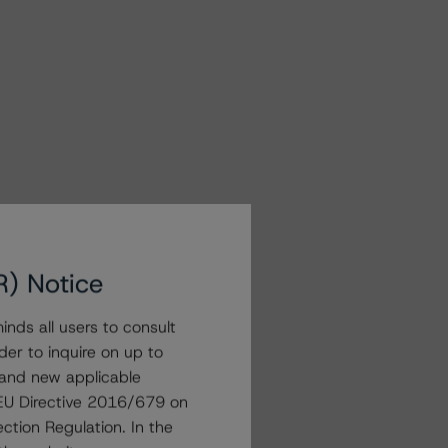
R) Notice
nds all users to consult
der to inquire on up to
 and new applicable
g EU Directive 2016/679 on
ction Regulation. In the