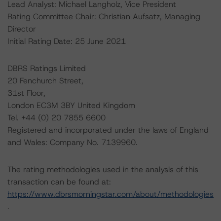
Lead Analyst: Michael Langholz, Vice President
Rating Committee Chair: Christian Aufsatz, Managing
Director
Initial Rating Date: 25 June 2021
DBRS Ratings Limited
20 Fenchurch Street,
31st Floor,
London EC3M 3BY United Kingdom
Tel. +44 (0) 20 7855 6600
Registered and incorporated under the laws of England
and Wales: Company No. 7139960.
The rating methodologies used in the analysis of this
transaction can be found at:
https://www.dbrsmorningstar.com/about/methodologies
.