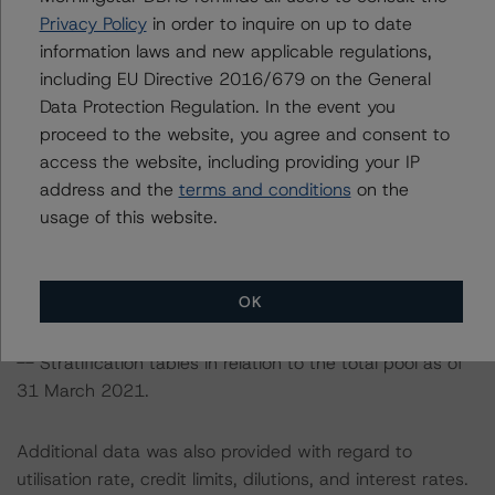
The sources of data and information used for these
Privacy Policy
in order to inquire on up to date
ratings include the following data provided by the
information laws and new applicable regulations,
arrangers, NewDay Cards, or from the monthly servicer
including EU Directive 2016/679 on the General
reports:
Data Protection Regulation. In the event you
-- Securitised portfolio: Receivables balances, payment
proceed to the website, you agree and consent to
rates, yield, charge-off rates, and purchase rates for the
access the website, including providing your IP
month of May 2021,
address and the
terms and conditions
on the
-- Total managed portfolio: Monthly historical dynamic
usage of this website.
data from June 2007 to March 2021 and static data
from Q1 2008 to Q1 2021, including the organic and
acquired portfolios in respect of receivables balances,
OK
payment rates, gross charge-offs, gross yield,
delinquencies, purchase rates, and recoveries, and
-- Stratification tables in relation to the total pool as of
31 March 2021.
Additional data was also provided with regard to
utilisation rate, credit limits, dilutions, and interest rates.