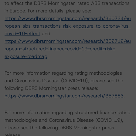
to affect the DBRS Morningstar-rated ABS transactions
in Europe. For more details, please see:
https://www.dbrsmorningstar.com/research/360734/eu
ropean-abs-transactions-risk-exposure-to-coronavirus-
covid-19-effect
and
https://www.dbrsmorningstar.com/research/362712/eu
ropean-structured-finance-covid-19-credit-risk-
exposure-roadmap
.
For more information regarding rating methodologies
and Coronavirus Disease (COVID-19), please see the
following DBRS Morningstar press release:
https://www.dbrsmorningstar.com/research/357883
.
For more information regarding structured finance rating
methodologies and Coronavirus Disease (COVID-19),
please see the following DBRS Morningstar press
release: