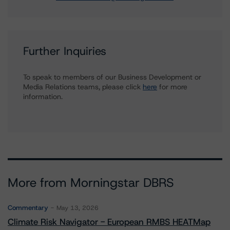
Further Inquiries
To speak to members of our Business Development or
Media Relations teams, please click
here
for more
information.
More from Morningstar DBRS
Commentary
May 13, 2026
Climate Risk Navigator - European RMBS HEATMap