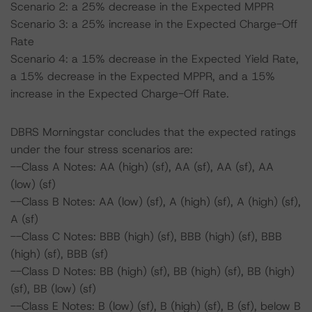
Scenario 2: a 25% decrease in the Expected MPPR
Scenario 3: a 25% increase in the Expected Charge-Off
Rate
Scenario 4: a 15% decrease in the Expected Yield Rate,
a 15% decrease in the Expected MPPR, and a 15%
increase in the Expected Charge-Off Rate.
DBRS Morningstar concludes that the expected ratings
under the four stress scenarios are:
--Class A Notes: AA (high) (sf), AA (sf), AA (sf), AA
(low) (sf)
--Class B Notes: AA (low) (sf), A (high) (sf), A (high) (sf),
A (sf)
--Class C Notes: BBB (high) (sf), BBB (high) (sf), BBB
(high) (sf), BBB (sf)
--Class D Notes: BB (high) (sf), BB (high) (sf), BB (high)
(sf), BB (low) (sf)
--Class E Notes: B (low) (sf), B (high) (sf), B (sf), below B