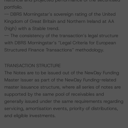
portfolio.
-- DBRS Morningstar’s sovereign rating of the United
Kingdom of Great Britain and Northern Ireland at AA
(high) with a Stable trend.
-- The consistency of the transaction’s legal structure
with DBRS Morningstar’s “Legal Criteria for European
Structured Finance Transactions” methodology.
TRANSACTION STRUCTURE
The Notes are to be issued out of the NewDay Funding
Master Issuer as part of the NewDay Funding-related
master issuance structure, where all series of notes are
supported by the same pool of receivables and
generally issued under the same requirements regarding
servicing, amortisation events, priority of distributions,
and eligible investments.