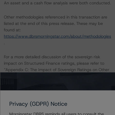
An asset and a cash flow analysis were both conducted.
Other methodologies referenced in this transaction are
listed at the end of this press release. These may be
found at:
https://www.dbrsmorningstar.com/about/methodologies
.
For a more detailed discussion of the sovereign risk
impact on Structured Finance ratings, please refer to
“Appendix C: The Impact of Sovereign Ratings on Other
DBRS Morningstar Credit Ratings” of the “Global
Methodology for Rating Sovereign Governments”
methodology at:
https://www.dbrsmorningstar.com/research/364527/gl
obal-methodology-for-rating-sovereign-governments
.
Privacy (GDPR) Notice
Morningstar DBRS reminds all users to consult the