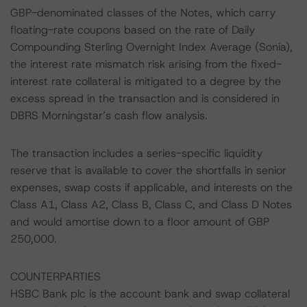
GBP-denominated classes of the Notes, which carry
floating-rate coupons based on the rate of Daily
Compounding Sterling Overnight Index Average (Sonia),
the interest rate mismatch risk arising from the fixed-
interest rate collateral is mitigated to a degree by the
excess spread in the transaction and is considered in
DBRS Morningstar’s cash flow analysis.
The transaction includes a series-specific liquidity
reserve that is available to cover the shortfalls in senior
expenses, swap costs if applicable, and interests on the
Class A1, Class A2, Class B, Class C, and Class D Notes
and would amortise down to a floor amount of GBP
250,000.
COUNTERPARTIES
HSBC Bank plc is the account bank and swap collateral