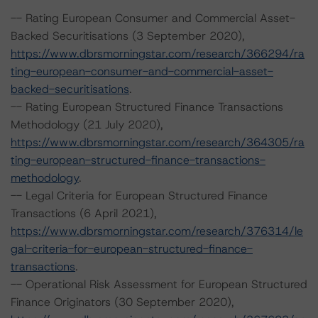
-- Rating European Consumer and Commercial Asset-
Backed Securitisations (3 September 2020),
https://www.dbrsmorningstar.com/research/366294/ra
ting-european-consumer-and-commercial-asset-
backed-securitisations
.
-- Rating European Structured Finance Transactions
Methodology (21 July 2020),
https://www.dbrsmorningstar.com/research/364305/ra
ting-european-structured-finance-transactions-
methodology
.
-- Legal Criteria for European Structured Finance
Transactions (6 April 2021),
https://www.dbrsmorningstar.com/research/376314/le
gal-criteria-for-european-structured-finance-
transactions
.
-- Operational Risk Assessment for European Structured
Finance Originators (30 September 2020),