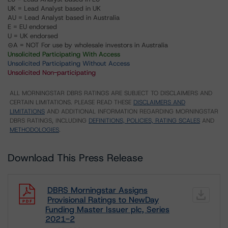
UK = Lead Analyst based in UK
AU = Lead Analyst based in Australia
E = EU endorsed
U = UK endorsed
⊝A = NOT For use by wholesale investors in Australia
Unsolicited Participating With Access
Unsolicited Participating Without Access
Unsolicited Non-participating
ALL MORNINGSTAR DBRS RATINGS ARE SUBJECT TO DISCLAIMERS AND
CERTAIN LIMITATIONS. PLEASE READ THESE
DISCLAIMERS AND
LIMITATIONS
AND ADDITIONAL INFORMATION REGARDING MORNINGSTAR
DBRS RATINGS, INCLUDING
DEFINITIONS, POLICIES, RATING SCALES
AND
METHODOLOGIES
.
Download This Press Release
DBRS Morningstar Assigns
Provisional Ratings to NewDay
Funding Master Issuer plc, Series
2021-2