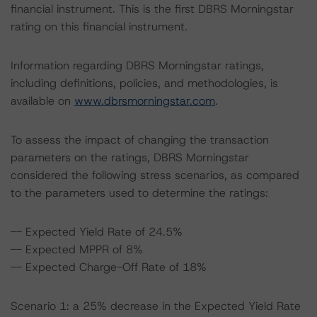
financial instrument. This is the first DBRS Morningstar
rating on this financial instrument.
Information regarding DBRS Morningstar ratings,
including definitions, policies, and methodologies, is
available on
www.dbrsmorningstar.com
.
To assess the impact of changing the transaction
parameters on the ratings, DBRS Morningstar
considered the following stress scenarios, as compared
to the parameters used to determine the ratings:
-- Expected Yield Rate of 24.5%
-- Expected MPPR of 8%
-- Expected Charge-Off Rate of 18%
Scenario 1: a 25% decrease in the Expected Yield Rate