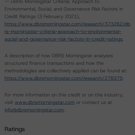
-- DBRS Morningstar Criteria: Approach to
Environmental, Social, and Governance Risk Factors in
Credit Ratings (3 February 2021),
https://www.dbrsmorningstar.com/research/373262/db
rs-morningstar-criteria-approach-to-environmental-
social-and-governance-risk-factors-in-credit-ratings
.
A description of how DBRS Morningstar analyses
structured finance transactions and how the
methodologies are collectively applied can be found at:
https://www.dbrsmorningstar.com/research/278375
.
For more information on this credit or on this industry,
visit
www.dbrsmorningstar.com
or contact us at
info@dbrsmorningstar.com
.
Ratings