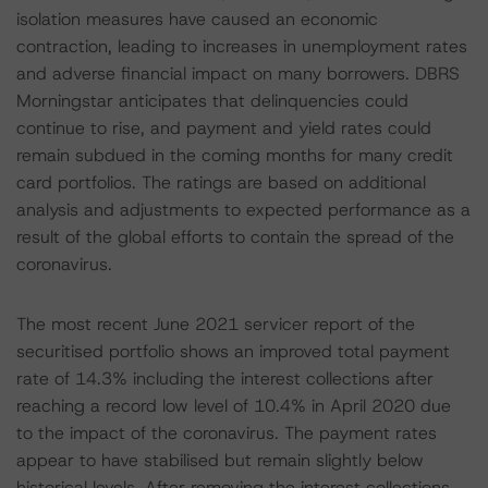
isolation measures have caused an economic
contraction, leading to increases in unemployment rates
and adverse financial impact on many borrowers. DBRS
Morningstar anticipates that delinquencies could
continue to rise, and payment and yield rates could
remain subdued in the coming months for many credit
card portfolios. The ratings are based on additional
analysis and adjustments to expected performance as a
result of the global efforts to contain the spread of the
coronavirus.
The most recent June 2021 servicer report of the
securitised portfolio shows an improved total payment
rate of 14.3% including the interest collections after
reaching a record low level of 10.4% in April 2020 due
to the impact of the coronavirus. The payment rates
appear to have stabilised but remain slightly below
historical levels. After removing the interest collections,