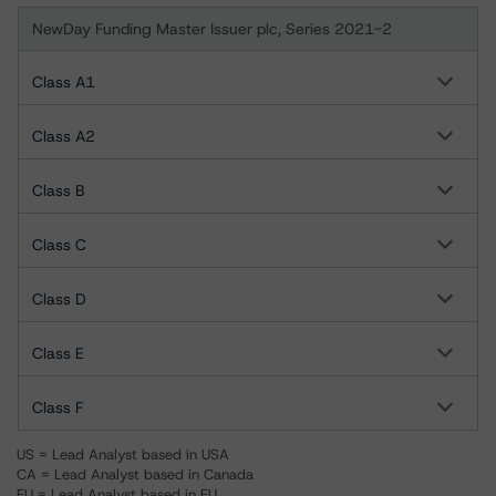
NewDay Funding Master Issuer plc, Series 2021-2
Class A1
Class A2
Class B
Class C
Class D
Class E
Class F
US = Lead Analyst based in USA
CA = Lead Analyst based in Canada
EU = Lead Analyst based in EU