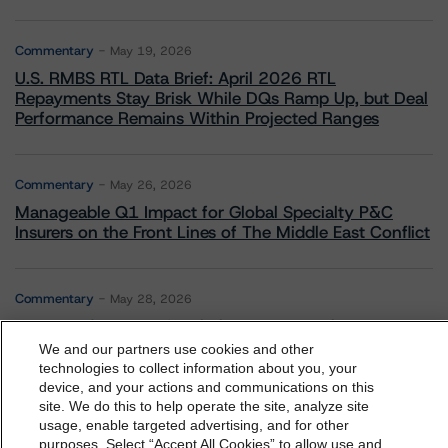
Commentary
May 19, 2026
U.S. RMBS RTL Data Brief: April 2026 RTL
Repayments Stay Brisk While DQs Ramp Up, but Deal
Performance Remains Within Projected Ranges
Commentary
May 26, 2026
Manageable Q1 Impact for Global Specialty P&C
Insurers on the Front Lines of The Middle East Conflict
Commentary
May 28, 2026
Leveraged Finance Spotlight: Private Markets
Adapting to Higher Investor Scrutiny
We and our partners use cookies and other
technologies to collect information about you, your
device, and your actions and communications on this
dbrs.morningstar.com Privacy Statement
site. We do this to help operate the site, analyze site
By accessing this website you agree to be bound by the
usage, enable targeted advertising, and for other
purposes. Select “Accept All Cookies” to allow use and