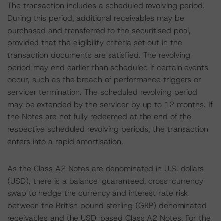
The transaction includes a scheduled revolving period.
During this period, additional receivables may be
purchased and transferred to the securitised pool,
provided that the eligibility criteria set out in the
transaction documents are satisfied. The revolving
period may end earlier than scheduled if certain events
occur, such as the breach of performance triggers or
servicer termination. The scheduled revolving period
may be extended by the servicer by up to 12 months. If
the Notes are not fully redeemed at the end of the
respective scheduled revolving periods, the transaction
enters into a rapid amortisation.
As the Class A2 Notes are denominated in U.S. dollars
(USD), there is a balance-guaranteed, cross-currency
swap to hedge the currency and interest rate risk
between the British pound sterling (GBP) denominated
receivables and the USD-based Class A2 Notes. For the