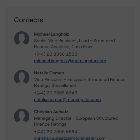
Contacts
Michael Langholz
Senior Vice President, Lead - Structured
Finance Analytics, Cash Flow
+(44) 20 3356 1535
michael.langholz@morningstar.com
Natalia Coman
Vice President - European Structured Finance
Ratings, Surveillance
+(44) 20 7855 6645
natalia.coman@morningstar.com
Christian Aufsatz
Managing Director - European Structured
Finance Ratings
+(44) 20 7855 6664
christian.aufsatz@morningstar.com