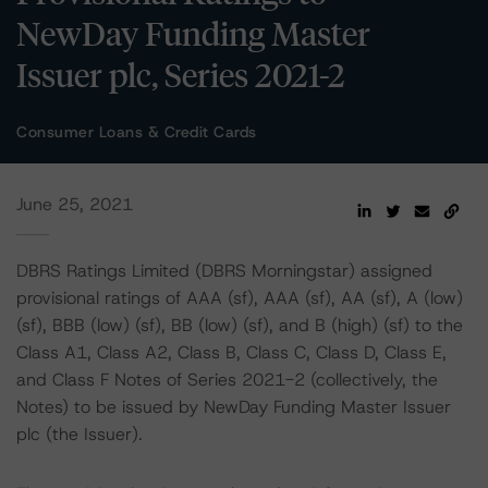
NewDay Funding Master
Issuer plc, Series 2021-2
Consumer Loans & Credit Cards
June 25, 2021
DBRS Ratings Limited (DBRS Morningstar) assigned
provisional ratings of AAA (sf), AAA (sf), AA (sf), A (low)
(sf), BBB (low) (sf), BB (low) (sf), and B (high) (sf) to the
Class A1, Class A2, Class B, Class C, Class D, Class E,
and Class F Notes of Series 2021-2 (collectively, the
Notes) to be issued by NewDay Funding Master Issuer
plc (the Issuer).