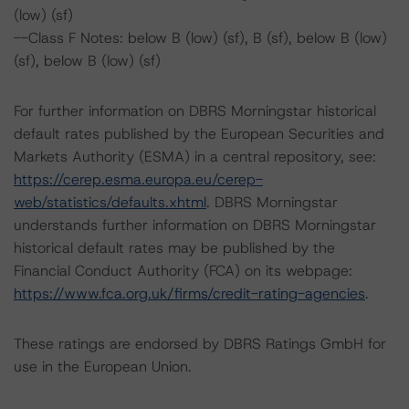
(low) (sf)
--Class F Notes: below B (low) (sf), B (sf), below B (low)
(sf), below B (low) (sf)
For further information on DBRS Morningstar historical
default rates published by the European Securities and
Markets Authority (ESMA) in a central repository, see:
https://cerep.esma.europa.eu/cerep-
web/statistics/defaults.xhtml
. DBRS Morningstar
understands further information on DBRS Morningstar
historical default rates may be published by the
Financial Conduct Authority (FCA) on its webpage:
https://www.fca.org.uk/firms/credit-rating-agencies
.
These ratings are endorsed by DBRS Ratings GmbH for
use in the European Union.