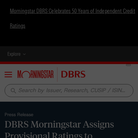
Morningstar DBRS Celebrates 50 Years of Independent Credit
Ratings
Explore
Menu
search
Press Release
DBRS Morningstar Assigns
Provisional Ratings to