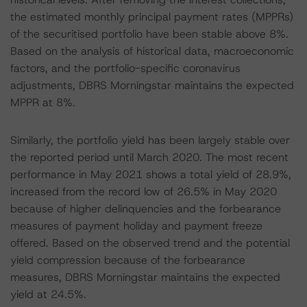
the estimated monthly principal payment rates (MPPRs)
of the securitised portfolio have been stable above 8%.
Based on the analysis of historical data, macroeconomic
factors, and the portfolio-specific coronavirus
adjustments, DBRS Morningstar maintains the expected
MPPR at 8%.
Similarly, the portfolio yield has been largely stable over
the reported period until March 2020. The most recent
performance in May 2021 shows a total yield of 28.9%,
increased from the record low of 26.5% in May 2020
because of higher delinquencies and the forbearance
measures of payment holiday and payment freeze
offered. Based on the observed trend and the potential
yield compression because of the forbearance
measures, DBRS Morningstar maintains the expected
yield at 24.5%.