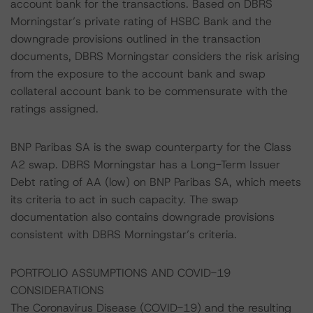
account bank for the transactions. Based on DBRS
Morningstar’s private rating of HSBC Bank and the
downgrade provisions outlined in the transaction
documents, DBRS Morningstar considers the risk arising
from the exposure to the account bank and swap
collateral account bank to be commensurate with the
ratings assigned.
BNP Paribas SA is the swap counterparty for the Class
A2 swap. DBRS Morningstar has a Long-Term Issuer
Debt rating of AA (low) on BNP Paribas SA, which meets
its criteria to act in such capacity. The swap
documentation also contains downgrade provisions
consistent with DBRS Morningstar’s criteria.
PORTFOLIO ASSUMPTIONS AND COVID-19
CONSIDERATIONS
The Coronavirus Disease (COVID-19) and the resulting