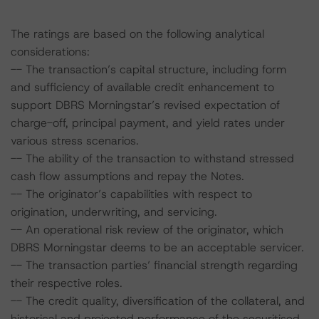
The ratings are based on the following analytical
considerations:
-- The transaction’s capital structure, including form
and sufficiency of available credit enhancement to
support DBRS Morningstar’s revised expectation of
charge-off, principal payment, and yield rates under
various stress scenarios.
-- The ability of the transaction to withstand stressed
cash flow assumptions and repay the Notes.
-- The originator’s capabilities with respect to
origination, underwriting, and servicing.
-- An operational risk review of the originator, which
DBRS Morningstar deems to be an acceptable servicer.
-- The transaction parties’ financial strength regarding
their respective roles.
-- The credit quality, diversification of the collateral, and
historical and projected performance of the securitised