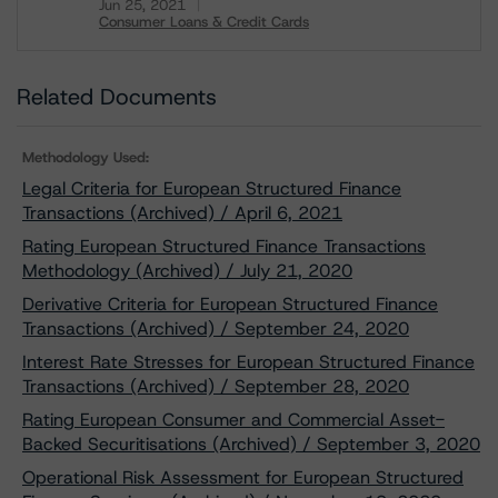
Jun 25, 2021
Consumer Loans & Credit Cards
Download
Related Documents
Methodology Used:
Legal Criteria for European Structured Finance
Transactions (Archived) / April 6, 2021
Rating European Structured Finance Transactions
Methodology (Archived) / July 21, 2020
Derivative Criteria for European Structured Finance
Transactions (Archived) / September 24, 2020
Interest Rate Stresses for European Structured Finance
Transactions (Archived) / September 28, 2020
Rating European Consumer and Commercial Asset-
Backed Securitisations (Archived) / September 3, 2020
Operational Risk Assessment for European Structured