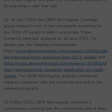
its proprietary cash flow tool.
On 16 April 2020, the DBRS Morningstar Sovereign
group released a set of macroeconomic scenarios for
the 2020-22 period in select economies. These
scenarios were last updated on 18 June 2021. For
details, see the following commentaries:
https:/
www.dbrsmorningstar.com/research/380281/glo
bal-macroeconomic-scenarios-june-2021-update
and
https://www.dbrsmorningstar.com/research/359903/gl
obal-macroeconomic-scenarios-application-to-credit-
ratings
. The DBRS Morningstar analysis considered
impacts consistent with the moderate scenario in the
referenced reports.
On 8 May 2020, DBRS Morningstar published a
commentary outlining how the coronavirus crisis is likely