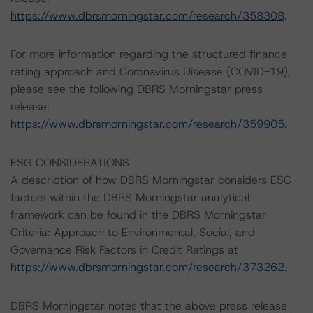
https://www.dbrsmorningstar.com/research/358308
.
For more information regarding the structured finance
rating approach and Coronavirus Disease (COVID-19),
please see the following DBRS Morningstar press
release:
https://www.dbrsmorningstar.com/research/359905
.
ESG CONSIDERATIONS
A description of how DBRS Morningstar considers ESG
factors within the DBRS Morningstar analytical
framework can be found in the DBRS Morningstar
Criteria: Approach to Environmental, Social, and
Governance Risk Factors in Credit Ratings at
https://www.dbrsmorningstar.com/research/373262
.
DBRS Morningstar notes that the above press release