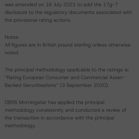
was amended on 16 July 2021 to add the 17g-7
disclosure to the regulatory documents associated with
the provisional rating actions.
Notes:
All figures are in British pound sterling unless otherwise
noted.
The principal methodology applicable to the ratings is:
“Rating European Consumer and Commercial Asset-
Backed Securitisations” (3 September 2020).
DBRS Morningstar has applied the principal
methodology consistently and conducted a review of
the transaction in accordance with the principal
methodology.