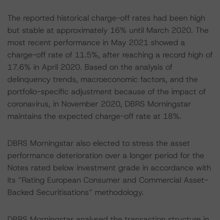
The reported historical charge-off rates had been high
but stable at approximately 16% until March 2020. The
most recent performance in May 2021 showed a
charge-off rate of 11.5%, after reaching a record high of
17.6% in April 2020. Based on the analysis of
delinquency trends, macroeconomic factors, and the
portfolio-specific adjustment because of the impact of
coronavirus, in November 2020, DBRS Morningstar
maintains the expected charge-off rate at 18%.
DBRS Morningstar also elected to stress the asset
performance deterioration over a longer period for the
Notes rated below investment grade in accordance with
its “Rating European Consumer and Commercial Asset-
Backed Securitisations” methodology.
DBRS Morningstar analysed the transaction structure in