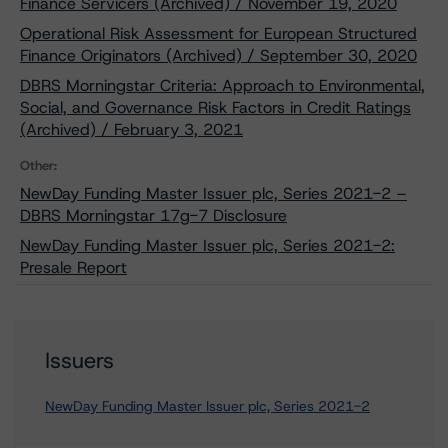
Finance Servicers (Archived) / November 19, 2020
Operational Risk Assessment for European Structured
Finance Originators (Archived) / September 30, 2020
DBRS Morningstar Criteria: Approach to Environmental,
Social, and Governance Risk Factors in Credit Ratings
(Archived) / February 3, 2021
Other:
NewDay Funding Master Issuer plc, Series 2021-2 –
DBRS Morningstar 17g-7 Disclosure
NewDay Funding Master Issuer plc, Series 2021-2:
Presale Report
Issuers
NewDay Funding Master Issuer plc, Series 2021-2