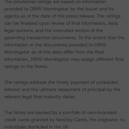
The provisional ratings are based on information
provided to DBRS Morningstar by the Issuer and its
agents as of the date of this press release. The ratings
can be finalised upon review of final information, data,
legal opinions, and the executed version of the
governing transaction documents. To the extent that the
information or the documents provided to DBRS
Morningstar as of this date differ from the final
information, DBRS Morningstar may assign different final
ratings to the Notes.
The ratings address the timely payment of scheduled
interest and the ultimate repayment of principal by the
relevant legal final maturity dates.
The Notes are backed by a portfolio of own-branded
credit cards granted by NewDay Cards, the originator, to
individuals domiciled in the UK.