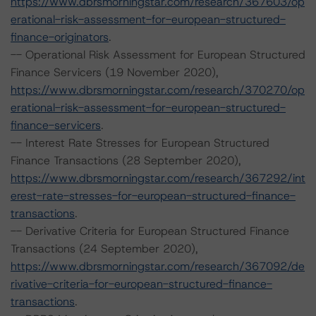
https://www.dbrsmorningstar.com/research/367603/op
erational-risk-assessment-for-european-structured-
finance-originators
.
-- Operational Risk Assessment for European Structured
Finance Servicers (19 November 2020),
https://www.dbrsmorningstar.com/research/370270/op
erational-risk-assessment-for-european-structured-
finance-servicers
.
-- Interest Rate Stresses for European Structured
Finance Transactions (28 September 2020),
https://www.dbrsmorningstar.com/research/367292/int
erest-rate-stresses-for-european-structured-finance-
transactions
.
-- Derivative Criteria for European Structured Finance
Transactions (24 September 2020),
https://www.dbrsmorningstar.com/research/367092/de
rivative-criteria-for-european-structured-finance-
transactions
.