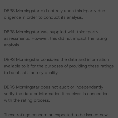
DBRS Morningstar did not rely upon third-party due
diligence in order to conduct its analysis.
DBRS Morningstar was supplied with third-party
assessments. However, this did not impact the rating
analysis.
DBRS Morningstar considers the data and information
available to it for the purposes of providing these ratings
to be of satisfactory quality.
DBRS Morningstar does not audit or independently
verify the data or information it receives in connection
with the rating process.
These ratings concern an expected to be issued new