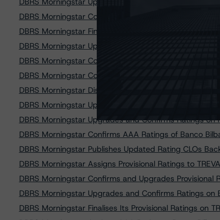
DBRS Morningstar Upgrades and Confirms Ratings on 
DBRS Morningstar Confirms A (high) Ratings on Cajama
DBRS Morningstar Finalises Its Provisional Ratings on 
DBRS Morningstar Upgrades Ratings on Small Business
DBRS Morningstar Confirms Rating on Asti Group PMI S.
DBRS Morningstar Confirms and Discontinues the Ratin
DBRS Morningstar Discontinues Ratings on Small Busin
DBRS Morningstar Upgrades and Confirms Ratings on 
DBRS Morningstar Upgrades and Confirms Ratings on N
DBRS Morningstar Confirms AAA Ratings of Banco Bilba
DBRS Morningstar Publishes Updated Rating CLOs Bac
DBRS Morningstar Assigns Provisional Ratings to TR
DBRS Morningstar Confirms and Upgrades Provisional Ra
DBRS Morningstar Upgrades and Confirms Ratings on
DBRS Morningstar Finalises Its Provisional Ratings o