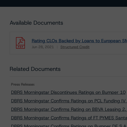
Available Documents
Rating CLOs Backed by Loans to European S
Jun 28, 2021
Structured Credit
Download
Related Documents
Press Release:
DBRS Morningstar Discontinues Ratings on Bumper 10
DBRS Morningstar Confirms Ratings on PCL Funding IV
DBRS Morningstar Confirms Rating on BBVA Leasing 2, 
DBRS Morningstar Confirms Ratings of FT PYMES Sant
DBRS Morningstar Confirms Ratings on Bumper DE S.A