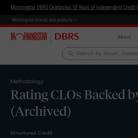
Morningstar DBRS Celebrates 50 Years of Independent Credit 
Morningstar brands and products
About
search
Methodology
Rating CLOs Backed b
(Archived)
Structured Credit