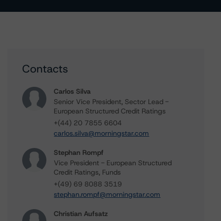
Contacts
Carlos Silva
Senior Vice President, Sector Lead -
European Structured Credit Ratings
+(44) 20 7855 6604
carlos.silva@morningstar.com
Stephan Rompf
Vice President - European Structured
Credit Ratings, Funds
+(49) 69 8088 3519
stephan.rompf@morningstar.com
Christian Aufsatz