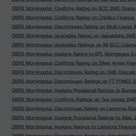
DBRS Morningstar Confirms Rating on BCC SME Finance 
DBRS Morningstar Confirms Rating on Credico Finance 1
DBRS Morningstar Discontinues Rating on Multi Lease AS
DBRS Morningstar Upgrades Rating on Valsabbina SME S
DBRS Morningstar Upgrades Ratings on IM BCC Cajam
DBRS Morningstar Assigns Rating to BPL Mortgages S.r.
DBRS Morningstar Confirms Rating on Silver Arrow Fr
DBRS Morningstar Discontinues Rating on SME Grecale 
DBRS Morningstar Discontinues Ratings on FT PYMES 
DBRS Morningstar Assigns Provisional Ratings to Bum
DBRS Morningstar Confirms Ratings on Two Intesa SME
DBRS Morningstar Discontinues Rating on Lanterna Finan
DBRS Morningstar Assigns Provisional Ratings to Alba 12
DBRS Morningstar Assigns Ratings to Lanterna Finance S
DBRS Morningstar Discontinues Rating on Valsabbina SM