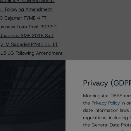
adell S.A. Covered Bonds
.l. Following Amendment
BCC Cajamar PYME 4 FT
Business Loan Trust 2022-1
uadrivio SME 2018 S.r.l.
y IM Sabadell PYME 11, FT
2015 UG Following Amendment
ng S.A. - Compartment No. 1
 Black Auto Lease France 1
 S.A. Cédulas Hipotecarias
Privacy (GDP
ited Following Restructure
Morningstar DBRS remi
sued by Geldilux-TS-2015 S.A.
the
Privacy Policy
in or
.l. (SME) Following Amendment
date information laws
y Valsabbina SME 3 SPV S.r.l.
regulations, includin
ce SME 2019-1 Following Amendment
the General Data Prote