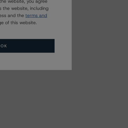
the website, you agree
 the website, including
ress and the
terms and
e of this website.
OK