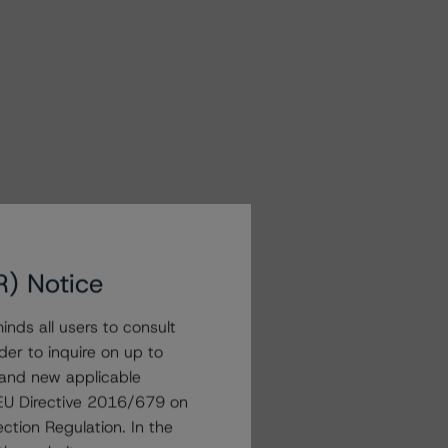
R) Notice
nds all users to consult
der to inquire on up to
 and new applicable
g EU Directive 2016/679 on
ction Regulation. In the