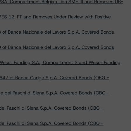
V/SA. Compartment Belgian Lion SME III and Removes UR-
ES 12, FT and Removes Under Review with Positive
 of Banca Nazionale del Lavoro S.p.A. Covered Bonds
 of Banca Nazionale del Lavoro S.p.A. Covered Bonds
Weser Funding S.A., Compartment 2 and Weser Funding
 647 of Banca Carige S.p.A. Covered Bonds (OBG -
 dei Paschi di Siena S.p.A. Covered Bonds (OBG –
ei Paschi di Siena S.p.A. Covered Bonds (OBG -
ei Paschi di Siena S.p.A. Covered Bonds (OBG -