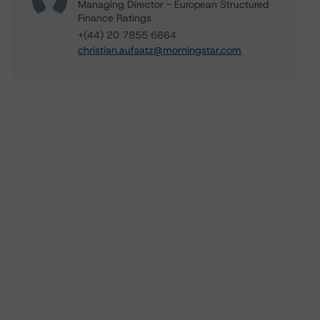
Managing Director - European Structured
Finance Ratings
+(44) 20 7855 6664
christian.aufsatz@morningstar.com