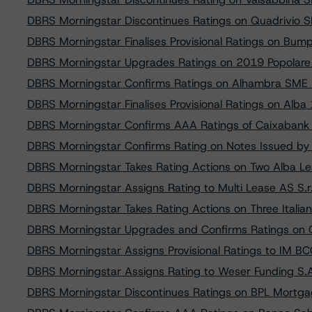
DBRS Morningstar Discontinues Ratings on Quadrivio S
DBRS Morningstar Finalises Provisional Ratings on Bu
DBRS Morningstar Upgrades Ratings on 2019 Popolare B
DBRS Morningstar Confirms Ratings on Alhambra SME
DBRS Morningstar Finalises Provisional Ratings on Alba 1
DBRS Morningstar Confirms AAA Ratings of Caixabank
DBRS Morningstar Confirms Rating on Notes Issued by
DBRS Morningstar Takes Rating Actions on Two Alba Le
DBRS Morningstar Assigns Rating to Multi Lease AS S.r.l
DBRS Morningstar Takes Rating Actions on Three Italia
DBRS Morningstar Upgrades and Confirms Ratings on 
DBRS Morningstar Assigns Provisional Ratings to IM B
DBRS Morningstar Assigns Rating to Weser Funding S.
DBRS Morningstar Discontinues Ratings on BPL Mortgages