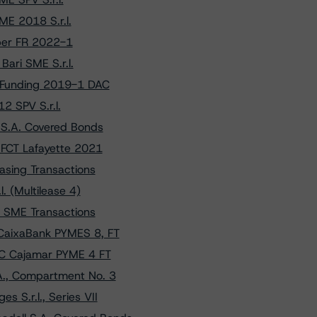
ME 2018 S.r.l.
mper FR 2022-1
ari SME S.r.l.
 Funding 2019-1 DAC
2 SPV S.r.l.
 S.A. Covered Bonds
 FCT Lafayette 2021
asing Transactions
. (Multilease 4)
n SME Transactions
CaixaBank PYMES 8, FT
CC Cajamar PYME 4 FT
A., Compartment No. 3
 S.r.l., Series VII