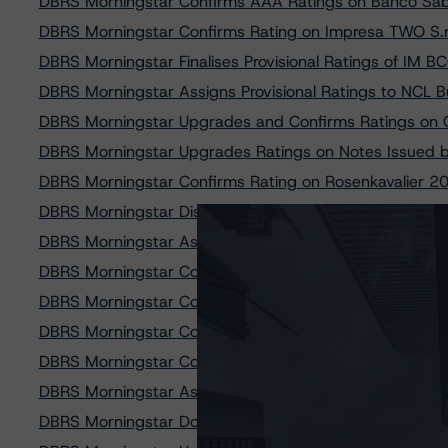
DBRS Morningstar Confirms AAA Ratings on Banco Sab
DBRS Morningstar Confirms Rating on Impresa TWO S.r
DBRS Morningstar Finalises Provisional Ratings of IM 
DBRS Morningstar Assigns Provisional Ratings to NCL 
DBRS Morningstar Upgrades and Confirms Ratings on Q
DBRS Morningstar Upgrades Ratings on Notes Issued b
DBRS Morningstar Confirms Rating on Rosenkavalier 
DBRS Morningstar Discontinues Rating on Weser Fundi
DBRS Morningstar Assigns Provisional Ratings to Red &
DBRS Morningstar Confirms AA Rating on Cajasur Banco
DBRS Morningstar Confirms Rating on PCL Funding I Lim
DBRS Morningstar Confirms Rating on Class A Notes Is
DBRS Morningstar Confirms Rating on Valconca SPV S.r
DBRS Morningstar Assigns Rating to the Notes Issued b
DBRS Morningstar Downgrades Rating on FCT Bpifran