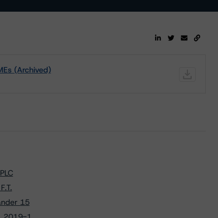
MEs (Archived)
 PLC
F.T.
ander 15
. 2019-1