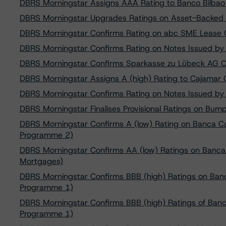
DBRS Morningstar Assigns AAA Rating to Banco Bilbao
DBRS Morningstar Upgrades Ratings on Asset-Backed Eur
DBRS Morningstar Confirms Rating on abc SME Lease Ge
DBRS Morningstar Confirms Rating on Notes Issued b
DBRS Morningstar Confirms Sparkasse zu Lübeck AG C
DBRS Morningstar Assigns A (high) Rating to Cajamar 
DBRS Morningstar Confirms Rating on Notes Issued b
DBRS Morningstar Finalises Provisional Ratings on Bum
DBRS Morningstar Confirms A (low) Rating on Banca C
Programme 2)
DBRS Morningstar Confirms AA (low) Ratings on Banca 
Mortgages)
DBRS Morningstar Confirms BBB (high) Ratings on Ban
Programme 1)
DBRS Morningstar Confirms BBB (high) Ratings of Ban
Programme 1)