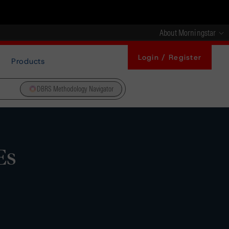
About Morningstar
Login / Register
Products
DBRS Methodology Navigator
Es