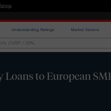
Ratings
Understanding Ratings
Market Sectors
y Loans to European SM