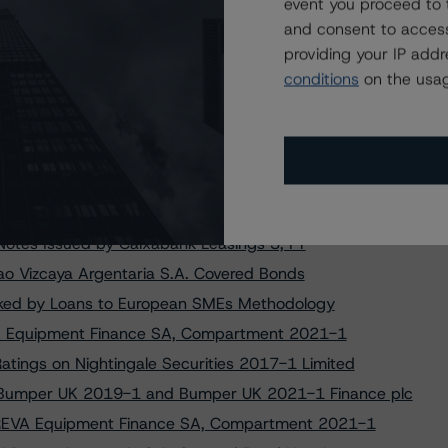
Two CaixaBank PYMES Transactions
event you proceed to 
and consent to access
r Caja Rural S.C.C. Covered Bonds
providing your IP add
Red & Black Auto Lease France 1
conditions
on the usag
 Origination Loan Trust 2019-1 DAC
r.l. Following Transaction Amendment
g on Liberbank Cédulas Hipotecarias
ess Origination Loan Trust 2019-1 DAC
Notes Issued by CaixaBank PYMES 11, FT
otes Issued by Caixabank Leasings 3, FT
o Vizcaya Argentaria S.A. Covered Bonds
ked by Loans to European SMEs Methodology
EVA Equipment Finance SA, Compartment 2021-1
tings on Nightingale Securities 2017-1 Limited
 Bumper UK 2019-1 and Bumper UK 2021-1 Finance plc
n TREVA Equipment Finance SA, Compartment 2021-1