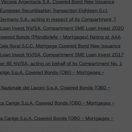
 Vizcaya Argentaria S.A. Covered Bond New Issuance
opean Securitisation Transaction Eighteen S.r.l.
rmany S.A., acting in respect of its Compartment 7
y Loan Invest NV/SA. Compartment SME Loan Invest 2020
overed Bonds (Pfandbriefe - Mortgages) Rating at AAA
Caja Rural S.C.C. Mortgage Covered Bond New Issuance
y Loan Invest NV/SA. Compartment SME Loan Invest 2017
per BE NV/SA, acting on behalf of its Compartment No. 1
arige S.p.A. Covered Bonds (OBG - Mortgages -
Nazionale del Lavoro S.p.A. Covered Bonds (OBG -
ca Carige S.p.A. Covered Bonds (OBG - Mortgages -
ca Carige S.p.A. Covered Bonds (OBG - Mortgages -