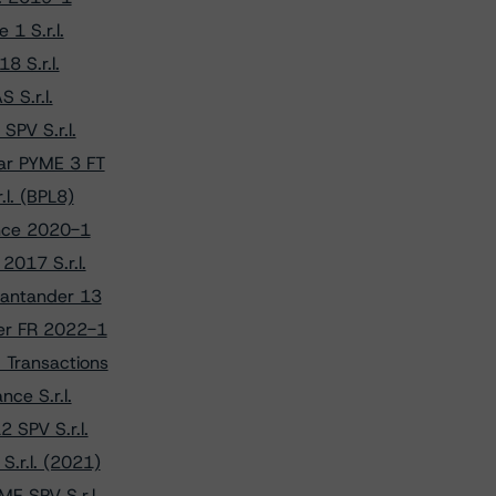
1 S.r.l.
8 S.r.l.
 S.r.l.
PV S.r.l.
ar PYME 3 FT
l. (BPL8)
ance 2020-1
2017 S.r.l.
Santander 13
per FR 2022-1
 Transactions
ce S.r.l.
 SPV S.r.l.
.r.l. (2021)
E SPV S.r.l.