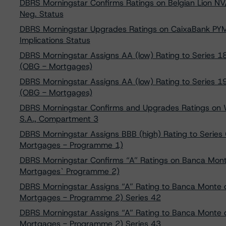
DBRS Morningstar Confirms Ratings on Belgian Lion N
Neg. Status
DBRS Morningstar Upgrades Ratings on CaixaBank PYM
Implications Status
DBRS Morningstar Assigns AA (low) Rating to Series 18
(OBG - Mortgages)
DBRS Morningstar Assigns AA (low) Rating to Series 19
(OBG - Mortgages)
DBRS Morningstar Confirms and Upgrades Ratings on 
S.A., Compartment 3
DBRS Morningstar Assigns BBB (high) Rating to Series
Mortgages - Programme 1)
DBRS Morningstar Confirms “A” Ratings on Banca Monte
Mortgages` Programme 2)
DBRS Morningstar Assigns “A” Rating to Banca Monte d
Mortgages - Programme 2) Series 42
DBRS Morningstar Assigns “A” Rating to Banca Monte d
Mortgages - Programme 2) Series 43