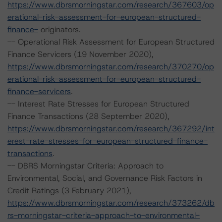
https://www.dbrsmorningstar.com/research/367603/op
erational-risk-assessment-for-european-structured-
finance-
originators.
-- Operational Risk Assessment for European Structured
Finance Servicers (19 November 2020),
https://www.dbrsmorningstar.com/research/370270/op
erational-risk-assessment-for-european-structured-
finance-servicers
.
-- Interest Rate Stresses for European Structured
Finance Transactions (28 September 2020),
https://www.dbrsmorningstar.com/research/367292/int
erest-rate-stresses-for-european-structured-finance-
transactions
.
-- DBRS Morningstar Criteria: Approach to
Environmental, Social, and Governance Risk Factors in
Credit Ratings (3 February 2021),
https://www.dbrsmorningstar.com/research/373262/db
rs-morningstar-criteria-approach-to-environmental-