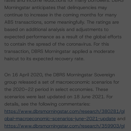
rates and income reductions for many borrowers. DBRS
Morningstar anticipates that delinquencies may
continue to increase in the coming months for many
ABS transactions, some meaningfully. The ratings are
based on additional analysis and adjustments to
expected performance as a result of the global efforts
to contain the spread of the coronavirus. For this
transaction, DBRS Morningstar applied a moderate
haircut to its expected recovery rate.
On 16 April 2020, the DBRS Morningstar Sovereign
group released a set of macroeconomic scenarios for
the 2020–22 period in select economies. These
scenarios were last updated on 18 June 2021. For
details, see the following commentaries:
https://www.dbrsmorningstar.com/research/380281/gl
obal-macroeconomic-scenarios-june-2021-update
and
https://www.dbrsmorningstar.com/research/359903/gl