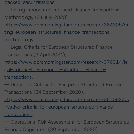
backed-securitisations
.
-- Rating European Structured Finance Transactions
Methodology (21 July 2020),
https://www.dbrsmorningstar.com/research/364305/ra
ting-european-structured-finance-transactions-
methodology
.
-- Legal Criteria for European Structured Finance
Transactions (6 April 2021),
https://www.dbrsmorningstar.com/research/376314/le
gal-criteria-for-european-structured-finance-
transactions
.
-- Derivative Criteria for European Structured Finance
Transactions (24 September 2020),
https://www.dbrsmorningstar.com/research/367092/de
rivative-criteria-for-european-structured-finance-
transactions
.
-- Operational Risk Assessment for European Structured
Finance Originators (30 September 2020),