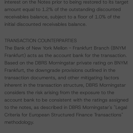
interest on the Notes prior to being restored to its target
amount equal to 1.2% of the outstanding discounted
receivables balance, subject to a floor of 1.0% of the
initial discounted receivables balance.
TRANSACTION COUNTERPARTIES
The Bank of New York Mellon - Frankfurt Branch (BNYM
Frankfurt) acts as the account bank for the transaction.
Based on the DBRS Morningstar private rating on BNYM
Frankfurt, the downgrade provisions outlined in the
transaction documents, and other mitigating factors
inherent in the transaction structure, DBRS Morningstar
considers the risk arising from the exposure to the
account bank to be consistent with the ratings assigned
to the notes, as described in DBRS Morningstar's "Legal
Criteria for European Structured Finance Transactions"
methodology.