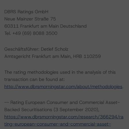
DBRS Ratings GmbH
Neue Mainzer Straße 75
60311 Frankfurt am Main Deutschland
Tel. +49 (69) 8088 3500
Geschäftsführer: Detlef Scholz
Amtsgericht Frankfurt am Main, HRB 110259
The rating methodologies used in the analysis of this
transaction can be found at:
http://www.dbrsmorningstar.com/about/methodologies
.
-- Rating European Consumer and Commercial Asset-
Backed Securitisations (3 September 2020),
https://www.dbrsmorningstar.com/research/366294/ra
ting-european-consumer-and-commercial-asset-