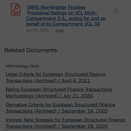
DBRS Morningstar Finalises
Provisional Ratings on VCL Multi-
Compartment S.A., acting for and on
behalf of its Compartment VCL 33
Jun 25, 2021
Auto
Download
Related Documents
Methodology Used:
Legal Criteria for European Structured Finance
Transactions (Archived) / April 6, 2021
Rating European Structured Finance Transactions
Methodology (Archived) / July 21, 2020
Derivative Criteria for European Structured Finance
Transactions (Archived) / September 24, 2020
Interest Rate Stresses for European Structured Finance
Transactions (Archived) / September 28, 2020