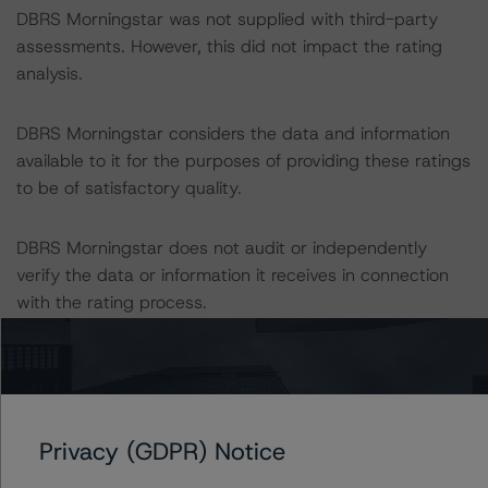
DBRS Morningstar was not supplied with third-party
assessments. However, this did not impact the rating
analysis.
DBRS Morningstar considers the data and information
available to it for the purposes of providing these ratings
to be of satisfactory quality.
DBRS Morningstar does not audit or independently
verify the data or information it receives in connection
with the rating process.
These ratings concern newly issued financial
instruments. These are the first DBRS Morningstar
ratings on these financial instruments.
Privacy (GDPR) Notice
This is the first rating action since the Initial Rating Date.