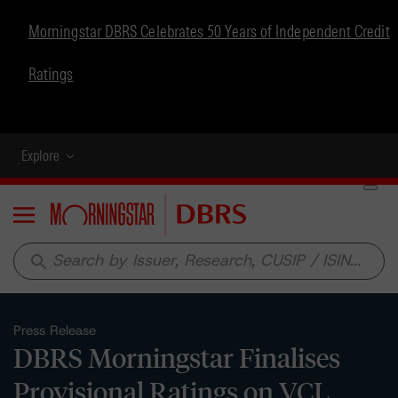
Morningstar DBRS Celebrates 50 Years of Independent Credit
Ratings
Explore
Menu
search
Press Release
DBRS Morningstar Finalises
Provisional Ratings on VCL