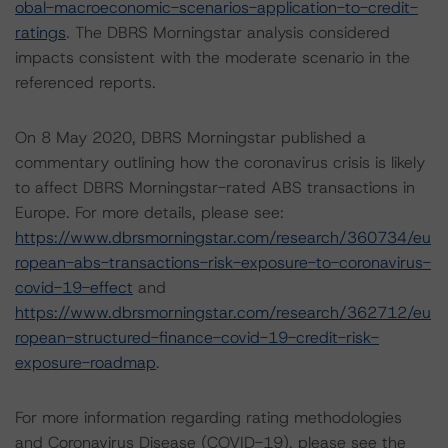
obal-macroeconomic-scenarios-application-to-credit-
ratings
. The DBRS Morningstar analysis considered
impacts consistent with the moderate scenario in the
referenced reports.
On 8 May 2020, DBRS Morningstar published a
commentary outlining how the coronavirus crisis is likely
to affect DBRS Morningstar-rated ABS transactions in
Europe. For more details, please see:
https://www.dbrsmorningstar.com/research/360734/eu
ropean-abs-transactions-risk-exposure-to-coronavirus-
covid-19-effect
and
https://www.dbrsmorningstar.com/research/362712/eu
ropean-structured-finance-covid-19-credit-risk-
exposure-roadmap
.
For more information regarding rating methodologies
and Coronavirus Disease (COVID-19), please see the