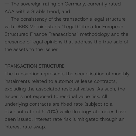
-- The sovereign rating on Germany, currently rated
AAA with a Stable trend; and
-- The consistency of the transaction’s legal structure
with DBRS Morningstar’s “Legal Criteria for European
Structured Finance Transactions” methodology and the
presence of legal opinions that address the true sale of
the assets to the Issuer.
TRANSACTION STRUCTURE
The transaction represents the securitisation of monthly
instalments related to automotive lease contracts,
excluding the associated residual values. As such, the
Issuer is not exposed to residual value risk. All
underlying contracts are fixed rate (subject to a
discount rate of 5.70%) while floating-rate notes have
been issued. Interest rate risk is mitigated through an
interest rate swap.