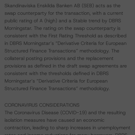
Skandinaviska Enskilda Banken AB (SEB) acts as the
swap counterparty for the transaction, with a current
public rating of A (high) and a Stable trend by DBRS
Morningstar. The rating on the swap counterparty is
consistent with the First Rating Threshold as described
in DBRS Morningstar’s “Derivative Criteria for European
Structured Finance Transactions” methodology. The
collateral posting provisions and the replacement
provisions as defined in the draft swap agreements are
consistent with the thresholds defined in DBRS
Morningstar’s “Derivative Criteria for European
Structured Finance Transactions” methodology.
CORONAVIRUS CONSIDERATIONS
The Coronavirus Disease (COVID-19) and the resulting
isolation measures have caused an economic
contraction, leading to sharp increases in unemployment