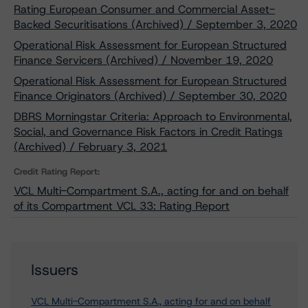
Rating European Consumer and Commercial Asset-
Backed Securitisations (Archived) / September 3, 2020
Operational Risk Assessment for European Structured
Finance Servicers (Archived) / November 19, 2020
Operational Risk Assessment for European Structured
Finance Originators (Archived) / September 30, 2020
DBRS Morningstar Criteria: Approach to Environmental,
Social, and Governance Risk Factors in Credit Ratings
(Archived) / February 3, 2021
Credit Rating Report:
VCL Multi-Compartment S.A., acting for and on behalf
of its Compartment VCL 33: Rating Report
Issuers
VCL Multi-Compartment S.A., acting for and on behalf