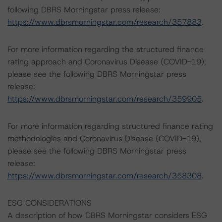
following DBRS Morningstar press release:
https://www.dbrsmorningstar.com/research/357883
.
For more information regarding the structured finance
rating approach and Coronavirus Disease (COVID-19),
please see the following DBRS Morningstar press
release:
https://www.dbrsmorningstar.com/research/359905
.
For more information regarding structured finance rating
methodologies and Coronavirus Disease (COVID-19),
please see the following DBRS Morningstar press
release:
https://www.dbrsmorningstar.com/research/358308
.
ESG CONSIDERATIONS
A description of how DBRS Morningstar considers ESG