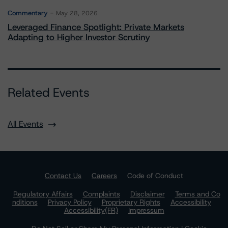
Commentary
May 28, 2026
Leveraged Finance Spotlight: Private Markets
Adapting to Higher Investor Scrutiny
Related Events
All Events
Contact Us
Careers
Code of Conduct
Regulatory Affairs
Complaints
Disclaimer
Terms and Co
nditions
Privacy Policy
Proprietary Rights
Accessibility
Accessibility(FR)
Impressum