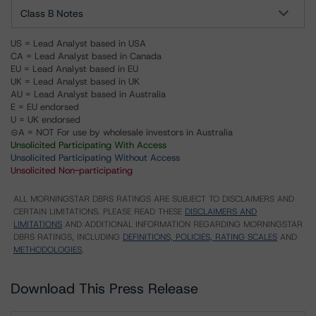
Class B Notes
US = Lead Analyst based in USA
CA = Lead Analyst based in Canada
EU = Lead Analyst based in EU
UK = Lead Analyst based in UK
AU = Lead Analyst based in Australia
E = EU endorsed
U = UK endorsed
⊝A = NOT For use by wholesale investors in Australia
Unsolicited Participating With Access
Unsolicited Participating Without Access
Unsolicited Non-participating
ALL MORNINGSTAR DBRS RATINGS ARE SUBJECT TO DISCLAIMERS AND
CERTAIN LIMITATIONS. PLEASE READ THESE
DISCLAIMERS AND
LIMITATIONS
AND ADDITIONAL INFORMATION REGARDING MORNINGSTAR
DBRS RATINGS, INCLUDING
DEFINITIONS, POLICIES, RATING SCALES
AND
METHODOLOGIES
.
Download This Press Release