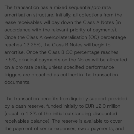
The transaction has a mixed sequential/pro rata
amortisation structure. Initially, all collections from the
lease receivables will pay down the Class A Notes (in
accordance with the relevant priority of payments).
Once the Class A overcollateralisation (OC) percentage
reaches 12.25%, the Class B Notes will begin to
amortise. Once the Class B OC percentage reaches
7.5%, principal payments on the Notes will be allocated
on a pro rata basis, unless specified performance
triggers are breached as outlined in the transaction
documents.
The transaction benefits from liquidity support provided
by a cash reserve, funded initially to EUR 12.0 million
(equal to 1.2% of the initial outstanding discounted
receivables balance). The reserve is available to cover
the payment of senior expenses, swap payments, and