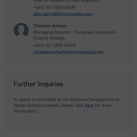
Finance Analytics, Data Analytics
+(44) 20 7855 6606
alex.garrod@morningstar.com
Christian Aufsatz
Managing Director - European Structured
Finance Ratings
+(44) 20 7855 6664
christian.aufsatz@morningstar.com
Further Inquiries
To speak to members of our Business Development or
Media Relations teams, please click
here
for more
information.