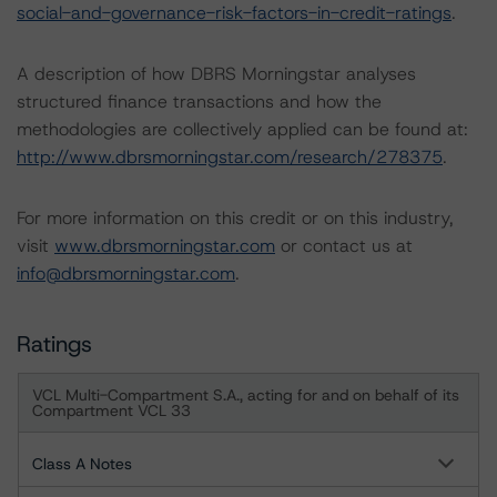
social-and-governance-risk-factors-in-credit-ratings
.
A description of how DBRS Morningstar analyses
structured finance transactions and how the
methodologies are collectively applied can be found at:
http://www.dbrsmorningstar.com/research/278375
.
For more information on this credit or on this industry,
visit
www.dbrsmorningstar.com
or contact us at
info@dbrsmorningstar.com
.
Ratings
VCL Multi-Compartment S.A., acting for and on behalf of its
Compartment VCL 33
Class A Notes