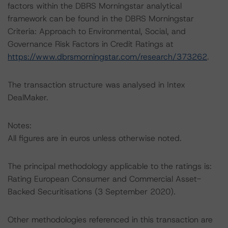
factors within the DBRS Morningstar analytical
framework can be found in the DBRS Morningstar
Criteria: Approach to Environmental, Social, and
Governance Risk Factors in Credit Ratings at
https://www.dbrsmorningstar.com/research/373262
.
The transaction structure was analysed in Intex
DealMaker.
Notes:
All figures are in euros unless otherwise noted.
The principal methodology applicable to the ratings is:
Rating European Consumer and Commercial Asset-
Backed Securitisations (3 September 2020).
Other methodologies referenced in this transaction are