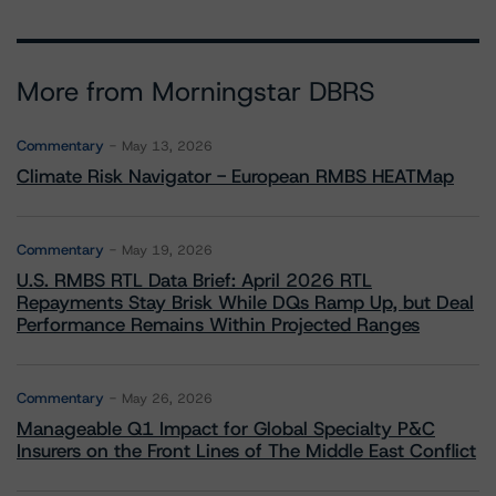
More from Morningstar DBRS
Commentary
May 13, 2026
Climate Risk Navigator - European RMBS HEATMap
Commentary
May 19, 2026
U.S. RMBS RTL Data Brief: April 2026 RTL
Repayments Stay Brisk While DQs Ramp Up, but Deal
Performance Remains Within Projected Ranges
Commentary
May 26, 2026
Manageable Q1 Impact for Global Specialty P&C
Insurers on the Front Lines of The Middle East Conflict