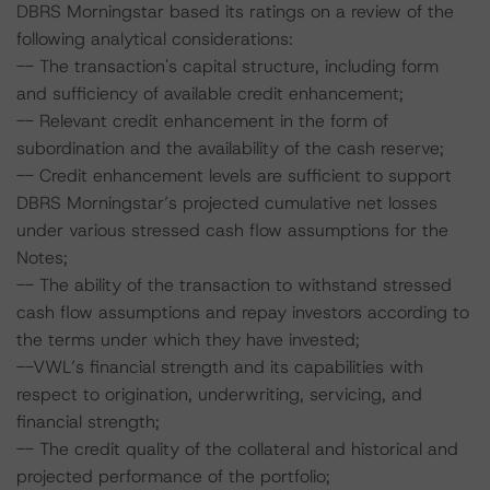
DBRS Morningstar based its ratings on a review of the
following analytical considerations:
-- The transaction's capital structure, including form
and sufficiency of available credit enhancement;
-- Relevant credit enhancement in the form of
subordination and the availability of the cash reserve;
-- Credit enhancement levels are sufficient to support
DBRS Morningstar’s projected cumulative net losses
under various stressed cash flow assumptions for the
Notes;
-- The ability of the transaction to withstand stressed
cash flow assumptions and repay investors according to
the terms under which they have invested;
--VWL’s financial strength and its capabilities with
respect to origination, underwriting, servicing, and
financial strength;
-- The credit quality of the collateral and historical and
projected performance of the portfolio;