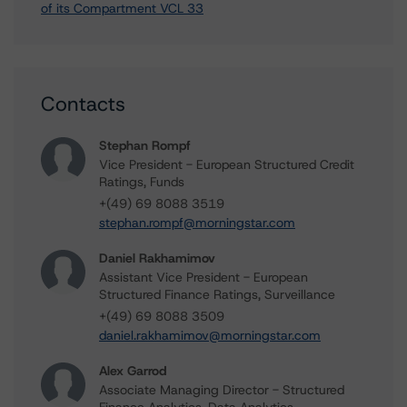
of its Compartment VCL 33
Contacts
Stephan Rompf
Vice President - European Structured Credit
Ratings, Funds
+(49) 69 8088 3519
stephan.rompf@morningstar.com
Daniel Rakhamimov
Assistant Vice President - European
Structured Finance Ratings, Surveillance
+(49) 69 8088 3509
daniel.rakhamimov@morningstar.com
Alex Garrod
Associate Managing Director - Structured