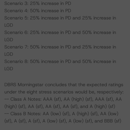
Scenario 3: 25% increase in PD
Scenario 4: 50% increase in PD
Scenario 5: 25% increase in PD and 25% increase in
LGD
Scenario 6: 25% increase in PD and 50% increase in
LGD
Scenario 7: 50% increase in PD and 25% increase in
LGD
Scenario 8: 50% increase in PD and 50% increase in
LGD
DBRS Morningstar concludes that the expected ratings
under the eight stress scenarios would be, respectively:
-- Class A Notes: AAA (sf), AA (high) (sf), AAA (sf), AA
(high) (sf), AA (sf), AA (sf), AA (sf), and A (high) (sf)
-- Class B Notes: AA (low) (sf), A (high) (sf), AA (low)
(sf), A (sf), A (sf), A (low) (sf), A (low) (sf), and BBB (sf)