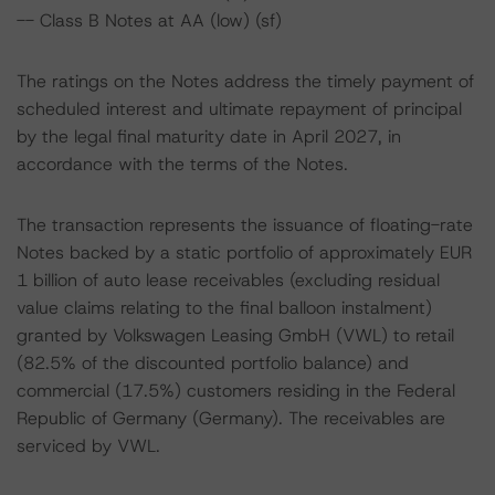
-- Class B Notes at AA (low) (sf)
The ratings on the Notes address the timely payment of
scheduled interest and ultimate repayment of principal
by the legal final maturity date in April 2027, in
accordance with the terms of the Notes.
The transaction represents the issuance of floating-rate
Notes backed by a static portfolio of approximately EUR
1 billion of auto lease receivables (excluding residual
value claims relating to the final balloon instalment)
granted by Volkswagen Leasing GmbH (VWL) to retail
(82.5% of the discounted portfolio balance) and
commercial (17.5%) customers residing in the Federal
Republic of Germany (Germany). The receivables are
serviced by VWL.