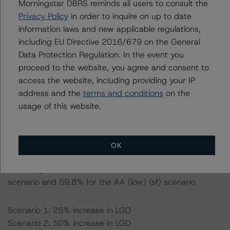
Morningstar DBRS reminds all users to consult the
Privacy Policy
in order to inquire on up to date
Information regarding DBRS Morningstar ratings,
information laws and new applicable regulations,
including definitions, policies, and methodologies, is
including EU Directive 2016/679 on the General
available on
www.dbrsmorningstar.com
.
Data Protection Regulation. In the event you
proceed to the website, you agree and consent to
To assess the impact of changing the transaction
access the website, including providing your IP
parameters on the rating, DBRS Morningstar considered
address and the
terms and conditions
on the
the following stress scenarios as compared with the
usage of this website.
parameters used to determine the ratings:
-- Expected default rate: 1.4%
OK
-- Expected recovery rate: 60.0%
-- Loss given default (LGD): 64.6% for the AAA (sf)
scenario and 59.8% for the AA (low) (sf) scenario.
Scenario 1: 25% increase in LGD
Scenario 2: 50% increase in LGD