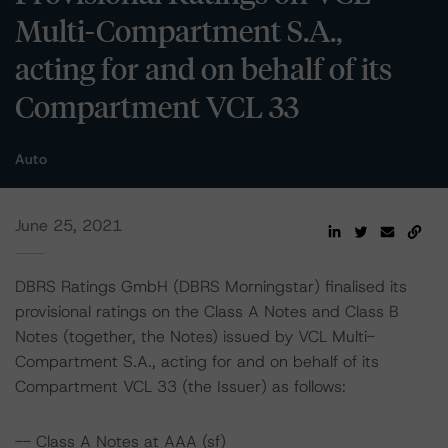
Multi-Compartment S.A.,
acting for and on behalf of its
Compartment VCL 33
Auto
June 25, 2021
DBRS Ratings GmbH (DBRS Morningstar) finalised its
provisional ratings on the Class A Notes and Class B
Notes (together, the Notes) issued by VCL Multi-
Compartment S.A., acting for and on behalf of its
Compartment VCL 33 (the Issuer) as follows:
-- Class A Notes at AAA (sf)