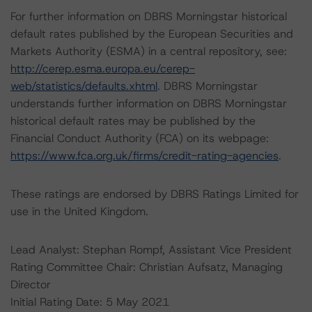
For further information on DBRS Morningstar historical
default rates published by the European Securities and
Markets Authority (ESMA) in a central repository, see:
http://cerep.esma.europa.eu/cerep-
web/statistics/defaults.xhtml
. DBRS Morningstar
understands further information on DBRS Morningstar
historical default rates may be published by the
Financial Conduct Authority (FCA) on its webpage:
https://www.fca.org.uk/firms/credit-rating-agencies
.
These ratings are endorsed by DBRS Ratings Limited for
use in the United Kingdom.
Lead Analyst: Stephan Rompf, Assistant Vice President
Rating Committee Chair: Christian Aufsatz, Managing
Director
Initial Rating Date: 5 May 2021