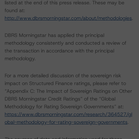
listed at the end of this press release. These may be
found at:
http://www.dbrsmorningstar.com/about/methodologies
.
DBRS Morningstar has applied the principal
methodology consistently and conducted a review of
the transaction in accordance with the principal
methodology.
For a more detailed discussion of the sovereign risk
impact on Structured Finance ratings, please refer to
“Appendix C: The Impact of Sovereign Ratings on Other
DBRS Morningstar Credit Ratings” of the “Global
Methodology for Rating Sovereign Governments” at:
https://www.dbrsmorningstar.com/research/364527/gl
obal-methodology-for-rating-sovereign-governments
.