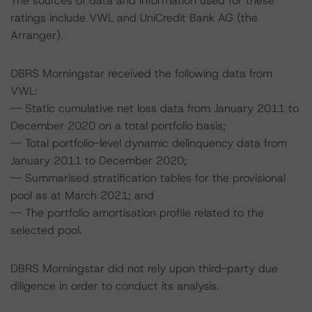
The sources of data and information used for these
ratings include VWL and UniCredit Bank AG (the
Arranger).
DBRS Morningstar received the following data from
VWL:
-- Static cumulative net loss data from January 2011 to
December 2020 on a total portfolio basis;
-- Total portfolio-level dynamic delinquency data from
January 2011 to December 2020;
-- Summarised stratification tables for the provisional
pool as at March 2021; and
-- The portfolio amortisation profile related to the
selected pool.
DBRS Morningstar did not rely upon third-party due
diligence in order to conduct its analysis.