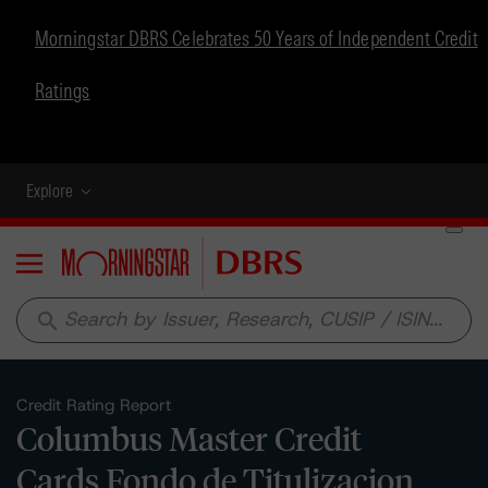
Morningstar DBRS Celebrates 50 Years of Independent Credit
Ratings
Explore
Menu
search
Credit Rating Report
Columbus Master Credit
Cards Fondo de Titulizacion,