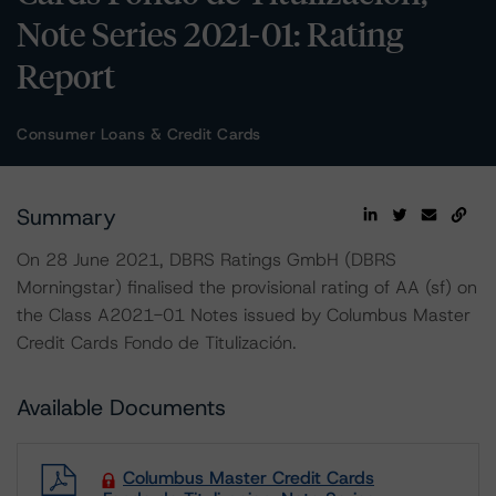
Note Series 2021-01: Rating
Report
Consumer Loans & Credit Cards
Summary
On 28 June 2021, DBRS Ratings GmbH (DBRS
Morningstar) finalised the provisional rating of AA (sf) on
the Class A2021-01 Notes issued by Columbus Master
Credit Cards Fondo de Titulización.
Available Documents
Columbus Master Credit Cards