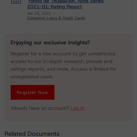
Fondo de Titulizacion, Note Series
2021-01: Rating Report
Jun 28, 2021
Consumer Loans & Credit Cards
Download
Enjoying our exclusive insights?
Register for a free account to get unrestricted
access to our in-depth research, presale and
ratings reports, and more. Access is limited for
unregistered users.
Register Now
Already have an account?
Log In
Related Documents