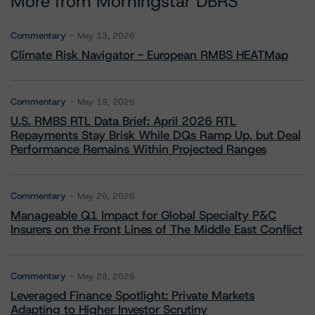
More from Morningstar DBRS
Commentary
May 13, 2026
Climate Risk Navigator - European RMBS HEATMap
Commentary
May 19, 2026
U.S. RMBS RTL Data Brief: April 2026 RTL
Repayments Stay Brisk While DQs Ramp Up, but Deal
Performance Remains Within Projected Ranges
Commentary
May 26, 2026
Manageable Q1 Impact for Global Specialty P&C
Insurers on the Front Lines of The Middle East Conflict
Commentary
May 28, 2026
Leveraged Finance Spotlight: Private Markets
Adapting to Higher Investor Scrutiny