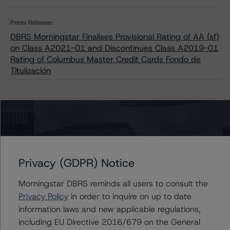
Press Release:
DBRS Morningstar Finalises Provisional Rating of AA (sf)
on Class A2021-01 and Discontinues Class A2019-01
Rating of Columbus Master Credit Cards Fondo de
Titulización
Issuers
Columbus Master Credit Cards Fondo de Titulización
Privacy (GDPR) Notice
Morningstar DBRS reminds all users to consult the
Contacts
Privacy Policy
in order to inquire on up to date
information laws and new applicable regulations,
Roberto Perez
including EU Directive 2016/679 on the General