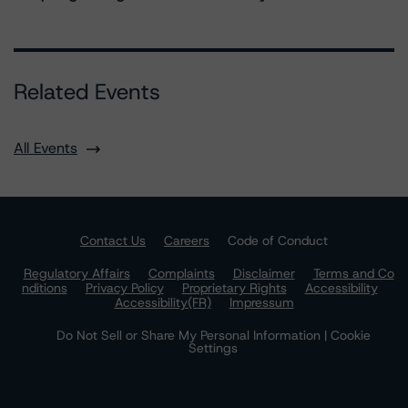
Related Events
All Events
Contact Us
Careers
Code of Conduct
Regulatory Affairs
Complaints
Disclaimer
Terms and Co
nditions
Privacy Policy
Proprietary Rights
Accessibility
Accessibility(FR)
Impressum
Do Not Sell or Share My Personal Information | Cookie
Settings