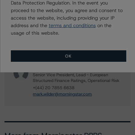
Assistant Vice President - European ABS
Data Protection Regulation. In the event you
Ratings, Consumer
proceed to the website, you agree and consent to
+(34) 919 343 031
access the website, including providing your IP
roberto.perez@morningstar.com
address and the
terms and conditions
on the
Kevin Chiang
usage of this website.
Senior Vice President, Sector Lead -
European ABS Ratings
+(49) 69 8088 3507
OK
kevin.chiang@morningstar.com
Mark Wilder
Senior Vice President, Lead - European
Structured Finance Ratings, Operational Risk
+(44) 20 7855 6638
mark.wilder@morningstar.com