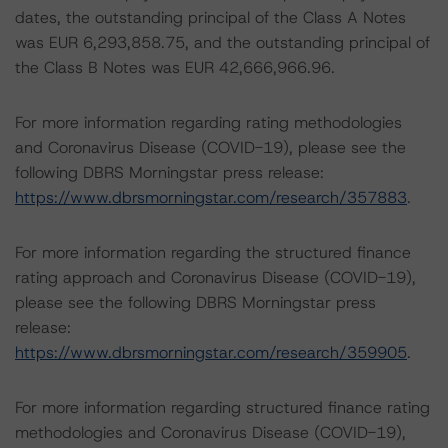
dates, the outstanding principal of the Class A Notes
was EUR 6,293,858.75, and the outstanding principal of
the Class B Notes was EUR 42,666,966.96.
For more information regarding rating methodologies
and Coronavirus Disease (COVID-19), please see the
following DBRS Morningstar press release:
https://www.dbrsmorningstar.com/research/357883
.
For more information regarding the structured finance
rating approach and Coronavirus Disease (COVID-19),
please see the following DBRS Morningstar press
release:
https://www.dbrsmorningstar.com/research/359905
.
For more information regarding structured finance rating
methodologies and Coronavirus Disease (COVID-19),