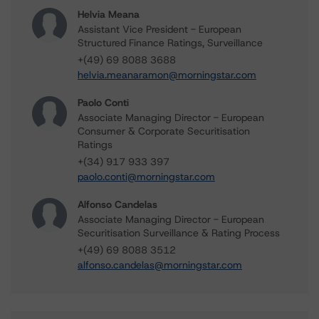
Helvia Meana
Assistant Vice President - European
Structured Finance Ratings, Surveillance
+(49) 69 8088 3688
helvia.meanaramon@morningstar.com
Paolo Conti
Associate Managing Director - European
Consumer & Corporate Securitisation
Ratings
+(34) 917 933 397
paolo.conti@morningstar.com
Alfonso Candelas
Associate Managing Director - European
Securitisation Surveillance & Rating Process
+(49) 69 8088 3512
alfonso.candelas@morningstar.com