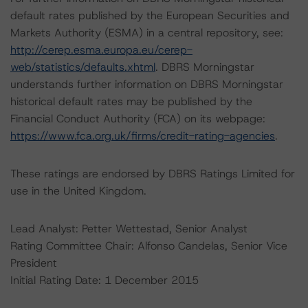
default rates published by the European Securities and
Markets Authority (ESMA) in a central repository, see:
http://cerep.esma.europa.eu/cerep-
web/statistics/defaults.xhtml
. DBRS Morningstar
understands further information on DBRS Morningstar
historical default rates may be published by the
Financial Conduct Authority (FCA) on its webpage:
https://www.fca.org.uk/firms/credit-rating-agencies
.
These ratings are endorsed by DBRS Ratings Limited for
use in the United Kingdom.
Lead Analyst: Petter Wettestad, Senior Analyst
Rating Committee Chair: Alfonso Candelas, Senior Vice
President
Initial Rating Date: 1 December 2015