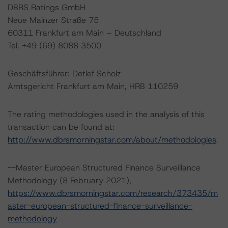
DBRS Ratings GmbH
Neue Mainzer Straße 75
60311 Frankfurt am Main – Deutschland
Tel. +49 (69) 8088 3500
Geschäftsführer: Detlef Scholz
Amtsgericht Frankfurt am Main, HRB 110259
The rating methodologies used in the analysis of this
transaction can be found at:
http://www.dbrsmorningstar.com/about/methodologies
.
--Master European Structured Finance Surveillance
Methodology (8 February 2021),
https://www.dbrsmorningstar.com/research/373435/m
aster-european-structured-finance-surveillance-
methodology