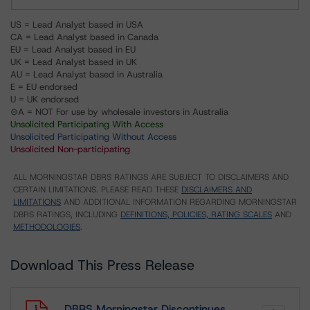
US = Lead Analyst based in USA
CA = Lead Analyst based in Canada
EU = Lead Analyst based in EU
UK = Lead Analyst based in UK
AU = Lead Analyst based in Australia
E = EU endorsed
U = UK endorsed
⊝A = NOT For use by wholesale investors in Australia
Unsolicited Participating With Access
Unsolicited Participating Without Access
Unsolicited Non-participating
ALL MORNINGSTAR DBRS RATINGS ARE SUBJECT TO DISCLAIMERS AND
CERTAIN LIMITATIONS. PLEASE READ THESE
DISCLAIMERS AND
LIMITATIONS
AND ADDITIONAL INFORMATION REGARDING MORNINGSTAR
DBRS RATINGS, INCLUDING
DEFINITIONS, POLICIES, RATING SCALES
AND
METHODOLOGIES
.
Download This Press Release
DBRS Morningstar Discontinues