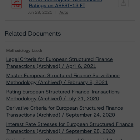
Ratings on ABEST-13 FT
Jun 29, 2021
Auto
Download
Related Documents
Methodology Used:
Legal Criteria for European Structured Finance
Transactions (Archived) / April 6, 2021
Master European Structured Finance Surveillance
Methodology (Archived) / February 8, 2021
Rating European Structured Finance Transactions
Methodology (Archived) / July 21, 2020
Derivative Criteria for European Structured Finance
Transactions (Archived) / September 24, 2020
Interest Rate Stresses for European Structured Finance
Transactions (Archived) / September 28, 2020