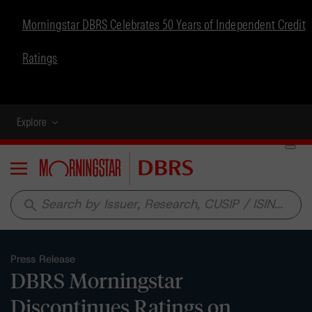
Morningstar DBRS Celebrates 50 Years of Independent Credit
Ratings
Explore
Menu
search
Press Release
DBRS Morningstar
Discontinues Ratings on