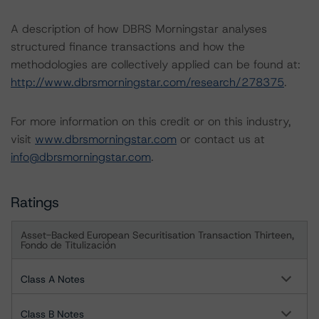
A description of how DBRS Morningstar analyses
structured finance transactions and how the
methodologies are collectively applied can be found at:
http://www.dbrsmorningstar.com/research/278375
.
For more information on this credit or on this industry,
visit
www.dbrsmorningstar.com
or contact us at
info@dbrsmorningstar.com
.
Ratings
Asset-Backed European Securitisation Transaction Thirteen,
Fondo de Titulización
Class A Notes
Class B Notes