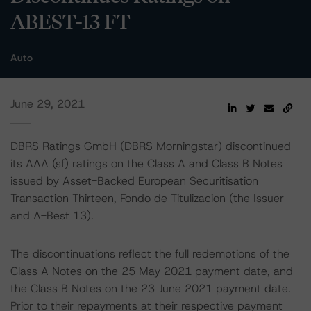
ABEST-13 FT
Auto
June 29, 2021
DBRS Ratings GmbH (DBRS Morningstar) discontinued
its AAA (sf) ratings on the Class A and Class B Notes
issued by Asset-Backed European Securitisation
Transaction Thirteen, Fondo de Titulizacion (the Issuer
and A-Best 13).
The discontinuations reflect the full redemptions of the
Class A Notes on the 25 May 2021 payment date, and
the Class B Notes on the 23 June 2021 payment date.
Prior to their repayments at their respective payment