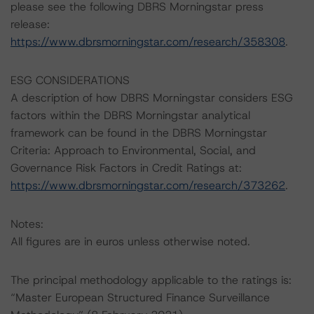
please see the following DBRS Morningstar press
release:
https://www.dbrsmorningstar.com/research/358308
.
ESG CONSIDERATIONS
A description of how DBRS Morningstar considers ESG
factors within the DBRS Morningstar analytical
framework can be found in the DBRS Morningstar
Criteria: Approach to Environmental, Social, and
Governance Risk Factors in Credit Ratings at:
https://www.dbrsmorningstar.com/research/373262
.
Notes:
All figures are in euros unless otherwise noted.
The principal methodology applicable to the ratings is:
“Master European Structured Finance Surveillance