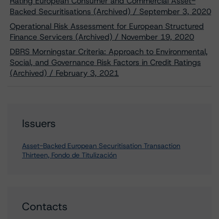
Rating European Consumer and Commercial Asset-
Backed Securitisations (Archived) / September 3, 2020
Operational Risk Assessment for European Structured
Finance Servicers (Archived) / November 19, 2020
DBRS Morningstar Criteria: Approach to Environmental,
Social, and Governance Risk Factors in Credit Ratings
(Archived) / February 3, 2021
Issuers
Asset-Backed European Securitisation Transaction
Thirteen, Fondo de Titulización
Contacts