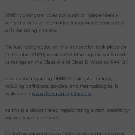
DBRS Morningstar does not audit or independently
verify the data or information it receives in connection
with the rating process.
The last rating action on this transaction took place on
29 October 2020, when DBRS Morningstar confirmed
its ratings on the Class A and Class B Notes at AAA (sf).
Information regarding DBRS Morningstar ratings,
including definitions, policies, and methodologies, is
available on
www.dbrsmorningstar.com
.
As this is a discontinued-repaid rating action, sensitivity
analysis is not applicable.
For further information on DBRS Morningstar historical