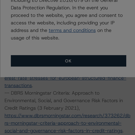
including EU Directive 2016/679 on the General
rivative-criteria-for-european-structured-finance-
Data Protection Regulation. In the event you
transactions
.
proceed to the website, you agree and consent to
--Operational Risk Assessment for European Structured
access the website, including providing your IP
Finance Servicers (19 November 2020),
address and the
terms and conditions
on the
https://www.dbrsmorningstar.com/research/370270/op
usage of this website.
erational-risk-assessment-for-european-structured-
finance-servicers
.
--Interest Rate Stresses for European Structured
OK
Finance Transactions (28 September 2020),
https://www.dbrsmorningstar.com/research/367292/int
erest-rate-stresses-for-european-structured-finance-
transactions
.
-- DBRS Morningstar Criteria: Approach to
Environmental, Social, and Governance Risk Factors in
Credit Ratings (3 February 2021),
https://www.dbrsmorningstar.com/research/373262/db
rs-morningstar-criteria-approach-to-environmental-
social-and-governance-risk-factors-in-credit-ratings
.