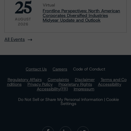
25
Virtual
Frontline Perspectives: North American
Corporates Diversified Industries
AUGUST
Midyear Update and Outlook
2026
All Events
Contact Us
Careers
Code of Conduct
Regulatory Affairs
Complaints
Disclaimer
Terms and Co
nditions
Privacy Policy
Proprietary Rights
Accessibility
Accessibility(FR)
Impressum
Do Not Sell or Share My Personal Information | Cookie
Settings