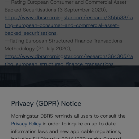
-- Rating European Consumer and Commercial Asset-
Backed Securitisations (3 September 2020),
https://www.dbrsmorningstar.com/research/355533/ra
ting-european-consumer-and-commercial-asset-
backed-securitisations
.
--Rating European Structured Finance Transactions
Methodology (21 July 2020),
https://www.dbrsmorningstar.com/research/364305/ra
ting-european-structured-finance-transactions-
methodology
.
-- Legal Criteria for European Structured Finance
Transactions (6 April 2021),
https://www.dbrsmorningstar.com/research/376314/le
Privacy (GDPR) Notice
gal-criteria-for-european-structured-finance-
transactions
.
Morningstar DBRS reminds all users to consult the
-- Derivative Criteria for European Structured Finance
Privacy Policy
in order to inquire on up to date
Transactions (24 September 2020),
information laws and new applicable regulations,
https://www.dbrsmorningstar.com/research/367092/de