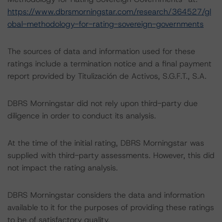
https://www.dbrsmorningstar.com/research/364527/gl
obal-methodology-for-rating-sovereign-governments
The sources of data and information used for these
ratings include a termination notice and a final payment
report provided by Titulización de Activos, S.G.F.T., S.A.
DBRS Morningstar did not rely upon third-party due
diligence in order to conduct its analysis.
At the time of the initial rating, DBRS Morningstar was
supplied with third-party assessments. However, this did
not impact the rating analysis.
DBRS Morningstar considers the data and information
available to it for the purposes of providing these ratings
to be of satisfactory quality.