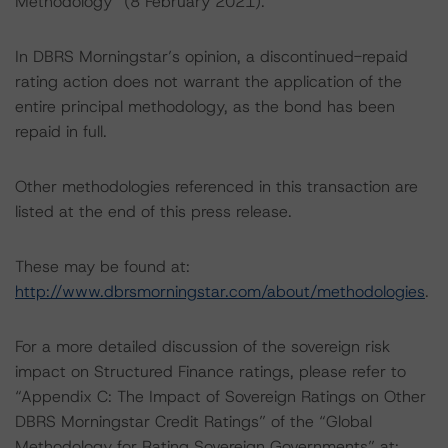
Methodology” (8 February 2021).
In DBRS Morningstar’s opinion, a discontinued-repaid
rating action does not warrant the application of the
entire principal methodology, as the bond has been
repaid in full.
Other methodologies referenced in this transaction are
listed at the end of this press release.
These may be found at:
http://www.dbrsmorningstar.com/about/methodologies
.
For a more detailed discussion of the sovereign risk
impact on Structured Finance ratings, please refer to
“Appendix C: The Impact of Sovereign Ratings on Other
DBRS Morningstar Credit Ratings” of the “Global
Methodology for Rating Sovereign Governments” at: