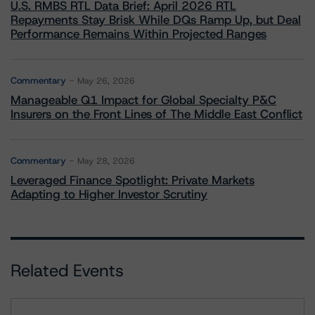
U.S. RMBS RTL Data Brief: April 2026 RTL
Repayments Stay Brisk While DQs Ramp Up, but Deal
Performance Remains Within Projected Ranges
Commentary
May 26, 2026
Manageable Q1 Impact for Global Specialty P&C
Insurers on the Front Lines of The Middle East Conflict
Commentary
May 28, 2026
Leveraged Finance Spotlight: Private Markets
Adapting to Higher Investor Scrutiny
Related Events