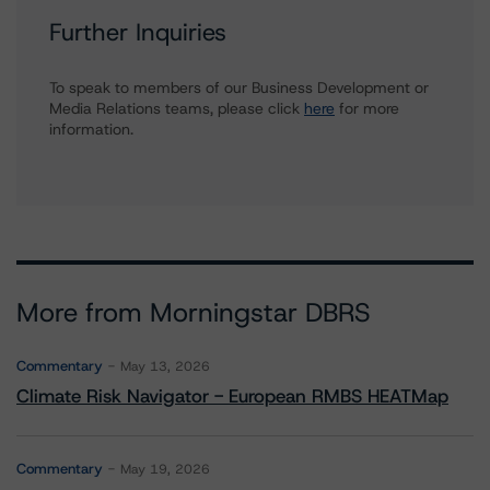
Further Inquiries
To speak to members of our Business Development or
Media Relations teams, please click
here
for more
information.
More from Morningstar DBRS
Commentary
May 13, 2026
Climate Risk Navigator - European RMBS HEATMap
Commentary
May 19, 2026