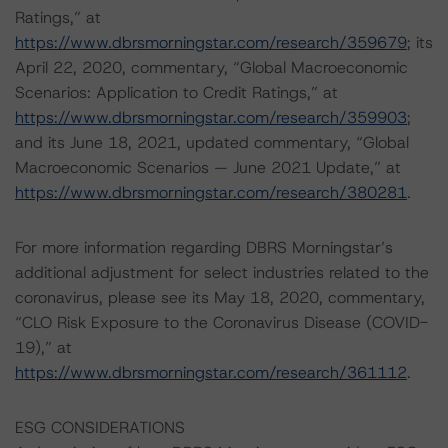
Ratings,” at
https://www.dbrsmorningstar.com/research/359679
; its
April 22, 2020, commentary, “Global Macroeconomic
Scenarios: Application to Credit Ratings,” at
https://www.dbrsmorningstar.com/research/359903
;
and its June 18, 2021, updated commentary, “Global
Macroeconomic Scenarios — June 2021 Update,” at
https://www.dbrsmorningstar.com/research/380281
.
For more information regarding DBRS Morningstar’s
additional adjustment for select industries related to the
coronavirus, please see its May 18, 2020, commentary,
“CLO Risk Exposure to the Coronavirus Disease (COVID-
19),” at
https://www.dbrsmorningstar.com/research/361112
.
ESG CONSIDERATIONS