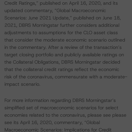
Credit Ratings,” published on April 16, 2020, and its
updated commentary, “Global Macroeconomic
Scenarios: June 2021 Update,” published on June 18,
2021, DBRS Morningstar further considers additional
adjustments to assumptions for the CLO asset class
that consider the moderate economic scenario outlined
in the commentary. After a review of the transaction’s
target closing portfolio and publicly available ratings on
the Collateral Obligations, DBRS Morningstar decided
that the collateral credit ratings reflect the economic
risk of the coronavirus, commensurate with a moderate-
impact scenario.
For more information regarding DBRS Morningstar’s
simplified set of macroeconomic scenarios for select
economies related to the coronavirus, please see please
see its April 16, 2020, commentary, “Global
Macroeconomic Scenarios: Implications for Credit