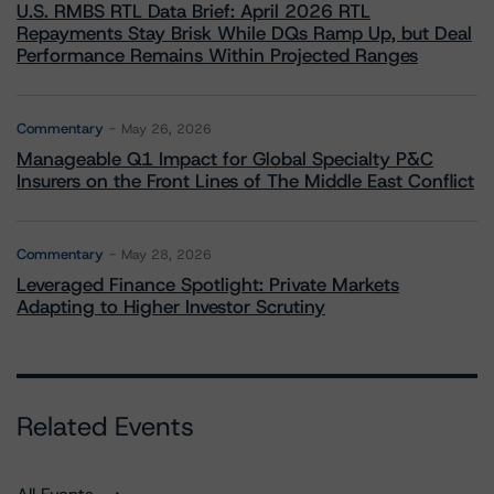
U.S. RMBS RTL Data Brief: April 2026 RTL
Repayments Stay Brisk While DQs Ramp Up, but Deal
Performance Remains Within Projected Ranges
Commentary
May 26, 2026
Manageable Q1 Impact for Global Specialty P&C
Insurers on the Front Lines of The Middle East Conflict
Commentary
May 28, 2026
Leveraged Finance Spotlight: Private Markets
Adapting to Higher Investor Scrutiny
Related Events