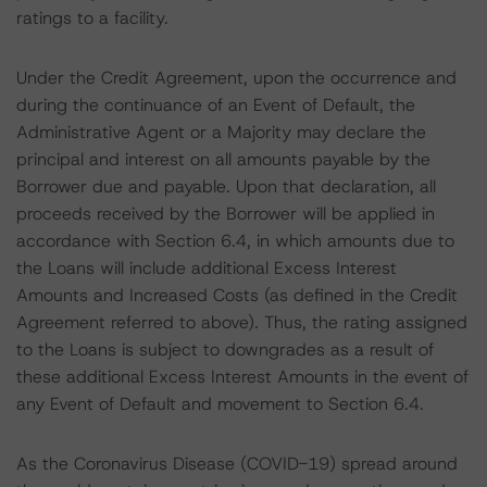
ratings to a facility.
Under the Credit Agreement, upon the occurrence and
during the continuance of an Event of Default, the
Administrative Agent or a Majority may declare the
principal and interest on all amounts payable by the
Borrower due and payable. Upon that declaration, all
proceeds received by the Borrower will be applied in
accordance with Section 6.4, in which amounts due to
the Loans will include additional Excess Interest
Amounts and Increased Costs (as defined in the Credit
Agreement referred to above). Thus, the rating assigned
to the Loans is subject to downgrades as a result of
these additional Excess Interest Amounts in the event of
any Event of Default and movement to Section 6.4.
As the Coronavirus Disease (COVID-19) spread around