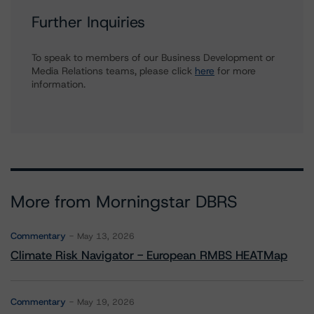
Further Inquiries
To speak to members of our Business Development or
Media Relations teams, please click
here
for more
information.
More from Morningstar DBRS
Commentary
May 13, 2026
Climate Risk Navigator - European RMBS HEATMap
Commentary
May 19, 2026