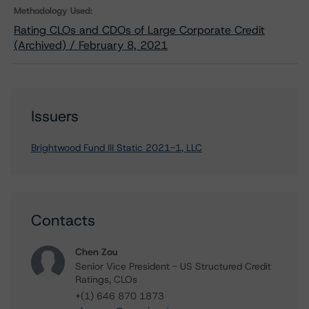
Methodology Used:
Rating CLOs and CDOs of Large Corporate Credit
(Archived) / February 8, 2021
Issuers
Brightwood Fund III Static 2021-1, LLC
Contacts
Chen Zou
Senior Vice President - US Structured Credit
Ratings, CLOs
+(1) 646 870 1873