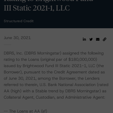
III Static 2021-1, LLC
Structured Credit
June 30, 2021
DBRS, Inc. (DBRS Morningstar) assigned the following
rating to the Loans (original par of $180,000,000)
issued by Brightwood Fund III Static 2021-1, LLC (the
Borrower), pursuant to the Credit Agreement dated as
of June 30, 2021, among the Borrower, the Lenders
referred to therein, U.S. Bank National Association (rated
AA (high) with a Stable trend by DBRS Morningstar) as
Collateral Agent, Custodian, and Administrative Agent:
-- The Loans at AA (sf)