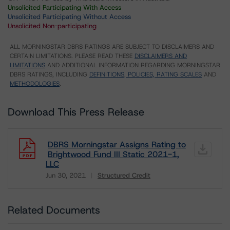
Unsolicited Participating With Access
Unsolicited Participating Without Access
Unsolicited Non-participating
ALL MORNINGSTAR DBRS RATINGS ARE SUBJECT TO DISCLAIMERS AND
CERTAIN LIMITATIONS. PLEASE READ THESE
DISCLAIMERS AND
LIMITATIONS
AND ADDITIONAL INFORMATION REGARDING MORNINGSTAR
DBRS RATINGS, INCLUDING
DEFINITIONS, POLICIES, RATING SCALES
AND
METHODOLOGIES
.
Download This Press Release
DBRS Morningstar Assigns Rating to
Brightwood Fund III Static 2021-1,
LLC
Jun 30, 2021
Structured Credit
Download
Related Documents