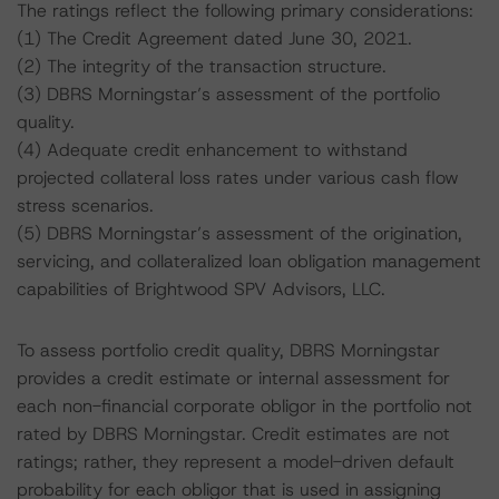
The ratings reflect the following primary considerations:
(1) The Credit Agreement dated June 30, 2021.
(2) The integrity of the transaction structure.
(3) DBRS Morningstar’s assessment of the portfolio
quality.
(4) Adequate credit enhancement to withstand
projected collateral loss rates under various cash flow
stress scenarios.
(5) DBRS Morningstar’s assessment of the origination,
servicing, and collateralized loan obligation management
capabilities of Brightwood SPV Advisors, LLC.
To assess portfolio credit quality, DBRS Morningstar
provides a credit estimate or internal assessment for
each non-financial corporate obligor in the portfolio not
rated by DBRS Morningstar. Credit estimates are not
ratings; rather, they represent a model-driven default
probability for each obligor that is used in assigning