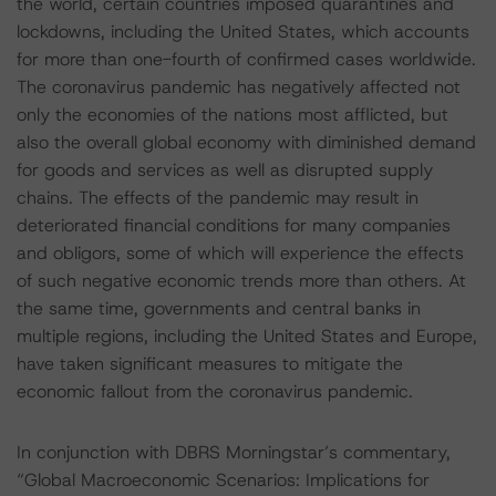
the world, certain countries imposed quarantines and
lockdowns, including the United States, which accounts
for more than one-fourth of confirmed cases worldwide.
The coronavirus pandemic has negatively affected not
only the economies of the nations most afflicted, but
also the overall global economy with diminished demand
for goods and services as well as disrupted supply
chains. The effects of the pandemic may result in
deteriorated financial conditions for many companies
and obligors, some of which will experience the effects
of such negative economic trends more than others. At
the same time, governments and central banks in
multiple regions, including the United States and Europe,
have taken significant measures to mitigate the
economic fallout from the coronavirus pandemic.
In conjunction with DBRS Morningstar’s commentary,
“Global Macroeconomic Scenarios: Implications for