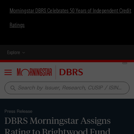
Morningstar DBRS Celebrates 50 Years of Independent Credit
Ratings
Explore
Menu
search
Press Release
DBRS Morningstar Assigns
Rating to Brightwood Fund