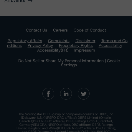
All Events
Contact Us
Careers
Code of Conduct
Regulatory Affairs
Complaints
Disclaimer
Terms and Co
nditions
Privacy Policy
Proprietary Rights
Accessibility
Accessibility(FR)
Impressum
Do Not Sell or Share My Personal Information | Cookie
Settings
The Morningstar DBRS group of companies consists of DBRS, Inc.
(Delaware, U.S.)(NRSRO, DRO affiliate); DBRS Limited (Ontario,
Canada)(DRO, NRSRO affiliate); DBRS Ratings GmbH (Frankfurt,
Germany)(EU CRA, NRSRO affiliate, DRO affiliate); DBRS Ratings
Limited (England and Wales)(UK CRA, NRSRO affiliate, DRO affiliate);
and DBRS Ratings Pty Limited (Australia)(AFSL No. 569400)