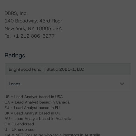
DBRS, Inc.
140 Broadway, 43rd Floor
New York, NY 10005 USA
Tel. +1 212 806-3277
Ratings
Brightwood Fund III Static 2021-1, LLC
Loans
US = Lead Analyst based in USA
CA = Lead Analyst based in Canada
EU = Lead Analyst based in EU
UK = Lead Analyst based in UK
AU = Lead Analyst based in Australia
E = EU endorsed
U = UK endorsed
⊝A = NOT For use by wholesale investors in Australia