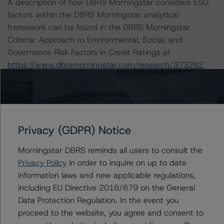
A description of how DBRS Morningstar considers ESG
factors within the DBRS Morningstar analytical
framework can be found in the DBRS Morningstar
Criteria: Approach to Environmental, Social, and
Governance Risk Factors in Credit Ratings at
https://www.dbrsmorningstar.com/research/373262
.
Notes:
All figures are in U.S. dollars unless otherwise noted.
Privacy (GDPR) Notice
The principal methodology is Rating CLOs and CDOs of
Large Corporate Credit (February 8, 2021), which can
Morningstar DBRS reminds all users to consult the
be found on
dbrsmorningstar.com
under Methodologies
Privacy Policy
in order to inquire on up to date
& Criteria.
information laws and new applicable regulations,
including EU Directive 2016/679 on the General
For more information regarding rating methodologies
Data Protection Regulation. In the event you
and Coronavirus Disease (COVID-19), please see the
proceed to the website, you agree and consent to
following DBRS Morningstar press release: