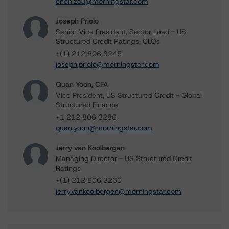
chen.zou@morningstar.com
Joseph Priolo
Senior Vice President, Sector Lead - US
Structured Credit Ratings, CLOs
+(1) 212 806 3245
joseph.priolo@morningstar.com
Quan Yoon, CFA
Vice President, US Structured Credit - Global
Structured Finance
+1 212 806 3286
quan.yoon@morningstar.com
Jerry van Koolbergen
Managing Director - US Structured Credit
Ratings
+(1) 212 806 3260
jerry.vankoolbergen@morningstar.com