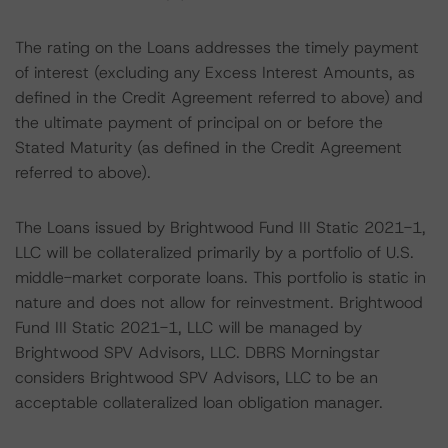
The rating on the Loans addresses the timely payment
of interest (excluding any Excess Interest Amounts, as
defined in the Credit Agreement referred to above) and
the ultimate payment of principal on or before the
Stated Maturity (as defined in the Credit Agreement
referred to above).
The Loans issued by Brightwood Fund III Static 2021-1,
LLC will be collateralized primarily by a portfolio of U.S.
middle-market corporate loans. This portfolio is static in
nature and does not allow for reinvestment. Brightwood
Fund III Static 2021-1, LLC will be managed by
Brightwood SPV Advisors, LLC. DBRS Morningstar
considers Brightwood SPV Advisors, LLC to be an
acceptable collateralized loan obligation manager.