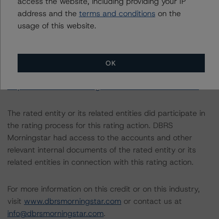
access the website, including providing your IP
https://www.dbrsmorningstar.com/research/357883
.
address and the
terms and conditions
on the
usage of this website.
For more information regarding structured finance rating
methodologies and Coronavirus Disease (COVID-19),
please see the following DBRS Morningstar press
OK
release:
https://www.dbrsmorningstar.com/research/358308
.
The rated entity or its related entities did participate in
the rating process for this rating action. DBRS
Morningstar had access to the accounts and other
relevant internal documents of the rated entity or its
related entities in connection with this rating action.
For more information on this credit or on this industry,
visit
www.dbrsmorningstar.com
or contact us at
info@dbrsmorningstar.com
.