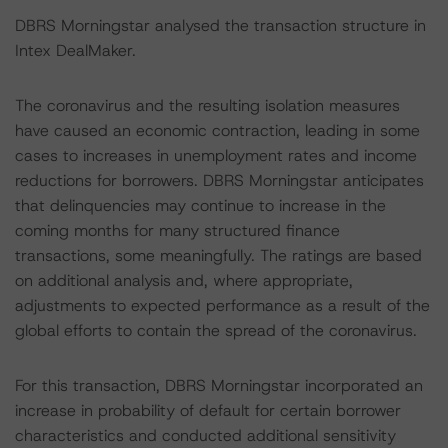
DBRS Morningstar analysed the transaction structure in
Intex DealMaker.
The coronavirus and the resulting isolation measures
have caused an economic contraction, leading in some
cases to increases in unemployment rates and income
reductions for borrowers. DBRS Morningstar anticipates
that delinquencies may continue to increase in the
coming months for many structured finance
transactions, some meaningfully. The ratings are based
on additional analysis and, where appropriate,
adjustments to expected performance as a result of the
global efforts to contain the spread of the coronavirus.
For this transaction, DBRS Morningstar incorporated an
increase in probability of default for certain borrower
characteristics and conducted additional sensitivity