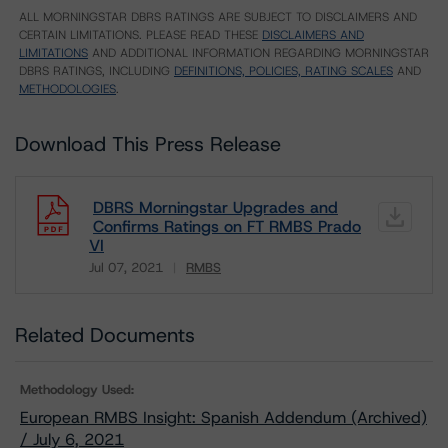
ALL MORNINGSTAR DBRS RATINGS ARE SUBJECT TO DISCLAIMERS AND
CERTAIN LIMITATIONS. PLEASE READ THESE
DISCLAIMERS AND
LIMITATIONS
AND ADDITIONAL INFORMATION REGARDING MORNINGSTAR
DBRS RATINGS, INCLUDING
DEFINITIONS, POLICIES, RATING SCALES
AND
METHODOLOGIES
.
Download This Press Release
DBRS Morningstar Upgrades and
Confirms Ratings on FT RMBS Prado
VI
Jul 07, 2021
RMBS
Download
Related Documents
Methodology Used:
European RMBS Insight: Spanish Addendum (Archived)
/ July 6, 2021