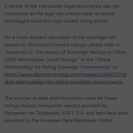
A review of the transaction legal documents was not
conducted as the legal documents have remained
unchanged since the most recent rating action.
For a more detailed discussion of the sovereign risk
impact on Structured Finance ratings, please refer to
“Appendix C: The Impact of Sovereign Ratings on Other
DBRS Morningstar Credit Ratings” of the “Global
Methodology for Rating Sovereign Governments” at:
https://www.dbrsmorningstar.com/research/364527/gl
obal-methodology-for-rating-sovereign-governments
.
The sources of data and information used for these
ratings include transaction reports provided by
Santander de Titulización, SGFT, S.A. and loan-level data
provided by the European DataWarehouse GmbH.