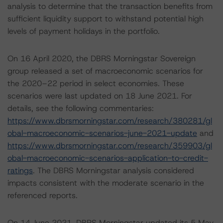
analysis to determine that the transaction benefits from
sufficient liquidity support to withstand potential high
levels of payment holidays in the portfolio.
On 16 April 2020, the DBRS Morningstar Sovereign
group released a set of macroeconomic scenarios for
the 2020–22 period in select economies. These
scenarios were last updated on 18 June 2021. For
details, see the following commentaries:
https://www.dbrsmorningstar.com/research/380281/gl
obal-macroeconomic-scenarios-june-2021-update
and
https://www.dbrsmorningstar.com/research/359903/gl
obal-macroeconomic-scenarios-application-to-credit-
ratings
. The DBRS Morningstar analysis considered
impacts consistent with the moderate scenario in the
referenced reports.
On 14 June 2021, DBRS Morningstar updated its 5 May