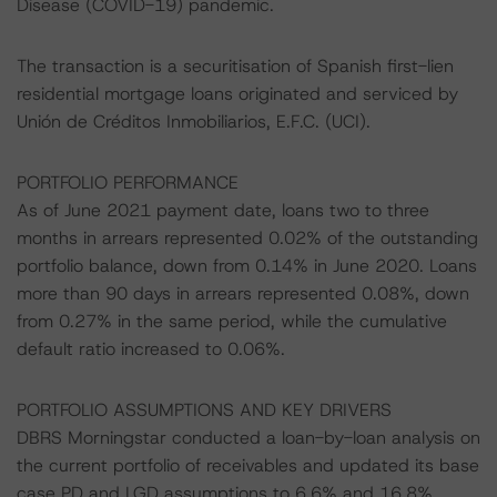
Disease (COVID-19) pandemic.
The transaction is a securitisation of Spanish first-lien
residential mortgage loans originated and serviced by
Unión de Créditos Inmobiliarios, E.F.C. (UCI).
PORTFOLIO PERFORMANCE
As of June 2021 payment date, loans two to three
months in arrears represented 0.02% of the outstanding
portfolio balance, down from 0.14% in June 2020. Loans
more than 90 days in arrears represented 0.08%, down
from 0.27% in the same period, while the cumulative
default ratio increased to 0.06%.
PORTFOLIO ASSUMPTIONS AND KEY DRIVERS
DBRS Morningstar conducted a loan-by-loan analysis on
the current portfolio of receivables and updated its base
case PD and LGD assumptions to 6.6% and 16.8%,