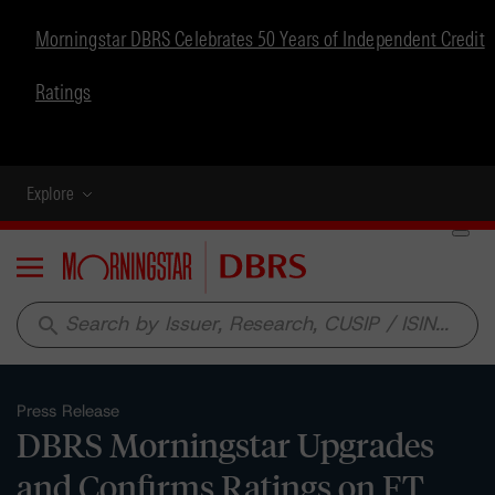
Morningstar DBRS Celebrates 50 Years of Independent Credit
Ratings
Explore
Menu
search
Press Release
DBRS Morningstar Upgrades
and Confirms Ratings on FT