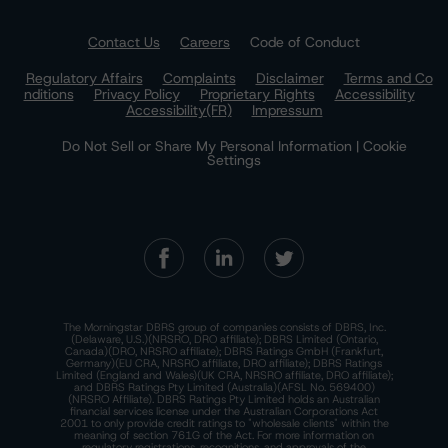
Contact Us
Careers
Code of Conduct
Regulatory Affairs
Complaints
Disclaimer
Terms and Co
nditions
Privacy Policy
Proprietary Rights
Accessibility
Accessibility(FR)
Impressum
Do Not Sell or Share My Personal Information | Cookie
Settings
The Morningstar DBRS group of companies consists of DBRS, Inc.
(Delaware, U.S.)(NRSRO, DRO affiliate); DBRS Limited (Ontario,
Canada)(DRO, NRSRO affiliate); DBRS Ratings GmbH (Frankfurt,
Germany)(EU CRA, NRSRO affiliate, DRO affiliate); DBRS Ratings
Limited (England and Wales)(UK CRA, NRSRO affiliate, DRO affiliate);
and DBRS Ratings Pty Limited (Australia)(AFSL No. 569400)
(NRSRO Affiliate). DBRS Ratings Pty Limited holds an Australian
financial services license under the Australian Corporations Act
2001 to only provide credit ratings to "wholesale clients" within the
meaning of section 761G of the Act. For more information on
regulatory registrations, recognitions, and approvals of the