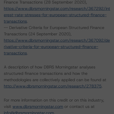
Finance Transactions (28 September 2020),
https://www.dbrsmorningstar.com/research/367292/int
erest-rate-stresses-for-european-structured-finance-
transactions
.
-- Derivative Criteria for European Structured Finance
Transactions (24 September 2020),
https://www.dbrsmorningstar.com/research/367092/de
rivative-criteria-for-european-structured-finance-
transactions
.
A description of how DBRS Morningstar analyses
structured finance transactions and how the
methodologies are collectively applied can be found at
http://www.dbrsmorningstar.com/research/278375
.
For more information on this credit or on this industry,
visit
www.dbrsmorningstar.com
or contact us at
info@dbrsmorningstar.com
.