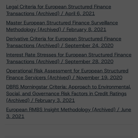
Legal Criteria for European Structured Finance
Transactions (Archived) / April 6, 2021
Master European Structured Finance Surveillance
Methodology (Archived) / February 8, 2021
Derivative Criteria for European Structured Finance
Transactions (Archived) / September 24, 2020
Interest Rate Stresses for European Structured Finance
Transactions (Archived) / September 28, 2020
Operational Risk Assessment for European Structured
Finance Servicers (Archived) / November 19, 2020
DBRS Morningstar Criteria: Approach to Environmental,
Social, and Governance Risk Factors in Credit Ratings
(Archived) / February 3, 2021
European RMBS Insight Methodology (Archived) / June
3, 2021