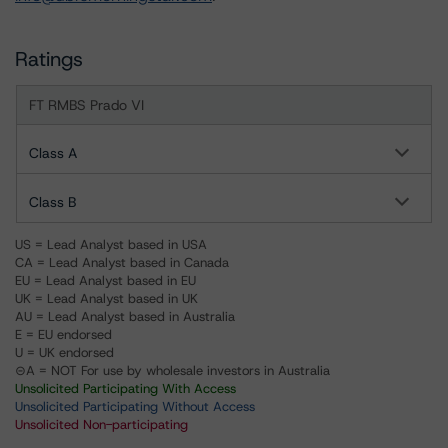
Ratings
FT RMBS Prado VI
Class A
Class B
US = Lead Analyst based in USA
CA = Lead Analyst based in Canada
EU = Lead Analyst based in EU
UK = Lead Analyst based in UK
AU = Lead Analyst based in Australia
E = EU endorsed
U = UK endorsed
⊝A = NOT For use by wholesale investors in Australia
Unsolicited Participating With Access
Unsolicited Participating Without Access
Unsolicited Non-participating