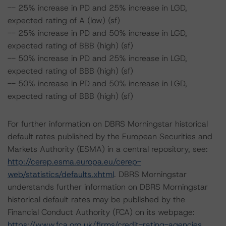
-- 25% increase in PD and 25% increase in LGD,
expected rating of A (low) (sf)
-- 25% increase in PD and 50% increase in LGD,
expected rating of BBB (high) (sf)
-- 50% increase in PD and 25% increase in LGD,
expected rating of BBB (high) (sf)
-- 50% increase in PD and 50% increase in LGD,
expected rating of BBB (high) (sf)
For further information on DBRS Morningstar historical
default rates published by the European Securities and
Markets Authority (ESMA) in a central repository, see:
http://cerep.esma.europa.eu/cerep-
web/statistics/defaults.xhtml
. DBRS Morningstar
understands further information on DBRS Morningstar
historical default rates may be published by the
Financial Conduct Authority (FCA) on its webpage:
https://www.fca.org.uk/firms/credit-rating-agencies
.