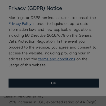
have a negative effect on credit ratings.
-- The base case PD and LGD of the current pool of
Privacy (GDPR) Notice
loans for the Issuer are 6.6% and 16.8%, respectively.
Morningstar DBRS reminds all users to consult the
-- The risk sensitivity overview below illustrates the
Privacy Policy
in order to inquire on up to date
ratings expected if the PD and LGD increase by a
information laws and new applicable regulations,
certain percentage over the base case assumption. For
including EU Directive 2016/679 on the General
example, if the LGD increases by 50%, the rating of the
Data Protection Regulation. In the event you
Class A notes would be expected to fall to AA (sf),
proceed to the website, you agree and consent to
assuming no change in the PD. If the PD increases by
access the website, including providing your IP
50%, the rating of the Class A notes would be expected
address and the
terms and conditions
on the
to remain at AAA (sf) due to the Class B interest
usage of this website.
deferral mechanism, assuming no change in the LGD.
Furthermore, if both the PD and LGD increase by 50%,
the rating of the Class A notes would be expected to fall
to A (sf).
OK
Class A Risk Sensitivity:
-- 25% increase in LGD, expected rating of AA (high)