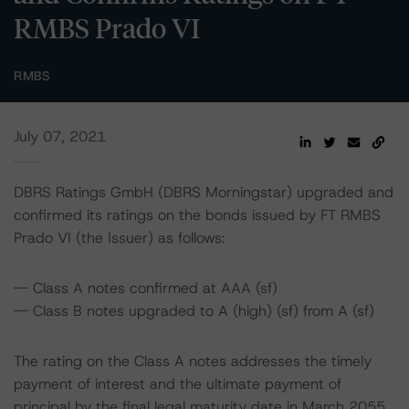
RMBS Prado VI
RMBS
July 07, 2021
DBRS Ratings GmbH (DBRS Morningstar) upgraded and
confirmed its ratings on the bonds issued by FT RMBS
Prado VI (the Issuer) as follows:
-- Class A notes confirmed at AAA (sf)
-- Class B notes upgraded to A (high) (sf) from A (sf)
The rating on the Class A notes addresses the timely
payment of interest and the ultimate payment of
principal by the final legal maturity date in March 2055.