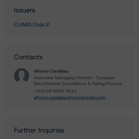
Issuers
FT RMBS Prado VI
Contacts
Alfonso Candelas
Associate Managing Director - European
Securitisation Surveillance & Rating Process
+(49) 69 8088 3512
alfonso.candelas@morningstar.com
Further Inquiries