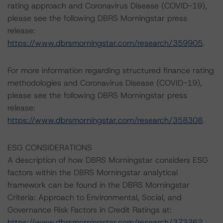
rating approach and Coronavirus Disease (COVID-19),
please see the following DBRS Morningstar press
release:
https://www.dbrsmorningstar.com/research/359905
.
For more information regarding structured finance rating
methodologies and Coronavirus Disease (COVID-19),
please see the following DBRS Morningstar press
release:
https://www.dbrsmorningstar.com/research/358308
.
ESG CONSIDERATIONS
A description of how DBRS Morningstar considers ESG
factors within the DBRS Morningstar analytical
framework can be found in the DBRS Morningstar
Criteria: Approach to Environmental, Social, and
Governance Risk Factors in Credit Ratings at:
https://www.dbrsmorningstar.com/research/373262
.