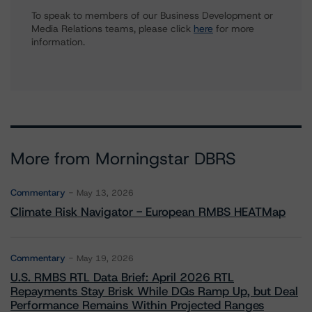
To speak to members of our Business Development or
Media Relations teams, please click
here
for more
information.
More from Morningstar DBRS
Commentary
May 13, 2026
Climate Risk Navigator - European RMBS HEATMap
Commentary
May 19, 2026
U.S. RMBS RTL Data Brief: April 2026 RTL
Repayments Stay Brisk While DQs Ramp Up, but Deal
Performance Remains Within Projected Ranges