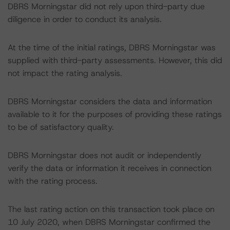
DBRS Morningstar did not rely upon third-party due
diligence in order to conduct its analysis.
At the time of the initial ratings, DBRS Morningstar was
supplied with third-party assessments. However, this did
not impact the rating analysis.
DBRS Morningstar considers the data and information
available to it for the purposes of providing these ratings
to be of satisfactory quality.
DBRS Morningstar does not audit or independently
verify the data or information it receives in connection
with the rating process.
The last rating action on this transaction took place on
10 July 2020, when DBRS Morningstar confirmed the