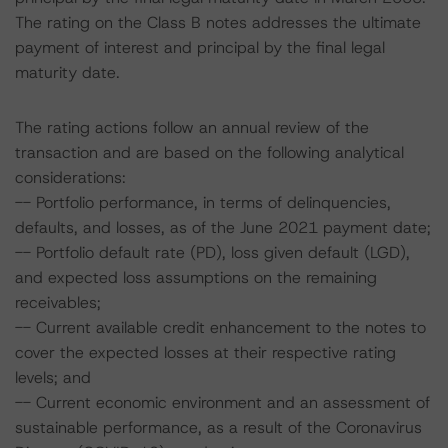
The rating on the Class B notes addresses the ultimate
payment of interest and principal by the final legal
maturity date.
The rating actions follow an annual review of the
transaction and are based on the following analytical
considerations:
-- Portfolio performance, in terms of delinquencies,
defaults, and losses, as of the June 2021 payment date;
-- Portfolio default rate (PD), loss given default (LGD),
and expected loss assumptions on the remaining
receivables;
-- Current available credit enhancement to the notes to
cover the expected losses at their respective rating
levels; and
-- Current economic environment and an assessment of
sustainable performance, as a result of the Coronavirus