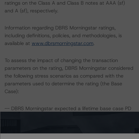
ratings on the Class A and Class B notes at AAA (sf)
and A (sf), respectively.
Information regarding DBRS Morningstar ratings,
including definitions, policies, and methodologies, is
available at
www.dbrsmorningstar.com
.
To assess the impact of changing the transaction
parameters on the rating, DBRS Morningstar considered
the following stress scenarios as compared with the
parameters used to determine the rating (the Base
Case):
-- DBRS Morningstar expected a lifetime base case PD
and LGD for the pool based on a review of the current
assets. Adverse changes to asset performance may
cause stresses to base case assumptions and therefore