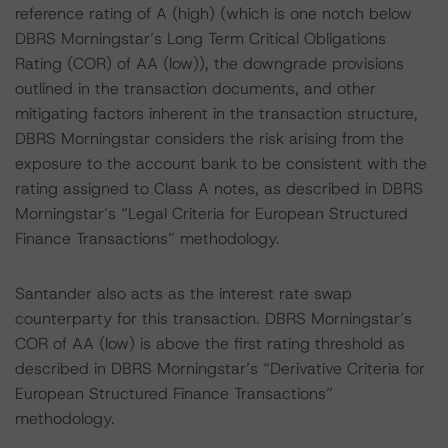
reference rating of A (high) (which is one notch below
DBRS Morningstar’s Long Term Critical Obligations
Rating (COR) of AA (low)), the downgrade provisions
outlined in the transaction documents, and other
mitigating factors inherent in the transaction structure,
DBRS Morningstar considers the risk arising from the
exposure to the account bank to be consistent with the
rating assigned to Class A notes, as described in DBRS
Morningstar’s “Legal Criteria for European Structured
Finance Transactions” methodology.
Santander also acts as the interest rate swap
counterparty for this transaction. DBRS Morningstar’s
COR of AA (low) is above the first rating threshold as
described in DBRS Morningstar’s “Derivative Criteria for
European Structured Finance Transactions”
methodology.