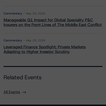
Commentary
May 26, 2026
Manageable Q1 Impact for Global Specialty P&C
Insurers on the Front Lines of The Middle East Conflict
Commentary
May 28, 2026
Leveraged Finance Spotlight: Private Markets
Adapting to Higher Investor Scrutiny
Related Events
All Events