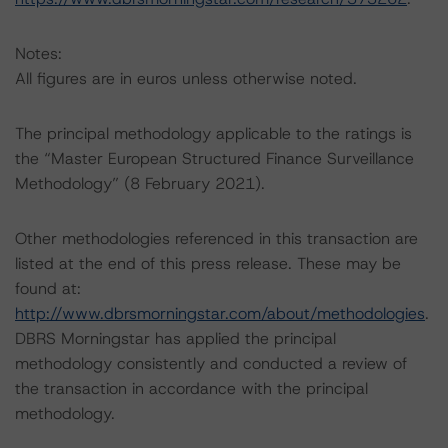
Notes:
All figures are in euros unless otherwise noted.
The principal methodology applicable to the ratings is
the “Master European Structured Finance Surveillance
Methodology” (8 February 2021).
Other methodologies referenced in this transaction are
listed at the end of this press release. These may be
found at:
http://www.dbrsmorningstar.com/about/methodologies
.
DBRS Morningstar has applied the principal
methodology consistently and conducted a review of
the transaction in accordance with the principal
methodology.