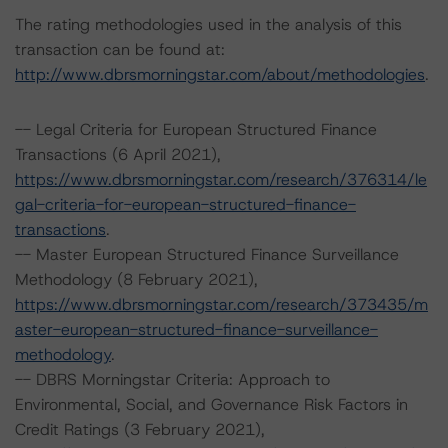
The rating methodologies used in the analysis of this
transaction can be found at:
http://www.dbrsmorningstar.com/about/methodologies
.
-- Legal Criteria for European Structured Finance
Transactions (6 April 2021),
https://www.dbrsmorningstar.com/research/376314/le
gal-criteria-for-european-structured-finance-
transactions
.
-- Master European Structured Finance Surveillance
Methodology (8 February 2021),
https://www.dbrsmorningstar.com/research/373435/m
aster-european-structured-finance-surveillance-
methodology
.
-- DBRS Morningstar Criteria: Approach to
Environmental, Social, and Governance Risk Factors in
Credit Ratings (3 February 2021),