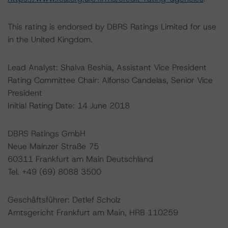
This rating is endorsed by DBRS Ratings Limited for use
in the United Kingdom.
Lead Analyst: Shalva Beshia, Assistant Vice President
Rating Committee Chair: Alfonso Candelas, Senior Vice
President
Initial Rating Date: 14 June 2018
DBRS Ratings GmbH
Neue Mainzer Straße 75
60311 Frankfurt am Main Deutschland
Tel. +49 (69) 8088 3500
Geschäftsführer: Detlef Scholz
Amtsgericht Frankfurt am Main, HRB 110259