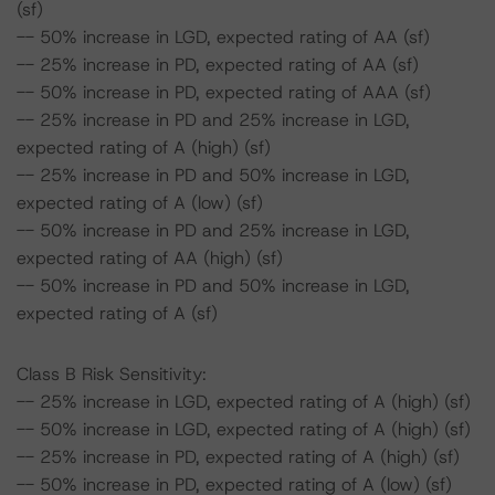
(sf)
-- 50% increase in LGD, expected rating of AA (sf)
-- 25% increase in PD, expected rating of AA (sf)
-- 50% increase in PD, expected rating of AAA (sf)
-- 25% increase in PD and 25% increase in LGD,
expected rating of A (high) (sf)
-- 25% increase in PD and 50% increase in LGD,
expected rating of A (low) (sf)
-- 50% increase in PD and 25% increase in LGD,
expected rating of AA (high) (sf)
-- 50% increase in PD and 50% increase in LGD,
expected rating of A (sf)
Class B Risk Sensitivity:
-- 25% increase in LGD, expected rating of A (high) (sf)
-- 50% increase in LGD, expected rating of A (high) (sf)
-- 25% increase in PD, expected rating of A (high) (sf)
-- 50% increase in PD, expected rating of A (low) (sf)