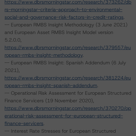
https://www.dbrsmorningstar.com/research/373262/db
rs-morningstar-criteria-approach-to-environmental-
social-and-governance-risk-factors-in-credit-ratings
.
-- European RMBS Insight Methodology (3 June 2021)
and European Asset RMBS Insight Model version
5.2.0.0,
https://www.dbrsmorningstar.com/research/379557/eu
ropean-rmbs-insight-methodology
.
-- European RMBS Insight: Spanish Addendum (6 July
2021),
https://www.dbrsmorningstar.com/research/381224/eu
ropean-rmbs-insight-spanish-addendum
.
-- Operational Risk Assessment for European Structured
Finance Servicers (19 November 2020),
https://www.dbrsmorningstar.com/research/370270/op
erational-risk-assessment-for-european-structured-
finance-servicers
.
-- Interest Rate Stresses for European Structured