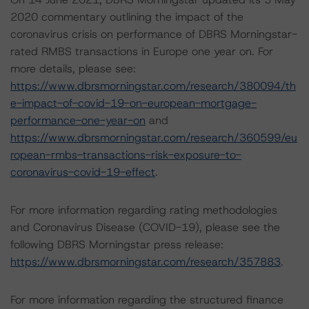
2020 commentary outlining the impact of the
coronavirus crisis on performance of DBRS Morningstar-
rated RMBS transactions in Europe one year on. For
more details, please see:
https://www.dbrsmorningstar.com/research/380094/th
e-impact-of-covid-19-on-european-mortgage-
performance-one-year-on
and
https://www.dbrsmorningstar.com/research/360599/eu
ropean-rmbs-transactions-risk-exposure-to-
coronavirus-covid-19-effect
.
For more information regarding rating methodologies
and Coronavirus Disease (COVID-19), please see the
following DBRS Morningstar press release:
https://www.dbrsmorningstar.com/research/357883
.
For more information regarding the structured finance