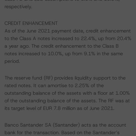
respectively.
CREDIT ENHANCEMENT
As of the June 2021 payment date, credit enhancement
to the Class A notes increased to 22.4%, up from 20.4%
a year ago. The credit enhancement to the Class B
notes increased to 10.0%, up from 9.1% in the same
period.
The reserve fund (RF) provides liquidity support to the
rated notes. It can amortise to 2.25% of the
outstanding balance of the assets with a floor at 1.00%
of the outstanding balance of the assets. The RF was at
its target level of EUR 7.8 million as of June 2021.
Banco Santander SA (Santander) acts as the account
bank for the transaction. Based on the Santander’s