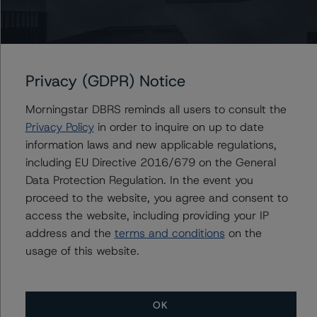
Issuers
Privacy (GDPR) Notice
AIMCo Realty Investors LP
Morningstar DBRS reminds all users to consult the
Privacy Policy
in order to inquire on up to date
information laws and new applicable regulations,
Contacts
including EU Directive 2016/679 on the General
Data Protection Regulation. In the event you
Brenda Lum
proceed to the website, you agree and consent to
Managing Director - North American
access the website, including providing your IP
Corporate Real Estate Ratings
address and the
terms and conditions
on the
+(1) 416 597 7569
usage of this website.
brenda.lum@morningstar.com
OK