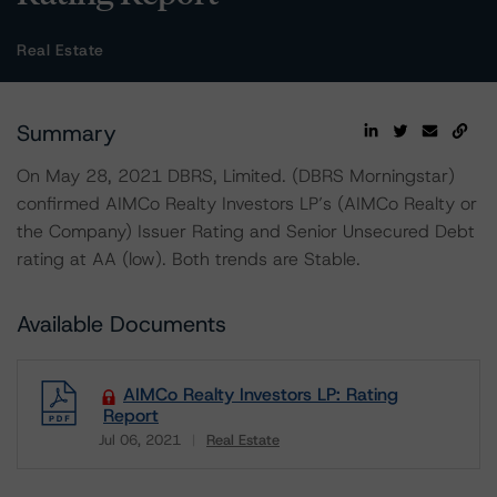
Real Estate
Summary
On May 28, 2021 DBRS, Limited. (DBRS Morningstar)
confirmed AIMCo Realty Investors LP’s (AIMCo Realty or
the Company) Issuer Rating and Senior Unsecured Debt
rating at AA (low). Both trends are Stable.
Available Documents
AIMCo Realty Investors LP: Rating
Report
Jul 06, 2021
Real Estate
Download