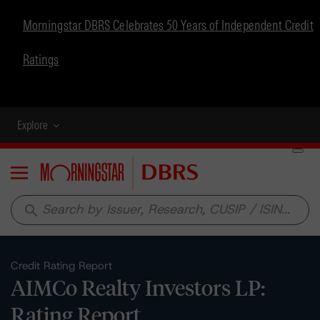
Morningstar DBRS Celebrates 50 Years of Independent Credit
Ratings
Explore
Menu
search
Credit Rating Report
AIMCo Realty Investors LP:
Rating Report