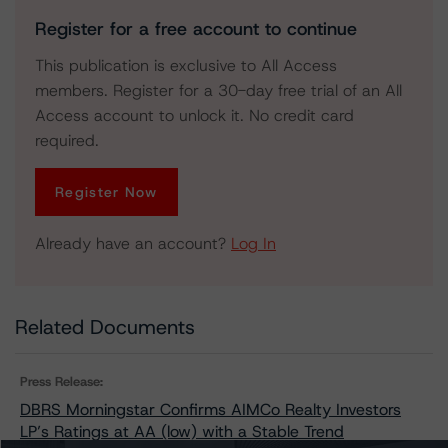
Register for a free account to continue
This publication is exclusive to All Access
members. Register for a 30-day free trial of an All
Access account to unlock it. No credit card
required.
Register Now
Already have an account?
Log In
Related Documents
Press Release:
DBRS Morningstar Confirms AIMCo Realty Investors
LP’s Ratings at AA (low) with a Stable Trend