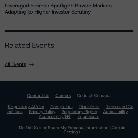
Leveraged Finance Spotlight: Private Markets
Adapting to Higher Investor Scrutiny
Related Events
All Events
Contact Us
Careers
Code of Conduct
Regulatory Affairs
Complaints
Disclaimer
Terms and Co
nditions
Privacy Policy
Proprietary Rights
Accessibility
Accessibility(FR)
Impressum
Do Not Sell or Share My Personal Information | Cookie
Settings