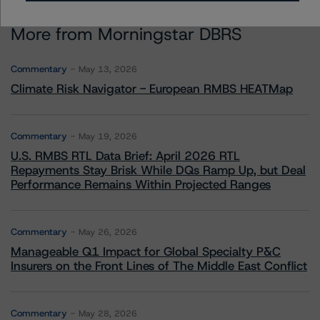
More from Morningstar DBRS
Commentary
May 13, 2026
Climate Risk Navigator - European RMBS HEATMap
Commentary
May 19, 2026
U.S. RMBS RTL Data Brief: April 2026 RTL
Repayments Stay Brisk While DQs Ramp Up, but Deal
Performance Remains Within Projected Ranges
Commentary
May 26, 2026
Manageable Q1 Impact for Global Specialty P&C
Insurers on the Front Lines of The Middle East Conflict
Commentary
May 28, 2026